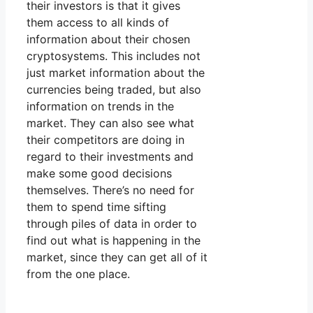
their investors is that it gives
them access to all kinds of
information about their chosen
cryptosystems. This includes not
just market information about the
currencies being traded, but also
information on trends in the
market. They can also see what
their competitors are doing in
regard to their investments and
make some good decisions
themselves. There’s no need for
them to spend time sifting
through piles of data in order to
find out what is happening in the
market, since they can get all of it
from the one place.