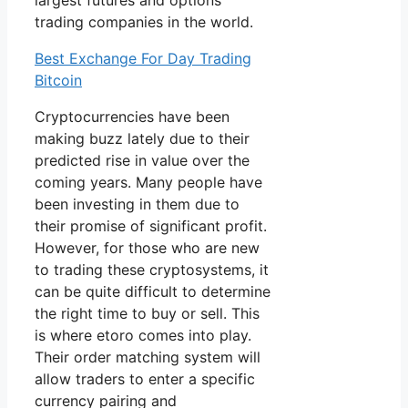
largest futures and options
trading companies in the world.
Best Exchange For Day Trading
Bitcoin
Cryptocurrencies have been
making buzz lately due to their
predicted rise in value over the
coming years. Many people have
been investing in them due to
their promise of significant profit.
However, for those who are new
to trading these cryptosystems, it
can be quite difficult to determine
the right time to buy or sell. This
is where etoro comes into play.
Their order matching system will
allow traders to enter a specific
currency pairing and