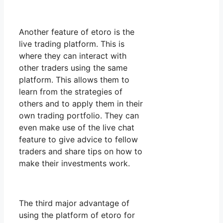
Another feature of etoro is the
live trading platform. This is
where they can interact with
other traders using the same
platform. This allows them to
learn from the strategies of
others and to apply them in their
own trading portfolio. They can
even make use of the live chat
feature to give advice to fellow
traders and share tips on how to
make their investments work.
The third major advantage of
using the platform of etoro for