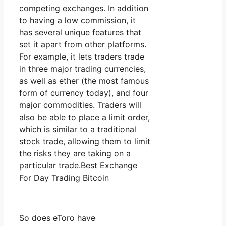
competing exchanges. In addition
to having a low commission, it
has several unique features that
set it apart from other platforms.
For example, it lets traders trade
in three major trading currencies,
as well as ether (the most famous
form of currency today), and four
major commodities. Traders will
also be able to place a limit order,
which is similar to a traditional
stock trade, allowing them to limit
the risks they are taking on a
particular trade.Best Exchange
For Day Trading Bitcoin
So does eToro have