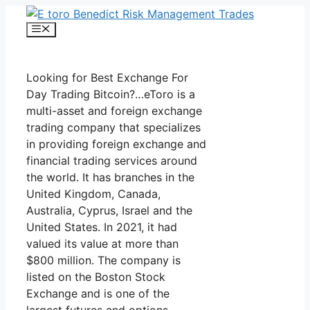
Skip
to
Menu
content
Looking for Best Exchange For
Day Trading Bitcoin?…eToro is a
multi-asset and foreign exchange
trading company that specializes
in providing foreign exchange and
financial trading services around
the world. It has branches in the
United Kingdom, Canada,
Australia, Cyprus, Israel and the
United States. In 2021, it had
valued its value at more than
$800 million. The company is
listed on the Boston Stock
Exchange and is one of the