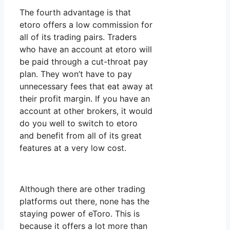
The fourth advantage is that
etoro offers a low commission for
all of its trading pairs. Traders
who have an account at etoro will
be paid through a cut-throat pay
plan. They won’t have to pay
unnecessary fees that eat away at
their profit margin. If you have an
account at other brokers, it would
do you well to switch to etoro
and benefit from all of its great
features at a very low cost.
Although there are other trading
platforms out there, none has the
staying power of eToro. This is
because it offers a lot more than