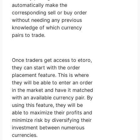
automatically make the
corresponding sell or buy order
without needing any previous
knowledge of which currency
pairs to trade.
Once traders get access to etoro,
they can start with the order
placement feature. This is where
they will be able to enter an order
in the market and have it matched
with an available currency pair. By
using this feature, they will be
able to maximize their profits and
minimize risk by diversifying their
investment between numerous
currencies.