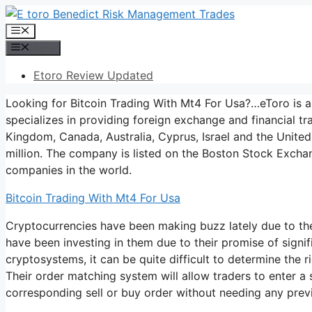
Skip
to
Menu
content
Menu
Etoro Review Updated
Looking for Bitcoin Trading With Mt4 For Usa?…eToro is 
specializes in providing foreign exchange and financial tr
Kingdom, Canada, Australia, Cyprus, Israel and the United 
million. The company is listed on the Boston Stock Exchan
companies in the world.
Bitcoin Trading With Mt4 For Usa
Cryptocurrencies have been making buzz lately due to the
have been investing in them due to their promise of signi
cryptosystems, it can be quite difficult to determine the r
Their order matching system will allow traders to enter a
corresponding sell or buy order without needing any prev