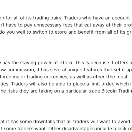
 for all of its trading pairs. Traders who have an account 
’t have to pay unnecessary fees that eat away at their prof
do you well to switch to etoro and benefit from all of its gr
 has the staying power of eToro. This is because it offers a
w commission, it has several unique features that set it ap
 three major trading currencies, as well as ether (the most
. Traders will also be able to place a limit order, which i
 the risks they are taking on a particular trade.Bitcoin Tradi
at it has some downfalls that all traders will want to avoid.
hat some traders want. Other disadvantages include a lack o