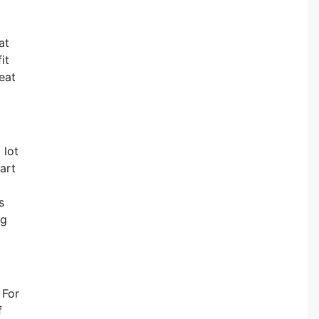
at
it
eat
 lot
art
s
ng
 For
f