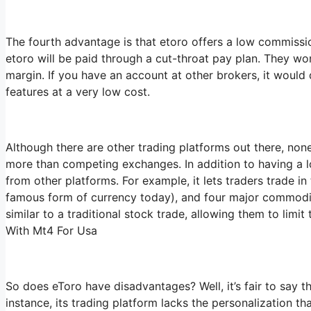
The fourth advantage is that etoro offers a low commission
etoro will be paid through a cut-throat pay plan. They won
margin. If you have an account at other brokers, it would 
features at a very low cost.
Although there are other trading platforms out there, none
more than competing exchanges. In addition to having a lo
from other platforms. For example, it lets traders trade in
famous form of currency today), and four major commodities
similar to a traditional stock trade, allowing them to limit
With Mt4 For Usa
So does eToro have disadvantages? Well, it’s fair to say th
instance, its trading platform lacks the personalization t