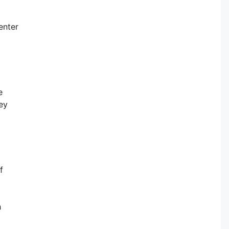
enter
e
ey
f
h