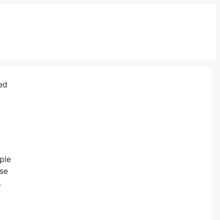
ed
ple
ese
.