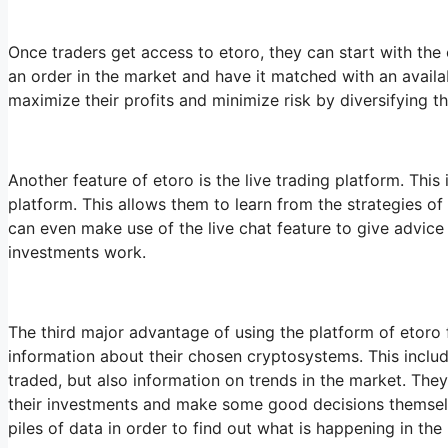
Once traders get access to etoro, they can start with the 
an order in the market and have it matched with an availabl
maximize their profits and minimize risk by diversifying 
Another feature of etoro is the live trading platform. This
platform. This allows them to learn from the strategies of
can even make use of the live chat feature to give advice
investments work.
The third major advantage of using the platform of etoro fo
information about their chosen cryptosystems. This includ
traded, but also information on trends in the market. The
their investments and make some good decisions themselv
piles of data in order to find out what is happening in the