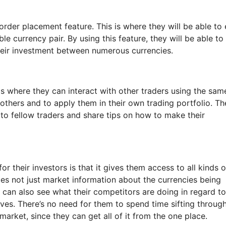
order placement feature. This is where they will be able to 
e currency pair. By using this feature, they will be able to
their investment between numerous currencies.
 is where they can interact with other traders using the sam
 others and to apply them in their own trading portfolio. Th
 to fellow traders and share tips on how to make their
r their investors is that it gives them access to all kinds o
es not just market information about the currencies being
y can also see what their competitors are doing in regard to
es. There’s no need for them to spend time sifting throug
 market, since they can get all of it from the one place.