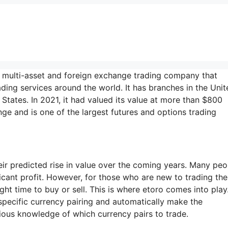
a multi-asset and foreign exchange trading company that
ading services around the world. It has branches in the Unit
States. In 2021, it had valued its value at more than $800
ge and is one of the largest futures and options trading
ir predicted rise in value over the coming years. Many peo
ficant profit. However, for those who are new to trading th
ight time to buy or sell. This is where etoro comes into play
 specific currency pairing and automatically make the
ious knowledge of which currency pairs to trade.