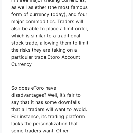
in three major trading currencies,
as well as ether (the most famous
form of currency today), and four
major commodities. Traders will
also be able to place a limit order,
which is similar to a traditional
stock trade, allowing them to limit
the risks they are taking on a
particular trade.Etoro Account
Currency
So does eToro have
disadvantages? Well, it’s fair to
say that it has some downfalls
that all traders will want to avoid.
For instance, its trading platform
lacks the personalization that
some traders want. Other