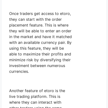
Once traders get access to etoro,
they can start with the order
placement feature. This is where
they will be able to enter an order
in the market and have it matched
with an available currency pair. By
using this feature, they will be
able to maximize their profits and
minimize risk by diversifying their
investment between numerous
currencies.
Another feature of etoro is the
live trading platform. This is
where they can interact with