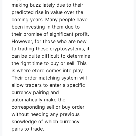
making buzz lately due to their
predicted rise in value over the
coming years. Many people have
been investing in them due to
their promise of significant profit.
However, for those who are new
to trading these cryptosystems, it
can be quite difficult to determine
the right time to buy or sell. This
is where etoro comes into play.
Their order matching system will
allow traders to enter a specific
currency pairing and
automatically make the
corresponding sell or buy order
without needing any previous
knowledge of which currency
pairs to trade.