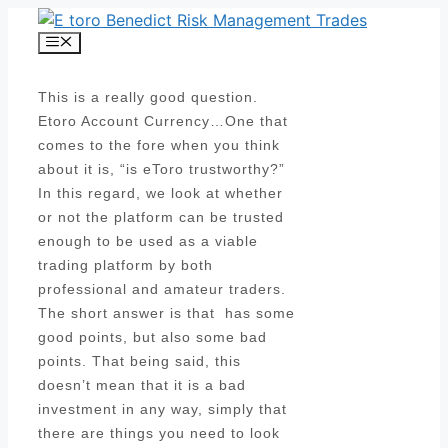
Skip
to
Menu
content
This is a really good question.
Etoro Account Currency…One that
comes to the fore when you think
about it is, “is eToro trustworthy?”
In this regard, we look at whether
or not the platform can be trusted
enough to be used as a viable
trading platform by both
professional and amateur traders.
The short answer is that has some
good points, but also some bad
points. That being said, this
doesn’t mean that it is a bad
investment in any way, simply that
there are things you need to look