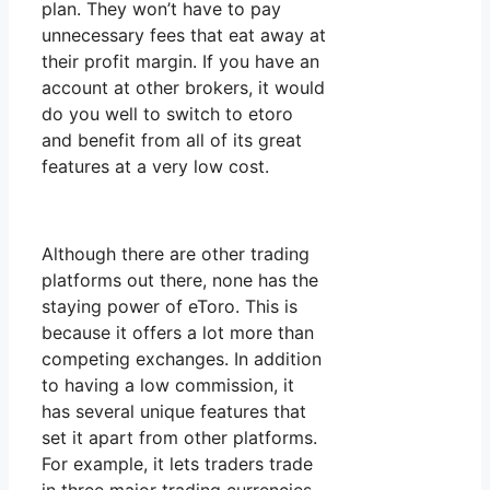
plan. They won’t have to pay
unnecessary fees that eat away at
their profit margin. If you have an
account at other brokers, it would
do you well to switch to etoro
and benefit from all of its great
features at a very low cost.
Although there are other trading
platforms out there, none has the
staying power of eToro. This is
because it offers a lot more than
competing exchanges. In addition
to having a low commission, it
has several unique features that
set it apart from other platforms.
For example, it lets traders trade