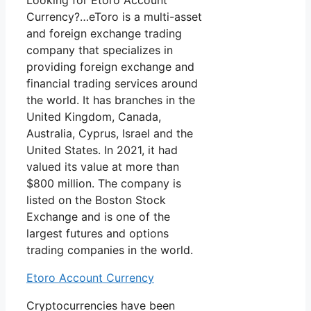
Looking for Etoro Account
Currency?…eToro is a multi-asset
and foreign exchange trading
company that specializes in
providing foreign exchange and
financial trading services around
the world. It has branches in the
United Kingdom, Canada,
Australia, Cyprus, Israel and the
United States. In 2021, it had
valued its value at more than
$800 million. The company is
listed on the Boston Stock
Exchange and is one of the
largest futures and options
trading companies in the world.
Etoro Account Currency
Cryptocurrencies have been