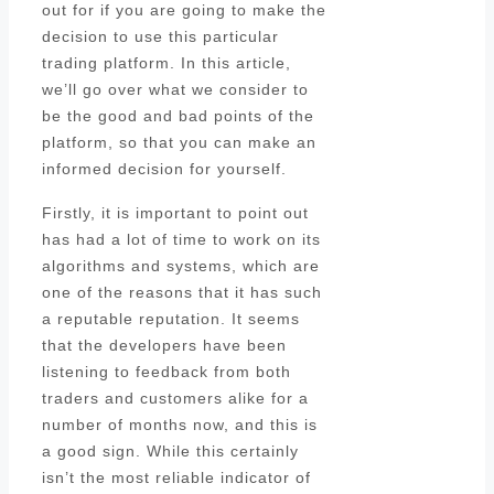
out for if you are going to make the
decision to use this particular
trading platform. In this article,
we’ll go over what we consider to
be the good and bad points of the
platform, so that you can make an
informed decision for yourself.
Firstly, it is important to point out
has had a lot of time to work on its
algorithms and systems, which are
one of the reasons that it has such
a reputable reputation. It seems
that the developers have been
listening to feedback from both
traders and customers alike for a
number of months now, and this is
a good sign. While this certainly
isn’t the most reliable indicator of