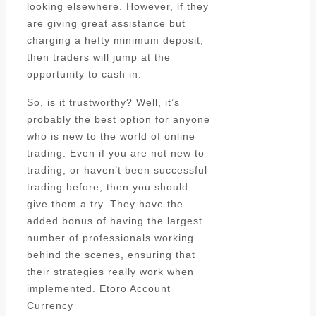
looking elsewhere. However, if they
are giving great assistance but
charging a hefty minimum deposit,
then traders will jump at the
opportunity to cash in.
So, is it trustworthy? Well, it’s
probably the best option for anyone
who is new to the world of online
trading. Even if you are not new to
trading, or haven’t been successful
trading before, then you should
give them a try. They have the
added bonus of having the largest
number of professionals working
behind the scenes, ensuring that
their strategies really work when
implemented. Etoro Account
Currency