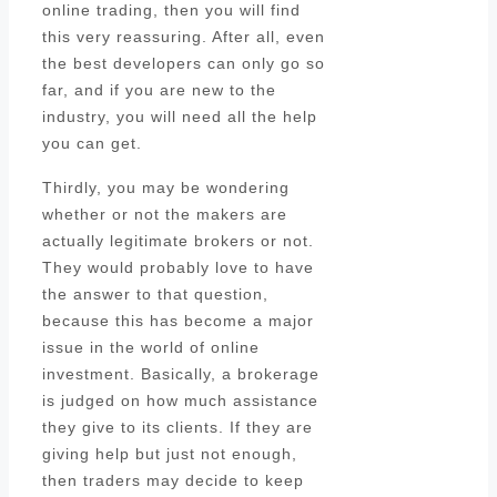
online trading, then you will find
this very reassuring. After all, even
the best developers can only go so
far, and if you are new to the
industry, you will need all the help
you can get.
Thirdly, you may be wondering
whether or not the makers are
actually legitimate brokers or not.
They would probably love to have
the answer to that question,
because this has become a major
issue in the world of online
investment. Basically, a brokerage
is judged on how much assistance
they give to its clients. If they are
giving help but just not enough,
then traders may decide to keep