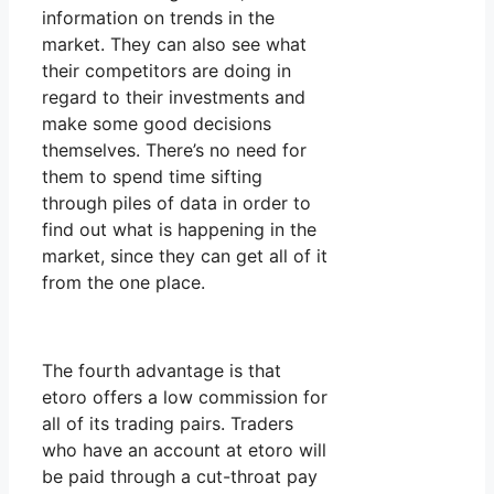
information on trends in the
market. They can also see what
their competitors are doing in
regard to their investments and
make some good decisions
themselves. There’s no need for
them to spend time sifting
through piles of data in order to
find out what is happening in the
market, since they can get all of it
from the one place.
The fourth advantage is that
etoro offers a low commission for
all of its trading pairs. Traders
who have an account at etoro will
be paid through a cut-throat pay