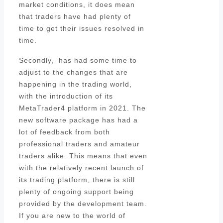
market conditions, it does mean
that traders have had plenty of
time to get their issues resolved in
time.
Secondly, has had some time to
adjust to the changes that are
happening in the trading world,
with the introduction of its
MetaTrader4 platform in 2021. The
new software package has had a
lot of feedback from both
professional traders and amateur
traders alike. This means that even
with the relatively recent launch of
its trading platform, there is still
plenty of ongoing support being
provided by the development team.
If you are new to the world of