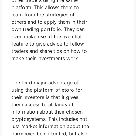
other traders using the same
platform. This allows them to
learn from the strategies of
others and to apply them in their
own trading portfolio. They can
even make use of the live chat
feature to give advice to fellow
traders and share tips on how to
make their investments work.
The third major advantage of
using the platform of etoro for
their investors is that it gives
them access to all kinds of
information about their chosen
cryptosystems. This includes not
just market information about the
currencies being traded, but also