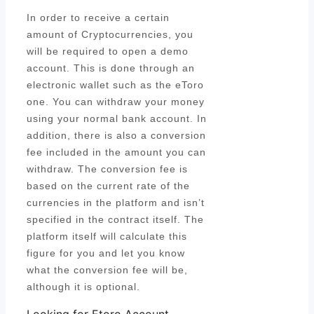
In order to receive a certain
amount of Cryptocurrencies, you
will be required to open a demo
account. This is done through an
electronic wallet such as the eToro
one. You can withdraw your money
using your normal bank account. In
addition, there is also a conversion
fee included in the amount you can
withdraw. The conversion fee is
based on the current rate of the
currencies in the platform and isn’t
specified in the contract itself. The
platform itself will calculate this
figure for you and let you know
what the conversion fee will be,
although it is optional.