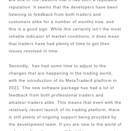
reputation. It seems that the developers have been
listening to feedback from both traders and
customers alike for a number of months now, and
this is a good sign. While this certainly isn’t the most
reliable indicator of market conditions, it does mean
that traders have had plenty of time to get their
issues resolved in time.
Secondly, has had some time to adjust to the
changes that are happening in the trading world,
with the introduction of its MetaTrader4 platform in
2021. The new software package has had a lot of
feedback from both professional traders and
amateur traders alike. This means that even with the
relatively recent launch of its trading platform, there
is still plenty of ongoing support being provided by
the development team. If you are new to the world of