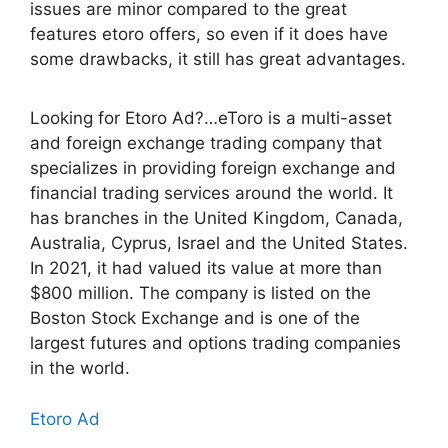
issues are minor compared to the great
features etoro offers, so even if it does have
some drawbacks, it still has great advantages.
Looking for Etoro Ad?…eToro is a multi-asset
and foreign exchange trading company that
specializes in providing foreign exchange and
financial trading services around the world. It
has branches in the United Kingdom, Canada,
Australia, Cyprus, Israel and the United States.
In 2021, it had valued its value at more than
$800 million. The company is listed on the
Boston Stock Exchange and is one of the
largest futures and options trading companies
in the world.
Etoro Ad