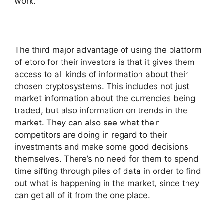
work.
The third major advantage of using the platform
of etoro for their investors is that it gives them
access to all kinds of information about their
chosen cryptosystems. This includes not just
market information about the currencies being
traded, but also information on trends in the
market. They can also see what their
competitors are doing in regard to their
investments and make some good decisions
themselves. There’s no need for them to spend
time sifting through piles of data in order to find
out what is happening in the market, since they
can get all of it from the one place.