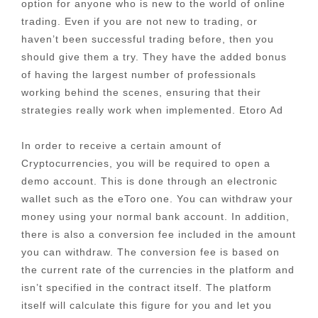
option for anyone who is new to the world of online
trading. Even if you are not new to trading, or
haven’t been successful trading before, then you
should give them a try. They have the added bonus
of having the largest number of professionals
working behind the scenes, ensuring that their
strategies really work when implemented. Etoro Ad
In order to receive a certain amount of
Cryptocurrencies, you will be required to open a
demo account. This is done through an electronic
wallet such as the eToro one. You can withdraw your
money using your normal bank account. In addition,
there is also a conversion fee included in the amount
you can withdraw. The conversion fee is based on
the current rate of the currencies in the platform and
isn’t specified in the contract itself. The platform
itself will calculate this figure for you and let you