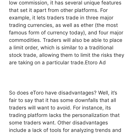
low commission, it has several unique features
that set it apart from other platforms. For
example, it lets traders trade in three major
trading currencies, as well as ether (the most
famous form of currency today), and four major
commodities. Traders will also be able to place
a limit order, which is similar to a traditional
stock trade, allowing them to limit the risks they
are taking on a particular trade.Etoro Ad
So does eToro have disadvantages? Well, it’s
fair to say that it has some downfalls that all
traders will want to avoid. For instance, its
trading platform lacks the personalization that
some traders want. Other disadvantages
include a lack of tools for analyzing trends and