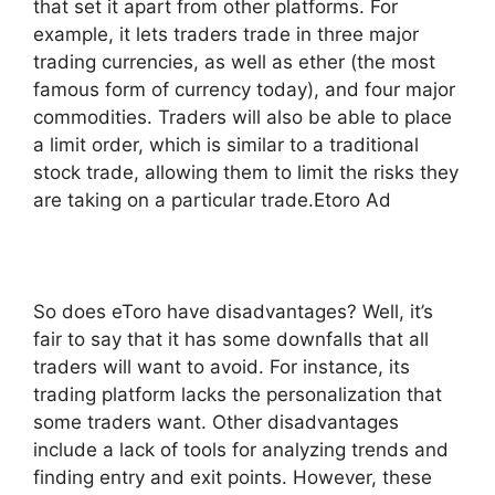
that set it apart from other platforms. For
example, it lets traders trade in three major
trading currencies, as well as ether (the most
famous form of currency today), and four major
commodities. Traders will also be able to place
a limit order, which is similar to a traditional
stock trade, allowing them to limit the risks they
are taking on a particular trade.Etoro Ad
So does eToro have disadvantages? Well, it’s
fair to say that it has some downfalls that all
traders will want to avoid. For instance, its
trading platform lacks the personalization that
some traders want. Other disadvantages
include a lack of tools for analyzing trends and
finding entry and exit points. However, these