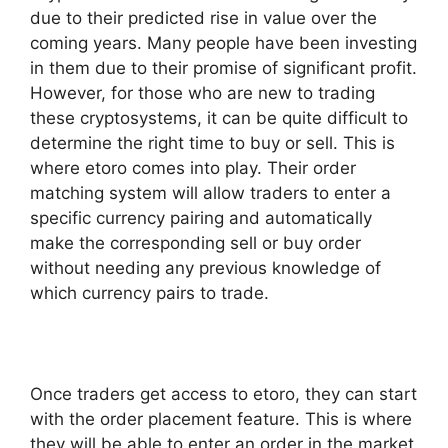
due to their predicted rise in value over the
coming years. Many people have been investing
in them due to their promise of significant profit.
However, for those who are new to trading
these cryptosystems, it can be quite difficult to
determine the right time to buy or sell. This is
where etoro comes into play. Their order
matching system will allow traders to enter a
specific currency pairing and automatically
make the corresponding sell or buy order
without needing any previous knowledge of
which currency pairs to trade.
Once traders get access to etoro, they can start
with the order placement feature. This is where
they will be able to enter an order in the market