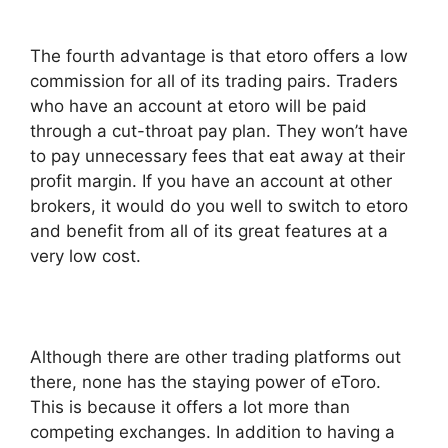
The fourth advantage is that etoro offers a low
commission for all of its trading pairs. Traders
who have an account at etoro will be paid
through a cut-throat pay plan. They won’t have
to pay unnecessary fees that eat away at their
profit margin. If you have an account at other
brokers, it would do you well to switch to etoro
and benefit from all of its great features at a
very low cost.
Although there are other trading platforms out
there, none has the staying power of eToro.
This is because it offers a lot more than
competing exchanges. In addition to having a