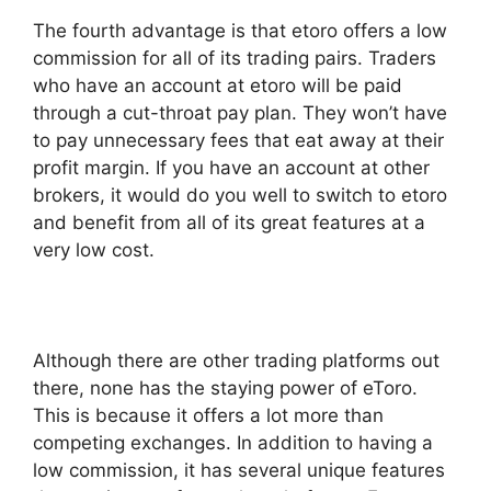
The fourth advantage is that etoro offers a low
commission for all of its trading pairs. Traders
who have an account at etoro will be paid
through a cut-throat pay plan. They won’t have
to pay unnecessary fees that eat away at their
profit margin. If you have an account at other
brokers, it would do you well to switch to etoro
and benefit from all of its great features at a
very low cost.
Although there are other trading platforms out
there, none has the staying power of eToro.
This is because it offers a lot more than
competing exchanges. In addition to having a
low commission, it has several unique features