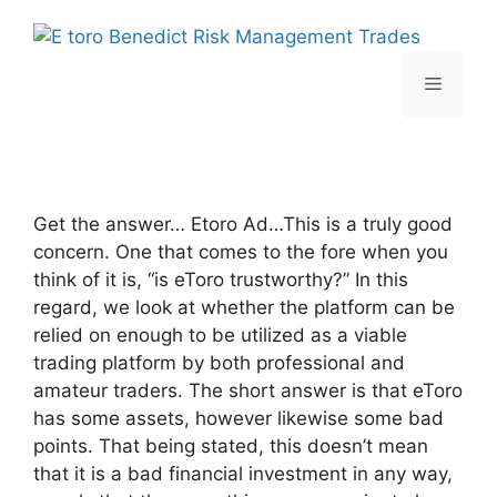
Skip
to
content
Menu
Get the answer… Etoro Ad…This is a truly good
concern. One that comes to the fore when you
think of it is, “is eToro trustworthy?” In this
regard, we look at whether the platform can be
relied on enough to be utilized as a viable
trading platform by both professional and
amateur traders. The short answer is that eToro
has some assets, however likewise some bad
points. That being stated, this doesn’t mean
that it is a bad financial investment in any way,