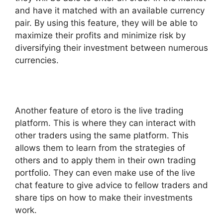
and have it matched with an available currency
pair. By using this feature, they will be able to
maximize their profits and minimize risk by
diversifying their investment between numerous
currencies.
Another feature of etoro is the live trading
platform. This is where they can interact with
other traders using the same platform. This
allows them to learn from the strategies of
others and to apply them in their own trading
portfolio. They can even make use of the live
chat feature to give advice to fellow traders and
share tips on how to make their investments
work.