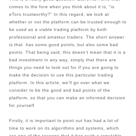
comes to the fore when you think about it is, “is
eToro trustworthy?” In this regard, we look at
whether or not the platform can be trusted enough to
be used as a viable trading platform by both
professional and amateur traders. The short answer
is that has some good points, but also some bad
points. That being said, this doesn’t mean that it is a
bad investment in any way, simply that there are
things you need to look out for if you are going to
make the decision to use this particular trading
platform. In this article, we’ll go over what we
consider to be the good and bad points of the
platform, so that you can make an informed decision
for yourself.
Firstly, it is important to point out has had a lot of
time to work on its algorithms and systems, which
are one of the reasons that it has such a reputable