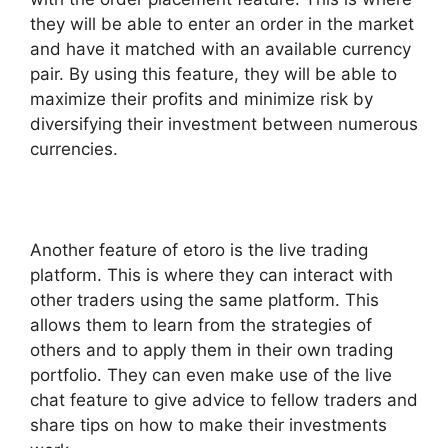
they will be able to enter an order in the market
and have it matched with an available currency
pair. By using this feature, they will be able to
maximize their profits and minimize risk by
diversifying their investment between numerous
currencies.
Another feature of etoro is the live trading
platform. This is where they can interact with
other traders using the same platform. This
allows them to learn from the strategies of
others and to apply them in their own trading
portfolio. They can even make use of the live
chat feature to give advice to fellow traders and
share tips on how to make their investments