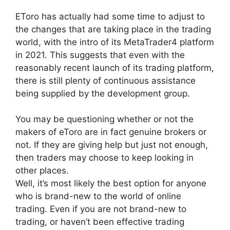
EToro has actually had some time to adjust to
the changes that are taking place in the trading
world, with the intro of its MetaTrader4 platform
in 2021. This suggests that even with the
reasonably recent launch of its trading platform,
there is still plenty of continuous assistance
being supplied by the development group.
You may be questioning whether or not the
makers of eToro are in fact genuine brokers or
not. If they are giving help but just not enough,
then traders may choose to keep looking in
other places.
Well, it’s most likely the best option for anyone
who is brand-new to the world of online
trading. Even if you are not brand-new to
trading, or haven’t been effective trading