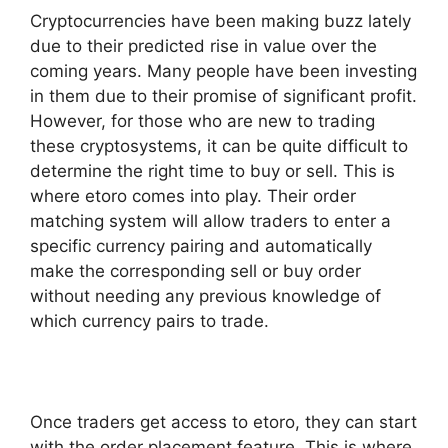
Cryptocurrencies have been making buzz lately
due to their predicted rise in value over the
coming years. Many people have been investing
in them due to their promise of significant profit.
However, for those who are new to trading
these cryptosystems, it can be quite difficult to
determine the right time to buy or sell. This is
where etoro comes into play. Their order
matching system will allow traders to enter a
specific currency pairing and automatically
make the corresponding sell or buy order
without needing any previous knowledge of
which currency pairs to trade.
Once traders get access to etoro, they can start
with the order placement feature. This is where