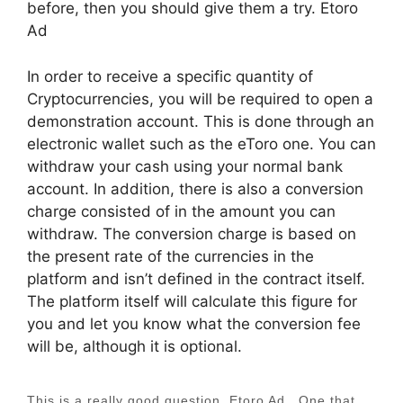
before, then you should give them a try. Etoro
Ad
In order to receive a specific quantity of
Cryptocurrencies, you will be required to open a
demonstration account. This is done through an
electronic wallet such as the eToro one. You can
withdraw your cash using your normal bank
account. In addition, there is also a conversion
charge consisted of in the amount you can
withdraw. The conversion charge is based on
the present rate of the currencies in the
platform and isn’t defined in the contract itself.
The platform itself will calculate this figure for
you and let you know what the conversion fee
will be, although it is optional.
This is a really good question. Etoro Ad…One that