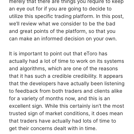
merely that there are things you require to keep
an eye out for if you are going to decide to
utilize this specific trading platform. In this post,
we’ll review what we consider to be the bad
and great points of the platform, so that you
can make an informed decision on your own.
It is important to point out that eToro has
actually had a lot of time to work on its systems
and algorithms, which are one of the reasons
that it has such a credible credibility. It appears
that the developers have actually been listening
to feedback from both traders and clients alike
for a variety of months now, and this is an
excellent sign. While this certainly isn’t the most
trusted sign of market conditions, it does mean
that traders have actually had lots of time to
get their concerns dealt with in time.