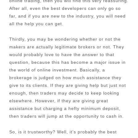
online trading, then you will find this very reassuring.
After all, even the best developers can only go so
far, and if you are new to the industry, you will need
all the help you can get.
Thirdly, you may be wondering whether or not the
makers are actually legitimate brokers or not. They
would probably love to have the answer to that
question, because this has become a major issue in
the world of online investment. Basically, a
brokerage is judged on how much assistance they
give to its clients. If they are giving help but just not
enough, then traders may decide to keep looking
elsewhere. However, if they are giving great
assistance but charging a hefty minimum deposit,
then traders will jump at the opportunity to cash in.
So, is it trustworthy? Well, it’s probably the best