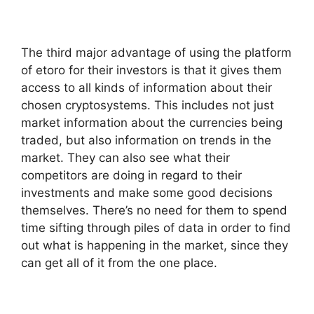
The third major advantage of using the platform
of etoro for their investors is that it gives them
access to all kinds of information about their
chosen cryptosystems. This includes not just
market information about the currencies being
traded, but also information on trends in the
market. They can also see what their
competitors are doing in regard to their
investments and make some good decisions
themselves. There’s no need for them to spend
time sifting through piles of data in order to find
out what is happening in the market, since they
can get all of it from the one place.