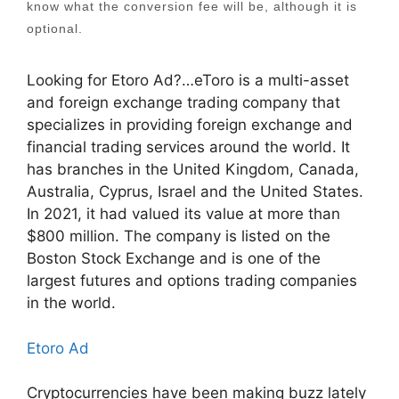
know what the conversion fee will be, although it is
optional.
Looking for Etoro Ad?…eToro is a multi-asset
and foreign exchange trading company that
specializes in providing foreign exchange and
financial trading services around the world. It
has branches in the United Kingdom, Canada,
Australia, Cyprus, Israel and the United States.
In 2021, it had valued its value at more than
$800 million. The company is listed on the
Boston Stock Exchange and is one of the
largest futures and options trading companies
in the world.
Etoro Ad
Cryptocurrencies have been making buzz lately