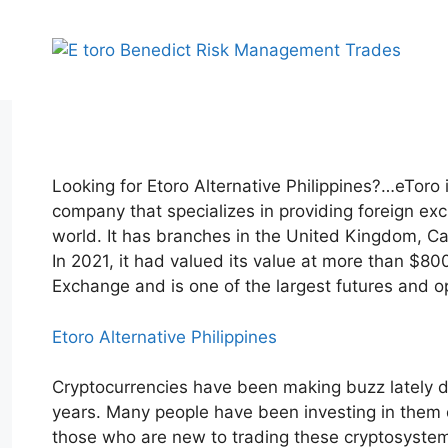
Skip
to
content
Looking for Etoro Alternative Philippines?…eToro 
company that specializes in providing foreign ex
world. It has branches in the United Kingdom, Ca
In 2021, it had valued its value at more than $80
Exchange and is one of the largest futures and o
Etoro Alternative Philippines
Cryptocurrencies have been making buzz lately du
years. Many people have been investing in them du
those who are new to trading these cryptosystems,