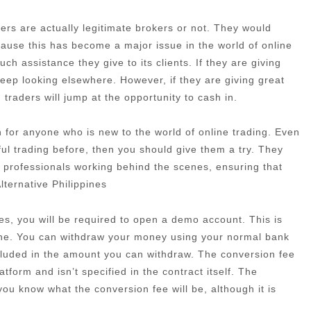
rs are actually legitimate brokers or not. They would
cause this has become a major issue in the world of online
h assistance they give to its clients. If they are giving
eep looking elsewhere. However, if they are giving great
traders will jump at the opportunity to cash in.
ion for anyone who is new to the world of online trading. Even
ful trading before, then you should give them a try. They
 professionals working behind the scenes, ensuring that
lternative Philippines
es, you will be required to open a demo account. This is
one. You can withdraw your money using your normal bank
ncluded in the amount you can withdraw. The conversion fee
atform and isn’t specified in the contract itself. The
t you know what the conversion fee will be, although it is