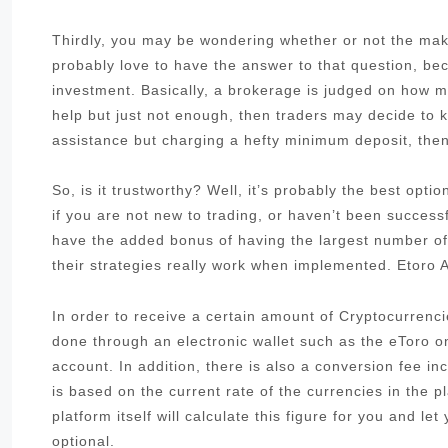
Thirdly, you may be wondering whether or not the make
probably love to have the answer to that question, be
investment. Basically, a brokerage is judged on how muc
help but just not enough, then traders may decide to k
assistance but charging a hefty minimum deposit, then 
So, is it trustworthy? Well, it’s probably the best opt
if you are not new to trading, or haven’t been success
have the added bonus of having the largest number of
their strategies really work when implemented. Etoro A
In order to receive a certain amount of Cryptocurrenci
done through an electronic wallet such as the eToro 
account. In addition, there is also a conversion fee i
is based on the current rate of the currencies in the pl
platform itself will calculate this figure for you and le
optional.