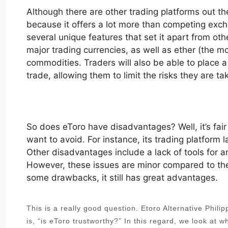
Although there are other trading platforms out th
because it offers a lot more than competing exch
several unique features that set it apart from othe
major trading currencies, as well as ether (the 
commodities. Traders will also be able to place a l
trade, allowing them to limit the risks they are ta
So does eToro have disadvantages? Well, it’s fair 
want to avoid. For instance, its trading platform 
Other disadvantages include a lack of tools for a
However, these issues are minor compared to the 
some drawbacks, it still has great advantages.
This is a really good question. Etoro Alternative Phil
is, “is eToro trustworthy?” In this regard, we look at 