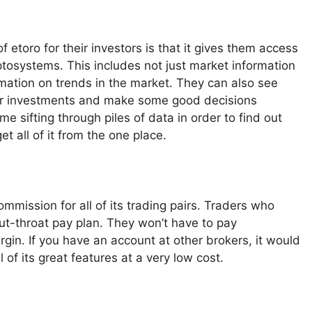
 etoro for their investors is that it gives them access
yptosystems. This includes not just market information
rmation on trends in the market. They can also see
heir investments and make some good decisions
e sifting through piles of data in order to find out
t all of it from the one place.
mmission for all of its trading pairs. Traders who
cut-throat pay plan. They won’t have to pay
rgin. If you have an account at other brokers, it would
 of its great features at a very low cost.