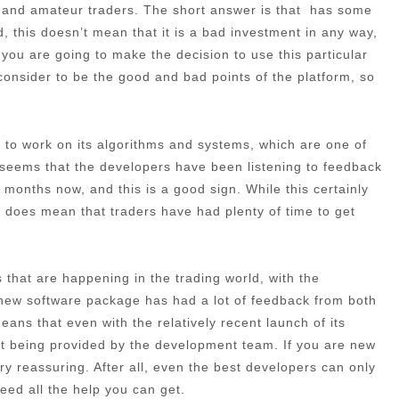
l and amateur traders. The short answer is that has some
, this doesn’t mean that it is a bad investment in any way,
f you are going to make the decision to use this particular
e consider to be the good and bad points of the platform, so
ime to work on its algorithms and systems, which are one of
t seems that the developers have been listening to feedback
months now, and this is a good sign. While this certainly
 it does mean that traders have had plenty of time to get
that are happening in the trading world, with the
 new software package has had a lot of feedback from both
ans that even with the relatively recent launch of its
port being provided by the development team. If you are new
very reassuring. After all, even the best developers can only
need all the help you can get.