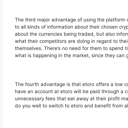
The third major advantage of using the platform of
to all kinds of information about their chosen cr
about the currencies being traded, but also info
what their competitors are doing in regard to t
themselves. There’s no need for them to spend tim
what is happening in the market, since they can ge
The fourth advantage is that etoro offers a low co
have an account at etoro will be paid through a 
unnecessary fees that eat away at their profit ma
do you well to switch to etoro and benefit from all