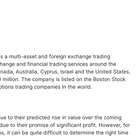
is a multi-asset and foreign exchange trading
change and financial trading services around the
nada, Australia, Cyprus, Israel and the United States.
0 million. The company is listed on the Boston Stock
ptions trading companies in the world.
e to their predicted rise in value over the coming
e to their promise of significant profit. However, for
 it can be quite difficult to determine the right time