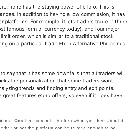
ere, none has the staying power of eToro. This is
anges. In addition to having a low commission, it has
r platforms. For example, it lets traders trade in three
most famous form of currency today), and four major
imit order, which is similar to a traditional stock
king on a particular trade.Etoro Alternative Philippines
to say that it has some downfalls that all traders will
lacks the personalization that some traders want.
nalyzing trends and finding entry and exit points.
great features etoro offers, so even if it does have
ippines…One that comes to the fore when you think about it
whether or not the platform can be trusted enough to be