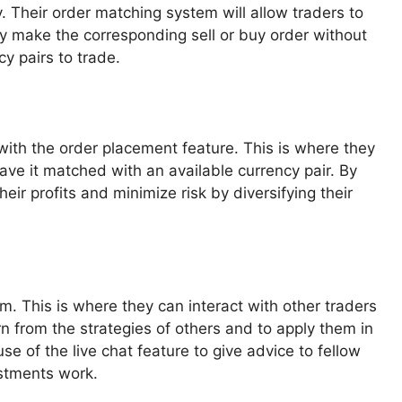
y. Their order matching system will allow traders to
ly make the corresponding sell or buy order without
y pairs to trade.
with the order placement feature. This is where they
have it matched with an available currency pair. By
heir profits and minimize risk by diversifying their
orm. This is where they can interact with other traders
n from the strategies of others and to apply them in
e of the live chat feature to give advice to fellow
estments work.