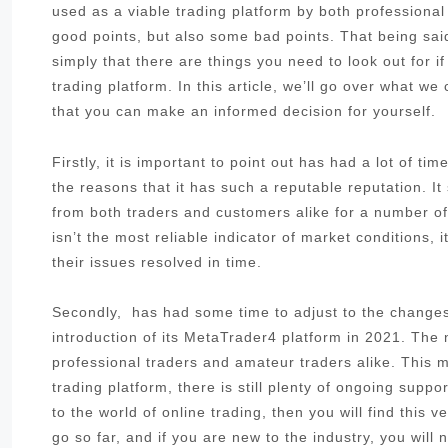
used as a viable trading platform by both professiona
good points, but also some bad points. That being said
simply that there are things you need to look out for i
trading platform. In this article, we’ll go over what w
that you can make an informed decision for yourself.
Firstly, it is important to point out has had a lot of t
the reasons that it has such a reputable reputation. I
from both traders and customers alike for a number of 
isn’t the most reliable indicator of market conditions,
their issues resolved in time.
Secondly, has had some time to adjust to the changes 
introduction of its MetaTrader4 platform in 2021. The
professional traders and amateur traders alike. This me
trading platform, there is still plenty of ongoing sup
to the world of online trading, then you will find this 
go so far, and if you are new to the industry, you will 