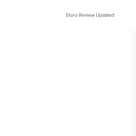
Etoro Review Updated