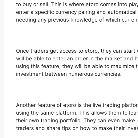
to buy or sell. This is where etoro comes into pla
enter a specific currency pairing and automatical
needing any previous knowledge of which currenc
Once traders get access to etoro, they can start 
will be able to enter an order in the market and 
using this feature, they will be able to maximize t
investment between numerous currencies.
Another feature of etoro is the live trading platf
using the same platform. This allows them to lear
their own trading portfolio. They can even make us
traders and share tips on how to make their inv