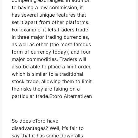
competing exchanges. In addition
to having a low commission, it
has several unique features that
set it apart from other platforms.
For example, it lets traders trade
in three major trading currencies,
as well as ether (the most famous
form of currency today), and four
major commodities. Traders will
also be able to place a limit order,
which is similar to a traditional
stock trade, allowing them to limit
the risks they are taking on a
particular trade.Etoro Alternativen
So does eToro have
disadvantages? Well, it’s fair to
say that it has some downfalls