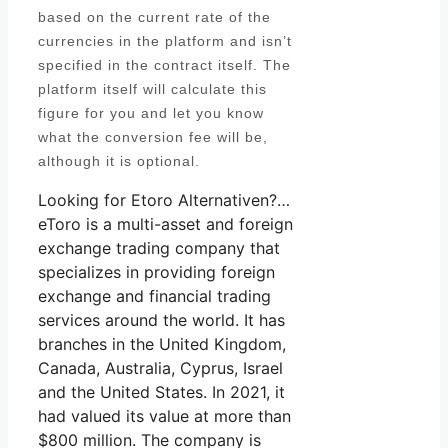
based on the current rate of the
currencies in the platform and isn’t
specified in the contract itself. The
platform itself will calculate this
figure for you and let you know
what the conversion fee will be,
although it is optional.
Looking for Etoro Alternativen?…
eToro is a multi-asset and foreign
exchange trading company that
specializes in providing foreign
exchange and financial trading
services around the world. It has
branches in the United Kingdom,
Canada, Australia, Cyprus, Israel
and the United States. In 2021, it
had valued its value at more than
$800 million. The company is