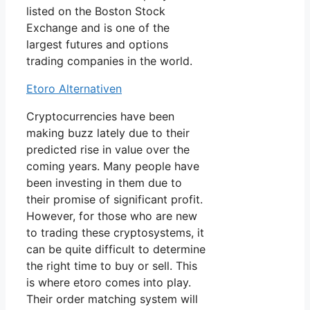
listed on the Boston Stock
Exchange and is one of the
largest futures and options
trading companies in the world.
Etoro Alternativen
Cryptocurrencies have been
making buzz lately due to their
predicted rise in value over the
coming years. Many people have
been investing in them due to
their promise of significant profit.
However, for those who are new
to trading these cryptosystems, it
can be quite difficult to determine
the right time to buy or sell. This
is where etoro comes into play.
Their order matching system will