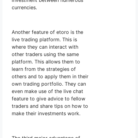
investment between numerous
currencies.
Another feature of etoro is the
live trading platform. This is
where they can interact with
other traders using the same
platform. This allows them to
learn from the strategies of
others and to apply them in their
own trading portfolio. They can
even make use of the live chat
feature to give advice to fellow
traders and share tips on how to
make their investments work.