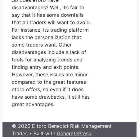
So does eToro have
disadvantages? Well, it’s fair to
say that it has some downfalls
that all traders will want to avoid.
For instance, its trading platform
lacks the personalization that
some traders want. Other
disadvantages include a lack of
tools for analyzing trends and
finding entry and exit points.
However, these issues are minor
compared to the great features
etoro offers, so even if it does
have some drawbacks, it still has
great advantages.
© 2026 E toro Benedict Risk Management
Trades
• Built with
GeneratePress