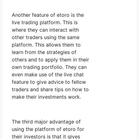
Another feature of etoro is the
live trading platform. This is
where they can interact with
other traders using the same
platform. This allows them to
learn from the strategies of
others and to apply them in their
own trading portfolio. They can
even make use of the live chat
feature to give advice to fellow
traders and share tips on how to
make their investments work.
The third major advantage of
using the platform of etoro for
their investors is that it gives