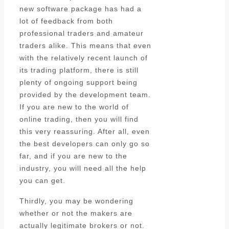
new software package has had a
lot of feedback from both
professional traders and amateur
traders alike. This means that even
with the relatively recent launch of
its trading platform, there is still
plenty of ongoing support being
provided by the development team.
If you are new to the world of
online trading, then you will find
this very reassuring. After all, even
the best developers can only go so
far, and if you are new to the
industry, you will need all the help
you can get.
Thirdly, you may be wondering
whether or not the makers are
actually legitimate brokers or not.