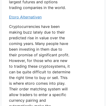
largest futures and options
trading companies in the world.
Etoro Alternativen
Cryptocurrencies have been
making buzz lately due to their
predicted rise in value over the
coming years. Many people have
been investing in them due to
their promise of significant profit.
However, for those who are new
to trading these cryptosystems, it
can be quite difficult to determine
the right time to buy or sell. This
is where etoro comes into play.
Their order matching system will
allow traders to enter a specific
currency pairing and