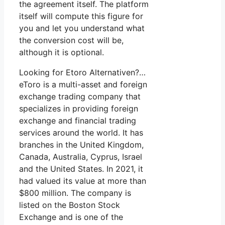
the agreement itself. The platform
itself will compute this figure for
you and let you understand what
the conversion cost will be,
although it is optional.
Looking for Etoro Alternativen?…
eToro is a multi-asset and foreign
exchange trading company that
specializes in providing foreign
exchange and financial trading
services around the world. It has
branches in the United Kingdom,
Canada, Australia, Cyprus, Israel
and the United States. In 2021, it
had valued its value at more than
$800 million. The company is
listed on the Boston Stock
Exchange and is one of the