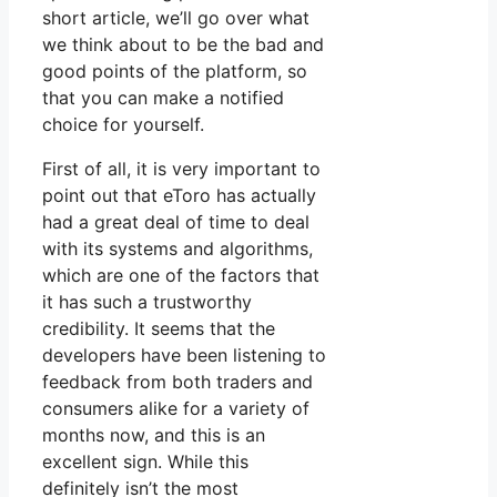
short article, we’ll go over what
we think about to be the bad and
good points of the platform, so
that you can make a notified
choice for yourself.
First of all, it is very important to
point out that eToro has actually
had a great deal of time to deal
with its systems and algorithms,
which are one of the factors that
it has such a trustworthy
credibility. It seems that the
developers have been listening to
feedback from both traders and
consumers alike for a variety of
months now, and this is an
excellent sign. While this
definitely isn’t the most