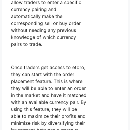
allow traders to enter a specific
currency pairing and
automatically make the
corresponding sell or buy order
without needing any previous
knowledge of which currency
pairs to trade.
Once traders get access to etoro,
they can start with the order
placement feature. This is where
they will be able to enter an order
in the market and have it matched
with an available currency pair. By
using this feature, they will be
able to maximize their profits and
minimize risk by diversifying their