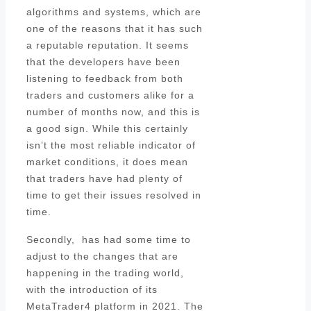
algorithms and systems, which are
one of the reasons that it has such
a reputable reputation. It seems
that the developers have been
listening to feedback from both
traders and customers alike for a
number of months now, and this is
a good sign. While this certainly
isn’t the most reliable indicator of
market conditions, it does mean
that traders have had plenty of
time to get their issues resolved in
time.
Secondly, has had some time to
adjust to the changes that are
happening in the trading world,
with the introduction of its
MetaTrader4 platform in 2021. The