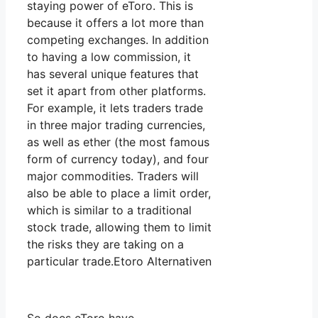
staying power of eToro. This is
because it offers a lot more than
competing exchanges. In addition
to having a low commission, it
has several unique features that
set it apart from other platforms.
For example, it lets traders trade
in three major trading currencies,
as well as ether (the most famous
form of currency today), and four
major commodities. Traders will
also be able to place a limit order,
which is similar to a traditional
stock trade, allowing them to limit
the risks they are taking on a
particular trade.Etoro Alternativen