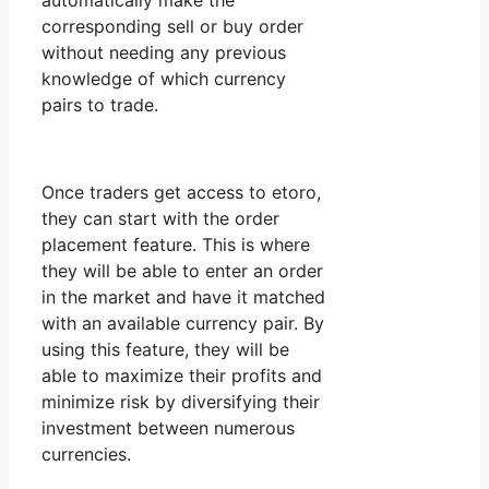
automatically make the
corresponding sell or buy order
without needing any previous
knowledge of which currency
pairs to trade.
Once traders get access to etoro,
they can start with the order
placement feature. This is where
they will be able to enter an order
in the market and have it matched
with an available currency pair. By
using this feature, they will be
able to maximize their profits and
minimize risk by diversifying their
investment between numerous
currencies.