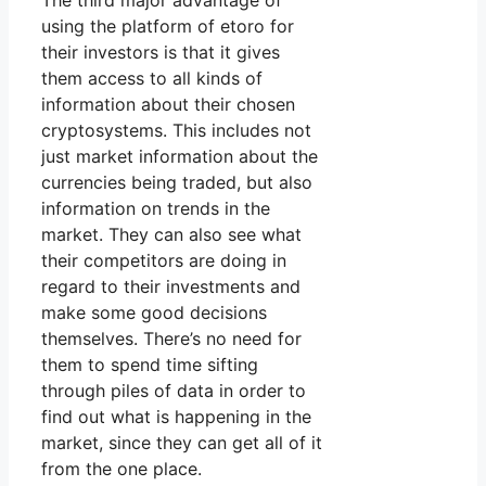
The third major advantage of
using the platform of etoro for
their investors is that it gives
them access to all kinds of
information about their chosen
cryptosystems. This includes not
just market information about the
currencies being traded, but also
information on trends in the
market. They can also see what
their competitors are doing in
regard to their investments and
make some good decisions
themselves. There’s no need for
them to spend time sifting
through piles of data in order to
find out what is happening in the
market, since they can get all of it
from the one place.