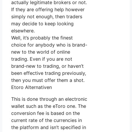
actually legitimate brokers or not.
If they are offering help however
simply not enough, then traders
may decide to keep looking
elsewhere.
Well, it’s probably the finest
choice for anybody who is brand-
new to the world of online
trading. Even if you are not
brand-new to trading, or haven’t
been effective trading previously,
then you must offer them a shot.
Etoro Alternativen
This is done through an electronic
wallet such as the eToro one. The
conversion fee is based on the
current rate of the currencies in
the platform and isn’t specified in