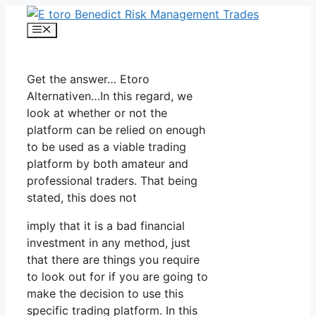
Skip
to
Menu
content
Get the answer… Etoro
Alternativen…In this regard, we
look at whether or not the
platform can be relied on enough
to be used as a viable trading
platform by both amateur and
professional traders. That being
stated, this does not
imply that it is a bad financial
investment in any method, just
that there are things you require
to look out for if you are going to
make the decision to use this
specific trading platform. In this