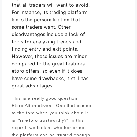
that all traders will want to avoid.
For instance, its trading platform
lacks the personalization that
some traders want. Other
disadvantages include a lack of
tools for analyzing trends and
finding entry and exit points.
However, these issues are minor
compared to the great features
etoro offers, so even if it does
have some drawbacks, it still has
great advantages.
This is a really good question.
Etoro Alternativen…One that comes
to the fore when you think about it
is, “is eToro trustworthy?” In this
regard, we look at whether or not
the platform can be trusted enough