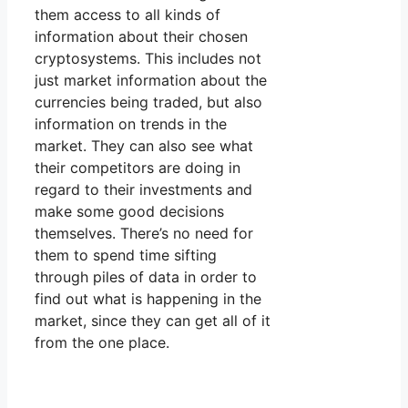
them access to all kinds of
information about their chosen
cryptosystems. This includes not
just market information about the
currencies being traded, but also
information on trends in the
market. They can also see what
their competitors are doing in
regard to their investments and
make some good decisions
themselves. There’s no need for
them to spend time sifting
through piles of data in order to
find out what is happening in the
market, since they can get all of it
from the one place.