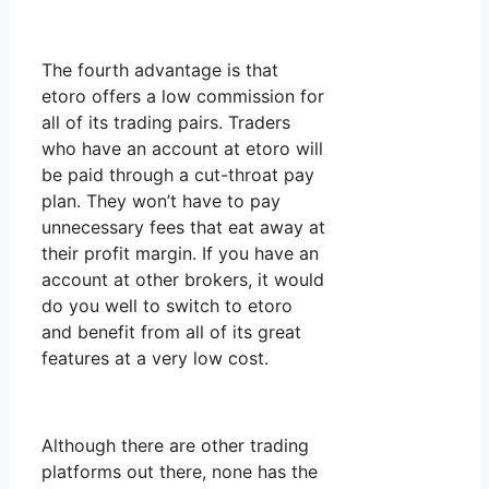
The fourth advantage is that
etoro offers a low commission for
all of its trading pairs. Traders
who have an account at etoro will
be paid through a cut-throat pay
plan. They won’t have to pay
unnecessary fees that eat away at
their profit margin. If you have an
account at other brokers, it would
do you well to switch to etoro
and benefit from all of its great
features at a very low cost.
Although there are other trading
platforms out there, none has the