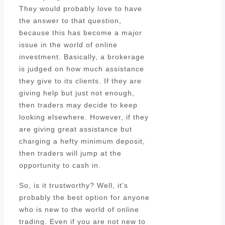
They would probably love to have
the answer to that question,
because this has become a major
issue in the world of online
investment. Basically, a brokerage
is judged on how much assistance
they give to its clients. If they are
giving help but just not enough,
then traders may decide to keep
looking elsewhere. However, if they
are giving great assistance but
charging a hefty minimum deposit,
then traders will jump at the
opportunity to cash in.
So, is it trustworthy? Well, it’s
probably the best option for anyone
who is new to the world of online
trading. Even if you are not new to