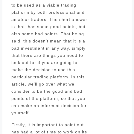
to be used as a viable trading
platform by both professional and
amateur traders. The short answer
is that has some good points, but
also some bad points. That being
said, this doesn’t mean that it is a
bad investment in any way, simply
that there are things you need to
look out for if you are going to
make the decision to use this
particular trading platform. In this
article, we’ll go over what we
consider to be the good and bad
points of the platform, so that you
can make an informed decision for
yourself.
Firstly, it is important to point out
has had a lot of time to work on its