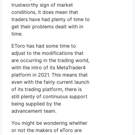
trustworthy sign of market
conditions, it does mean that
traders have had plenty of time to
get their problems dealt with in
time.
EToro has had some time to
adjust to the modifications that
are occurring in the trading world,
with the intro of its MetaTrader4
platform in 2021. This means that
even with the fairly current launch
of its trading platform, there is
still plenty of continuous support
being supplied by the
advancement team.
You might be wondering whether
or not the makers of eToro are