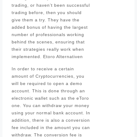
trading, or haven’t been successful
trading before, then you should
give them a try. They have the
added bonus of having the largest
number of professionals working
behind the scenes, ensuring that
their strategies really work when
implemented. Etoro Alternativen
In order to receive a certain
amount of Cryptocurrencies, you
will be required to open a demo
account. This is done through an
electronic wallet such as the eToro
one. You can withdraw your money
using your normal bank account. In
addition, there is also a conversion
fee included in the amount you can
withdraw. The conversion fee is