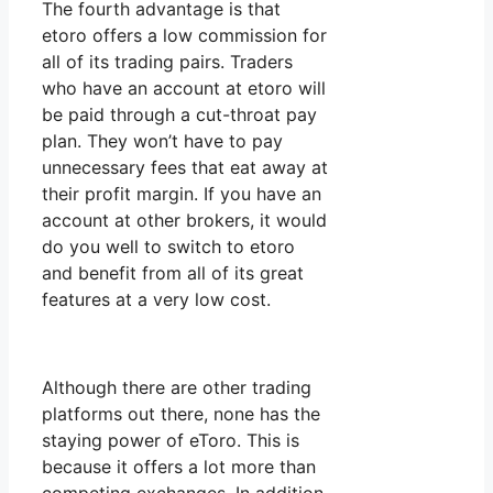
The fourth advantage is that
etoro offers a low commission for
all of its trading pairs. Traders
who have an account at etoro will
be paid through a cut-throat pay
plan. They won’t have to pay
unnecessary fees that eat away at
their profit margin. If you have an
account at other brokers, it would
do you well to switch to etoro
and benefit from all of its great
features at a very low cost.
Although there are other trading
platforms out there, none has the
staying power of eToro. This is
because it offers a lot more than