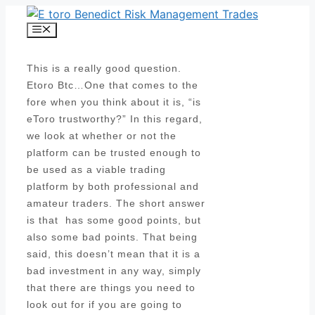
Skip
to
Menu
content
This is a really good question.
Etoro Btc…One that comes to the
fore when you think about it is, “is
eToro trustworthy?” In this regard,
we look at whether or not the
platform can be trusted enough to
be used as a viable trading
platform by both professional and
amateur traders. The short answer
is that has some good points, but
also some bad points. That being
said, this doesn’t mean that it is a
bad investment in any way, simply
that there are things you need to
look out for if you are going to