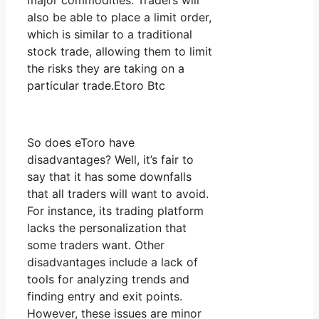
major commodities. Traders will
also be able to place a limit order,
which is similar to a traditional
stock trade, allowing them to limit
the risks they are taking on a
particular trade.Etoro Btc
So does eToro have
disadvantages? Well, it’s fair to
say that it has some downfalls
that all traders will want to avoid.
For instance, its trading platform
lacks the personalization that
some traders want. Other
disadvantages include a lack of
tools for analyzing trends and
finding entry and exit points.
However, these issues are minor