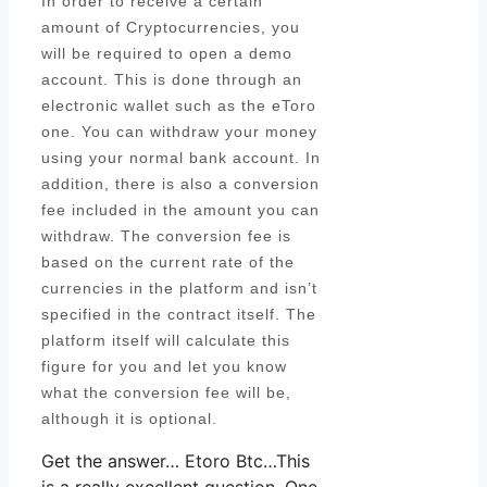
In order to receive a certain
amount of Cryptocurrencies, you
will be required to open a demo
account. This is done through an
electronic wallet such as the eToro
one. You can withdraw your money
using your normal bank account. In
addition, there is also a conversion
fee included in the amount you can
withdraw. The conversion fee is
based on the current rate of the
currencies in the platform and isn’t
specified in the contract itself. The
platform itself will calculate this
figure for you and let you know
what the conversion fee will be,
although it is optional.
Get the answer… Etoro Btc…This