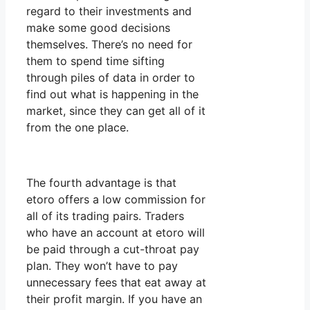
regard to their investments and
make some good decisions
themselves. There’s no need for
them to spend time sifting
through piles of data in order to
find out what is happening in the
market, since they can get all of it
from the one place.
The fourth advantage is that
etoro offers a low commission for
all of its trading pairs. Traders
who have an account at etoro will
be paid through a cut-throat pay
plan. They won’t have to pay
unnecessary fees that eat away at
their profit margin. If you have an