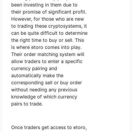
been investing in them due to
their promise of significant profit.
However, for those who are new
to trading these cryptosystems, it
can be quite difficult to determine
the right time to buy or sell. This
is where etoro comes into play.
Their order matching system will
allow traders to enter a specific
currency pairing and
automatically make the
corresponding sell or buy order
without needing any previous
knowledge of which currency
pairs to trade.
Once traders get access to etoro,