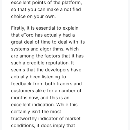
excellent points of the platform,
so that you can make a notified
choice on your own.
Firstly, it is essential to explain
that eToro has actually had a
great deal of time to deal with its
systems and algorithms, which
are among the factors that it has
such a credible reputation. It
seems that the developers have
actually been listening to
feedback from both traders and
customers alike for a number of
months now, and this is an
excellent indication. While this
certainly isn’t the most
trustworthy indicator of market
conditions, it does imply that