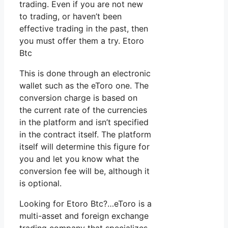
trading. Even if you are not new
to trading, or haven’t been
effective trading in the past, then
you must offer them a try. Etoro
Btc
This is done through an electronic
wallet such as the eToro one. The
conversion charge is based on
the current rate of the currencies
in the platform and isn’t specified
in the contract itself. The platform
itself will determine this figure for
you and let you know what the
conversion fee will be, although it
is optional.
Looking for Etoro Btc?…eToro is a
multi-asset and foreign exchange