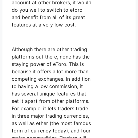
account at other brokers, it would
do you well to switch to etoro
and benefit from all of its great
features at a very low cost.
Although there are other trading
platforms out there, none has the
staying power of eToro. This is
because it offers a lot more than
competing exchanges. In addition
to having a low commission, it
has several unique features that
set it apart from other platforms.
For example, it lets traders trade
in three major trading currencies,
as well as ether (the most famous
form of currency today), and four