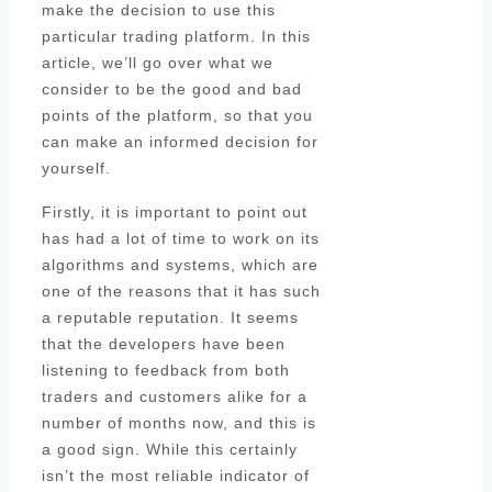
make the decision to use this
particular trading platform. In this
article, we’ll go over what we
consider to be the good and bad
points of the platform, so that you
can make an informed decision for
yourself.
Firstly, it is important to point out
has had a lot of time to work on its
algorithms and systems, which are
one of the reasons that it has such
a reputable reputation. It seems
that the developers have been
listening to feedback from both
traders and customers alike for a
number of months now, and this is
a good sign. While this certainly
isn’t the most reliable indicator of