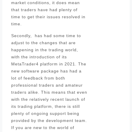
market conditions, it does mean
that traders have had plenty of
time to get their issues resolved in
time.
Secondly, has had some time to
adjust to the changes that are
happening in the trading world,
with the introduction of its
MetaTrader4 platform in 2021. The
new software package has had a
lot of feedback from both
professional traders and amateur
traders alike. This means that even
with the relatively recent launch of
its trading platform, there is still
plenty of ongoing support being
provided by the development team.
If you are new to the world of