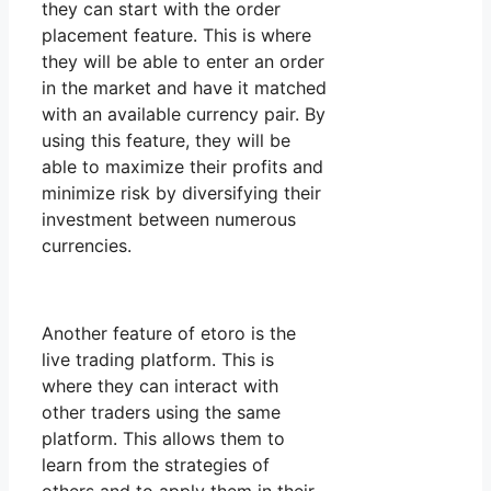
they can start with the order
placement feature. This is where
they will be able to enter an order
in the market and have it matched
with an available currency pair. By
using this feature, they will be
able to maximize their profits and
minimize risk by diversifying their
investment between numerous
currencies.
Another feature of etoro is the
live trading platform. This is
where they can interact with
other traders using the same
platform. This allows them to
learn from the strategies of