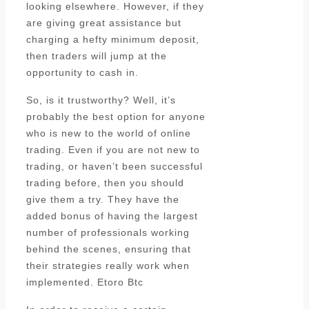
looking elsewhere. However, if they
are giving great assistance but
charging a hefty minimum deposit,
then traders will jump at the
opportunity to cash in.
So, is it trustworthy? Well, it’s
probably the best option for anyone
who is new to the world of online
trading. Even if you are not new to
trading, or haven’t been successful
trading before, then you should
give them a try. They have the
added bonus of having the largest
number of professionals working
behind the scenes, ensuring that
their strategies really work when
implemented. Etoro Btc