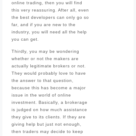
online trading, then you will find
this very reassuring. After all, even
the best developers can only go so
far, and if you are new to the
industry, you will need all the help
you can get.
Thirdly, you may be wondering
whether or not the makers are
actually legitimate brokers or not.
They would probably love to have
the answer to that question,
because this has become a major
issue in the world of online
investment. Basically, a brokerage
is judged on how much assistance
they give to its clients. If they are
giving help but just not enough,
then traders may decide to keep