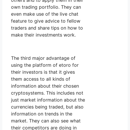
others and to apply them in their
own trading portfolio. They can
even make use of the live chat
feature to give advice to fellow
traders and share tips on how to
make their investments work.
The third major advantage of
using the platform of etoro for
their investors is that it gives
them access to all kinds of
information about their chosen
cryptosystems. This includes not
just market information about the
currencies being traded, but also
information on trends in the
market. They can also see what
their competitors are doing in