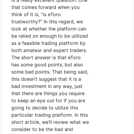
is a really excellent question. One
that comes forward when you
think of it is, “is eToro
trustworthy?” In this regard, we
look at whether the platform can
be relied on enough to be utilized
as a feasible trading platform by
both amateur and expert traders.
The short answer is that eToro
has some good points, but also
some bad points. That being said,
this doesn’t suggest that it is a
bad investment in any way, just
that there are things you require
to keep an eye out for if you are
going to decide to utilize this
particular trading platform. In this
short article, we’ll review what we
consider to be the bad and