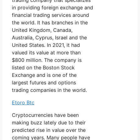
trading company that specializes
in providing foreign exchange and
financial trading services around
the world. It has branches in the
United Kingdom, Canada,
Australia, Cyprus, Israel and the
United States. In 2021, it had
valued its value at more than
$800 million. The company is
listed on the Boston Stock
Exchange and is one of the
largest futures and options
trading companies in the world.
Etoro Btc
Cryptocurrencies have been
making buzz lately due to their
predicted rise in value over the
coming years. Many people have