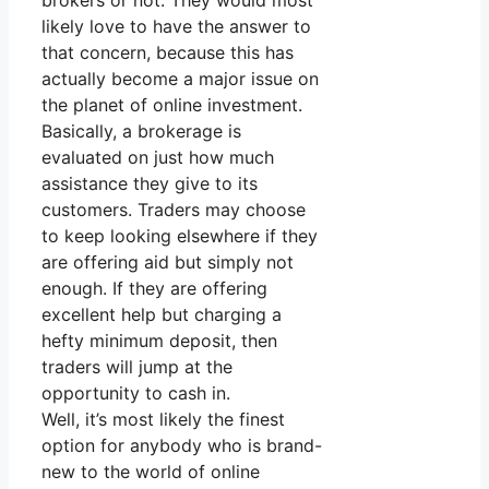
brokers or not. They would most
likely love to have the answer to
that concern, because this has
actually become a major issue on
the planet of online investment.
Basically, a brokerage is
evaluated on just how much
assistance they give to its
customers. Traders may choose
to keep looking elsewhere if they
are offering aid but simply not
enough. If they are offering
excellent help but charging a
hefty minimum deposit, then
traders will jump at the
opportunity to cash in.
Well, it’s most likely the finest
option for anybody who is brand-
new to the world of online