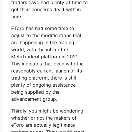
traders have had plenty of time to
get their concerns dealt with in
time.
EToro has had some time to
adjust to the modifications that
are happening in the trading
world, with the intro of its
MetaTrader4 platform in 2021.
This indicates that even with the
reasonably current launch of its
trading platform, there is still
plenty of ongoing assistance
being supplied by the
advancement group.
Thirdly, you might be wondering
whether or not the makers of
eToro are actually legitimate