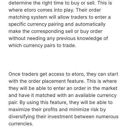
determine the right time to buy or sell. This is
where etoro comes into play. Their order
matching system will allow traders to enter a
specific currency pairing and automatically
make the corresponding sell or buy order
without needing any previous knowledge of
which currency pairs to trade.
Once traders get access to etoro, they can start
with the order placement feature. This is where
they will be able to enter an order in the market
and have it matched with an available currency
pair. By using this feature, they will be able to
maximize their profits and minimize risk by
diversifying their investment between numerous
currencies.