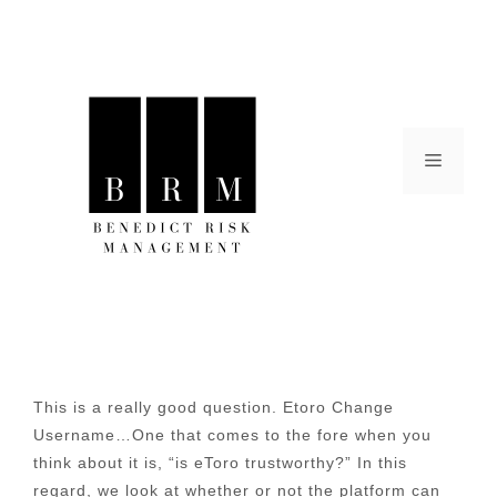
Skip
to
content
Menu
This is a really good question. Etoro Change
Username…One that comes to the fore when you
think about it is, “is eToro trustworthy?” In this
regard, we look at whether or not the platform can