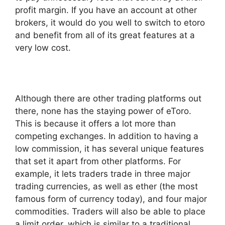
profit margin. If you have an account at other
brokers, it would do you well to switch to etoro
and benefit from all of its great features at a
very low cost.
Although there are other trading platforms out
there, none has the staying power of eToro.
This is because it offers a lot more than
competing exchanges. In addition to having a
low commission, it has several unique features
that set it apart from other platforms. For
example, it lets traders trade in three major
trading currencies, as well as ether (the most
famous form of currency today), and four major
commodities. Traders will also be able to place
a limit order, which is similar to a traditional