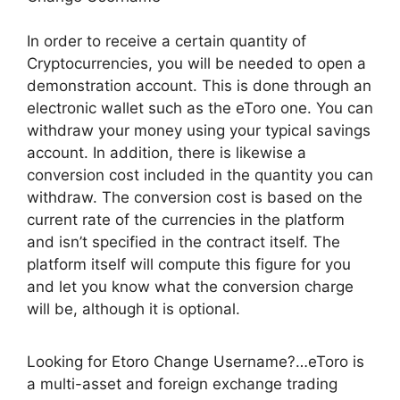
In order to receive a certain quantity of
Cryptocurrencies, you will be needed to open a
demonstration account. This is done through an
electronic wallet such as the eToro one. You can
withdraw your money using your typical savings
account. In addition, there is likewise a
conversion cost included in the quantity you can
withdraw. The conversion cost is based on the
current rate of the currencies in the platform
and isn’t specified in the contract itself. The
platform itself will compute this figure for you
and let you know what the conversion charge
will be, although it is optional.
Looking for Etoro Change Username?…eToro is
a multi-asset and foreign exchange trading