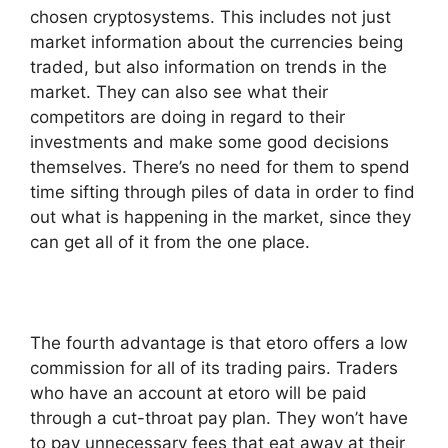
chosen cryptosystems. This includes not just
market information about the currencies being
traded, but also information on trends in the
market. They can also see what their
competitors are doing in regard to their
investments and make some good decisions
themselves. There’s no need for them to spend
time sifting through piles of data in order to find
out what is happening in the market, since they
can get all of it from the one place.
The fourth advantage is that etoro offers a low
commission for all of its trading pairs. Traders
who have an account at etoro will be paid
through a cut-throat pay plan. They won’t have
to pay unnecessary fees that eat away at their