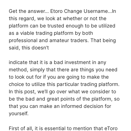
Get the answer… Etoro Change Username…In
this regard, we look at whether or not the
platform can be trusted enough to be utilized
as a viable trading platform by both
professional and amateur traders. That being
said, this doesn’t
indicate that it is a bad investment in any
method, simply that there are things you need
to look out for if you are going to make the
choice to utilize this particular trading platform.
In this post, we’ll go over what we consider to
be the bad and great points of the platform, so
that you can make an informed decision for
yourself.
First of all, it is essential to mention that eToro