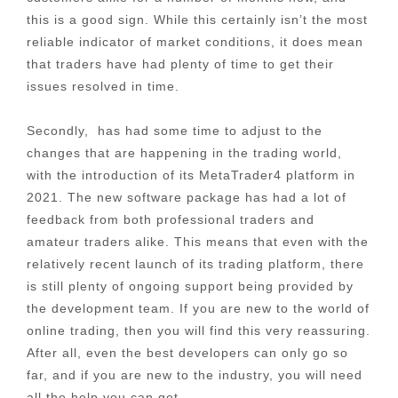
this is a good sign. While this certainly isn’t the most
reliable indicator of market conditions, it does mean
that traders have had plenty of time to get their
issues resolved in time.
Secondly, has had some time to adjust to the
changes that are happening in the trading world,
with the introduction of its MetaTrader4 platform in
2021. The new software package has had a lot of
feedback from both professional traders and
amateur traders alike. This means that even with the
relatively recent launch of its trading platform, there
is still plenty of ongoing support being provided by
the development team. If you are new to the world of
online trading, then you will find this very reassuring.
After all, even the best developers can only go so
far, and if you are new to the industry, you will need
all the help you can get.