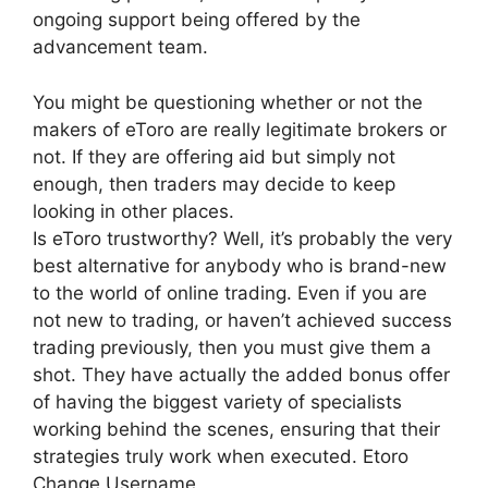
ongoing support being offered by the
advancement team.
You might be questioning whether or not the
makers of eToro are really legitimate brokers or
not. If they are offering aid but simply not
enough, then traders may decide to keep
looking in other places.
Is eToro trustworthy? Well, it’s probably the very
best alternative for anybody who is brand-new
to the world of online trading. Even if you are
not new to trading, or haven’t achieved success
trading previously, then you must give them a
shot. They have actually the added bonus offer
of having the biggest variety of specialists
working behind the scenes, ensuring that their
strategies truly work when executed. Etoro
Change Username