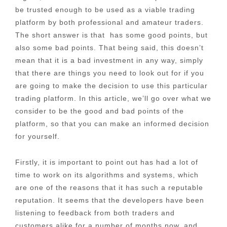
be trusted enough to be used as a viable trading
platform by both professional and amateur traders.
The short answer is that has some good points, but
also some bad points. That being said, this doesn’t
mean that it is a bad investment in any way, simply
that there are things you need to look out for if you
are going to make the decision to use this particular
trading platform. In this article, we’ll go over what we
consider to be the good and bad points of the
platform, so that you can make an informed decision
for yourself.
Firstly, it is important to point out has had a lot of
time to work on its algorithms and systems, which
are one of the reasons that it has such a reputable
reputation. It seems that the developers have been
listening to feedback from both traders and
customers alike for a number of months now, and