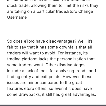
stock trade, allowing them to limit the risks they
are taking on a particular trade.Etoro Change
Username
So does eToro have disadvantages? Well, it’s
fair to say that it has some downfalls that all
traders will want to avoid. For instance, its
trading platform lacks the personalization that
some traders want. Other disadvantages
include a lack of tools for analyzing trends and
finding entry and exit points. However, these
issues are minor compared to the great
features etoro offers, so even if it does have
some drawbacks, it still has great advantages.