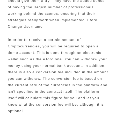
should give them a try. They have the added bonus
of having the largest number of professionals
working behind the scenes, ensuring that their
strategies really work when implemented. Etoro
Change Username
In order to receive a certain amount of
Cryptocurrencies, you will be required to open a
demo account. This is done through an electronic
wallet such as the eToro one. You can withdraw your
money using your normal bank account. In addition,
there is also a conversion fee included in the amount
you can withdraw. The conversion fee is based on
the current rate of the currencies in the platform and
isn’t specified in the contract itself. The platform
itself will calculate this figure for you and let you
know what the conversion fee will be, although it is
optional.