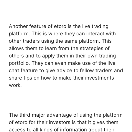
Another feature of etoro is the live trading
platform. This is where they can interact with
other traders using the same platform. This
allows them to learn from the strategies of
others and to apply them in their own trading
portfolio. They can even make use of the live
chat feature to give advice to fellow traders and
share tips on how to make their investments
work.
The third major advantage of using the platform
of etoro for their investors is that it gives them
access to all kinds of information about their