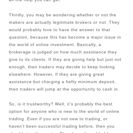
Thirdly, you may be wondering whether or not the
makers are actually legitimate brokers or not. They
would probably love to have the answer to that
question, because this has become a major issue in
the world of online investment. Basically, a
brokerage is judged on how much assistance they
give to its clients. If they are giving help but just not
enough, then traders may decide to keep looking
elsewhere. However, if they are giving great
assistance but charging a hefty minimum deposit,
then traders will jump at the opportunity to cash in.
So, is it trustworthy? Well, it’s probably the best
option for anyone who is new to the world of online
trading. Even if you are not new to trading, or
haven’t been successful trading before, then you