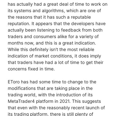
has actually had a great deal of time to work on
its systems and algorithms, which are one of
the reasons that it has such a reputable
reputation. It appears that the developers have
actually been listening to feedback from both
traders and consumers alike for a variety of
months now, and this is a great indication.
While this definitely isn’t the most reliable
indication of market conditions, it does imply
that traders have had a lot of time to get their
concerns fixed in time.
EToro has had some time to change to the
modifications that are taking place in the
trading world, with the introduction of its
MetaTrader4 platform in 2021. This suggests
that even with the reasonably recent launch of
its trading platform, there is still plenty of