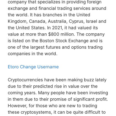
company that specializes in providing foreign
exchange and financial trading services around
the world. It has branches in the United
Kingdom, Canada, Australia, Cyprus, Israel and
the United States. In 2021, it had valued its
value at more than $800 million. The company
is listed on the Boston Stock Exchange and is
one of the largest futures and options trading
companies in the world.
Etoro Change Username
Cryptocurrencies have been making buzz lately
due to their predicted rise in value over the
coming years. Many people have been investing
in them due to their promise of significant profit.
However, for those who are new to trading
these cryptosystems, it can be quite difficult to