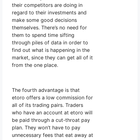
their competitors are doing in
regard to their investments and
make some good decisions
themselves. There’s no need for
them to spend time sifting
through piles of data in order to
find out what is happening in the
market, since they can get all of it
from the one place.
The fourth advantage is that
etoro offers a low commission for
all of its trading pairs. Traders
who have an account at etoro will
be paid through a cut-throat pay
plan. They won’t have to pay
unnecessary fees that eat away at