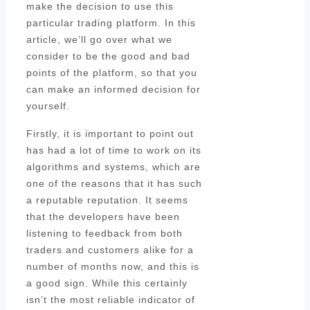
make the decision to use this
particular trading platform. In this
article, we’ll go over what we
consider to be the good and bad
points of the platform, so that you
can make an informed decision for
yourself.
Firstly, it is important to point out
has had a lot of time to work on its
algorithms and systems, which are
one of the reasons that it has such
a reputable reputation. It seems
that the developers have been
listening to feedback from both
traders and customers alike for a
number of months now, and this is
a good sign. While this certainly
isn’t the most reliable indicator of