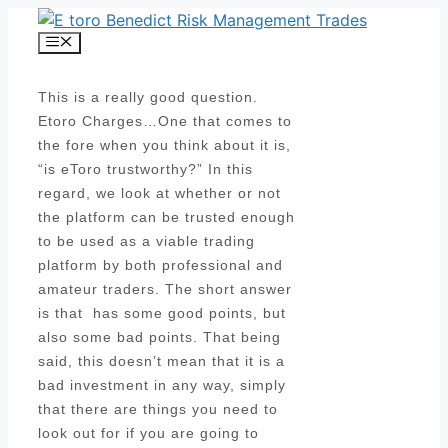
Skip
to
Menu
content
This is a really good question.
Etoro Charges…One that comes to
the fore when you think about it is,
“is eToro trustworthy?” In this
regard, we look at whether or not
the platform can be trusted enough
to be used as a viable trading
platform by both professional and
amateur traders. The short answer
is that has some good points, but
also some bad points. That being
said, this doesn’t mean that it is a
bad investment in any way, simply
that there are things you need to
look out for if you are going to