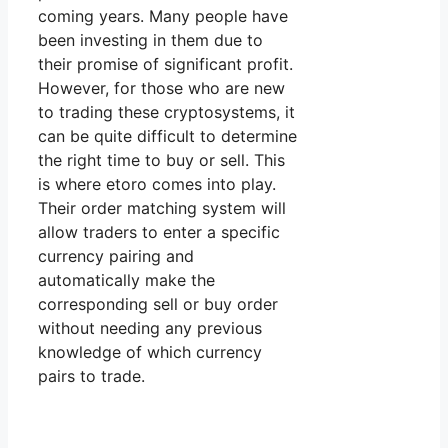
coming years. Many people have
been investing in them due to
their promise of significant profit.
However, for those who are new
to trading these cryptosystems, it
can be quite difficult to determine
the right time to buy or sell. This
is where etoro comes into play.
Their order matching system will
allow traders to enter a specific
currency pairing and
automatically make the
corresponding sell or buy order
without needing any previous
knowledge of which currency
pairs to trade.