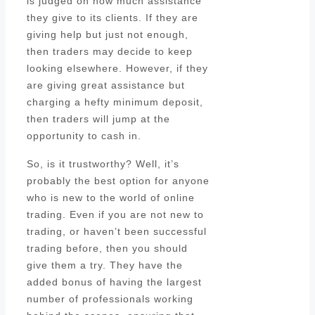
is judged on how much assistance
they give to its clients. If they are
giving help but just not enough,
then traders may decide to keep
looking elsewhere. However, if they
are giving great assistance but
charging a hefty minimum deposit,
then traders will jump at the
opportunity to cash in.
So, is it trustworthy? Well, it’s
probably the best option for anyone
who is new to the world of online
trading. Even if you are not new to
trading, or haven’t been successful
trading before, then you should
give them a try. They have the
added bonus of having the largest
number of professionals working