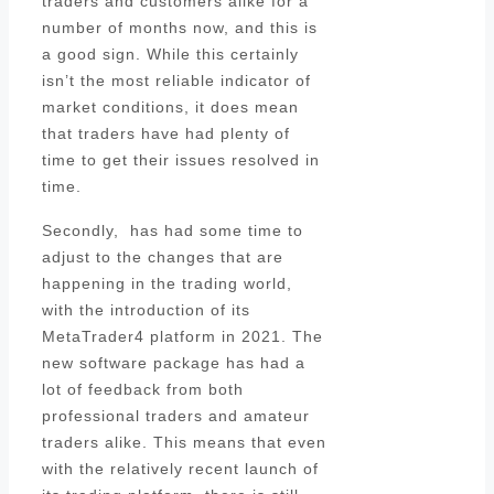
traders and customers alike for a
number of months now, and this is
a good sign. While this certainly
isn’t the most reliable indicator of
market conditions, it does mean
that traders have had plenty of
time to get their issues resolved in
time.
Secondly, has had some time to
adjust to the changes that are
happening in the trading world,
with the introduction of its
MetaTrader4 platform in 2021. The
new software package has had a
lot of feedback from both
professional traders and amateur
traders alike. This means that even
with the relatively recent launch of