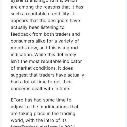
systems and algorithms, which
are among the reasons that it has
such a reputable credibility. It
appears that the designers have
actually been listening to
feedback from both traders and
consumers alike for a variety of
months now, and this is a good
indication. While this definitely
isn’t the most reputable indicator
of market conditions, it does
suggest that traders have actually
had a lot of time to get their
concerns dealt with in time.
EToro has had some time to
adjust to the modifications that
are taking place in the trading
world, with the intro of its