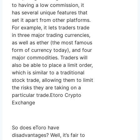
to having a low commission, it
has several unique features that
set it apart from other platforms.
For example, it lets traders trade
in three major trading currencies,
as well as ether (the most famous
form of currency today), and four
major commodities. Traders will
also be able to place a limit order,
which is similar to a traditional
stock trade, allowing them to limit
the risks they are taking on a
particular trade.Etoro Crypto
Exchange
So does eToro have
disadvantages? Well, it’s fair to