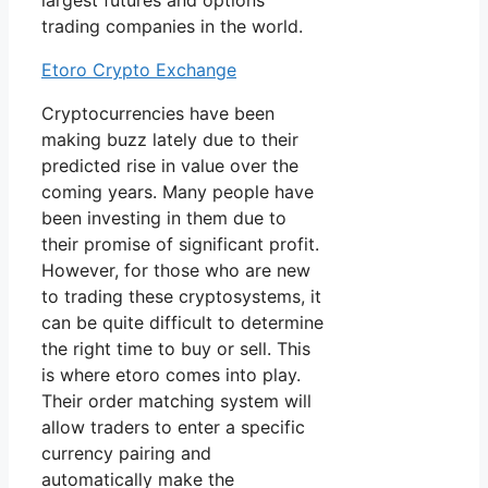
largest futures and options
trading companies in the world.
Etoro Crypto Exchange
Cryptocurrencies have been
making buzz lately due to their
predicted rise in value over the
coming years. Many people have
been investing in them due to
their promise of significant profit.
However, for those who are new
to trading these cryptosystems, it
can be quite difficult to determine
the right time to buy or sell. This
is where etoro comes into play.
Their order matching system will
allow traders to enter a specific
currency pairing and
automatically make the