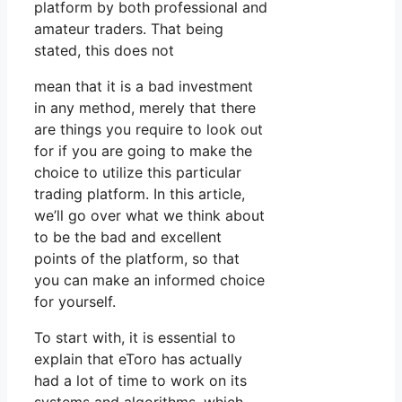
platform by both professional and
amateur traders. That being
stated, this does not
mean that it is a bad investment
in any method, merely that there
are things you require to look out
for if you are going to make the
choice to utilize this particular
trading platform. In this article,
we’ll go over what we think about
to be the bad and excellent
points of the platform, so that
you can make an informed choice
for yourself.
To start with, it is essential to
explain that eToro has actually
had a lot of time to work on its