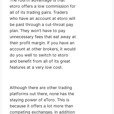
The fourth advantage is that
etoro offers a low commission for
all of its trading pairs. Traders
who have an account at etoro will
be paid through a cut-throat pay
plan. They won’t have to pay
unnecessary fees that eat away at
their profit margin. If you have an
account at other brokers, it would
do you well to switch to etoro
and benefit from all of its great
features at a very low cost.
Although there are other trading
platforms out there, none has the
staying power of eToro. This is
because it offers a lot more than
competing exchanges. In addition