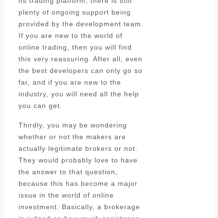
its trading platform, there is still
plenty of ongoing support being
provided by the development team.
If you are new to the world of
online trading, then you will find
this very reassuring. After all, even
the best developers can only go so
far, and if you are new to the
industry, you will need all the help
you can get.
Thirdly, you may be wondering
whether or not the makers are
actually legitimate brokers or not.
They would probably love to have
the answer to that question,
because this has become a major
issue in the world of online
investment. Basically, a brokerage