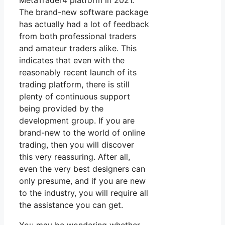
MetaTrader4 platform in 2021.
The brand-new software package
has actually had a lot of feedback
from both professional traders
and amateur traders alike. This
indicates that even with the
reasonably recent launch of its
trading platform, there is still
plenty of continuous support
being provided by the
development group. If you are
brand-new to the world of online
trading, then you will discover
this very reassuring. After all,
even the very best designers can
only presume, and if you are new
to the industry, you will require all
the assistance you can get.