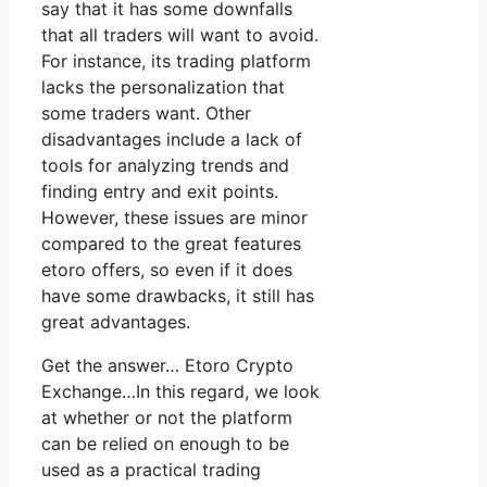
say that it has some downfalls
that all traders will want to avoid.
For instance, its trading platform
lacks the personalization that
some traders want. Other
disadvantages include a lack of
tools for analyzing trends and
finding entry and exit points.
However, these issues are minor
compared to the great features
etoro offers, so even if it does
have some drawbacks, it still has
great advantages.
Get the answer… Etoro Crypto
Exchange…In this regard, we look
at whether or not the platform
can be relied on enough to be
used as a practical trading