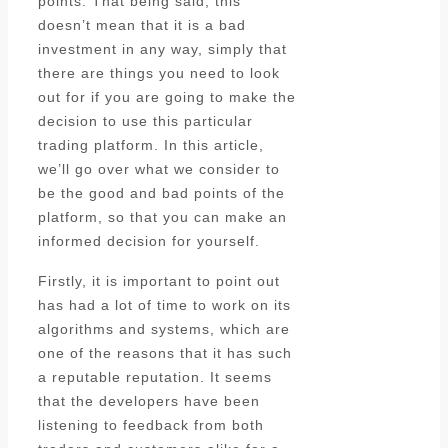
points. That being said, this
doesn’t mean that it is a bad
investment in any way, simply that
there are things you need to look
out for if you are going to make the
decision to use this particular
trading platform. In this article,
we’ll go over what we consider to
be the good and bad points of the
platform, so that you can make an
informed decision for yourself.
Firstly, it is important to point out
has had a lot of time to work on its
algorithms and systems, which are
one of the reasons that it has such
a reputable reputation. It seems
that the developers have been
listening to feedback from both