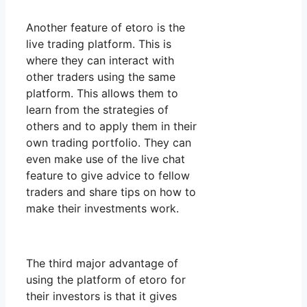
Another feature of etoro is the
live trading platform. This is
where they can interact with
other traders using the same
platform. This allows them to
learn from the strategies of
others and to apply them in their
own trading portfolio. They can
even make use of the live chat
feature to give advice to fellow
traders and share tips on how to
make their investments work.
The third major advantage of
using the platform of etoro for
their investors is that it gives