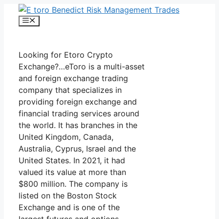
Skip
to
Menu
content
Looking for Etoro Crypto
Exchange?…eToro is a multi-asset
and foreign exchange trading
company that specializes in
providing foreign exchange and
financial trading services around
the world. It has branches in the
United Kingdom, Canada,
Australia, Cyprus, Israel and the
United States. In 2021, it had
valued its value at more than
$800 million. The company is
listed on the Boston Stock
Exchange and is one of the