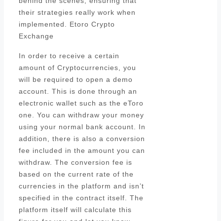
behind the scenes, ensuring that
their strategies really work when
implemented. Etoro Crypto
Exchange
In order to receive a certain
amount of Cryptocurrencies, you
will be required to open a demo
account. This is done through an
electronic wallet such as the eToro
one. You can withdraw your money
using your normal bank account. In
addition, there is also a conversion
fee included in the amount you can
withdraw. The conversion fee is
based on the current rate of the
currencies in the platform and isn’t
specified in the contract itself. The
platform itself will calculate this