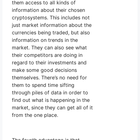
them access to all kinds of
information about their chosen
cryptosystems. This includes not
just market information about the
currencies being traded, but also
information on trends in the
market. They can also see what
their competitors are doing in
regard to their investments and
make some good decisions
themselves. There’s no need for
them to spend time sifting
through piles of data in order to
find out what is happening in the
market, since they can get all of it
from the one place.