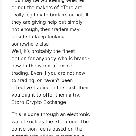
You may be wondering whether
or not the makers of eToro are
really legitimate brokers or not. If
they are giving help but simply
not enough, then traders may
decide to keep looking
somewhere else.
Well, it’s probably the finest
option for anybody who is brand-
new to the world of online
trading. Even if you are not new
to trading, or haven’t been
effective trading in the past, then
you ought to offer them a try.
Etoro Crypto Exchange
This is done through an electronic
wallet such as the eToro one. The
conversion fee is based on the