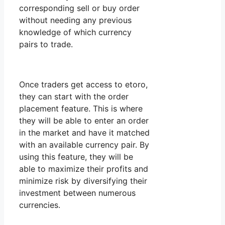
corresponding sell or buy order
without needing any previous
knowledge of which currency
pairs to trade.
Once traders get access to etoro,
they can start with the order
placement feature. This is where
they will be able to enter an order
in the market and have it matched
with an available currency pair. By
using this feature, they will be
able to maximize their profits and
minimize risk by diversifying their
investment between numerous
currencies.