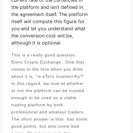
current rate of the currencies in
the platform and isn’t defined in
the agreement itself. The platform
itself will compute this figure for
you and let you understand what
the conversion cost will be,
although it is optional.
This is a really good question.
Etoro Crypto Exchange…One that
comes to the fore when you think
about it is, “is eToro trustworthy?”
In this regard, we look at whether
or not the platform can be trusted
enough to be used as a viable
trading platform by both
professional and amateur traders.
The short answer is that has some
good points, but also some bad