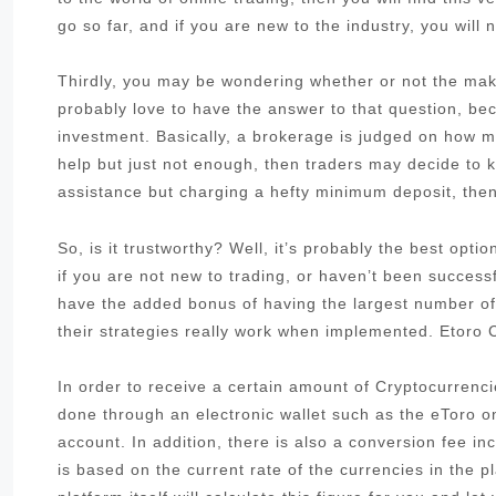
go so far, and if you are new to the industry, you will 
Thirdly, you may be wondering whether or not the make
probably love to have the answer to that question, be
investment. Basically, a brokerage is judged on how muc
help but just not enough, then traders may decide to k
assistance but charging a hefty minimum deposit, then 
So, is it trustworthy? Well, it’s probably the best opt
if you are not new to trading, or haven’t been success
have the added bonus of having the largest number of
their strategies really work when implemented. Etoro
In order to receive a certain amount of Cryptocurrenci
done through an electronic wallet such as the eToro 
account. In addition, there is also a conversion fee i
is based on the current rate of the currencies in the pl