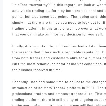
“is eToro trustworthy?” In this regard, we look at whe
as a viable trading platform by both professional an
points, but also some bad points. That being said, thi
simply that there are things you need to look out for i
trading platform. In this article, we’ll go over what w
that you can make an informed decision for yourself.
Firstly, it is important to point out has had a lot of t
the reasons that it has such a reputable reputation. I
from both traders and customers alike for a number of 
isn’t the most reliable indicator of market conditions,
their issues resolved in time.
Secondly, has had some time to adjust to the changes 
introduction of its MetaTrader4 platform in 2021. The
professional traders and amateur traders alike. This me
trading platform, there is still plenty of ongoing sup
to the world of online trading, then you will find this 