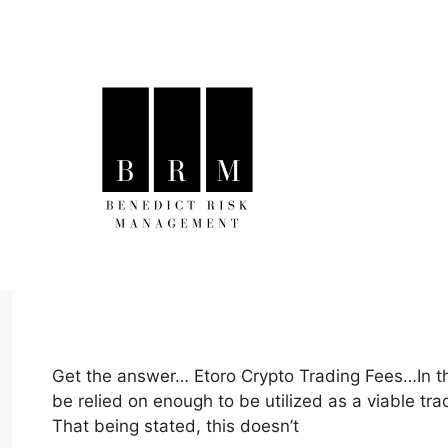
Skip
to
content
Get the answer… Etoro Crypto Trading Fees…In thi
be relied on enough to be utilized as a viable tr
That being stated, this doesn’t