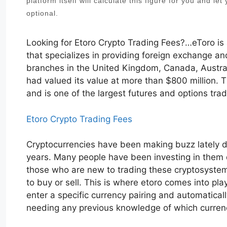
platform itself will calculate this figure for you and le
optional.
Looking for Etoro Crypto Trading Fees?…eToro is
that specializes in providing foreign exchange and
branches in the United Kingdom, Canada, Australia
had valued its value at more than $800 million.
and is one of the largest futures and options tra
Etoro Crypto Trading Fees
Cryptocurrencies have been making buzz lately du
years. Many people have been investing in them du
those who are new to trading these cryptosystems,
to buy or sell. This is where etoro comes into pla
enter a specific currency pairing and automatical
needing any previous knowledge of which currenc