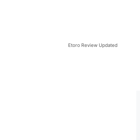
Etoro Review Updated