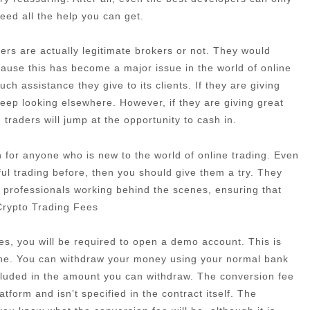
need all the help you can get.
rs are actually legitimate brokers or not. They would
cause this has become a major issue in the world of online
h assistance they give to its clients. If they are giving
eep looking elsewhere. However, if they are giving great
traders will jump at the opportunity to cash in.
ion for anyone who is new to the world of online trading. Even
ful trading before, then you should give them a try. They
 professionals working behind the scenes, ensuring that
 Crypto Trading Fees
es, you will be required to open a demo account. This is
one. You can withdraw your money using your normal bank
ncluded in the amount you can withdraw. The conversion fee
atform and isn’t specified in the contract itself. The