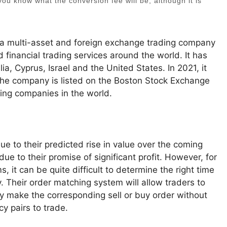
t you know what the conversion fee will be, although it is
 a multi-asset and foreign exchange trading company
 financial trading services around the world. It has
, Cyprus, Israel and the United States. In 2021, it
 The company is listed on the Boston Stock Exchange
ding companies in the world.
e to their predicted rise in value over the coming
e to their promise of significant profit. However, for
 it can be quite difficult to determine the right time
y. Their order matching system will allow traders to
ly make the corresponding sell or buy order without
y pairs to trade.