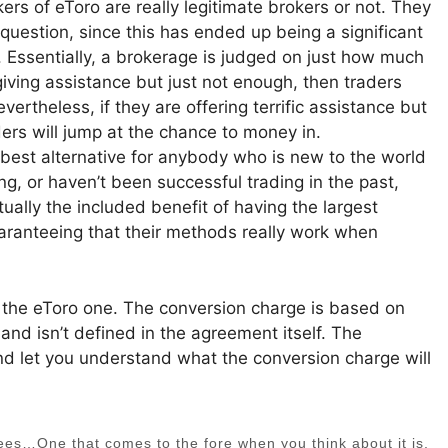
rs of eToro are really legitimate brokers or not. They
question, since this has ended up being a significant
t. Essentially, a brokerage is judged on just how much
 giving assistance but just not enough, then traders
rtheless, if they are offering terrific assistance but
ers will jump at the chance to money in.
he best alternative for anybody who is new to the world
ing, or haven’t been successful trading in the past,
ally the included benefit of having the largest
aranteeing that their methods really work when
s the eToro one. The conversion charge is based on
 and isn’t defined in the agreement itself. The
 and let you understand what the conversion charge will
Fees…One that comes to the fore when you think about it is,