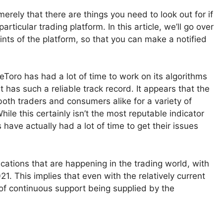
erely that there are things you need to look out for if
articular trading platform. In this article, we’ll go over
nts of the platform, so that you can make a notified
 eToro has had a lot of time to work on its algorithms
has such a reliable track record. It appears that the
oth traders and consumers alike for a variety of
hile this certainly isn’t the most reputable indicator
 have actually had a lot of time to get their issues
ations that are happening in the trading world, with
21. This implies that even with the relatively current
ty of continuous support being supplied by the