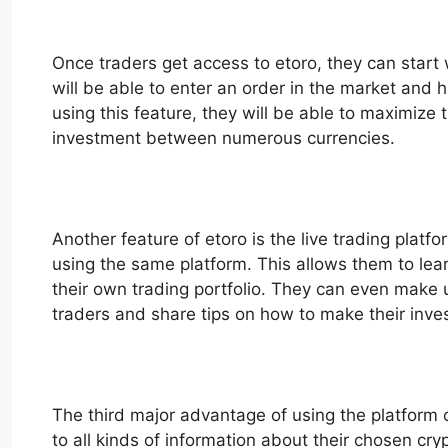
Once traders get access to etoro, they can start 
will be able to enter an order in the market and 
using this feature, they will be able to maximize t
investment between numerous currencies.
Another feature of etoro is the live trading platf
using the same platform. This allows them to lear
their own trading portfolio. They can even make us
traders and share tips on how to make their inv
The third major advantage of using the platform of
to all kinds of information about their chosen cr