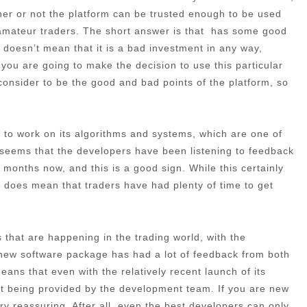
ther or not the platform can be trusted enough to be used
d amateur traders. The short answer is that has some good
s doesn’t mean that it is a bad investment in any way,
f you are going to make the decision to use this particular
e consider to be the good and bad points of the platform, so
ime to work on its algorithms and systems, which are one of
t seems that the developers have been listening to feedback
months now, and this is a good sign. While this certainly
 it does mean that traders have had plenty of time to get
that are happening in the trading world, with the
 new software package has had a lot of feedback from both
ans that even with the relatively recent launch of its
port being provided by the development team. If you are new
very reassuring. After all, even the best developers can only