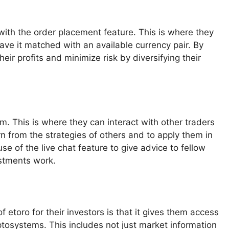
with the order placement feature. This is where they
have it matched with an available currency pair. By
heir profits and minimize risk by diversifying their
orm. This is where they can interact with other traders
n from the strategies of others and to apply them in
e of the live chat feature to give advice to fellow
estments work.
 etoro for their investors is that it gives them access
yptosystems. This includes not just market information