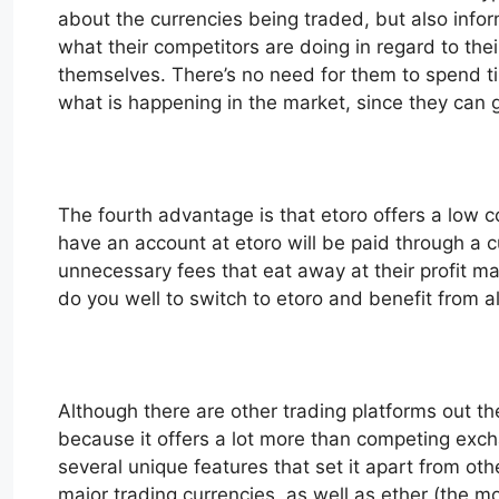
about the currencies being traded, but also info
what their competitors are doing in regard to t
themselves. There’s no need for them to spend tim
what is happening in the market, since they can ge
The fourth advantage is that etoro offers a low co
have an account at etoro will be paid through a 
unnecessary fees that eat away at their profit ma
do you well to switch to etoro and benefit from all
Although there are other trading platforms out th
because it offers a lot more than competing exch
several unique features that set it apart from othe
major trading currencies, as well as ether (the 