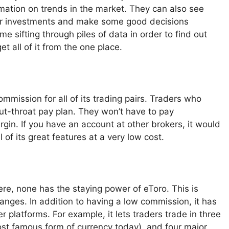
rmation on trends in the market. They can also see
heir investments and make some good decisions
e sifting through piles of data in order to find out
t all of it from the one place.
mmission for all of its trading pairs. Traders who
cut-throat pay plan. They won’t have to pay
rgin. If you have an account at other brokers, it would
 of its great features at a very low cost.
ere, none has the staying power of eToro. This is
anges. In addition to having a low commission, it has
r platforms. For example, it lets traders trade in three
most famous form of currency today), and four major