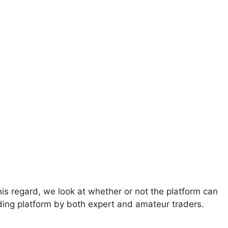
s regard, we look at whether or not the platform can
ading platform by both expert and amateur traders.