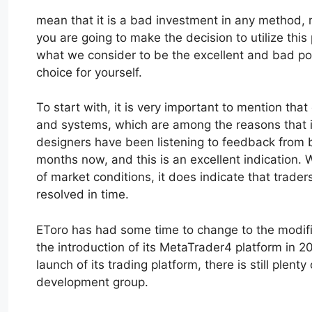
mean that it is a bad investment in any method, m
you are going to make the decision to utilize this p
what we consider to be the excellent and bad poi
choice for yourself.
To start with, it is very important to mention that
and systems, which are among the reasons that it 
designers have been listening to feedback from b
months now, and this is an excellent indication. W
of market conditions, it does indicate that traders
resolved in time.
EToro has had some time to change to the modific
the introduction of its MetaTrader4 platform in 20
launch of its trading platform, there is still plen
development group.