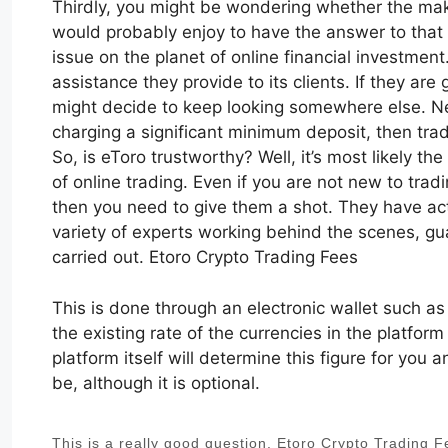
Thirdly, you might be wondering whether the make
would probably enjoy to have the answer to that 
issue on the planet of online financial investmen
assistance they provide to its clients. If they are
might decide to keep looking somewhere else. Neve
charging a significant minimum deposit, then trad
So, is eToro trustworthy? Well, it’s most likely t
of online trading. Even if you are not new to trad
then you need to give them a shot. They have actu
variety of experts working behind the scenes, gu
carried out. Etoro Crypto Trading Fees
This is done through an electronic wallet such a
the existing rate of the currencies in the platform
platform itself will determine this figure for you
be, although it is optional.
This is a really good question. Etoro Crypto Trading 