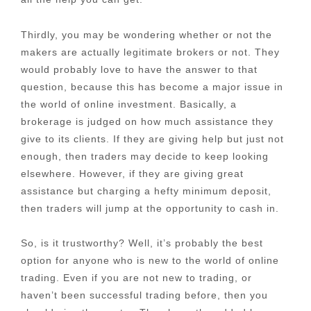
Thirdly, you may be wondering whether or not the
makers are actually legitimate brokers or not. They
would probably love to have the answer to that
question, because this has become a major issue in
the world of online investment. Basically, a
brokerage is judged on how much assistance they
give to its clients. If they are giving help but just not
enough, then traders may decide to keep looking
elsewhere. However, if they are giving great
assistance but charging a hefty minimum deposit,
then traders will jump at the opportunity to cash in.
So, is it trustworthy? Well, it’s probably the best
option for anyone who is new to the world of online
trading. Even if you are not new to trading, or
haven’t been successful trading before, then you