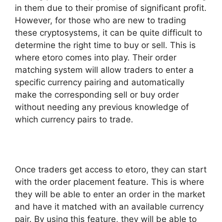
in them due to their promise of significant profit.
However, for those who are new to trading
these cryptosystems, it can be quite difficult to
determine the right time to buy or sell. This is
where etoro comes into play. Their order
matching system will allow traders to enter a
specific currency pairing and automatically
make the corresponding sell or buy order
without needing any previous knowledge of
which currency pairs to trade.
Once traders get access to etoro, they can start
with the order placement feature. This is where
they will be able to enter an order in the market
and have it matched with an available currency
pair. By using this feature, they will be able to