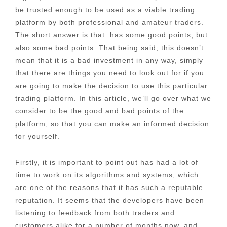
be trusted enough to be used as a viable trading
platform by both professional and amateur traders.
The short answer is that has some good points, but
also some bad points. That being said, this doesn’t
mean that it is a bad investment in any way, simply
that there are things you need to look out for if you
are going to make the decision to use this particular
trading platform. In this article, we’ll go over what we
consider to be the good and bad points of the
platform, so that you can make an informed decision
for yourself.
Firstly, it is important to point out has had a lot of
time to work on its algorithms and systems, which
are one of the reasons that it has such a reputable
reputation. It seems that the developers have been
listening to feedback from both traders and
customers alike for a number of months now, and