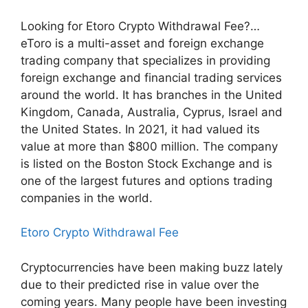
Looking for Etoro Crypto Withdrawal Fee?…
eToro is a multi-asset and foreign exchange
trading company that specializes in providing
foreign exchange and financial trading services
around the world. It has branches in the United
Kingdom, Canada, Australia, Cyprus, Israel and
the United States. In 2021, it had valued its
value at more than $800 million. The company
is listed on the Boston Stock Exchange and is
one of the largest futures and options trading
companies in the world.
Etoro Crypto Withdrawal Fee
Cryptocurrencies have been making buzz lately
due to their predicted rise in value over the
coming years. Many people have been investing