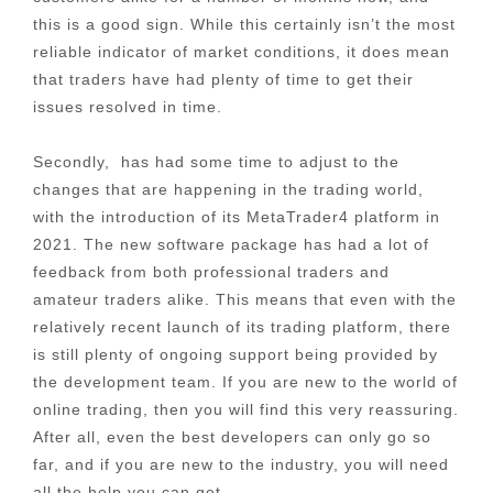
this is a good sign. While this certainly isn’t the most
reliable indicator of market conditions, it does mean
that traders have had plenty of time to get their
issues resolved in time.
Secondly, has had some time to adjust to the
changes that are happening in the trading world,
with the introduction of its MetaTrader4 platform in
2021. The new software package has had a lot of
feedback from both professional traders and
amateur traders alike. This means that even with the
relatively recent launch of its trading platform, there
is still plenty of ongoing support being provided by
the development team. If you are new to the world of
online trading, then you will find this very reassuring.
After all, even the best developers can only go so
far, and if you are new to the industry, you will need
all the help you can get.