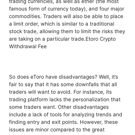
trading currencies, as well as ether (the most
famous form of currency today), and four major
commodities. Traders will also be able to place
a limit order, which is similar to a traditional
stock trade, allowing them to limit the risks they
are taking on a particular trade.Etoro Crypto
Withdrawal Fee
So does eToro have disadvantages? Well, it’s
fair to say that it has some downfalls that all
traders will want to avoid. For instance, its
trading platform lacks the personalization that
some traders want. Other disadvantages
include a lack of tools for analyzing trends and
finding entry and exit points. However, these
issues are minor compared to the great