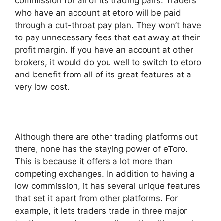
commission for all of its trading pairs. Traders
who have an account at etoro will be paid
through a cut-throat pay plan. They won’t have
to pay unnecessary fees that eat away at their
profit margin. If you have an account at other
brokers, it would do you well to switch to etoro
and benefit from all of its great features at a
very low cost.
Although there are other trading platforms out
there, none has the staying power of eToro.
This is because it offers a lot more than
competing exchanges. In addition to having a
low commission, it has several unique features
that set it apart from other platforms. For
example, it lets traders trade in three major