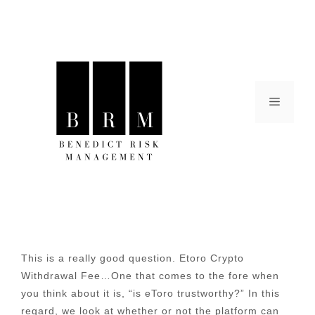
Skip
to
content
Menu
This is a really good question. Etoro Crypto
Withdrawal Fee…One that comes to the fore when
you think about it is, “is eToro trustworthy?” In this
regard, we look at whether or not the platform can