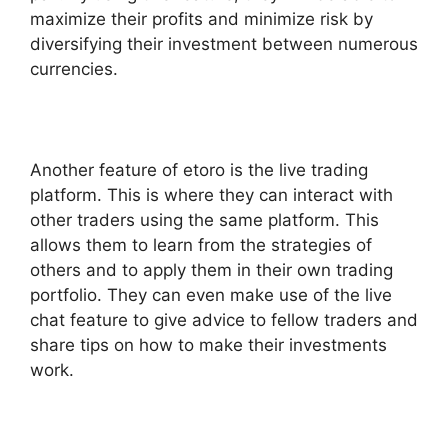
maximize their profits and minimize risk by
diversifying their investment between numerous
currencies.
Another feature of etoro is the live trading
platform. This is where they can interact with
other traders using the same platform. This
allows them to learn from the strategies of
others and to apply them in their own trading
portfolio. They can even make use of the live
chat feature to give advice to fellow traders and
share tips on how to make their investments
work.