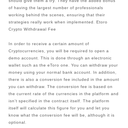
should give them a try. They have the added bonus
of having the largest number of professionals
working behind the scenes, ensuring that their
strategies really work when implemented. Etoro
Crypto Withdrawal Fee
In order to receive a certain amount of
Cryptocurrencies, you will be required to open a
demo account. This is done through an electronic
wallet such as the eToro one. You can withdraw your
money using your normal bank account. In addition,
there is also a conversion fee included in the amount
you can withdraw. The conversion fee is based on
the current rate of the currencies in the platform and
isn’t specified in the contract itself. The platform
itself will calculate this figure for you and let you
know what the conversion fee will be, although it is
optional.