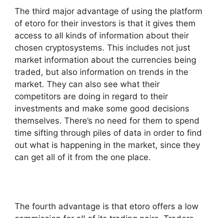
The third major advantage of using the platform
of etoro for their investors is that it gives them
access to all kinds of information about their
chosen cryptosystems. This includes not just
market information about the currencies being
traded, but also information on trends in the
market. They can also see what their
competitors are doing in regard to their
investments and make some good decisions
themselves. There’s no need for them to spend
time sifting through piles of data in order to find
out what is happening in the market, since they
can get all of it from the one place.
The fourth advantage is that etoro offers a low