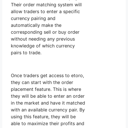
Their order matching system will
allow traders to enter a specific
currency pairing and
automatically make the
corresponding sell or buy order
without needing any previous
knowledge of which currency
pairs to trade.
Once traders get access to etoro,
they can start with the order
placement feature. This is where
they will be able to enter an order
in the market and have it matched
with an available currency pair. By
using this feature, they will be
able to maximize their profits and