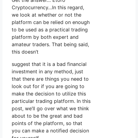
Get the answer… Etoro
Cryptocurrency…In this regard,
we look at whether or not the
platform can be relied on enough
to be used as a practical trading
platform by both expert and
amateur traders. That being said,
this doesn’t
suggest that it is a bad financial
investment in any method, just
that there are things you need to
look out for if you are going to
make the decision to utilize this
particular trading platform. In this
post, we’ll go over what we think
about to be the great and bad
points of the platform, so that
you can make a notified decision