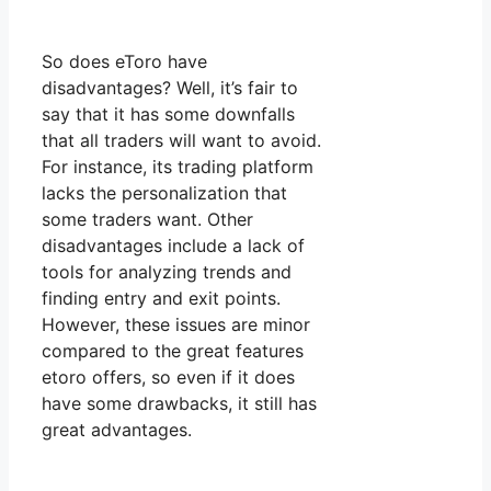
So does eToro have
disadvantages? Well, it’s fair to
say that it has some downfalls
that all traders will want to avoid.
For instance, its trading platform
lacks the personalization that
some traders want. Other
disadvantages include a lack of
tools for analyzing trends and
finding entry and exit points.
However, these issues are minor
compared to the great features
etoro offers, so even if it does
have some drawbacks, it still has
great advantages.