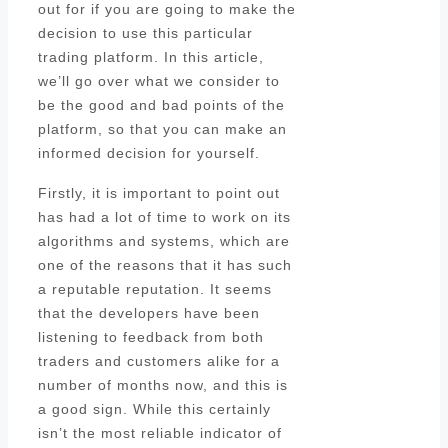
out for if you are going to make the
decision to use this particular
trading platform. In this article,
we’ll go over what we consider to
be the good and bad points of the
platform, so that you can make an
informed decision for yourself.
Firstly, it is important to point out
has had a lot of time to work on its
algorithms and systems, which are
one of the reasons that it has such
a reputable reputation. It seems
that the developers have been
listening to feedback from both
traders and customers alike for a
number of months now, and this is
a good sign. While this certainly
isn’t the most reliable indicator of