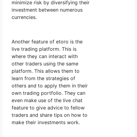
minimize risk by diversifying their
investment between numerous
currencies.
Another feature of etoro is the
live trading platform. This is
where they can interact with
other traders using the same
platform. This allows them to
learn from the strategies of
others and to apply them in their
own trading portfolio. They can
even make use of the live chat
feature to give advice to fellow
traders and share tips on how to
make their investments work.