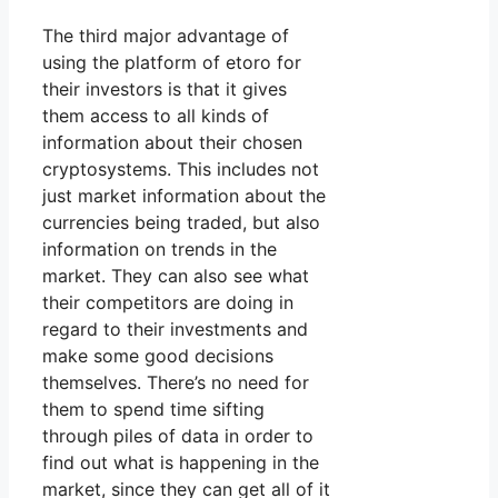
The third major advantage of
using the platform of etoro for
their investors is that it gives
them access to all kinds of
information about their chosen
cryptosystems. This includes not
just market information about the
currencies being traded, but also
information on trends in the
market. They can also see what
their competitors are doing in
regard to their investments and
make some good decisions
themselves. There’s no need for
them to spend time sifting
through piles of data in order to
find out what is happening in the
market, since they can get all of it