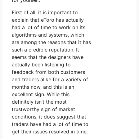
for yourself.
First of all, it is important to
explain that eToro has actually
had a lot of time to work on its
algorithms and systems, which
are among the reasons that it has
such a credible reputation. It
seems that the designers have
actually been listening to
feedback from both customers
and traders alike for a variety of
months now, and this is an
excellent sign. While this
definitely isn’t the most
trustworthy sign of market
conditions, it does suggest that
traders have had a lot of time to
get their issues resolved in time.