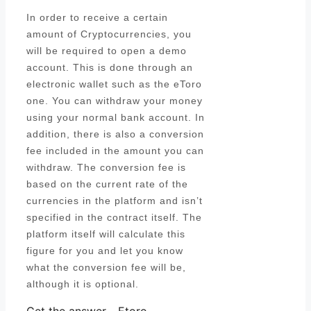
In order to receive a certain
amount of Cryptocurrencies, you
will be required to open a demo
account. This is done through an
electronic wallet such as the eToro
one. You can withdraw your money
using your normal bank account. In
addition, there is also a conversion
fee included in the amount you can
withdraw. The conversion fee is
based on the current rate of the
currencies in the platform and isn’t
specified in the contract itself. The
platform itself will calculate this
figure for you and let you know
what the conversion fee will be,
although it is optional.