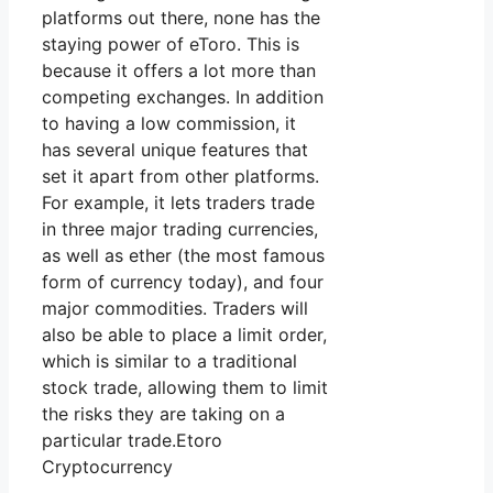
platforms out there, none has the
staying power of eToro. This is
because it offers a lot more than
competing exchanges. In addition
to having a low commission, it
has several unique features that
set it apart from other platforms.
For example, it lets traders trade
in three major trading currencies,
as well as ether (the most famous
form of currency today), and four
major commodities. Traders will
also be able to place a limit order,
which is similar to a traditional
stock trade, allowing them to limit
the risks they are taking on a
particular trade.Etoro
Cryptocurrency