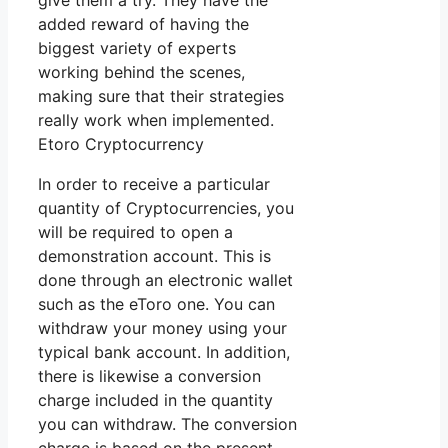
give them a try. They have the
added reward of having the
biggest variety of experts
working behind the scenes,
making sure that their strategies
really work when implemented.
Etoro Cryptocurrency
In order to receive a particular
quantity of Cryptocurrencies, you
will be required to open a
demonstration account. This is
done through an electronic wallet
such as the eToro one. You can
withdraw your money using your
typical bank account. In addition,
there is likewise a conversion
charge included in the quantity
you can withdraw. The conversion