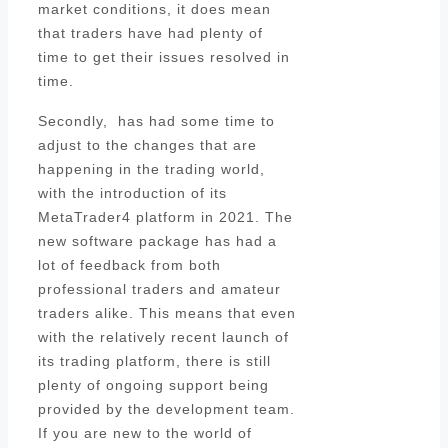
market conditions, it does mean
that traders have had plenty of
time to get their issues resolved in
time.
Secondly, has had some time to
adjust to the changes that are
happening in the trading world,
with the introduction of its
MetaTrader4 platform in 2021. The
new software package has had a
lot of feedback from both
professional traders and amateur
traders alike. This means that even
with the relatively recent launch of
its trading platform, there is still
plenty of ongoing support being
provided by the development team.
If you are new to the world of