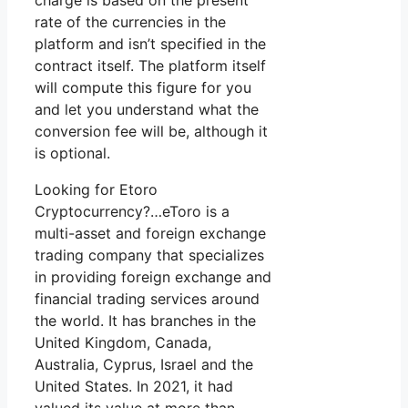
charge is based on the present
rate of the currencies in the
platform and isn’t specified in the
contract itself. The platform itself
will compute this figure for you
and let you understand what the
conversion fee will be, although it
is optional.
Looking for Etoro
Cryptocurrency?…eToro is a
multi-asset and foreign exchange
trading company that specializes
in providing foreign exchange and
financial trading services around
the world. It has branches in the
United Kingdom, Canada,
Australia, Cyprus, Israel and the
United States. In 2021, it had