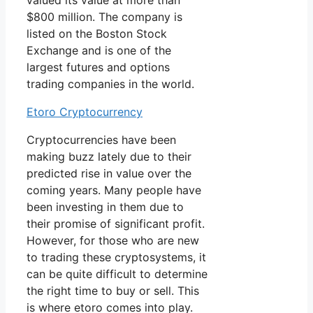
valued its value at more than
$800 million. The company is
listed on the Boston Stock
Exchange and is one of the
largest futures and options
trading companies in the world.
Etoro Cryptocurrency
Cryptocurrencies have been
making buzz lately due to their
predicted rise in value over the
coming years. Many people have
been investing in them due to
their promise of significant profit.
However, for those who are new
to trading these cryptosystems, it
can be quite difficult to determine
the right time to buy or sell. This
is where etoro comes into play.