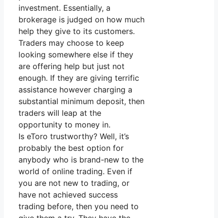
investment. Essentially, a
brokerage is judged on how much
help they give to its customers.
Traders may choose to keep
looking somewhere else if they
are offering help but just not
enough. If they are giving terrific
assistance however charging a
substantial minimum deposit, then
traders will leap at the
opportunity to money in.
Is eToro trustworthy? Well, it’s
probably the best option for
anybody who is brand-new to the
world of online trading. Even if
you are not new to trading, or
have not achieved success
trading before, then you need to