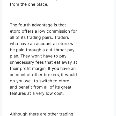
from the one place.
The fourth advantage is that
etoro offers a low commission for
all of its trading pairs. Traders
who have an account at etoro will
be paid through a cut-throat pay
plan. They won’t have to pay
unnecessary fees that eat away at
their profit margin. If you have an
account at other brokers, it would
do you well to switch to etoro
and benefit from all of its great
features at a very low cost.
Although there are other trading