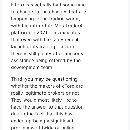
EToro has actually had some time
to change to the changes that are
happening in the trading world,
with the intro of its MetaTrader4
platform in 2021. This indicates
that even with the fairly recent
launch of its trading platform,
there is still plenty of continuous
assistance being offered by the
development team.
Third, you may be questioning
whether the makers of eToro are
really legitimate brokers or not.
They would most likely like to
have the answer to that question,
due to the fact that this has
ended up being a significant
problem worldwide of online