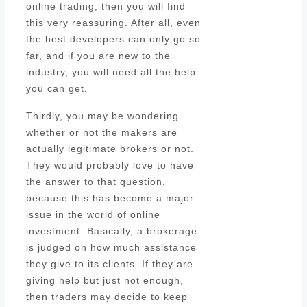
online trading, then you will find
this very reassuring. After all, even
the best developers can only go so
far, and if you are new to the
industry, you will need all the help
you can get.
Thirdly, you may be wondering
whether or not the makers are
actually legitimate brokers or not.
They would probably love to have
the answer to that question,
because this has become a major
issue in the world of online
investment. Basically, a brokerage
is judged on how much assistance
they give to its clients. If they are
giving help but just not enough,
then traders may decide to keep