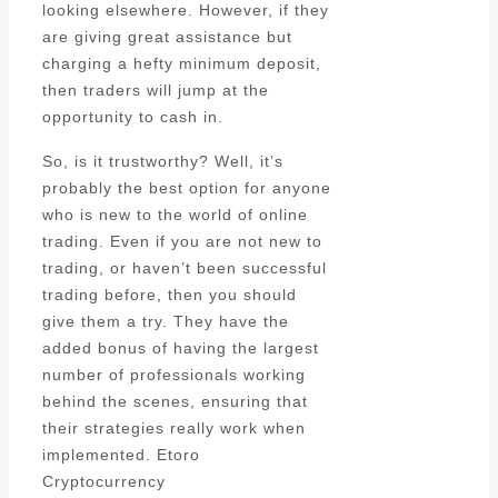
looking elsewhere. However, if they
are giving great assistance but
charging a hefty minimum deposit,
then traders will jump at the
opportunity to cash in.
So, is it trustworthy? Well, it’s
probably the best option for anyone
who is new to the world of online
trading. Even if you are not new to
trading, or haven’t been successful
trading before, then you should
give them a try. They have the
added bonus of having the largest
number of professionals working
behind the scenes, ensuring that
their strategies really work when
implemented. Etoro
Cryptocurrency