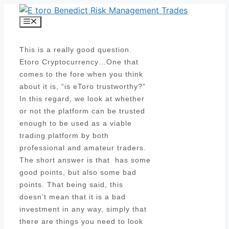
Skip
to
Menu
content
This is a really good question.
Etoro Cryptocurrency…One that
comes to the fore when you think
about it is, “is eToro trustworthy?”
In this regard, we look at whether
or not the platform can be trusted
enough to be used as a viable
trading platform by both
professional and amateur traders.
The short answer is that has some
good points, but also some bad
points. That being said, this
doesn’t mean that it is a bad
investment in any way, simply that
there are things you need to look