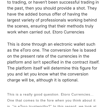
to trading, or haven’t been successful trading in
the past, then you should provide a shot. They
have the added bonus offer of having the
largest variety of professionals working behind
the scenes, ensuring that their methods truly
work when carried out. Etoro Currencies
This is done through an electronic wallet such
as the eToro one. The conversion fee is based
on the present rate of the currencies in the
platform and isn’t specified in the contract itself.
The platform itself will determine this figure for
you and let you know what the conversion
charge will be, although it is optional.
This is a really good question. Etoro Currencies…
One that comes to the fore when you think about it
is, “is eToro trustworthy?” In this regard, we look at