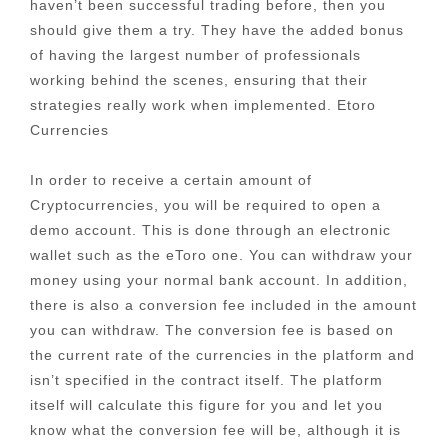
haven’t been successful trading before, then you
should give them a try. They have the added bonus
of having the largest number of professionals
working behind the scenes, ensuring that their
strategies really work when implemented. Etoro
Currencies
In order to receive a certain amount of
Cryptocurrencies, you will be required to open a
demo account. This is done through an electronic
wallet such as the eToro one. You can withdraw your
money using your normal bank account. In addition,
there is also a conversion fee included in the amount
you can withdraw. The conversion fee is based on
the current rate of the currencies in the platform and
isn’t specified in the contract itself. The platform
itself will calculate this figure for you and let you
know what the conversion fee will be, although it is