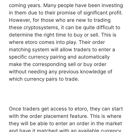
coming years. Many people have been investing
in them due to their promise of significant profit.
However, for those who are new to trading
these cryptosystems, it can be quite difficult to
determine the right time to buy or sell. This is
where etoro comes into play. Their order
matching system will allow traders to enter a
specific currency pairing and automatically
make the corresponding sell or buy order
without needing any previous knowledge of
which currency pairs to trade.
Once traders get access to etoro, they can start
with the order placement feature. This is where
they will be able to enter an order in the market
and have it matched with an available currency