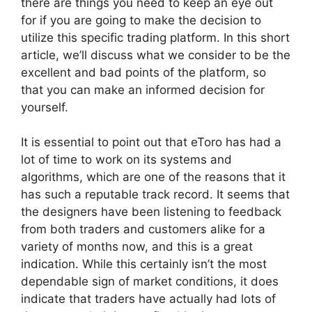
there are things you need to keep an eye out
for if you are going to make the decision to
utilize this specific trading platform. In this short
article, we’ll discuss what we consider to be the
excellent and bad points of the platform, so
that you can make an informed decision for
yourself.
It is essential to point out that eToro has had a
lot of time to work on its systems and
algorithms, which are one of the reasons that it
has such a reputable track record. It seems that
the designers have been listening to feedback
from both traders and customers alike for a
variety of months now, and this is a great
indication. While this certainly isn’t the most
dependable sign of market conditions, it does
indicate that traders have actually had lots of