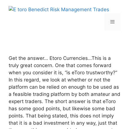
Skip
to
content
Menu
Get the answer… Etoro Currencies…This is a
truly great concern. One that comes forward
when you consider it is, “is eToro trustworthy?”
In this regard, we look at whether or not the
platform can be relied on enough to be used as
a feasible trading platform by both amateur and
expert traders. The short answer is that eToro
has some good points, but likewise some bad
points. That being stated, this does not imply
that it is a bad investment in any way, just that