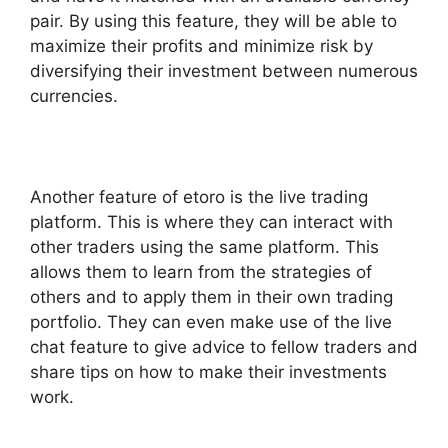
pair. By using this feature, they will be able to
maximize their profits and minimize risk by
diversifying their investment between numerous
currencies.
Another feature of etoro is the live trading
platform. This is where they can interact with
other traders using the same platform. This
allows them to learn from the strategies of
others and to apply them in their own trading
portfolio. They can even make use of the live
chat feature to give advice to fellow traders and
share tips on how to make their investments
work.