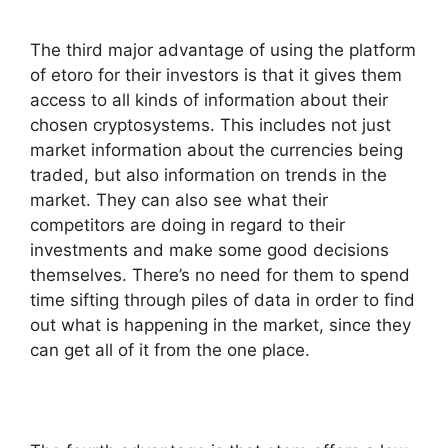
The third major advantage of using the platform
of etoro for their investors is that it gives them
access to all kinds of information about their
chosen cryptosystems. This includes not just
market information about the currencies being
traded, but also information on trends in the
market. They can also see what their
competitors are doing in regard to their
investments and make some good decisions
themselves. There’s no need for them to spend
time sifting through piles of data in order to find
out what is happening in the market, since they
can get all of it from the one place.