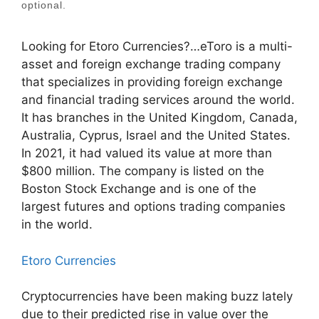
optional.
Looking for Etoro Currencies?…eToro is a multi-
asset and foreign exchange trading company
that specializes in providing foreign exchange
and financial trading services around the world.
It has branches in the United Kingdom, Canada,
Australia, Cyprus, Israel and the United States.
In 2021, it had valued its value at more than
$800 million. The company is listed on the
Boston Stock Exchange and is one of the
largest futures and options trading companies
in the world.
Etoro Currencies
Cryptocurrencies have been making buzz lately
due to their predicted rise in value over the