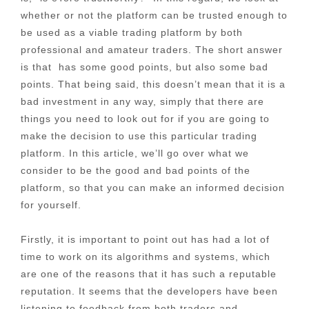
whether or not the platform can be trusted enough to
be used as a viable trading platform by both
professional and amateur traders. The short answer
is that has some good points, but also some bad
points. That being said, this doesn’t mean that it is a
bad investment in any way, simply that there are
things you need to look out for if you are going to
make the decision to use this particular trading
platform. In this article, we’ll go over what we
consider to be the good and bad points of the
platform, so that you can make an informed decision
for yourself.
Firstly, it is important to point out has had a lot of
time to work on its algorithms and systems, which
are one of the reasons that it has such a reputable
reputation. It seems that the developers have been
listening to feedback from both traders and