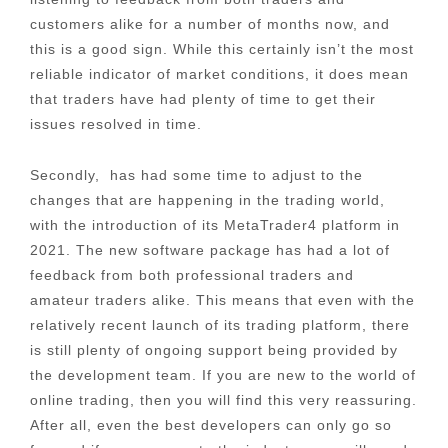
customers alike for a number of months now, and
this is a good sign. While this certainly isn’t the most
reliable indicator of market conditions, it does mean
that traders have had plenty of time to get their
issues resolved in time.
Secondly, has had some time to adjust to the
changes that are happening in the trading world,
with the introduction of its MetaTrader4 platform in
2021. The new software package has had a lot of
feedback from both professional traders and
amateur traders alike. This means that even with the
relatively recent launch of its trading platform, there
is still plenty of ongoing support being provided by
the development team. If you are new to the world of
online trading, then you will find this very reassuring.
After all, even the best developers can only go so