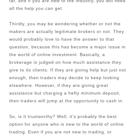
far, and if you are new to the industry, you will need
all the help you can get.
Thirdly, you may be wondering whether or not the
makers are actually legitimate brokers or not. They
would probably love to have the answer to that
question, because this has become a major issue in
the world of online investment. Basically, a
brokerage is judged on how much assistance they
give to its clients. If they are giving help but just not
enough, then traders may decide to keep looking
elsewhere. However, if they are giving great
assistance but charging a hefty minimum deposit,
then traders will jump at the opportunity to cash in.
So, is it trustworthy? Well, it’s probably the best
option for anyone who is new to the world of online
trading. Even if you are not new to trading, or