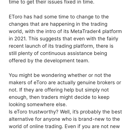
time to get their issues fixed in time.
EToro has had some time to change to the
changes that are happening in the trading
world, with the intro of its MetaTrader4 platform
in 2021. This suggests that even with the fairly
recent launch of its trading platform, there is
still plenty of continuous assistance being
offered by the development team.
You might be wondering whether or not the
makers of eToro are actually genuine brokers or
not. If they are offering help but simply not
enough, then traders might decide to keep
looking somewhere else.
Is eToro trustworthy? Well, it’s probably the best
alternative for anyone who is brand-new to the
world of online trading. Even if you are not new