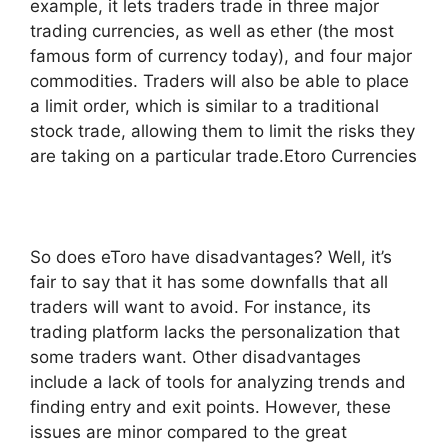
example, it lets traders trade in three major
trading currencies, as well as ether (the most
famous form of currency today), and four major
commodities. Traders will also be able to place
a limit order, which is similar to a traditional
stock trade, allowing them to limit the risks they
are taking on a particular trade.Etoro Currencies
So does eToro have disadvantages? Well, it’s
fair to say that it has some downfalls that all
traders will want to avoid. For instance, its
trading platform lacks the personalization that
some traders want. Other disadvantages
include a lack of tools for analyzing trends and
finding entry and exit points. However, these
issues are minor compared to the great