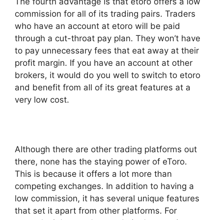
The fourth advantage is that etoro offers a low
commission for all of its trading pairs. Traders
who have an account at etoro will be paid
through a cut-throat pay plan. They won’t have
to pay unnecessary fees that eat away at their
profit margin. If you have an account at other
brokers, it would do you well to switch to etoro
and benefit from all of its great features at a
very low cost.
Although there are other trading platforms out
there, none has the staying power of eToro.
This is because it offers a lot more than
competing exchanges. In addition to having a
low commission, it has several unique features
that set it apart from other platforms. For