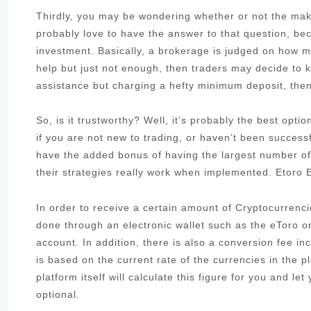
Thirdly, you may be wondering whether or not the make
probably love to have the answer to that question, be
investment. Basically, a brokerage is judged on how muc
help but just not enough, then traders may decide to k
assistance but charging a hefty minimum deposit, then 
So, is it trustworthy? Well, it’s probably the best opt
if you are not new to trading, or haven’t been success
have the added bonus of having the largest number of
their strategies really work when implemented. Etoro
In order to receive a certain amount of Cryptocurrenci
done through an electronic wallet such as the eToro 
account. In addition, there is also a conversion fee i
is based on the current rate of the currencies in the pl
platform itself will calculate this figure for you and le
optional.