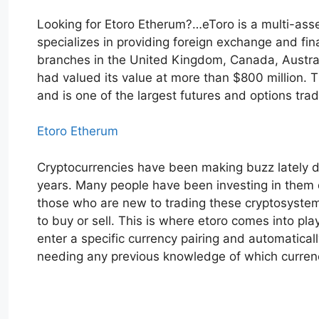
Looking for Etoro Etherum?…eToro is a multi-ass
specializes in providing foreign exchange and fina
branches in the United Kingdom, Canada, Australia
had valued its value at more than $800 million.
and is one of the largest futures and options tra
Etoro Etherum
Cryptocurrencies have been making buzz lately du
years. Many people have been investing in them du
those who are new to trading these cryptosystems,
to buy or sell. This is where etoro comes into pla
enter a specific currency pairing and automatical
needing any previous knowledge of which currenc