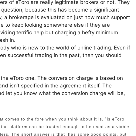
s of eToro are really legitimate brokers or not. They
t question, because this has become a significant
y, a brokerage is evaluated on just how much support
e to keep looking somewhere else if they are
oviding terrific help but charging a hefty minimum
ash in.
nybody who is new to the world of online trading. Even if
en successful trading in the past, then you should
s the eToro one. The conversion charge is based on
and isn’t specified in the agreement itself. The
 and let you know what the conversion charge will be,
 comes to the fore when you think about it is, “is eToro
t the platform can be trusted enough to be used as a viable
ders. The short answer is that has some good points, but