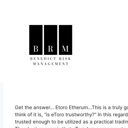
Skip
to
content
Get the answer… Etoro Etherum…This is a truly 
think of it is, “is eToro trustworthy?” In this reg
trusted enough to be utilized as a practical trad