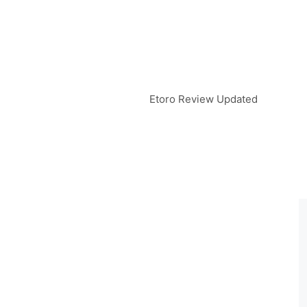
Etoro Review Updated