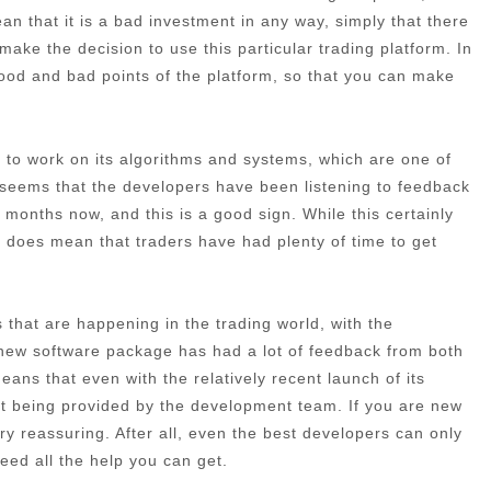
an that it is a bad investment in any way, simply that there
make the decision to use this particular trading platform. In
 good and bad points of the platform, so that you can make
ime to work on its algorithms and systems, which are one of
t seems that the developers have been listening to feedback
months now, and this is a good sign. While this certainly
 it does mean that traders have had plenty of time to get
that are happening in the trading world, with the
 new software package has had a lot of feedback from both
ans that even with the relatively recent launch of its
port being provided by the development team. If you are new
very reassuring. After all, even the best developers can only
need all the help you can get.