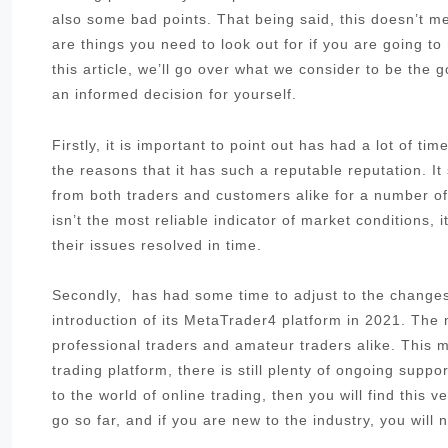
also some bad points. That being said, this doesn’t me
are things you need to look out for if you are going to 
this article, we’ll go over what we consider to be the
an informed decision for yourself.
Firstly, it is important to point out has had a lot of t
the reasons that it has such a reputable reputation. I
from both traders and customers alike for a number of 
isn’t the most reliable indicator of market conditions,
their issues resolved in time.
Secondly, has had some time to adjust to the changes 
introduction of its MetaTrader4 platform in 2021. The
professional traders and amateur traders alike. This me
trading platform, there is still plenty of ongoing sup
to the world of online trading, then you will find this 
go so far, and if you are new to the industry, you will 