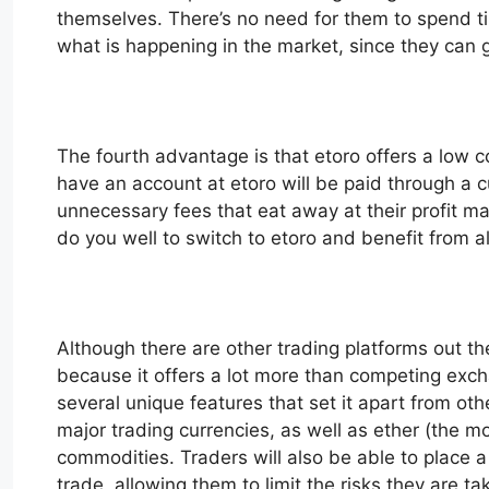
themselves. There’s no need for them to spend tim
what is happening in the market, since they can ge
The fourth advantage is that etoro offers a low co
have an account at etoro will be paid through a 
unnecessary fees that eat away at their profit ma
do you well to switch to etoro and benefit from all
Although there are other trading platforms out th
because it offers a lot more than competing exch
several unique features that set it apart from othe
major trading currencies, as well as ether (the 
commodities. Traders will also be able to place a l
trade, allowing them to limit the risks they are t