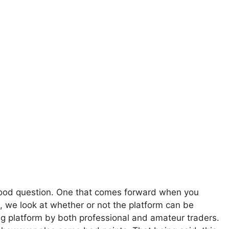
good question. One that comes forward when you
ard, we look at whether or not the platform can be
ing platform by both professional and amateur traders.