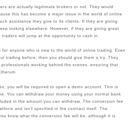
rs are actually legitimate brokers or not. They would
cause this has become a major issue in the world of online
h assistance they give to its clients. If they are giving
eep looking elsewhere. However, if they are giving great
traders will jump at the opportunity to cash in.
ion for anyone who is new to the world of online trading. Even
ful trading before, then you should give them a try. They
 professionals working behind the scenes, ensuring that
 Etherum
es, you will be required to open a demo account. This is
one. You can withdraw your money using your normal bank
ncluded in the amount you can withdraw. The conversion fee
atform and isn’t specified in the contract itself. The
t you know what the conversion fee will be, although it is