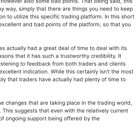
 however also some bad points. That being said, this
ny way, simply that there are things you need to keep
 to utilize this specific trading platform. In this short
excellent and bad points of the platform, so that you
has actually had a great deal of time to deal with its
ns that it has such a trustworthy credibility. It
istening to feedback from both traders and clients
cellent indication. While this certainly isn’t the most
ply that traders have actually had plenty of time to
e changes that are taking place in the trading world,
. This suggests that even with the relatively current
ty of ongoing support being offered by the