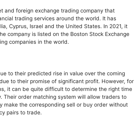
et and foreign exchange trading company that
ncial trading services around the world. It has
, Cyprus, Israel and the United States. In 2021, it
 The company is listed on the Boston Stock Exchange
ding companies in the world.
e to their predicted rise in value over the coming
e to their promise of significant profit. However, for
 it can be quite difficult to determine the right time
y. Their order matching system will allow traders to
ly make the corresponding sell or buy order without
y pairs to trade.