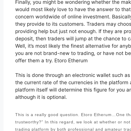
Finally, you might be wondering whether the maker
would most likely love to have the answer to tha
concern worldwide of online investment. Basicall
they provide to its customers. Traders may choos
providing help but just not enough. If they are pr
deposit, then traders will jump at the chance to c
Well, it’s most likely the finest alternative for a
you are not brand-new to trading, or have not be
offer them a try. Etoro Etherum
This is done through an electronic wallet such a
the current rate of the currencies in the platform 
platform itself will determine this figure for you
although it is optional.
This is a really good question. Etoro Etherum…One that
trustworthy?” In this regard, we look at whether or no
trading platform by both professional and amateur tra