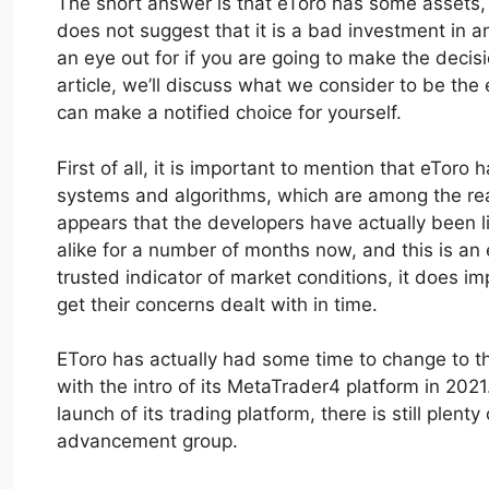
The short answer is that eToro has some assets,
does not suggest that it is a bad investment in a
an eye out for if you are going to make the decision
article, we’ll discuss what we consider to be the 
can make a notified choice for yourself.
First of all, it is important to mention that eToro 
systems and algorithms, which are among the reaso
appears that the developers have actually been l
alike for a number of months now, and this is an ex
trusted indicator of market conditions, it does im
get their concerns dealt with in time.
EToro has actually had some time to change to th
with the intro of its MetaTrader4 platform in 2021
launch of its trading platform, there is still plen
advancement group.