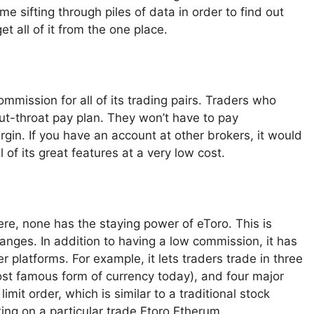
e sifting through piles of data in order to find out
t all of it from the one place.
mmission for all of its trading pairs. Traders who
cut-throat pay plan. They won’t have to pay
rgin. If you have an account at other brokers, it would
 of its great features at a very low cost.
ere, none has the staying power of eToro. This is
anges. In addition to having a low commission, it has
r platforms. For example, it lets traders trade in three
most famous form of currency today), and four major
imit order, which is similar to a traditional stock
aking on a particular trade.Etoro Etherum