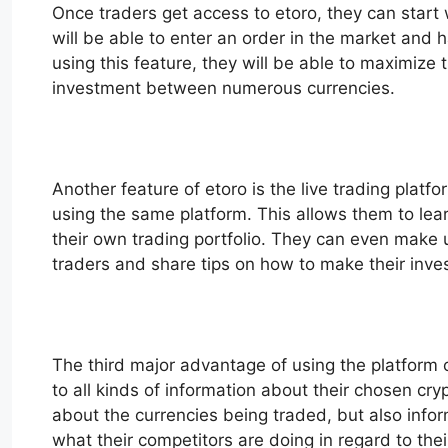
Once traders get access to etoro, they can start 
will be able to enter an order in the market and 
using this feature, they will be able to maximize t
investment between numerous currencies.
Another feature of etoro is the live trading platf
using the same platform. This allows them to lear
their own trading portfolio. They can even make us
traders and share tips on how to make their inv
The third major advantage of using the platform of
to all kinds of information about their chosen cr
about the currencies being traded, but also info
what their competitors are doing in regard to t