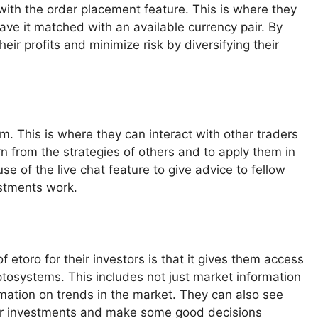
with the order placement feature. This is where they
have it matched with an available currency pair. By
heir profits and minimize risk by diversifying their
orm. This is where they can interact with other traders
n from the strategies of others and to apply them in
e of the live chat feature to give advice to fellow
estments work.
 etoro for their investors is that it gives them access
yptosystems. This includes not just market information
rmation on trends in the market. They can also see
heir investments and make some good decisions