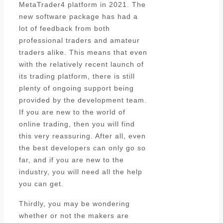
MetaTrader4 platform in 2021. The
new software package has had a
lot of feedback from both
professional traders and amateur
traders alike. This means that even
with the relatively recent launch of
its trading platform, there is still
plenty of ongoing support being
provided by the development team.
If you are new to the world of
online trading, then you will find
this very reassuring. After all, even
the best developers can only go so
far, and if you are new to the
industry, you will need all the help
you can get.
Thirdly, you may be wondering
whether or not the makers are