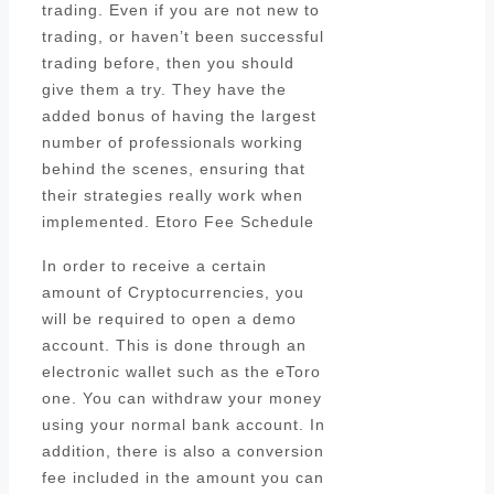
trading. Even if you are not new to
trading, or haven’t been successful
trading before, then you should
give them a try. They have the
added bonus of having the largest
number of professionals working
behind the scenes, ensuring that
their strategies really work when
implemented. Etoro Fee Schedule
In order to receive a certain
amount of Cryptocurrencies, you
will be required to open a demo
account. This is done through an
electronic wallet such as the eToro
one. You can withdraw your money
using your normal bank account. In
addition, there is also a conversion
fee included in the amount you can