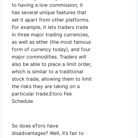
to having a low commission, it
has several unique features that
set it apart from other platforms.
For example, it lets traders trade
in three major trading currencies,
as well as ether (the most famous
form of currency today), and four
major commodities. Traders will
also be able to place a limit order,
which is similar to a traditional
stock trade, allowing them to limit
the risks they are taking on a
particular trade.Etoro Fee
Schedule
So does eToro have
disadvantages? Well, it’s fair to