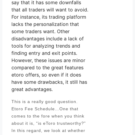
say that it has some downfalls
that all traders will want to avoid.
For instance, its trading platform
lacks the personalization that
some traders want. Other
disadvantages include a lack of
tools for analyzing trends and
finding entry and exit points.
However, these issues are minor
compared to the great features
etoro offers, so even if it does
have some drawbacks, it still has
great advantages.
This is a really good question.
Etoro Fee Schedule…One that
comes to the fore when you think
about it is, “is eToro trustworthy?”
In this regard, we look at whether