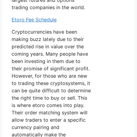
largest futures and options
trading companies in the world.
Etoro Fee Schedule
Cryptocurrencies have been
making buzz lately due to their
predicted rise in value over the
coming years. Many people have
been investing in them due to
their promise of significant profit.
However, for those who are new
to trading these cryptosystems, it
can be quite difficult to determine
the right time to buy or sell. This
is where etoro comes into play.
Their order matching system will
allow traders to enter a specific
currency pairing and
automatically make the