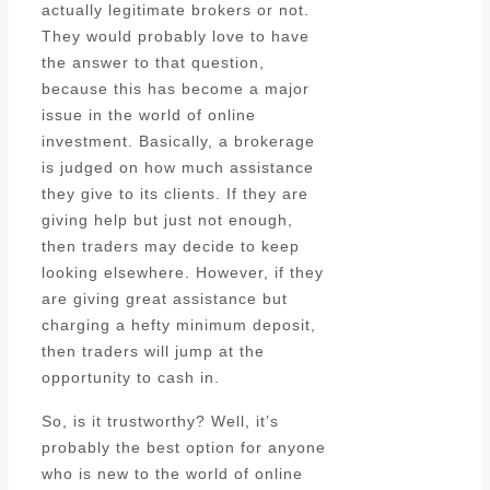
actually legitimate brokers or not.
They would probably love to have
the answer to that question,
because this has become a major
issue in the world of online
investment. Basically, a brokerage
is judged on how much assistance
they give to its clients. If they are
giving help but just not enough,
then traders may decide to keep
looking elsewhere. However, if they
are giving great assistance but
charging a hefty minimum deposit,
then traders will jump at the
opportunity to cash in.
So, is it trustworthy? Well, it’s
probably the best option for anyone
who is new to the world of online