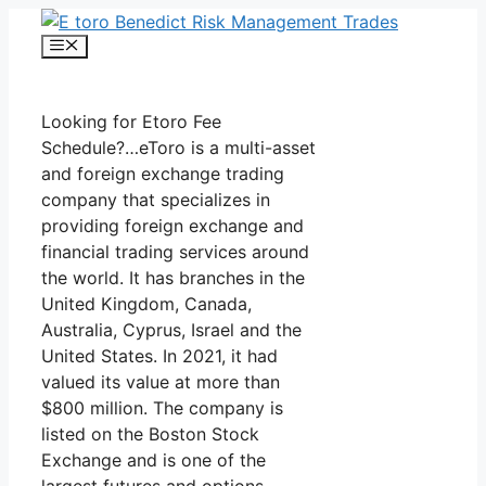
Skip
to
Menu
content
Looking for Etoro Fee
Schedule?…eToro is a multi-asset
and foreign exchange trading
company that specializes in
providing foreign exchange and
financial trading services around
the world. It has branches in the
United Kingdom, Canada,
Australia, Cyprus, Israel and the
United States. In 2021, it had
valued its value at more than
$800 million. The company is
listed on the Boston Stock
Exchange and is one of the