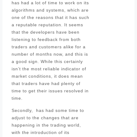
has had a lot of time to work on its
algorithms and systems, which are
one of the reasons that it has such
a reputable reputation. It seems
that the developers have been
listening to feedback from both
traders and customers alike for a
number of months now, and this is
a good sign. While this certainly
isn’t the most reliable indicator of
market conditions, it does mean
that traders have had plenty of
time to get their issues resolved in
time.
Secondly, has had some time to
adjust to the changes that are
happening in the trading world,
with the introduction of its