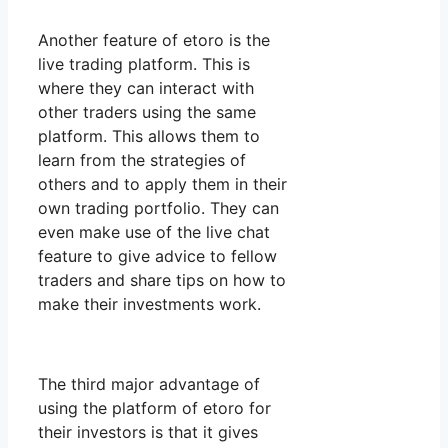
Another feature of etoro is the
live trading platform. This is
where they can interact with
other traders using the same
platform. This allows them to
learn from the strategies of
others and to apply them in their
own trading portfolio. They can
even make use of the live chat
feature to give advice to fellow
traders and share tips on how to
make their investments work.
The third major advantage of
using the platform of etoro for
their investors is that it gives