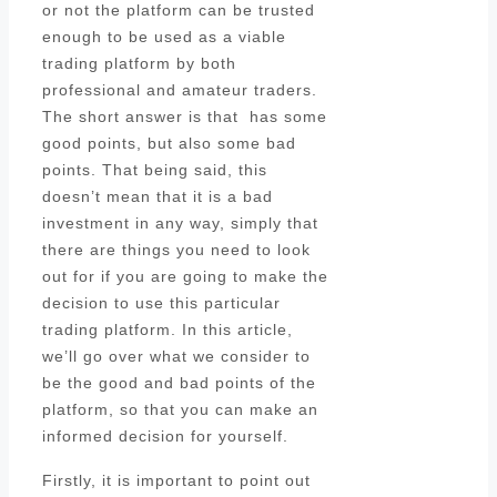
or not the platform can be trusted
enough to be used as a viable
trading platform by both
professional and amateur traders.
The short answer is that has some
good points, but also some bad
points. That being said, this
doesn’t mean that it is a bad
investment in any way, simply that
there are things you need to look
out for if you are going to make the
decision to use this particular
trading platform. In this article,
we’ll go over what we consider to
be the good and bad points of the
platform, so that you can make an
informed decision for yourself.
Firstly, it is important to point out