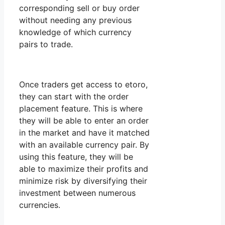
corresponding sell or buy order
without needing any previous
knowledge of which currency
pairs to trade.
Once traders get access to etoro,
they can start with the order
placement feature. This is where
they will be able to enter an order
in the market and have it matched
with an available currency pair. By
using this feature, they will be
able to maximize their profits and
minimize risk by diversifying their
investment between numerous
currencies.