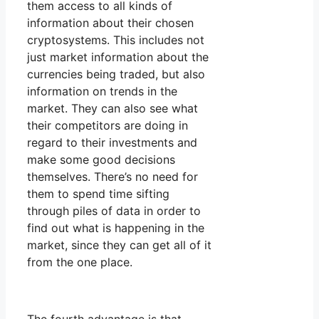
them access to all kinds of
information about their chosen
cryptosystems. This includes not
just market information about the
currencies being traded, but also
information on trends in the
market. They can also see what
their competitors are doing in
regard to their investments and
make some good decisions
themselves. There’s no need for
them to spend time sifting
through piles of data in order to
find out what is happening in the
market, since they can get all of it
from the one place.