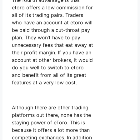
The fourth advantage is that
etoro offers a low commission for
all of its trading pairs. Traders
who have an account at etoro will
be paid through a cut-throat pay
plan. They won’t have to pay
unnecessary fees that eat away at
their profit margin. If you have an
account at other brokers, it would
do you well to switch to etoro
and benefit from all of its great
features at a very low cost.
Although there are other trading
platforms out there, none has the
staying power of eToro. This is
because it offers a lot more than
competing exchanges. In addition