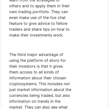
learn from the strategies of
others and to apply them in their
own trading portfolio. They can
even make use of the live chat
feature to give advice to fellow
traders and share tips on how to
make their investments work.
The third major advantage of
using the platform of etoro for
their investors is that it gives
them access to all kinds of
information about their chosen
cryptosystems. This includes not
just market information about the
currencies being traded, but also
information on trends in the
market. They can also see what