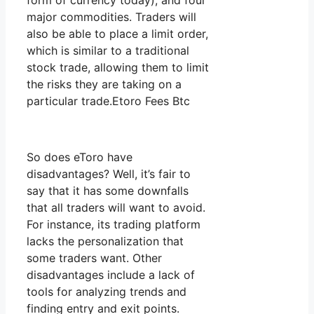
form of currency today), and four
major commodities. Traders will
also be able to place a limit order,
which is similar to a traditional
stock trade, allowing them to limit
the risks they are taking on a
particular trade.Etoro Fees Btc
So does eToro have
disadvantages? Well, it’s fair to
say that it has some downfalls
that all traders will want to avoid.
For instance, its trading platform
lacks the personalization that
some traders want. Other
disadvantages include a lack of
tools for analyzing trends and
finding entry and exit points.