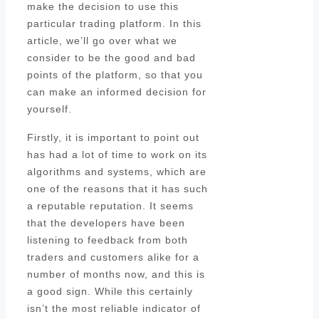
make the decision to use this
particular trading platform. In this
article, we’ll go over what we
consider to be the good and bad
points of the platform, so that you
can make an informed decision for
yourself.
Firstly, it is important to point out
has had a lot of time to work on its
algorithms and systems, which are
one of the reasons that it has such
a reputable reputation. It seems
that the developers have been
listening to feedback from both
traders and customers alike for a
number of months now, and this is
a good sign. While this certainly
isn’t the most reliable indicator of