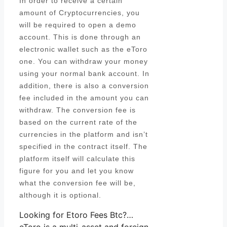
In order to receive a certain
amount of Cryptocurrencies, you
will be required to open a demo
account. This is done through an
electronic wallet such as the eToro
one. You can withdraw your money
using your normal bank account. In
addition, there is also a conversion
fee included in the amount you can
withdraw. The conversion fee is
based on the current rate of the
currencies in the platform and isn’t
specified in the contract itself. The
platform itself will calculate this
figure for you and let you know
what the conversion fee will be,
although it is optional.
Looking for Etoro Fees Btc?…