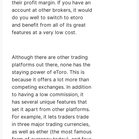
their profit margin. If you have an
account at other brokers, it would
do you well to switch to etoro
and benefit from all of its great
features at a very low cost.
Although there are other trading
platforms out there, none has the
staying power of eToro. This is
because it offers a lot more than
competing exchanges. In addition
to having a low commission, it
has several unique features that
set it apart from other platforms.
For example, it lets traders trade
in three major trading currencies,
as well as ether (the most famous