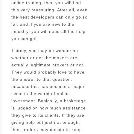
online trading, then you will find
this very reassuring. After all, even
the best developers can only go so
far, and if you are new to the
industry, you will need all the help
you can get.
Thirdly, you may be wondering
whether or not the makers are
actually legitimate brokers or not.
They would probably love to have
the answer to that question,
because this has become a major
issue in the world of online
investment. Basically, a brokerage
is judged on how much assistance
they give to its clients. If they are
giving help but just not enough,
then traders may decide to keep