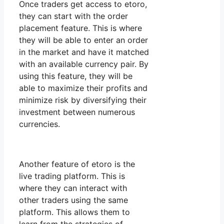
Once traders get access to etoro,
they can start with the order
placement feature. This is where
they will be able to enter an order
in the market and have it matched
with an available currency pair. By
using this feature, they will be
able to maximize their profits and
minimize risk by diversifying their
investment between numerous
currencies.
Another feature of etoro is the
live trading platform. This is
where they can interact with
other traders using the same
platform. This allows them to