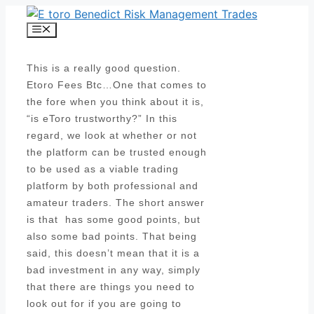
Skip
to
Menu
content
This is a really good question.
Etoro Fees Btc…One that comes to
the fore when you think about it is,
“is eToro trustworthy?” In this
regard, we look at whether or not
the platform can be trusted enough
to be used as a viable trading
platform by both professional and
amateur traders. The short answer
is that has some good points, but
also some bad points. That being
said, this doesn’t mean that it is a
bad investment in any way, simply
that there are things you need to
look out for if you are going to