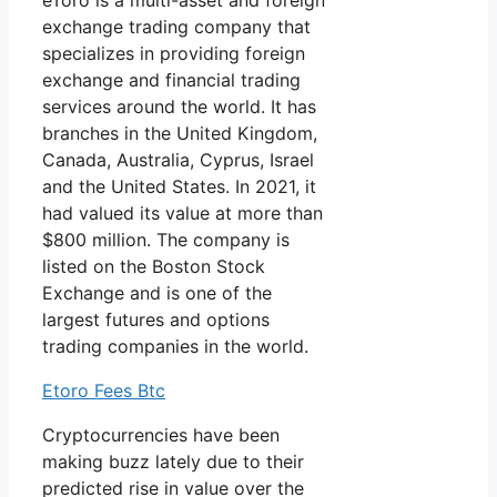
eToro is a multi-asset and foreign
exchange trading company that
specializes in providing foreign
exchange and financial trading
services around the world. It has
branches in the United Kingdom,
Canada, Australia, Cyprus, Israel
and the United States. In 2021, it
had valued its value at more than
$800 million. The company is
listed on the Boston Stock
Exchange and is one of the
largest futures and options
trading companies in the world.
Etoro Fees Btc
Cryptocurrencies have been
making buzz lately due to their
predicted rise in value over the