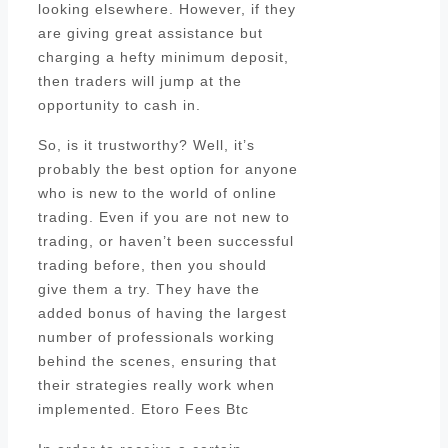
looking elsewhere. However, if they
are giving great assistance but
charging a hefty minimum deposit,
then traders will jump at the
opportunity to cash in.
So, is it trustworthy? Well, it’s
probably the best option for anyone
who is new to the world of online
trading. Even if you are not new to
trading, or haven’t been successful
trading before, then you should
give them a try. They have the
added bonus of having the largest
number of professionals working
behind the scenes, ensuring that
their strategies really work when
implemented. Etoro Fees Btc