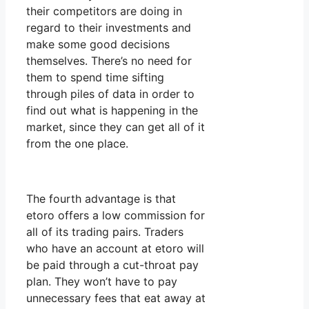
their competitors are doing in
regard to their investments and
make some good decisions
themselves. There’s no need for
them to spend time sifting
through piles of data in order to
find out what is happening in the
market, since they can get all of it
from the one place.
The fourth advantage is that
etoro offers a low commission for
all of its trading pairs. Traders
who have an account at etoro will
be paid through a cut-throat pay
plan. They won’t have to pay
unnecessary fees that eat away at