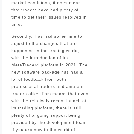
market conditions, it does mean
that traders have had plenty of
time to get their issues resolved in
time.
Secondly, has had some time to
adjust to the changes that are
happening in the trading world,
with the introduction of its
MetaTrader4 platform in 2021. The
new software package has had a
lot of feedback from both
professional traders and amateur
traders alike. This means that even
with the relatively recent launch of
its trading platform, there is still
plenty of ongoing support being
provided by the development team.
If you are new to the world of