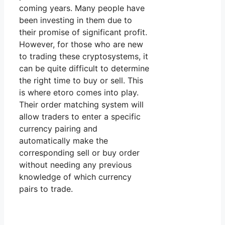
coming years. Many people have
been investing in them due to
their promise of significant profit.
However, for those who are new
to trading these cryptosystems, it
can be quite difficult to determine
the right time to buy or sell. This
is where etoro comes into play.
Their order matching system will
allow traders to enter a specific
currency pairing and
automatically make the
corresponding sell or buy order
without needing any previous
knowledge of which currency
pairs to trade.