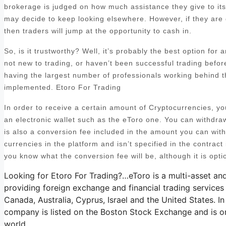
brokerage is judged on how much assistance they give to its c
may decide to keep looking elsewhere. However, if they are 
then traders will jump at the opportunity to cash in.
So, is it trustworthy? Well, it’s probably the best option for
not new to trading, or haven’t been successful trading befo
having the largest number of professionals working behind t
implemented. Etoro For Trading
In order to receive a certain amount of Cryptocurrencies, y
an electronic wallet such as the eToro one. You can withdra
is also a conversion fee included in the amount you can with
currencies in the platform and isn’t specified in the contract i
you know what the conversion fee will be, although it is opti
Looking for Etoro For Trading?…eToro is a multi-asset an
providing foreign exchange and financial trading services
Canada, Australia, Cyprus, Israel and the United States. In
company is listed on the Boston Stock Exchange and is on
world.