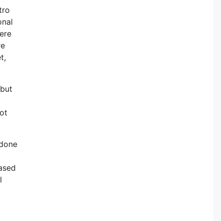
tro
onal
here
re
t,
 but
not
 done
based
l