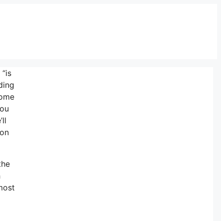
“is
ding
some
you
ll
 on
the
h
 most