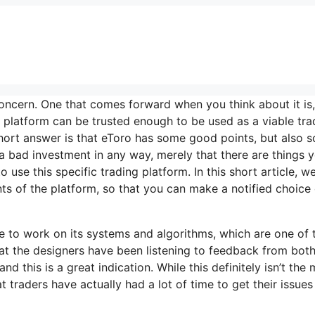
oncern. One that comes forward when you think about it is, 
e platform can be trusted enough to be used as a viable tra
hort answer is that eToro has some good points, but also 
s a bad investment in any way, merely that there are things 
use this specific trading platform. In this short article, we’
s of the platform, so that you can make a notified choice
ime to work on its systems and algorithms, which are one of 
 that the designers have been listening to feedback from bot
d this is a great indication. While this definitely isn’t the
 traders have actually had a lot of time to get their issues