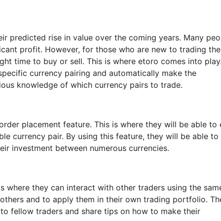
ir predicted rise in value over the coming years. Many peo
ficant profit. However, for those who are new to trading th
ight time to buy or sell. This is where etoro comes into play
 specific currency pairing and automatically make the
ious knowledge of which currency pairs to trade.
order placement feature. This is where they will be able to 
e currency pair. By using this feature, they will be able to
their investment between numerous currencies.
 is where they can interact with other traders using the sam
 others and to apply them in their own trading portfolio. Th
 to fellow traders and share tips on how to make their