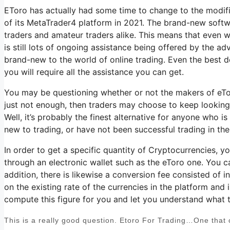
EToro has actually had some time to change to the modific
of its MetaTrader4 platform in 2021. The brand-new soft
traders and amateur traders alike. This means that even wi
is still lots of ongoing assistance being offered by the ad
brand-new to the world of online trading. Even the best de
you will require all the assistance you can get.
You may be questioning whether or not the makers of eToro
just not enough, then traders may choose to keep looking 
Well, it’s probably the finest alternative for anyone who i
new to trading, or have not been successful trading in th
In order to get a specific quantity of Cryptocurrencies, 
through an electronic wallet such as the eToro one. You c
addition, there is likewise a conversion fee consisted of
on the existing rate of the currencies in the platform and is
compute this figure for you and let you understand what th
This is a really good question. Etoro For Trading…One that c