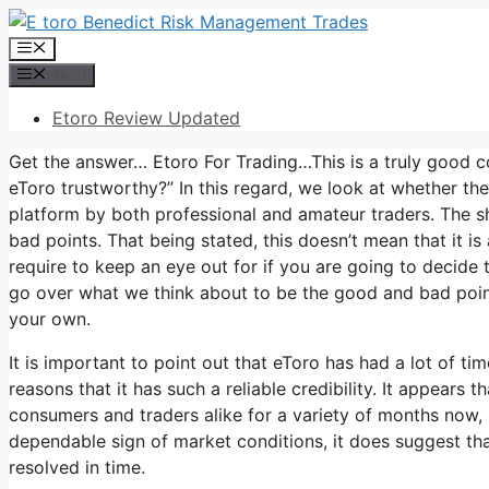
Skip
to
Menu
content
Menu
Etoro Review Updated
Get the answer… Etoro For Trading…This is a truly good c
eToro trustworthy?” In this regard, we look at whether th
platform by both professional and amateur traders. The s
bad points. That being stated, this doesn’t mean that it i
require to keep an eye out for if you are going to decide to 
go over what we think about to be the good and bad point
your own.
It is important to point out that eToro has had a lot of t
reasons that it has such a reliable credibility. It appears
consumers and traders alike for a variety of months now, an
dependable sign of market conditions, it does suggest that
resolved in time.