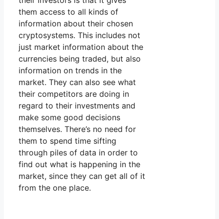
their investors is that it gives
them access to all kinds of
information about their chosen
cryptosystems. This includes not
just market information about the
currencies being traded, but also
information on trends in the
market. They can also see what
their competitors are doing in
regard to their investments and
make some good decisions
themselves. There’s no need for
them to spend time sifting
through piles of data in order to
find out what is happening in the
market, since they can get all of it
from the one place.