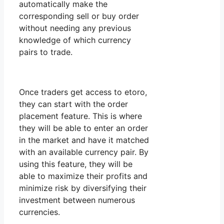
automatically make the
corresponding sell or buy order
without needing any previous
knowledge of which currency
pairs to trade.
Once traders get access to etoro,
they can start with the order
placement feature. This is where
they will be able to enter an order
in the market and have it matched
with an available currency pair. By
using this feature, they will be
able to maximize their profits and
minimize risk by diversifying their
investment between numerous
currencies.