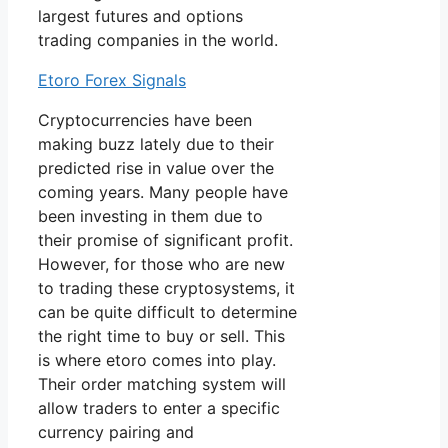
largest futures and options
trading companies in the world.
Etoro Forex Signals
Cryptocurrencies have been
making buzz lately due to their
predicted rise in value over the
coming years. Many people have
been investing in them due to
their promise of significant profit.
However, for those who are new
to trading these cryptosystems, it
can be quite difficult to determine
the right time to buy or sell. This
is where etoro comes into play.
Their order matching system will
allow traders to enter a specific
currency pairing and