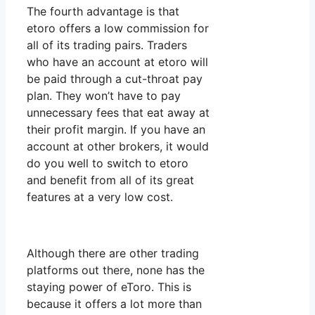
The fourth advantage is that
etoro offers a low commission for
all of its trading pairs. Traders
who have an account at etoro will
be paid through a cut-throat pay
plan. They won’t have to pay
unnecessary fees that eat away at
their profit margin. If you have an
account at other brokers, it would
do you well to switch to etoro
and benefit from all of its great
features at a very low cost.
Although there are other trading
platforms out there, none has the
staying power of eToro. This is
because it offers a lot more than