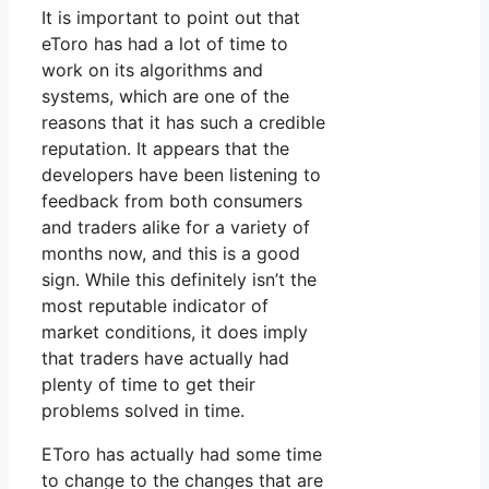
It is important to point out that
eToro has had a lot of time to
work on its algorithms and
systems, which are one of the
reasons that it has such a credible
reputation. It appears that the
developers have been listening to
feedback from both consumers
and traders alike for a variety of
months now, and this is a good
sign. While this definitely isn’t the
most reputable indicator of
market conditions, it does imply
that traders have actually had
plenty of time to get their
problems solved in time.
EToro has actually had some time
to change to the changes that are