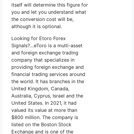
itself will determine this figure for
you and let you understand what
the conversion cost will be,
although it is optional.
Looking for Etoro Forex
Signals?…eToro is a multi-asset
and foreign exchange trading
company that specializes in
providing foreign exchange and
financial trading services around
the world. It has branches in the
United Kingdom, Canada,
Australia, Cyprus, Israel and the
United States. In 2021, it had
valued its value at more than
$800 million. The company is
listed on the Boston Stock
Exchange and is one of the