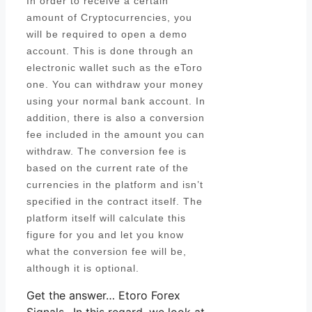
In order to receive a certain
amount of Cryptocurrencies, you
will be required to open a demo
account. This is done through an
electronic wallet such as the eToro
one. You can withdraw your money
using your normal bank account. In
addition, there is also a conversion
fee included in the amount you can
withdraw. The conversion fee is
based on the current rate of the
currencies in the platform and isn’t
specified in the contract itself. The
platform itself will calculate this
figure for you and let you know
what the conversion fee will be,
although it is optional.
Get the answer… Etoro Forex