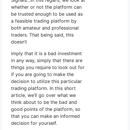
Signals…In this regard, we look at
whether or not the platform can
be trusted enough to be used as
a feasible trading platform by
both amateur and professional
traders. That being said, this
doesn’t
imply that it is a bad investment
in any way, simply that there are
things you require to look out for
if you are going to make the
decision to utilize this particular
trading platform. In this short
article, we’ll go over what we
think about to be the bad and
good points of the platform, so
that you can make an informed
decision for yourself.