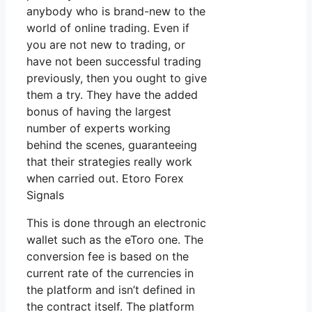
anybody who is brand-new to the
world of online trading. Even if
you are not new to trading, or
have not been successful trading
previously, then you ought to give
them a try. They have the added
bonus of having the largest
number of experts working
behind the scenes, guaranteeing
that their strategies really work
when carried out. Etoro Forex
Signals
This is done through an electronic
wallet such as the eToro one. The
conversion fee is based on the
current rate of the currencies in
the platform and isn’t defined in
the contract itself. The platform