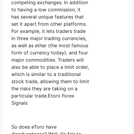
competing exchanges. In addition
to having a low commission, it
has several unique features that
set it apart from other platforms.
For example, it lets traders trade
in three major trading currencies,
as well as ether (the most famous
form of currency today), and four
major commodities. Traders will
also be able to place a limit order,
which is similar to a traditional
stock trade, allowing them to limit
the risks they are taking on a
particular trade.Etoro Forex
Signals
So does eToro have