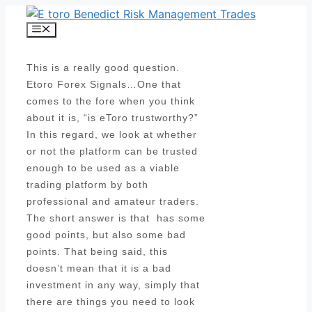
Skip
to
Menu
content
This is a really good question.
Etoro Forex Signals…One that
comes to the fore when you think
about it is, “is eToro trustworthy?”
In this regard, we look at whether
or not the platform can be trusted
enough to be used as a viable
trading platform by both
professional and amateur traders.
The short answer is that has some
good points, but also some bad
points. That being said, this
doesn’t mean that it is a bad
investment in any way, simply that
there are things you need to look