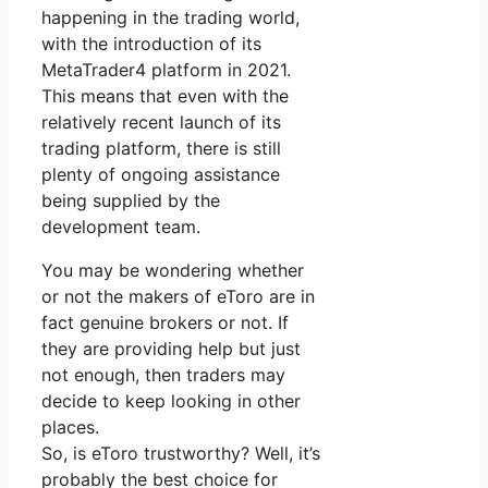
happening in the trading world,
with the introduction of its
MetaTrader4 platform in 2021.
This means that even with the
relatively recent launch of its
trading platform, there is still
plenty of ongoing assistance
being supplied by the
development team.
You may be wondering whether
or not the makers of eToro are in
fact genuine brokers or not. If
they are providing help but just
not enough, then traders may
decide to keep looking in other
places.
So, is eToro trustworthy? Well, it’s
probably the best choice for