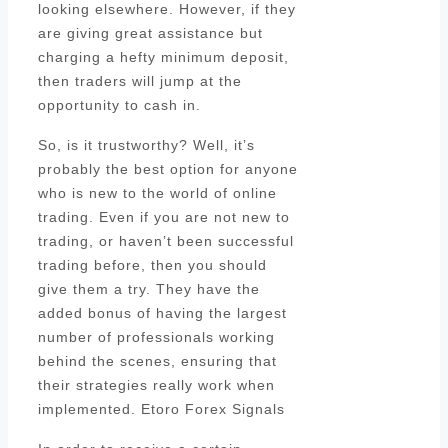
looking elsewhere. However, if they
are giving great assistance but
charging a hefty minimum deposit,
then traders will jump at the
opportunity to cash in.
So, is it trustworthy? Well, it’s
probably the best option for anyone
who is new to the world of online
trading. Even if you are not new to
trading, or haven’t been successful
trading before, then you should
give them a try. They have the
added bonus of having the largest
number of professionals working
behind the scenes, ensuring that
their strategies really work when
implemented. Etoro Forex Signals