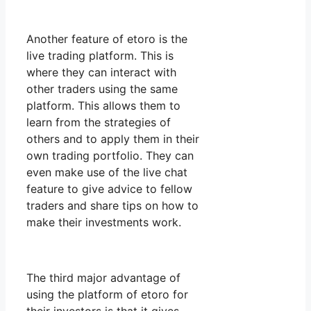
Another feature of etoro is the
live trading platform. This is
where they can interact with
other traders using the same
platform. This allows them to
learn from the strategies of
others and to apply them in their
own trading portfolio. They can
even make use of the live chat
feature to give advice to fellow
traders and share tips on how to
make their investments work.
The third major advantage of
using the platform of etoro for