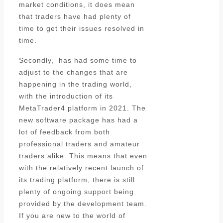
market conditions, it does mean
that traders have had plenty of
time to get their issues resolved in
time.
Secondly, has had some time to
adjust to the changes that are
happening in the trading world,
with the introduction of its
MetaTrader4 platform in 2021. The
new software package has had a
lot of feedback from both
professional traders and amateur
traders alike. This means that even
with the relatively recent launch of
its trading platform, there is still
plenty of ongoing support being
provided by the development team.
If you are new to the world of