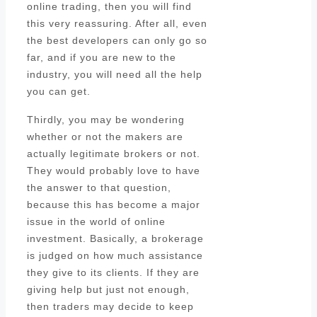
online trading, then you will find
this very reassuring. After all, even
the best developers can only go so
far, and if you are new to the
industry, you will need all the help
you can get.
Thirdly, you may be wondering
whether or not the makers are
actually legitimate brokers or not.
They would probably love to have
the answer to that question,
because this has become a major
issue in the world of online
investment. Basically, a brokerage
is judged on how much assistance
they give to its clients. If they are
giving help but just not enough,
then traders may decide to keep