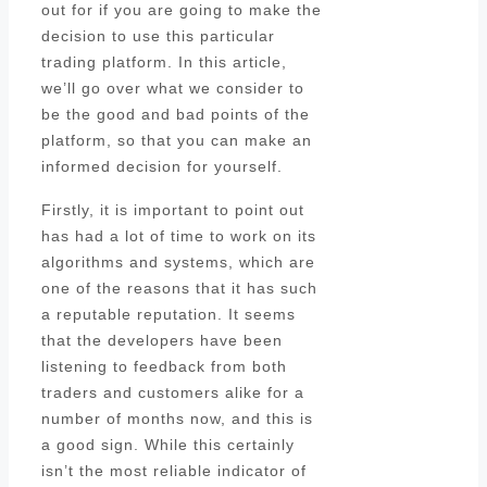
out for if you are going to make the
decision to use this particular
trading platform. In this article,
we’ll go over what we consider to
be the good and bad points of the
platform, so that you can make an
informed decision for yourself.
Firstly, it is important to point out
has had a lot of time to work on its
algorithms and systems, which are
one of the reasons that it has such
a reputable reputation. It seems
that the developers have been
listening to feedback from both
traders and customers alike for a
number of months now, and this is
a good sign. While this certainly
isn’t the most reliable indicator of