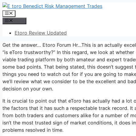
Skip
to
Menu
content
Menu
Etoro Review Updated
Get the answer… Etoro Forum Hr…This is an actually excell
“is eToro trustworthy?” In this regard, we look at whether
viable trading platform by both amateur and expert trader
some bad points. That being stated, this doesn’t suggest t
things you need to watch out for if you are going to make t
we’ll review what we consider to be the excellent and ba
decision on your own.
It is crucial to point out that eToro has actually had a lo
the factors that it has such a respectable track record. I
from both traders and customers alike for a number of mon
isn’t the most trusted sign of market conditions, it does im
problems resolved in time.