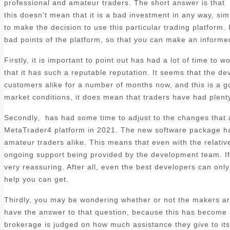
professional and amateur traders. The short answer is that
this doesn’t mean that it is a bad investment in any way, sim
to make the decision to use this particular trading platform. 
bad points of the platform, so that you can make an informed
Firstly, it is important to point out has had a lot of time to
that it has such a reputable reputation. It seems that the d
customers alike for a number of months now, and this is a goo
market conditions, it does mean that traders have had plenty 
Secondly, has had some time to adjust to the changes that ar
MetaTrader4 platform in 2021. The new software package has
amateur traders alike. This means that even with the relatively
ongoing support being provided by the development team. If y
very reassuring. After all, even the best developers can only 
help you can get.
Thirdly, you may be wondering whether or not the makers are
have the answer to that question, because this has become a 
brokerage is judged on how much assistance they give to its c