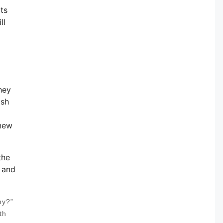
ts
ll
hey
ash
 new
the
u and
hy?”
th