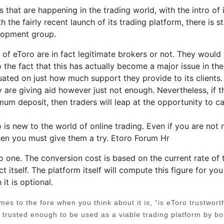
that are happening in the trading world, with the intro of i
the fairly recent launch of its trading platform, there is sti
lopment group.
of eToro are in fact legitimate brokers or not. They would
 the fact that this has actually become a major issue in the
uated on just how much support they provide to its clients.
 are giving aid however just not enough. Nevertheless, if t
mum deposit, then traders will leap at the opportunity to c
ho is new to the world of online trading. Even if you are not
 then you must give them a try. Etoro Forum Hr
o one. The conversion cost is based on the current rate of 
ct itself. The platform itself will compute this figure for yo
it is optional.
s to the fore when you think about it is, “is eToro trustwort
e trusted enough to be used as a viable trading platform by bo