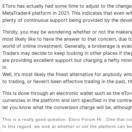
EToro has actually had some time to adjust to the changes 
MetaTrader4 platform in 2021. This indicates that even with 
plenty of continuous support being provided by the deve
Thirdly, you may be wondering whether or not the makers 
most likely like to have the answer to that concern, due to
world of online investment. Generally, a brokerage is eval
Traders may decide to keep looking in other places if they
are providing excellent support but charging a hefty mini
in.
Well, it’s most likely the finest alternative for anybody w
to trading, or haven’t been effective trading in the past,
This is done through an electronic wallet such as the eTor
currencies in the platform and isn’t specified in the contra
let you know what the conversion charge will be, although 
This is a really good question. Etoro Forum Hr…One that come
In this regard, we look at whether or not the platform can b