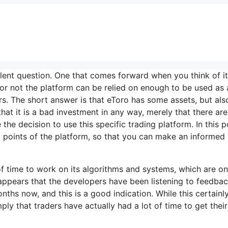
ent question. One that comes forward when you think of it 
 or not the platform can be relied on enough to be used as 
s. The short answer is that eToro has some assets, but als
hat it is a bad investment in any way, merely that there are
he decision to use this specific trading platform. In this p
d points of the platform, so that you can make an informed
t of time to work on its algorithms and systems, which are o
t appears that the developers have been listening to feedba
ths now, and this is a good indication. While this certainl
ply that traders have actually had a lot of time to get their