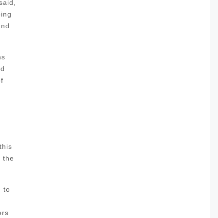
said,
oing
and
ns
nd
f
this
l the
 to
ers