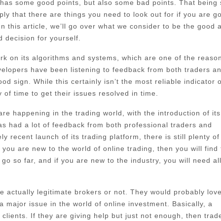
 has some good points, but also some bad points. That being 
ply that there are things you need to look out for if you are g
In this article, we’ll go over what we consider to be the good 
 decision for yourself.
 work on its algorithms and systems, which are one of the reaso
evelopers have been listening to feedback from both traders a
d sign. While this certainly isn’t the most reliable indicator o
of time to get their issues resolved in time.
e happening in the trading world, with the introduction of its
 had a lot of feedback from both professional traders and
 recent launch of its trading platform, there is still plenty of
ou are new to the world of online trading, then you will find 
go so far, and if you are new to the industry, you will need al
 actually legitimate brokers or not. They would probably love
major issue in the world of online investment. Basically, a
lients. If they are giving help but just not enough, then trad