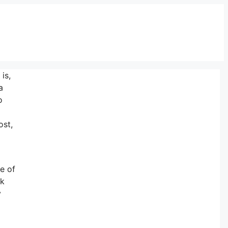
is,
a
o
ost,
ne of
ck
y