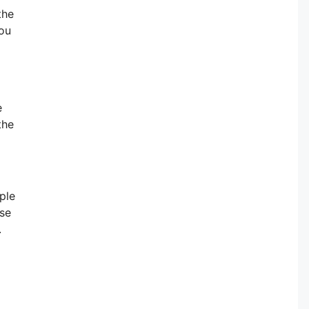
the
you
e
the
ple
ese
.