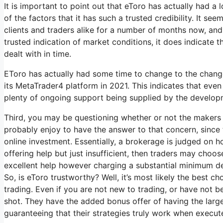
It is important to point out that eToro has actually had a
of the factors that it has such a trusted credibility. It s
clients and traders alike for a number of months now, and th
trusted indication of market conditions, it does indicate t
dealt with in time.
EToro has actually had some time to change to the changes
its MetaTrader4 platform in 2021. This indicates that even wi
plenty of ongoing support being supplied by the develop
Third, you may be questioning whether or not the makers 
probably enjoy to have the answer to that concern, since 
online investment. Essentially, a brokerage is judged on h
offering help but just insufficient, then traders may choo
excellent help however charging a substantial minimum dep
So, is eToro trustworthy? Well, it’s most likely the best 
trading. Even if you are not new to trading, or have not b
shot. They have the added bonus offer of having the large
guaranteeing that their strategies truly work when execut