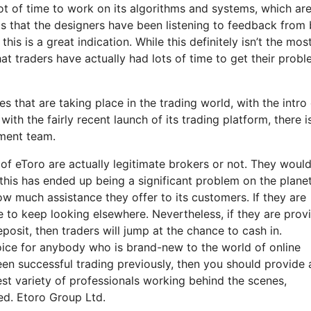
 lot of time to work on its algorithms and systems, which ar
eems that the designers have been listening to feedback from
is is a great indication. While this definitely isn’t the mos
hat traders have actually had lots of time to get their prob
 that are taking place in the trading world, with the intro 
th the fairly recent launch of its trading platform, there is 
ment team.
of eToro are actually legitimate brokers or not. They woul
this has ended up being a significant problem on the plane
ow much assistance they offer to its customers. If they are
se to keep looking elsewhere. Nevertheless, if they are prov
osit, then traders will jump at the chance to cash in.
choice for anybody who is brand-new to the world of online
een successful trading previously, then you should provide 
st variety of professionals working behind the scenes,
ed. Etoro Group Ltd.