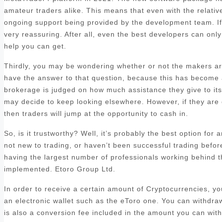
amateur traders alike. This means that even with the relatively
ongoing support being provided by the development team. If y
very reassuring. After all, even the best developers can only 
help you can get.
Thirdly, you may be wondering whether or not the makers are
have the answer to that question, because this has become a 
brokerage is judged on how much assistance they give to its c
may decide to keep looking elsewhere. However, if they are 
then traders will jump at the opportunity to cash in.
So, is it trustworthy? Well, it’s probably the best option for
not new to trading, or haven’t been successful trading befo
having the largest number of professionals working behind t
implemented. Etoro Group Ltd.
In order to receive a certain amount of Cryptocurrencies, y
an electronic wallet such as the eToro one. You can withdra
is also a conversion fee included in the amount you can with