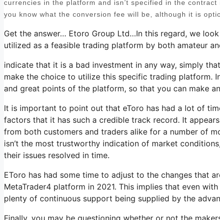
currencies in the platform and isn’t specified in the contract i
you know what the conversion fee will be, although it is opti
Get the answer… Etoro Group Ltd…In this regard, we look 
utilized as a feasible trading platform by both amateur an
indicate that it is a bad investment in any way, simply tha
make the choice to utilize this specific trading platform. I
and great points of the platform, so that you can make an
It is important to point out that eToro has had a lot of t
factors that it has such a credible track record. It appea
from both customers and traders alike for a number of mont
isn’t the most trustworthy indication of market conditions
their issues resolved in time.
EToro has had some time to adjust to the changes that are
MetaTrader4 platform in 2021. This implies that even with th
plenty of continuous support being supplied by the adva
Finally, you may be questioning whether or not the maker