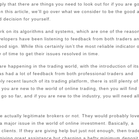
ply that there are things you need to look out for if you are g
In this article, we’ll go over what we consider to be the good 
 decision for yourself.
 work on its algorithms and systems, which are one of the reaso
evelopers have been listening to feedback from both traders a
d sign. While this certainly isn’t the most reliable indicator o
of time to get their issues resolved in time.
e happening in the trading world, with the introduction of its
 had a lot of feedback from both professional traders and
 recent launch of its trading platform, there is still plenty of
ou are new to the world of online trading, then you will find 
go so far, and if you are new to the industry, you will need al
 actually legitimate brokers or not. They would probably love
major issue in the world of online investment. Basically, a
lients. If they are giving help but just not enough, then trad
giving great assistance but charging a hefty minimum deposit