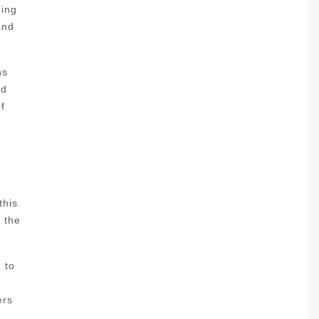
oing
and
ns
nd
f
this
l the
 to
ers
,