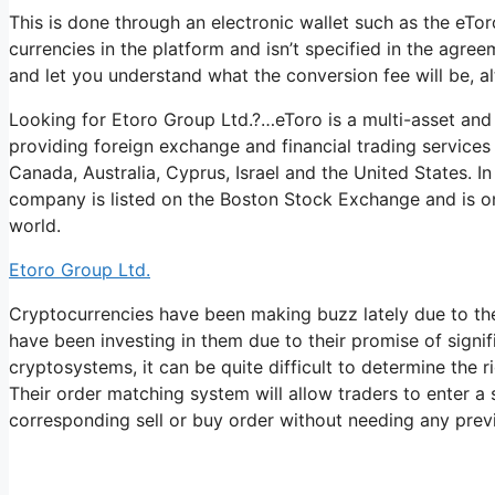
This is done through an electronic wallet such as the eTor
currencies in the platform and isn’t specified in the agreeme
and let you understand what the conversion fee will be, alt
Looking for Etoro Group Ltd.?…eToro is a multi-asset and
providing foreign exchange and financial trading services
Canada, Australia, Cyprus, Israel and the United States. In
company is listed on the Boston Stock Exchange and is on
world.
Etoro Group Ltd.
Cryptocurrencies have been making buzz lately due to the
have been investing in them due to their promise of signi
cryptosystems, it can be quite difficult to determine the r
Their order matching system will allow traders to enter a
corresponding sell or buy order without needing any prev