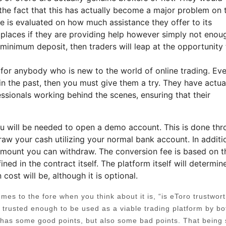
 the fact that this has actually become a major problem on 
age is evaluated on how much assistance they offer to its
places if they are providing help however simply not enoug
 minimum deposit, then traders will leap at the opportunity 
e for anybody who is new to the world of online trading. Eve
in the past, then you must give them a try. They have actua
essionals working behind the scenes, ensuring that their
you will be needed to open a demo account. This is done th
raw your cash utilizing your normal bank account. In additi
 amount you can withdraw. The conversion fee is based on t
ined in the contract itself. The platform itself will determine
ost will be, although it is optional.
es to the fore when you think about it is, “is eToro trustwor
e trusted enough to be used as a viable trading platform by bo
 has some good points, but also some bad points. That being 