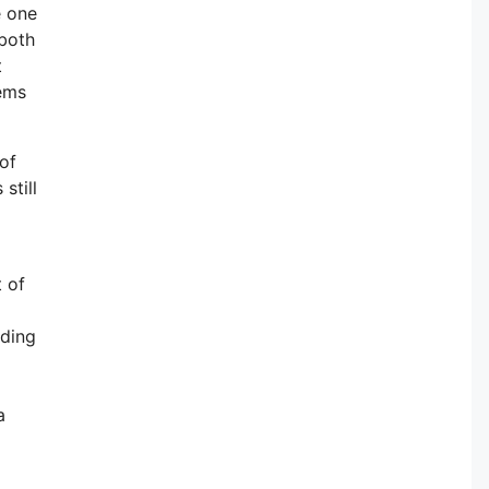
e one
 both
t
lems
of
still
d
t of
iding
a