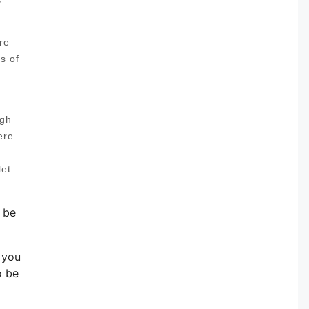
re
s of
ugh
ere
let
 be
f you
o be