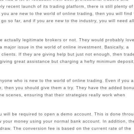
 recent launch of its trading platform, there is still plenty of
ou are new to the world of online trading, then you will find 
go so far, and if you are new to the industry, you will need al
 actually legitimate brokers or not. They would probably love
major issue in the world of online investment. Basically, a
lients. If they are giving help but just not enough, then trad
giving great assistance but charging a hefty minimum deposit
 anyone who is new to the world of online trading. Even if you a
re, then you should give them a try. They have the added bonu
he scenes, ensuring that their strategies really work when
ou will be required to open a demo account. This is done thro
w your money using your normal bank account. In addition, th
draw. The conversion fee is based on the current rate of the