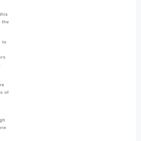
this
l the
 to
ers
,
re
s of
ugh
ere