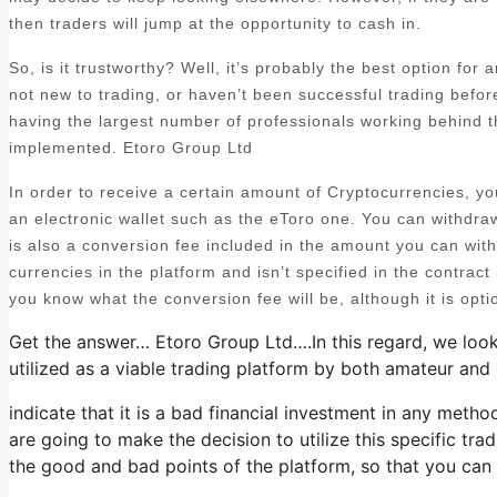
then traders will jump at the opportunity to cash in.
So, is it trustworthy? Well, it’s probably the best option for
not new to trading, or haven’t been successful trading befo
having the largest number of professionals working behind t
implemented. Etoro Group Ltd
In order to receive a certain amount of Cryptocurrencies, y
an electronic wallet such as the eToro one. You can withdra
is also a conversion fee included in the amount you can with
currencies in the platform and isn’t specified in the contract i
you know what the conversion fee will be, although it is opti
Get the answer… Etoro Group Ltd….In this regard, we look
utilized as a viable trading platform by both amateur and 
indicate that it is a bad financial investment in any metho
are going to make the decision to utilize this specific tra
the good and bad points of the platform, so that you can