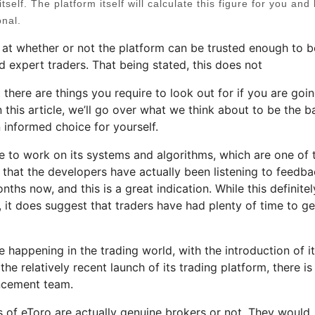
tself. The platform itself will calculate this figure for you and 
onal.
at whether or not the platform can be trusted enough to b
d expert traders. That being stated, this does not
t there are things you require to look out for if you are goi
n this article, we’ll go over what we think about to be the b
 informed choice for yourself.
ime to work on its systems and algorithms, which are one of 
rs that the developers have actually been listening to feedb
hs now, and this is a great indication. While this definitel
, it does suggest that traders have had plenty of time to ge
 happening in the trading world, with the introduction of i
e relatively recent launch of its trading platform, there is s
ncement team.
s of eToro are actually genuine brokers or not. They would