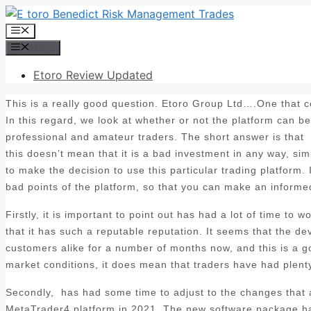
Skip
to
Menu
content
Menu
Etoro Review Updated
This is a really good question. Etoro Group Ltd….One that co
In this regard, we look at whether or not the platform can b
professional and amateur traders. The short answer is that
this doesn’t mean that it is a bad investment in any way, sim
to make the decision to use this particular trading platform. 
bad points of the platform, so that you can make an informed
Firstly, it is important to point out has had a lot of time to
that it has such a reputable reputation. It seems that the d
customers alike for a number of months now, and this is a goo
market conditions, it does mean that traders have had plenty 
Secondly, has had some time to adjust to the changes that ar
MetaTrader4 platform in 2021. The new software package has