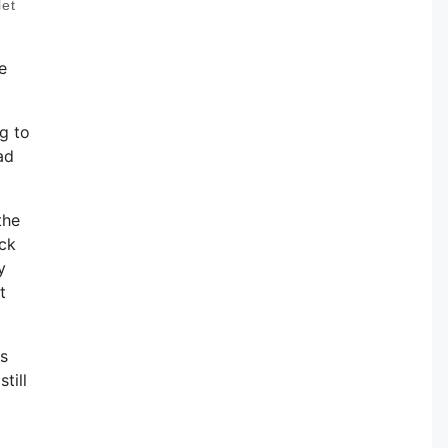
let
e
ng to
ad
the
ack
y
t
ts
till