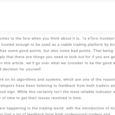
mes to the fore when you think about it is, “is eToro trustwor
e trusted enough to be used as a viable trading platform by bo
 has some good points, but also some bad points. That being 
ply that there are things you need to look out for if you are g
In this article, we’ll go over what we consider to be the good 
 decision for yourself.
 work on its algorithms and systems, which are one of the reaso
evelopers have been listening to feedback from both traders a
d sign. While this certainly isn’t the most reliable indicator o
of time to get their issues resolved in time.
e happening in the trading world, with the introduction of its
 had a lot of feedback from both professional traders and