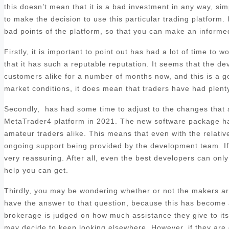
this doesn’t mean that it is a bad investment in any way, sim
to make the decision to use this particular trading platform. 
bad points of the platform, so that you can make an informed
Firstly, it is important to point out has had a lot of time to
that it has such a reputable reputation. It seems that the d
customers alike for a number of months now, and this is a goo
market conditions, it does mean that traders have had plenty 
Secondly, has had some time to adjust to the changes that ar
MetaTrader4 platform in 2021. The new software package has
amateur traders alike. This means that even with the relatively
ongoing support being provided by the development team. If y
very reassuring. After all, even the best developers can only 
help you can get.
Thirdly, you may be wondering whether or not the makers are
have the answer to that question, because this has become a 
brokerage is judged on how much assistance they give to its c
may decide to keep looking elsewhere. However, if they are 