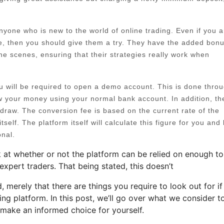
 anyone who is new to the world of online trading. Even if you a
re, then you should give them a try. They have the added bonu
he scenes, ensuring that their strategies really work when
ou will be required to open a demo account. This is done thro
w your money using your normal bank account. In addition, th
draw. The conversion fee is based on the current rate of the
tself. The platform itself will calculate this figure for you and 
onal.
 at whether or not the platform can be relied on enough to
expert traders. That being stated, this doesn’t
d, merely that there are things you require to look out for i
ding platform. In this post, we’ll go over what we consider t
 make an informed choice for yourself.