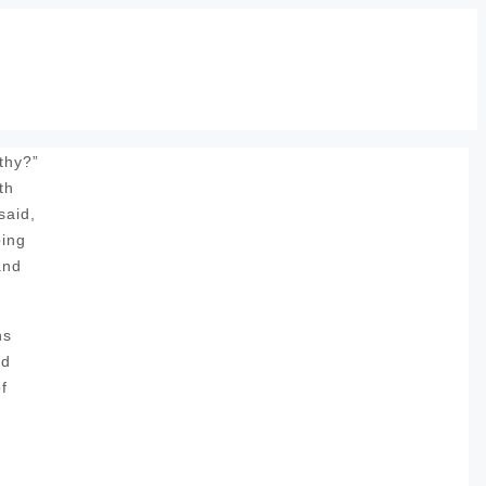
thy?”
th
said,
oing
and
ns
nd
f