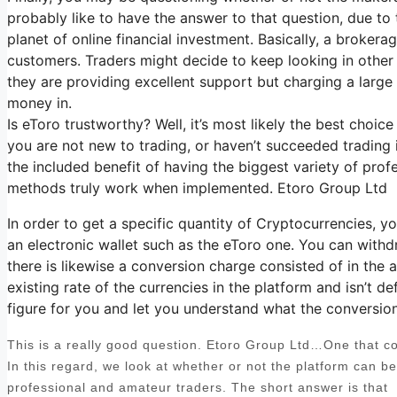
probably like to have the answer to that question, due to
planet of online financial investment. Basically, a broker
customers. Traders might decide to keep looking in other 
they are providing excellent support but charging a large
money in.
Is eToro trustworthy? Well, it’s most likely the best choic
you are not new to trading, or haven’t succeeded trading 
the included benefit of having the biggest variety of prof
methods truly work when implemented. Etoro Group Ltd
In order to get a specific quantity of Cryptocurrencies, 
an electronic wallet such as the eToro one. You can withd
there is likewise a conversion charge consisted of in the
existing rate of the currencies in the platform and isn’t def
figure for you and let you understand what the conversion c
This is a really good question. Etoro Group Ltd…One that com
In this regard, we look at whether or not the platform can b
professional and amateur traders. The short answer is that