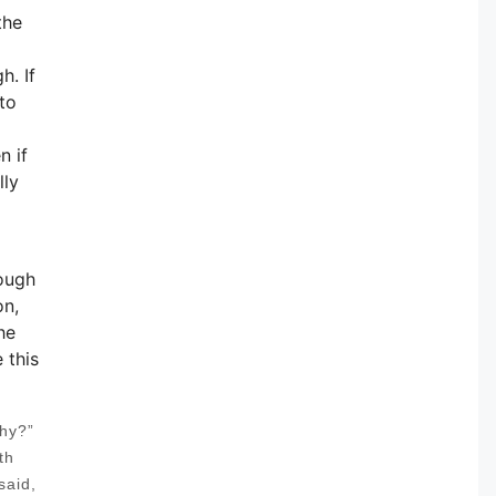
the
h. If
to
n if
lly
rough
on,
he
 this
thy?”
th
said,