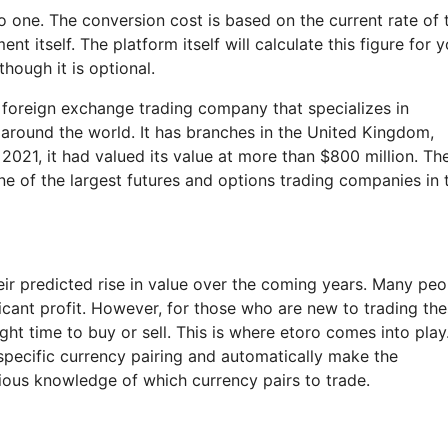
o one. The conversion cost is based on the current rate of 
nt itself. The platform itself will calculate this figure for 
hough it is optional.
 foreign exchange trading company that specializes in
 around the world. It has branches in the United Kingdom,
 2021, it had valued its value at more than $800 million. Th
e of the largest futures and options trading companies in 
ir predicted rise in value over the coming years. Many peo
ficant profit. However, for those who are new to trading th
ight time to buy or sell. This is where etoro comes into play
 specific currency pairing and automatically make the
ious knowledge of which currency pairs to trade.