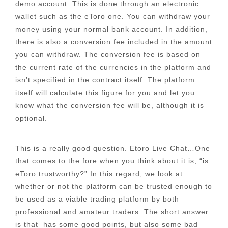
demo account. This is done through an electronic
wallet such as the eToro one. You can withdraw your
money using your normal bank account. In addition,
there is also a conversion fee included in the amount
you can withdraw. The conversion fee is based on
the current rate of the currencies in the platform and
isn’t specified in the contract itself. The platform
itself will calculate this figure for you and let you
know what the conversion fee will be, although it is
optional.
This is a really good question. Etoro Live Chat…One
that comes to the fore when you think about it is, “is
eToro trustworthy?” In this regard, we look at
whether or not the platform can be trusted enough to
be used as a viable trading platform by both
professional and amateur traders. The short answer
is that has some good points, but also some bad