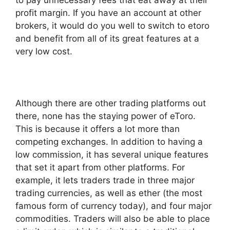
profit margin. If you have an account at other
brokers, it would do you well to switch to etoro
and benefit from all of its great features at a
very low cost.
Although there are other trading platforms out
there, none has the staying power of eToro.
This is because it offers a lot more than
competing exchanges. In addition to having a
low commission, it has several unique features
that set it apart from other platforms. For
example, it lets traders trade in three major
trading currencies, as well as ether (the most
famous form of currency today), and four major
commodities. Traders will also be able to place