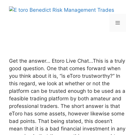
Skip
to
content
Menu
Get the answer… Etoro Live Chat…This is a truly
good question. One that comes forward when
you think about it is, “is eToro trustworthy?” In
this regard, we look at whether or not the
platform can be trusted enough to be used as a
feasible trading platform by both amateur and
professional traders. The short answer is that
eToro has some assets, however likewise some
bad points. That being stated, this doesn’t
mean that it is a bad financial investment in any