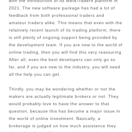
with the introduction of its MetaTrader4 platform in
2021. The new software package has had a lot of
feedback from both professional traders and
amateur traders alike. This means that even with the
relatively recent launch of its trading platform, there
is still plenty of ongoing support being provided by
the development team. If you are new to the world of
online trading, then you will find this very reassuring.
After all, even the best developers can only go so
far, and if you are new to the industry, you will need
all the help you can get.
Thirdly, you may be wondering whether or not the
makers are actually legitimate brokers or not. They
would probably love to have the answer to that
question, because this has become a major issue in
the world of online investment. Basically, a
brokerage is judged on how much assistance they