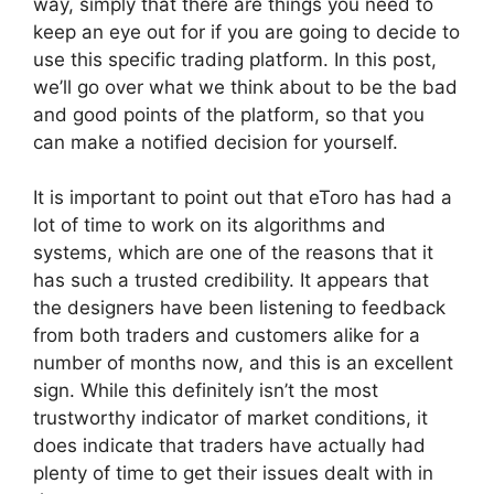
way, simply that there are things you need to
keep an eye out for if you are going to decide to
use this specific trading platform. In this post,
we’ll go over what we think about to be the bad
and good points of the platform, so that you
can make a notified decision for yourself.
It is important to point out that eToro has had a
lot of time to work on its algorithms and
systems, which are one of the reasons that it
has such a trusted credibility. It appears that
the designers have been listening to feedback
from both traders and customers alike for a
number of months now, and this is an excellent
sign. While this definitely isn’t the most
trustworthy indicator of market conditions, it
does indicate that traders have actually had
plenty of time to get their issues dealt with in