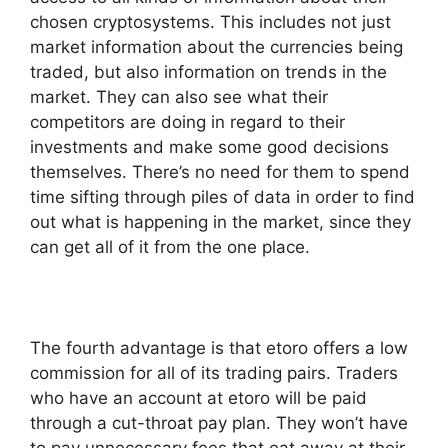
chosen cryptosystems. This includes not just
market information about the currencies being
traded, but also information on trends in the
market. They can also see what their
competitors are doing in regard to their
investments and make some good decisions
themselves. There’s no need for them to spend
time sifting through piles of data in order to find
out what is happening in the market, since they
can get all of it from the one place.
The fourth advantage is that etoro offers a low
commission for all of its trading pairs. Traders
who have an account at etoro will be paid
through a cut-throat pay plan. They won’t have
to pay unnecessary fees that eat away at their