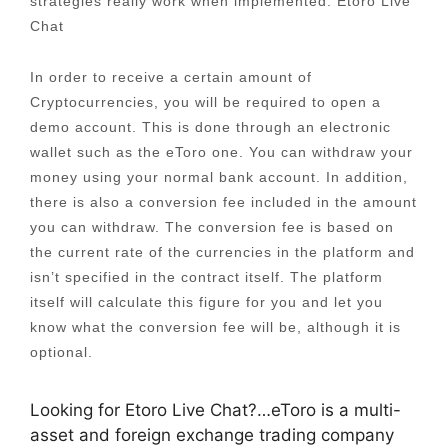
strategies really work when implemented. Etoro Live
Chat
In order to receive a certain amount of
Cryptocurrencies, you will be required to open a
demo account. This is done through an electronic
wallet such as the eToro one. You can withdraw your
money using your normal bank account. In addition,
there is also a conversion fee included in the amount
you can withdraw. The conversion fee is based on
the current rate of the currencies in the platform and
isn’t specified in the contract itself. The platform
itself will calculate this figure for you and let you
know what the conversion fee will be, although it is
optional.
Looking for Etoro Live Chat?…eToro is a multi-
asset and foreign exchange trading company