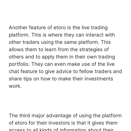
Another feature of etoro is the live trading
platform. This is where they can interact with
other traders using the same platform. This
allows them to learn from the strategies of
others and to apply them in their own trading
portfolio. They can even make use of the live
chat feature to give advice to fellow traders and
share tips on how to make their investments
work.
The third major advantage of using the platform
of etoro for their investors is that it gives them
access to all kinds of information about their