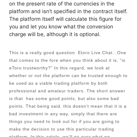
on the present rate of the currencies in the
platform and isn’t specified in the contract itself.
The platform itself will calculate this figure for
you and let you know what the conversion
charge will be, although it is optional.
This is a really good question. Etoro Live.Chat…One
that comes to the fore when you think about it is, “is
eToro trustworthy?” In this regard, we look at
whether or not the platform can be trusted enough to
be used as a viable trading platform by both
professional and amateur traders. The short answer
is that has some good points, but also some bad
points. That being said, this doesn’t mean that it is a
bad investment in any way, simply that there are
things you need to look out for if you are going to
make the decision to use this particular trading
platform. In this article, we’ll go over what we