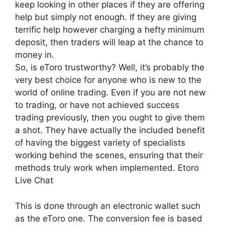
keep looking in other places if they are offering
help but simply not enough. If they are giving
terrific help however charging a hefty minimum
deposit, then traders will leap at the chance to
money in.
So, is eToro trustworthy? Well, it’s probably the
very best choice for anyone who is new to the
world of online trading. Even if you are not new
to trading, or have not achieved success
trading previously, then you ought to give them
a shot. They have actually the included benefit
of having the biggest variety of specialists
working behind the scenes, ensuring that their
methods truly work when implemented. Etoro
Live Chat
This is done through an electronic wallet such
as the eToro one. The conversion fee is based