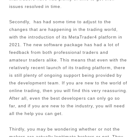
issues resolved in time.
Secondly, has had some time to adjust to the
changes that are happening in the trading world,
with the introduction of its MetaTrader4 platform in
2021. The new software package has had a lot of
feedback from both professional traders and
amateur traders alike. This means that even with the
relatively recent launch of its trading platform, there
is still plenty of ongoing support being provided by
the development team. If you are new to the world of
online trading, then you will find this very reassuring.
After all, even the best developers can only go so
far, and if you are new to the industry, you will need
all the help you can get.
Thirdly, you may be wondering whether or not the
makers are actually legitimate brokers or not. They