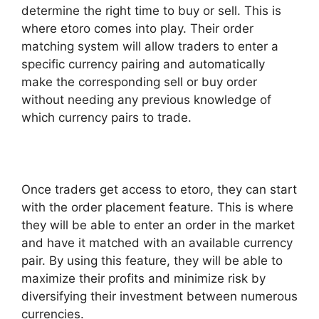
determine the right time to buy or sell. This is
where etoro comes into play. Their order
matching system will allow traders to enter a
specific currency pairing and automatically
make the corresponding sell or buy order
without needing any previous knowledge of
which currency pairs to trade.
Once traders get access to etoro, they can start
with the order placement feature. This is where
they will be able to enter an order in the market
and have it matched with an available currency
pair. By using this feature, they will be able to
maximize their profits and minimize risk by
diversifying their investment between numerous
currencies.