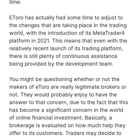
time.
EToro has actually had some time to adjust to
the changes that are taking place in the trading
world, with the introduction of its MetaTrader4
platform in 2021. This means that even with the
relatively recent launch of its trading platform,
there is still plenty of continuous assistance
being provided by the development team.
You might be questioning whether or not the
makers of eToro are really legitimate brokers or
not. They would probably enjoy to have the
answer to that concern, due to the fact that this
has become a significant concern in the world
of online financial investment. Basically, a
brokerage is evaluated on how much help they
offer to its customers. Traders may decide to