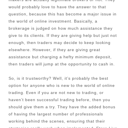
would probably love to have the answer to that
question, because this has become a major issue in
the world of online investment. Basically, a
brokerage is judged on how much assistance they
give to its clients. If they are giving help but just not
enough, then traders may decide to keep looking
elsewhere. However, if they are giving great
assistance but charging a hefty minimum deposit,
then traders will jump at the opportunity to cash in.
So, is it trustworthy? Well, it’s probably the best
option for anyone who is new to the world of online
trading. Even if you are not new to trading, or
haven’t been successful trading before, then you
should give them a try. They have the added bonus
of having the largest number of professionals
working behind the scenes, ensuring that their