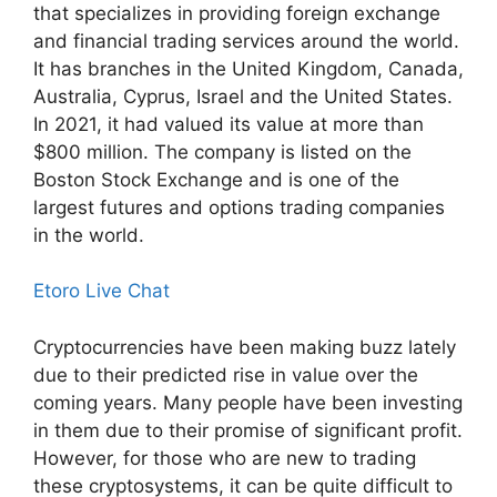
that specializes in providing foreign exchange
and financial trading services around the world.
It has branches in the United Kingdom, Canada,
Australia, Cyprus, Israel and the United States.
In 2021, it had valued its value at more than
$800 million. The company is listed on the
Boston Stock Exchange and is one of the
largest futures and options trading companies
in the world.
Etoro Live Chat
Cryptocurrencies have been making buzz lately
due to their predicted rise in value over the
coming years. Many people have been investing
in them due to their promise of significant profit.
However, for those who are new to trading
these cryptosystems, it can be quite difficult to