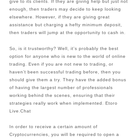
give to its clients. If they are giving help but just not
enough, then traders may decide to keep looking
elsewhere. However, if they are giving great
assistance but charging a hefty minimum deposit,
then traders will jump at the opportunity to cash in.
So, is it trustworthy? Well, it’s probably the best
option for anyone who is new to the world of online
trading. Even if you are not new to trading, or
haven’t been successful trading before, then you
should give them a try. They have the added bonus
of having the largest number of professionals
working behind the scenes, ensuring that their
strategies really work when implemented. Etoro
Live.Chat
In order to receive a certain amount of
Cryptocurrencies, you will be required to open a