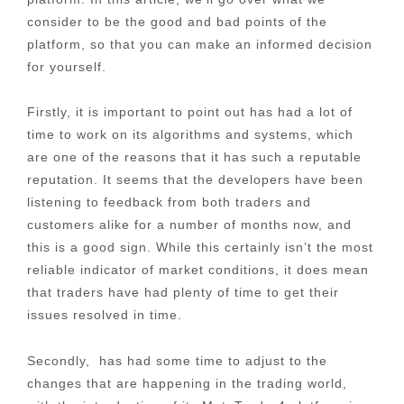
consider to be the good and bad points of the
platform, so that you can make an informed decision
for yourself.
Firstly, it is important to point out has had a lot of
time to work on its algorithms and systems, which
are one of the reasons that it has such a reputable
reputation. It seems that the developers have been
listening to feedback from both traders and
customers alike for a number of months now, and
this is a good sign. While this certainly isn’t the most
reliable indicator of market conditions, it does mean
that traders have had plenty of time to get their
issues resolved in time.
Secondly, has had some time to adjust to the
changes that are happening in the trading world,