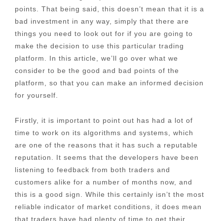
points. That being said, this doesn’t mean that it is a
bad investment in any way, simply that there are
things you need to look out for if you are going to
make the decision to use this particular trading
platform. In this article, we’ll go over what we
consider to be the good and bad points of the
platform, so that you can make an informed decision
for yourself.
Firstly, it is important to point out has had a lot of
time to work on its algorithms and systems, which
are one of the reasons that it has such a reputable
reputation. It seems that the developers have been
listening to feedback from both traders and
customers alike for a number of months now, and
this is a good sign. While this certainly isn’t the most
reliable indicator of market conditions, it does mean
that traders have had plenty of time to get their