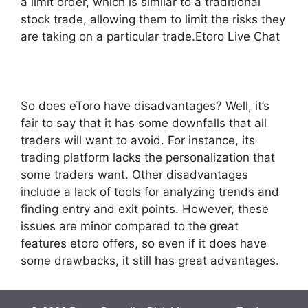
a limit order, which is similar to a traditional
stock trade, allowing them to limit the risks they
are taking on a particular trade.Etoro Live Chat
So does eToro have disadvantages? Well, it’s
fair to say that it has some downfalls that all
traders will want to avoid. For instance, its
trading platform lacks the personalization that
some traders want. Other disadvantages
include a lack of tools for analyzing trends and
finding entry and exit points. However, these
issues are minor compared to the great
features etoro offers, so even if it does have
some drawbacks, it still has great advantages.