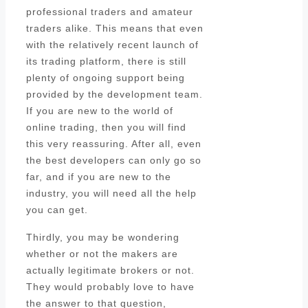
professional traders and amateur
traders alike. This means that even
with the relatively recent launch of
its trading platform, there is still
plenty of ongoing support being
provided by the development team.
If you are new to the world of
online trading, then you will find
this very reassuring. After all, even
the best developers can only go so
far, and if you are new to the
industry, you will need all the help
you can get.
Thirdly, you may be wondering
whether or not the makers are
actually legitimate brokers or not.
They would probably love to have
the answer to that question,