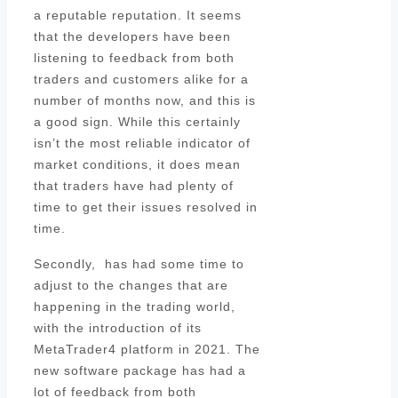
a reputable reputation. It seems
that the developers have been
listening to feedback from both
traders and customers alike for a
number of months now, and this is
a good sign. While this certainly
isn’t the most reliable indicator of
market conditions, it does mean
that traders have had plenty of
time to get their issues resolved in
time.
Secondly, has had some time to
adjust to the changes that are
happening in the trading world,
with the introduction of its
MetaTrader4 platform in 2021. The
new software package has had a
lot of feedback from both