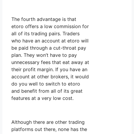
The fourth advantage is that
etoro offers a low commission for
all of its trading pairs. Traders
who have an account at etoro will
be paid through a cut-throat pay
plan. They won’t have to pay
unnecessary fees that eat away at
their profit margin. If you have an
account at other brokers, it would
do you well to switch to etoro
and benefit from all of its great
features at a very low cost.
Although there are other trading
platforms out there, none has the