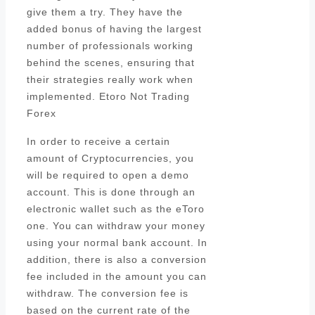
give them a try. They have the
added bonus of having the largest
number of professionals working
behind the scenes, ensuring that
their strategies really work when
implemented. Etoro Not Trading
Forex
In order to receive a certain
amount of Cryptocurrencies, you
will be required to open a demo
account. This is done through an
electronic wallet such as the eToro
one. You can withdraw your money
using your normal bank account. In
addition, there is also a conversion
fee included in the amount you can
withdraw. The conversion fee is
based on the current rate of the