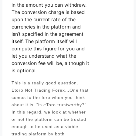
in the amount you can withdraw.
The conversion charge is based
upon the current rate of the
currencies in the platform and
isn’t specified in the agreement
itself. The platform itself will
compute this figure for you and
let you understand what the
conversion fee will be, although it
is optional.
This is a really good question.
Etoro Not Trading Forex…One that
comes to the fore when you think
about it is, “is eToro trustworthy?”
In this regard, we look at whether
or not the platform can be trusted
enough to be used as a viable
trading platform by both