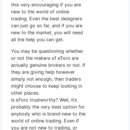
this very encouraging if you are
new to the world of online
trading. Even the best designers
can just go so far, and if you are
new to the market, you will need
all the help you can get.
You may be questioning whether
or not the makers of eToro are
actually genuine brokers or not. If
they are giving help however
simply not enough, then traders
might choose to keep looking in
other places.
Is eToro trustworthy? Well, it’s
probably the very best option for
anybody who is brand-new to the
world of online trading. Even if
you are not new to trading, or