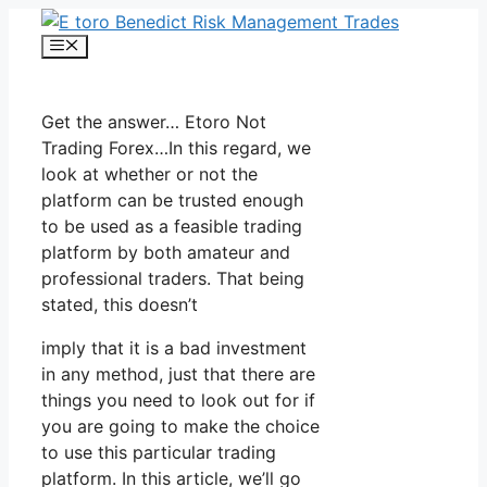
Skip
to
Menu
content
Get the answer… Etoro Not
Trading Forex…In this regard, we
look at whether or not the
platform can be trusted enough
to be used as a feasible trading
platform by both amateur and
professional traders. That being
stated, this doesn’t
imply that it is a bad investment
in any method, just that there are
things you need to look out for if
you are going to make the choice
to use this particular trading
platform. In this article, we’ll go