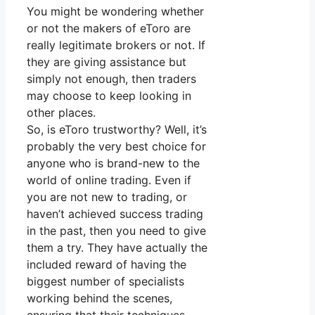
You might be wondering whether
or not the makers of eToro are
really legitimate brokers or not. If
they are giving assistance but
simply not enough, then traders
may choose to keep looking in
other places.
So, is eToro trustworthy? Well, it’s
probably the very best choice for
anyone who is brand-new to the
world of online trading. Even if
you are not new to trading, or
haven’t achieved success trading
in the past, then you need to give
them a try. They have actually the
included reward of having the
biggest number of specialists
working behind the scenes,