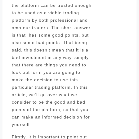
the platform can be trusted enough
to be used as a viable trading
platform by both professional and
amateur traders. The short answer
is that has some good points, but
also some bad points. That being
said, this doesn’t mean that it is a
bad investment in any way, simply
that there are things you need to
look out for if you are going to
make the decision to use this
particular trading platform. In this
article, we’ll go over what we
consider to be the good and bad
points of the platform, so that you
can make an informed decision for
yourself.
Firstly, it is important to point out