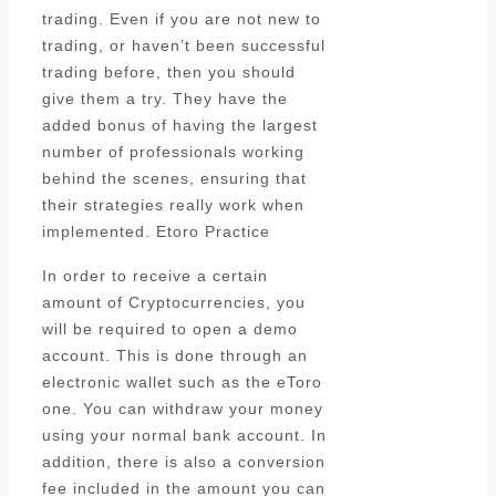
trading. Even if you are not new to
trading, or haven’t been successful
trading before, then you should
give them a try. They have the
added bonus of having the largest
number of professionals working
behind the scenes, ensuring that
their strategies really work when
implemented. Etoro Practice
In order to receive a certain
amount of Cryptocurrencies, you
will be required to open a demo
account. This is done through an
electronic wallet such as the eToro
one. You can withdraw your money
using your normal bank account. In
addition, there is also a conversion
fee included in the amount you can