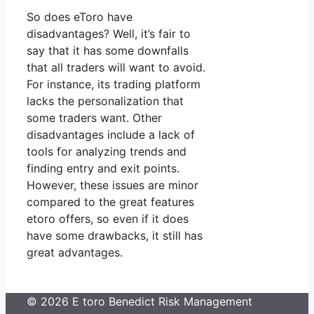
So does eToro have
disadvantages? Well, it’s fair to
say that it has some downfalls
that all traders will want to avoid.
For instance, its trading platform
lacks the personalization that
some traders want. Other
disadvantages include a lack of
tools for analyzing trends and
finding entry and exit points.
However, these issues are minor
compared to the great features
etoro offers, so even if it does
have some drawbacks, it still has
great advantages.
© 2026 E toro Benedict Risk Management