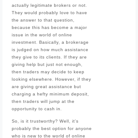
actually legitimate brokers or not.
They would probably love to have
the answer to that question,
because this has become a major
issue in the world of online
investment. Basically, a brokerage
is judged on how much assistance
they give to its clients. If they are
giving help but just not enough,
then traders may decide to keep
looking elsewhere. However, if they
are giving great assistance but
charging a hefty minimum deposit,
then traders will jump at the
opportunity to cash in.
So, is it trustworthy? Well, it’s
probably the best option for anyone
who is new to the world of online