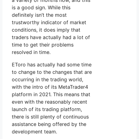
a variety of months now, and this
is a good sign. While this
definitely isn’t the most
trustworthy indicator of market
conditions, it does imply that
traders have actually had a lot of
time to get their problems
resolved in time.
EToro has actually had some time
to change to the changes that are
occurring in the trading world,
with the intro of its MetaTrader4
platform in 2021. This means that
even with the reasonably recent
launch of its trading platform,
there is still plenty of continuous
assistance being offered by the
development team.