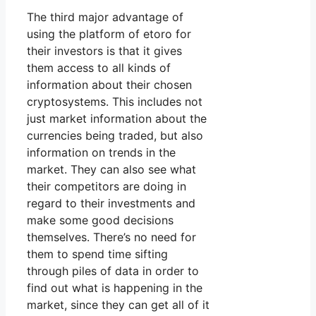
The third major advantage of
using the platform of etoro for
their investors is that it gives
them access to all kinds of
information about their chosen
cryptosystems. This includes not
just market information about the
currencies being traded, but also
information on trends in the
market. They can also see what
their competitors are doing in
regard to their investments and
make some good decisions
themselves. There’s no need for
them to spend time sifting
through piles of data in order to
find out what is happening in the
market, since they can get all of it