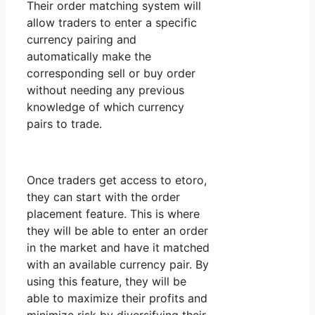
Their order matching system will
allow traders to enter a specific
currency pairing and
automatically make the
corresponding sell or buy order
without needing any previous
knowledge of which currency
pairs to trade.
Once traders get access to etoro,
they can start with the order
placement feature. This is where
they will be able to enter an order
in the market and have it matched
with an available currency pair. By
using this feature, they will be
able to maximize their profits and