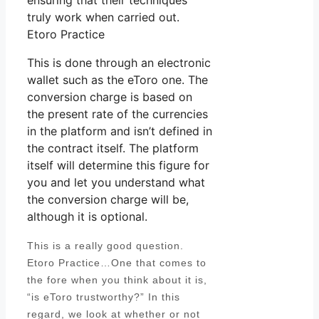
ensuring that their techniques
truly work when carried out.
Etoro Practice
This is done through an electronic
wallet such as the eToro one. The
conversion charge is based on
the present rate of the currencies
in the platform and isn’t defined in
the contract itself. The platform
itself will determine this figure for
you and let you understand what
the conversion charge will be,
although it is optional.
This is a really good question.
Etoro Practice…One that comes to
the fore when you think about it is,
“is eToro trustworthy?” In this
regard, we look at whether or not