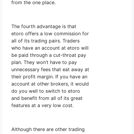
from the one place.
The fourth advantage is that
etoro offers a low commission for
all of its trading pairs. Traders
who have an account at etoro will
be paid through a cut-throat pay
plan. They won’t have to pay
unnecessary fees that eat away at
their profit margin. If you have an
account at other brokers, it would
do you well to switch to etoro
and benefit from all of its great
features at a very low cost.
Although there are other trading