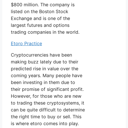
$800 million. The company is
listed on the Boston Stock
Exchange and is one of the
largest futures and options
trading companies in the world.
Etoro Practice
Cryptocurrencies have been
making buzz lately due to their
predicted rise in value over the
coming years. Many people have
been investing in them due to
their promise of significant profit.
However, for those who are new
to trading these cryptosystems, it
can be quite difficult to determine
the right time to buy or sell. This
is where etoro comes into play.