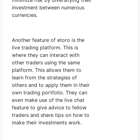
minimize risk by diversifying their
investment between numerous
currencies.
Another feature of etoro is the
live trading platform. This is
where they can interact with
other traders using the same
platform. This allows them to
learn from the strategies of
others and to apply them in their
own trading portfolio. They can
even make use of the live chat
feature to give advice to fellow
traders and share tips on how to
make their investments work.