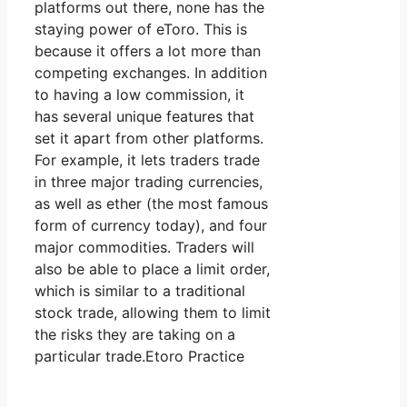
platforms out there, none has the
staying power of eToro. This is
because it offers a lot more than
competing exchanges. In addition
to having a low commission, it
has several unique features that
set it apart from other platforms.
For example, it lets traders trade
in three major trading currencies,
as well as ether (the most famous
form of currency today), and four
major commodities. Traders will
also be able to place a limit order,
which is similar to a traditional
stock trade, allowing them to limit
the risks they are taking on a
particular trade.Etoro Practice