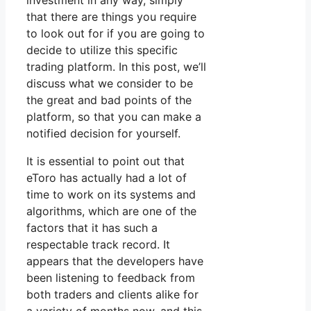
investment in any way, simply
that there are things you require
to look out for if you are going to
decide to utilize this specific
trading platform. In this post, we’ll
discuss what we consider to be
the great and bad points of the
platform, so that you can make a
notified decision for yourself.
It is essential to point out that
eToro has actually had a lot of
time to work on its systems and
algorithms, which are one of the
factors that it has such a
respectable track record. It
appears that the developers have
been listening to feedback from
both traders and clients alike for