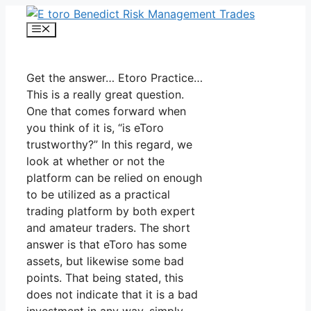
Skip
to
Menu
content
Get the answer… Etoro Practice…
This is a really great question.
One that comes forward when
you think of it is, “is eToro
trustworthy?” In this regard, we
look at whether or not the
platform can be relied on enough
to be utilized as a practical
trading platform by both expert
and amateur traders. The short
answer is that eToro has some
assets, but likewise some bad
points. That being stated, this
does not indicate that it is a bad