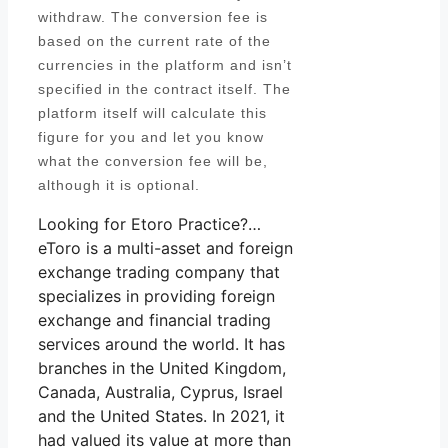
withdraw. The conversion fee is
based on the current rate of the
currencies in the platform and isn’t
specified in the contract itself. The
platform itself will calculate this
figure for you and let you know
what the conversion fee will be,
although it is optional.
Looking for Etoro Practice?…
eToro is a multi-asset and foreign
exchange trading company that
specializes in providing foreign
exchange and financial trading
services around the world. It has
branches in the United Kingdom,
Canada, Australia, Cyprus, Israel
and the United States. In 2021, it
had valued its value at more than