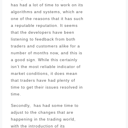
has had a lot of time to work on its
algorithms and systems, which are
one of the reasons that it has such
a reputable reputation. It seems
that the developers have been
listening to feedback from both
traders and customers alike for a
number of months now, and this is
a good sign. While this certainly
isn’t the most reliable indicator of
market conditions, it does mean
that traders have had plenty of
time to get their issues resolved in
time.
Secondly, has had some time to
adjust to the changes that are
happening in the trading world,
with the introduction of its