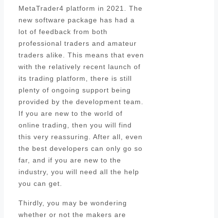
MetaTrader4 platform in 2021. The
new software package has had a
lot of feedback from both
professional traders and amateur
traders alike. This means that even
with the relatively recent launch of
its trading platform, there is still
plenty of ongoing support being
provided by the development team.
If you are new to the world of
online trading, then you will find
this very reassuring. After all, even
the best developers can only go so
far, and if you are new to the
industry, you will need all the help
you can get.
Thirdly, you may be wondering
whether or not the makers are