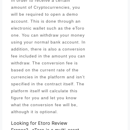
In order to receive a certain
amount of Cryptocurrencies, you
will be required to open a demo
account. This is done through an
electronic wallet such as the eToro
one. You can withdraw your money
using your normal bank account. In
addition, there is also a conversion
fee included in the amount you can
withdraw. The conversion fee is
based on the current rate of the
currencies in the platform and isn’t
specified in the contract itself. The
platform itself will calculate this
figure for you and let you know
what the conversion fee will be,
although it is optional.
Looking for Etoro Review