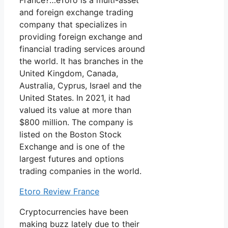
France?…eToro is a multi-asset
and foreign exchange trading
company that specializes in
providing foreign exchange and
financial trading services around
the world. It has branches in the
United Kingdom, Canada,
Australia, Cyprus, Israel and the
United States. In 2021, it had
valued its value at more than
$800 million. The company is
listed on the Boston Stock
Exchange and is one of the
largest futures and options
trading companies in the world.
Etoro Review France
Cryptocurrencies have been
making buzz lately due to their