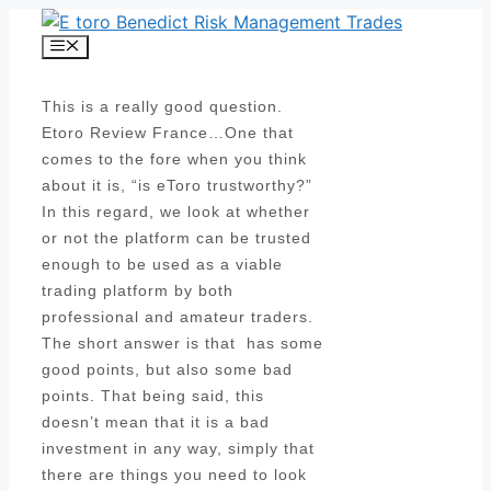
Skip
to
Menu
content
This is a really good question.
Etoro Review France…One that
comes to the fore when you think
about it is, “is eToro trustworthy?”
In this regard, we look at whether
or not the platform can be trusted
enough to be used as a viable
trading platform by both
professional and amateur traders.
The short answer is that has some
good points, but also some bad
points. That being said, this
doesn’t mean that it is a bad
investment in any way, simply that
there are things you need to look