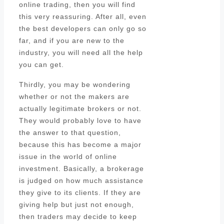
online trading, then you will find
this very reassuring. After all, even
the best developers can only go so
far, and if you are new to the
industry, you will need all the help
you can get.
Thirdly, you may be wondering
whether or not the makers are
actually legitimate brokers or not.
They would probably love to have
the answer to that question,
because this has become a major
issue in the world of online
investment. Basically, a brokerage
is judged on how much assistance
they give to its clients. If they are
giving help but just not enough,
then traders may decide to keep