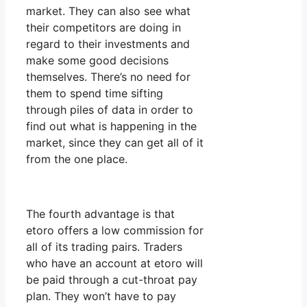
market. They can also see what
their competitors are doing in
regard to their investments and
make some good decisions
themselves. There’s no need for
them to spend time sifting
through piles of data in order to
find out what is happening in the
market, since they can get all of it
from the one place.
The fourth advantage is that
etoro offers a low commission for
all of its trading pairs. Traders
who have an account at etoro will
be paid through a cut-throat pay
plan. They won’t have to pay