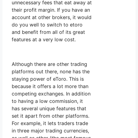
unnecessary fees that eat away at
their profit margin. If you have an
account at other brokers, it would
do you well to switch to etoro
and benefit from all of its great
features at a very low cost.
Although there are other trading
platforms out there, none has the
staying power of eToro. This is
because it offers a lot more than
competing exchanges. In addition
to having a low commission, it
has several unique features that
set it apart from other platforms.
For example, it lets traders trade
in three major trading currencies,