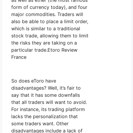
as well as ether (the most famous
form of currency today), and four
major commodities. Traders will
also be able to place a limit order,
which is similar to a traditional
stock trade, allowing them to limit
the risks they are taking on a
particular trade.Etoro Review
France
So does eToro have
disadvantages? Well, it’s fair to
say that it has some downfalls
that all traders will want to avoid.
For instance, its trading platform
lacks the personalization that
some traders want. Other
disadvantages include a lack of