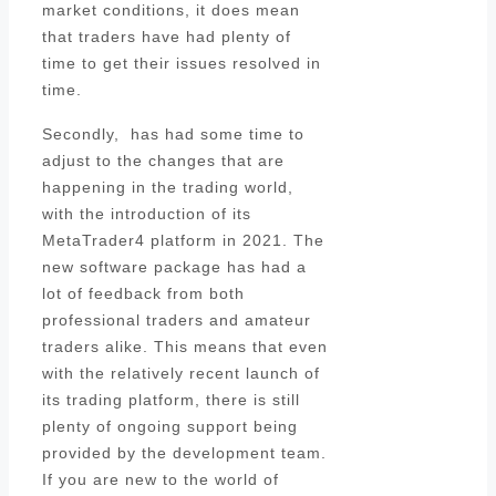
market conditions, it does mean
that traders have had plenty of
time to get their issues resolved in
time.
Secondly, has had some time to
adjust to the changes that are
happening in the trading world,
with the introduction of its
MetaTrader4 platform in 2021. The
new software package has had a
lot of feedback from both
professional traders and amateur
traders alike. This means that even
with the relatively recent launch of
its trading platform, there is still
plenty of ongoing support being
provided by the development team.
If you are new to the world of