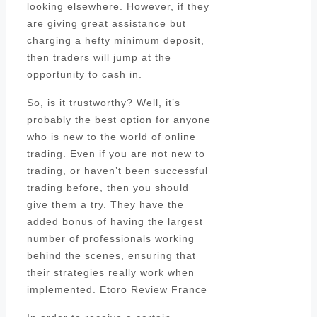
looking elsewhere. However, if they
are giving great assistance but
charging a hefty minimum deposit,
then traders will jump at the
opportunity to cash in.
So, is it trustworthy? Well, it’s
probably the best option for anyone
who is new to the world of online
trading. Even if you are not new to
trading, or haven’t been successful
trading before, then you should
give them a try. They have the
added bonus of having the largest
number of professionals working
behind the scenes, ensuring that
their strategies really work when
implemented. Etoro Review France