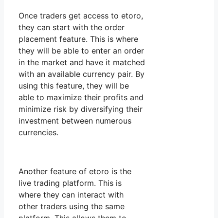
Once traders get access to etoro,
they can start with the order
placement feature. This is where
they will be able to enter an order
in the market and have it matched
with an available currency pair. By
using this feature, they will be
able to maximize their profits and
minimize risk by diversifying their
investment between numerous
currencies.
Another feature of etoro is the
live trading platform. This is
where they can interact with
other traders using the same