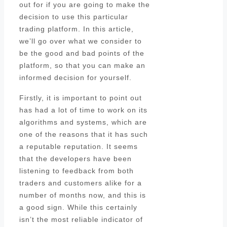
out for if you are going to make the
decision to use this particular
trading platform. In this article,
we’ll go over what we consider to
be the good and bad points of the
platform, so that you can make an
informed decision for yourself.
Firstly, it is important to point out
has had a lot of time to work on its
algorithms and systems, which are
one of the reasons that it has such
a reputable reputation. It seems
that the developers have been
listening to feedback from both
traders and customers alike for a
number of months now, and this is
a good sign. While this certainly
isn’t the most reliable indicator of