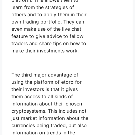
platform. This allows them to
learn from the strategies of
others and to apply them in their
own trading portfolio. They can
even make use of the live chat
feature to give advice to fellow
traders and share tips on how to
make their investments work.
The third major advantage of
using the platform of etoro for
their investors is that it gives
them access to all kinds of
information about their chosen
cryptosystems. This includes not
just market information about the
currencies being traded, but also
information on trends in the