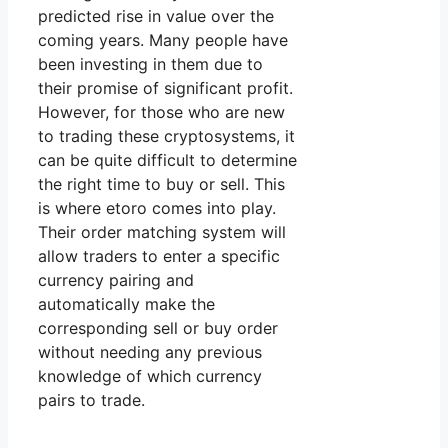
predicted rise in value over the
coming years. Many people have
been investing in them due to
their promise of significant profit.
However, for those who are new
to trading these cryptosystems, it
can be quite difficult to determine
the right time to buy or sell. This
is where etoro comes into play.
Their order matching system will
allow traders to enter a specific
currency pairing and
automatically make the
corresponding sell or buy order
without needing any previous
knowledge of which currency
pairs to trade.