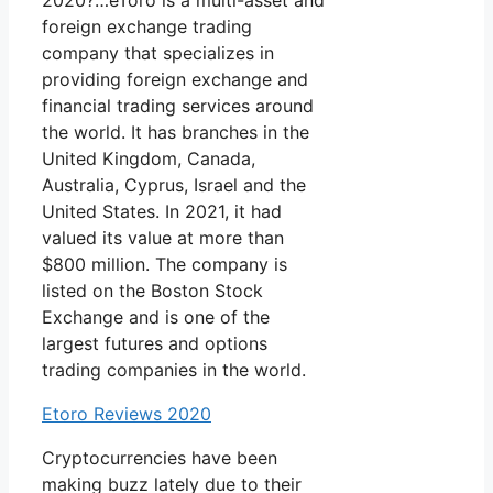
2020?…eToro is a multi-asset and
foreign exchange trading
company that specializes in
providing foreign exchange and
financial trading services around
the world. It has branches in the
United Kingdom, Canada,
Australia, Cyprus, Israel and the
United States. In 2021, it had
valued its value at more than
$800 million. The company is
listed on the Boston Stock
Exchange and is one of the
largest futures and options
trading companies in the world.
Etoro Reviews 2020
Cryptocurrencies have been
making buzz lately due to their