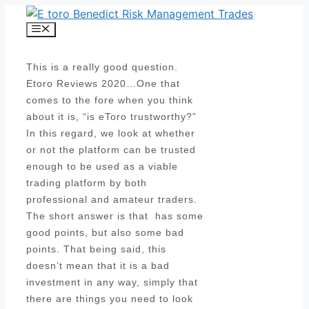
Skip
to
Menu
content
This is a really good question.
Etoro Reviews 2020…One that
comes to the fore when you think
about it is, “is eToro trustworthy?”
In this regard, we look at whether
or not the platform can be trusted
enough to be used as a viable
trading platform by both
professional and amateur traders.
The short answer is that has some
good points, but also some bad
points. That being said, this
doesn’t mean that it is a bad
investment in any way, simply that
there are things you need to look