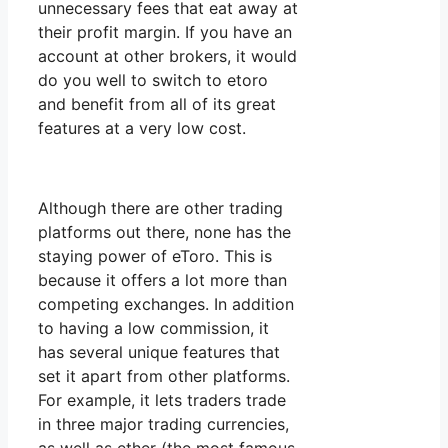
unnecessary fees that eat away at
their profit margin. If you have an
account at other brokers, it would
do you well to switch to etoro
and benefit from all of its great
features at a very low cost.
Although there are other trading
platforms out there, none has the
staying power of eToro. This is
because it offers a lot more than
competing exchanges. In addition
to having a low commission, it
has several unique features that
set it apart from other platforms.
For example, it lets traders trade
in three major trading currencies,