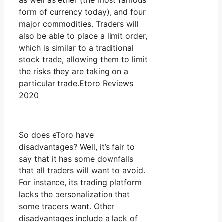
as well as ether (the most famous
form of currency today), and four
major commodities. Traders will
also be able to place a limit order,
which is similar to a traditional
stock trade, allowing them to limit
the risks they are taking on a
particular trade.Etoro Reviews
2020
So does eToro have
disadvantages? Well, it’s fair to
say that it has some downfalls
that all traders will want to avoid.
For instance, its trading platform
lacks the personalization that
some traders want. Other
disadvantages include a lack of