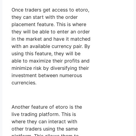
Once traders get access to etoro,
they can start with the order
placement feature. This is where
they will be able to enter an order
in the market and have it matched
with an available currency pair. By
using this feature, they will be
able to maximize their profits and
minimize risk by diversifying their
investment between numerous
currencies.
Another feature of etoro is the
live trading platform. This is
where they can interact with
other traders using the same