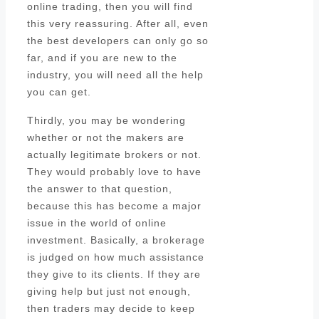
online trading, then you will find
this very reassuring. After all, even
the best developers can only go so
far, and if you are new to the
industry, you will need all the help
you can get.
Thirdly, you may be wondering
whether or not the makers are
actually legitimate brokers or not.
They would probably love to have
the answer to that question,
because this has become a major
issue in the world of online
investment. Basically, a brokerage
is judged on how much assistance
they give to its clients. If they are
giving help but just not enough,
then traders may decide to keep