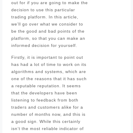
out for if you are going to make the
decision to use this particular
trading platform. In this article,
we’ll go over what we consider to
be the good and bad points of the
platform, so that you can make an
informed decision for yourself.
Firstly, it is important to point out
has had a lot of time to work on its
algorithms and systems, which are
one of the reasons that it has such
a reputable reputation. It seems
that the developers have been
listening to feedback from both
traders and customers alike for a
number of months now, and this is
a good sign. While this certainly
isn’t the most reliable indicator of