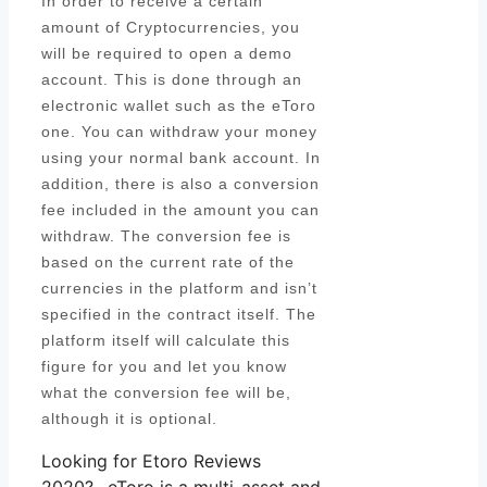
In order to receive a certain
amount of Cryptocurrencies, you
will be required to open a demo
account. This is done through an
electronic wallet such as the eToro
one. You can withdraw your money
using your normal bank account. In
addition, there is also a conversion
fee included in the amount you can
withdraw. The conversion fee is
based on the current rate of the
currencies in the platform and isn’t
specified in the contract itself. The
platform itself will calculate this
figure for you and let you know
what the conversion fee will be,
although it is optional.
Looking for Etoro Reviews