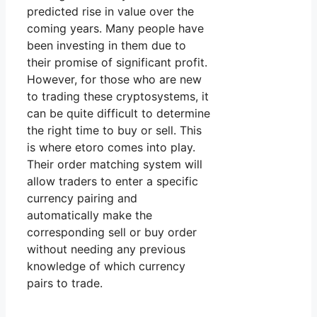
predicted rise in value over the
coming years. Many people have
been investing in them due to
their promise of significant profit.
However, for those who are new
to trading these cryptosystems, it
can be quite difficult to determine
the right time to buy or sell. This
is where etoro comes into play.
Their order matching system will
allow traders to enter a specific
currency pairing and
automatically make the
corresponding sell or buy order
without needing any previous
knowledge of which currency
pairs to trade.