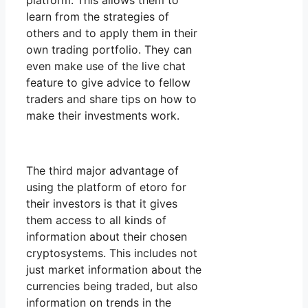
platform. This allows them to
learn from the strategies of
others and to apply them in their
own trading portfolio. They can
even make use of the live chat
feature to give advice to fellow
traders and share tips on how to
make their investments work.
The third major advantage of
using the platform of etoro for
their investors is that it gives
them access to all kinds of
information about their chosen
cryptosystems. This includes not
just market information about the
currencies being traded, but also
information on trends in the