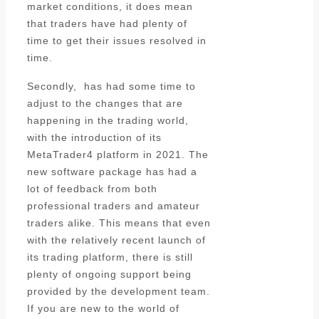
market conditions, it does mean
that traders have had plenty of
time to get their issues resolved in
time.
Secondly, has had some time to
adjust to the changes that are
happening in the trading world,
with the introduction of its
MetaTrader4 platform in 2021. The
new software package has had a
lot of feedback from both
professional traders and amateur
traders alike. This means that even
with the relatively recent launch of
its trading platform, there is still
plenty of ongoing support being
provided by the development team.
If you are new to the world of