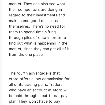
market. They can also see what
their competitors are doing in
regard to their investments and
make some good decisions
themselves. There’s no need for
them to spend time sifting
through piles of data in order to
find out what is happening in the
market, since they can get all of it
from the one place.
The fourth advantage is that
etoro offers a low commission for
all of its trading pairs. Traders
who have an account at etoro will
be paid through a cut-throat pay
plan. They won’t have to pay