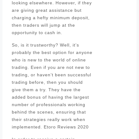
looking elsewhere. However, if they
are giving great assistance but
charging a hefty minimum deposit,
then traders will jump at the
opportunity to cash in.
So, is it trustworthy? Well, it’s
probably the best option for anyone
who is new to the world of online
trading. Even if you are not new to
trading, or haven’t been successful
trading before, then you should
give them a try. They have the
added bonus of having the largest
number of professionals working
behind the scenes, ensuring that
their strategies really work when
implemented. Etoro Reviews 2020