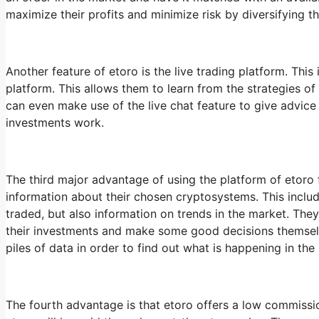
maximize their profits and minimize risk by diversifying 
Another feature of etoro is the live trading platform. This
platform. This allows them to learn from the strategies of
can even make use of the live chat feature to give advice
investments work.
The third major advantage of using the platform of etoro fo
information about their chosen cryptosystems. This includ
traded, but also information on trends in the market. The
their investments and make some good decisions themselv
piles of data in order to find out what is happening in the
The fourth advantage is that etoro offers a low commission