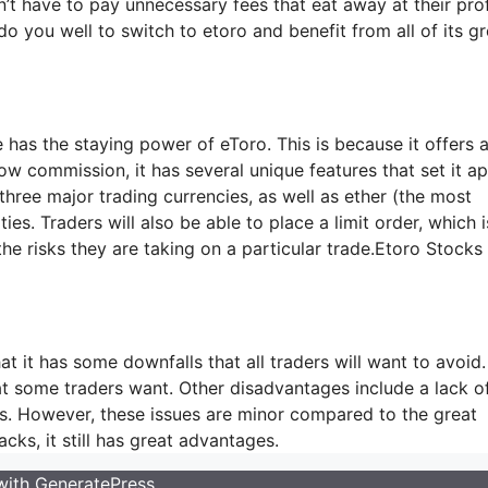
’t have to pay unnecessary fees that eat away at their prof
do you well to switch to etoro and benefit from all of its gr
 has the staying power of eToro. This is because it offers a
w commission, it has several unique features that set it ap
 three major trading currencies, as well as ether (the most
. Traders will also be able to place a limit order, which i
t the risks they are taking on a particular trade.Etoro Stock
at it has some downfalls that all traders will want to avoid.
hat some traders want. Other disadvantages include a lack o
nts. However, these issues are minor compared to the great
cks, it still has great advantages.
 with
GeneratePress