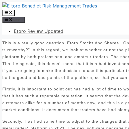
Skip
to
Menu
content
Menu
Etoro Review Updated
This is a really good question. Etoro Stocks And Shares…One
trustworthy?” In this regard, we look at whether or not the 
platform by both professional and amateur traders. The sho
That being said, this doesn’t mean that it is a bad investmen
if you are going to make the decision to use this particular t
be the good and bad points of the platform, so that you can
Firstly, it is important to point out has had a lot of time to
that it has such a reputable reputation. It seems that the d
customers alike for a number of months now, and this is a goo
market conditions, it does mean that traders have had plenty 
Secondly, has had some time to adjust to the changes that ar
MetaTrader4 platform in 2021. The new software package has