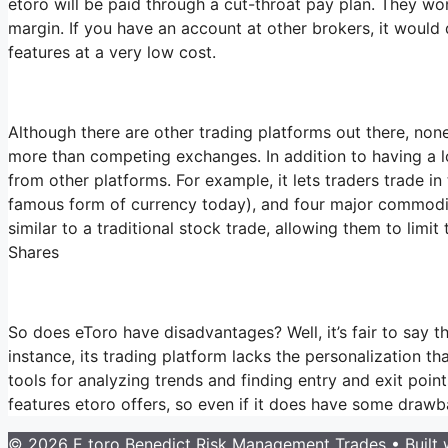
etoro will be paid through a cut-throat pay plan. They won
margin. If you have an account at other brokers, it would 
features at a very low cost.
Although there are other trading platforms out there, none
more than competing exchanges. In addition to having a lo
from other platforms. For example, it lets traders trade in
famous form of currency today), and four major commodities
similar to a traditional stock trade, allowing them to limi
Shares
So does eToro have disadvantages? Well, it’s fair to say th
instance, its trading platform lacks the personalization t
tools for analyzing trends and finding entry and exit poi
features etoro offers, so even if it does have some drawba
© 2026 E toro Benedict Risk Management Trades
• Built