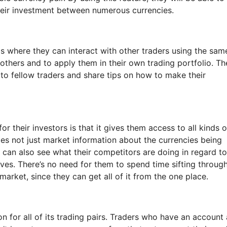
their investment between numerous currencies.
 is where they can interact with other traders using the sam
 others and to apply them in their own trading portfolio. Th
 to fellow traders and share tips on how to make their
r their investors is that it gives them access to all kinds o
es not just market information about the currencies being
y can also see what their competitors are doing in regard to
es. There’s no need for them to spend time sifting throug
 market, since they can get all of it from the one place.
 for all of its trading pairs. Traders who have an account 