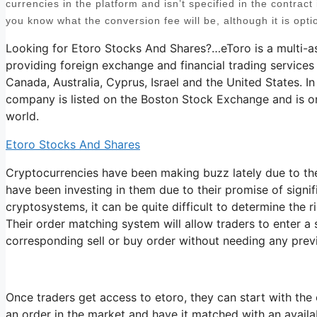
currencies in the platform and isn’t specified in the contract i
you know what the conversion fee will be, although it is opti
Looking for Etoro Stocks And Shares?…eToro is a multi-a
providing foreign exchange and financial trading services
Canada, Australia, Cyprus, Israel and the United States. In
company is listed on the Boston Stock Exchange and is on
world.
Etoro Stocks And Shares
Cryptocurrencies have been making buzz lately due to the
have been investing in them due to their promise of signi
cryptosystems, it can be quite difficult to determine the r
Their order matching system will allow traders to enter a
corresponding sell or buy order without needing any prev
Once traders get access to etoro, they can start with the 
an order in the market and have it matched with an availabl