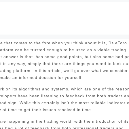
 that comes to the fore when you think about it is, “is eToro
platform can be trusted enough to be used as a viable trading
rt answer is that has some good points, but also some bad po
t in any way, simply that there are things you need to look out
rading platform. In this article, we’ll go over what we consider
 make an informed decision for yourself.
 work on its algorithms and systems, which are one of the reaso
evelopers have been listening to feedback from both traders a
d sign. While this certainly isn’t the most reliable indicator o
of time to get their issues resolved in time.
e happening in the trading world, with the introduction of its
 had a lot of feedback from both professional traders and