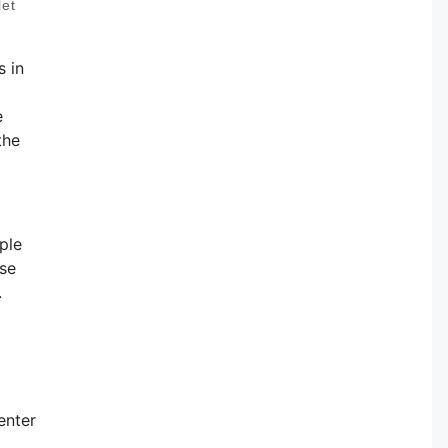
let
s in
e
the
ple
ese
.
enter