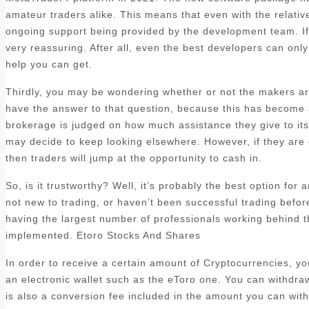
amateur traders alike. This means that even with the relatively
ongoing support being provided by the development team. If y
very reassuring. After all, even the best developers can only 
help you can get.
Thirdly, you may be wondering whether or not the makers are
have the answer to that question, because this has become a 
brokerage is judged on how much assistance they give to its c
may decide to keep looking elsewhere. However, if they are 
then traders will jump at the opportunity to cash in.
So, is it trustworthy? Well, it’s probably the best option for
not new to trading, or haven’t been successful trading befo
having the largest number of professionals working behind t
implemented. Etoro Stocks And Shares
In order to receive a certain amount of Cryptocurrencies, y
an electronic wallet such as the eToro one. You can withdra
is also a conversion fee included in the amount you can with