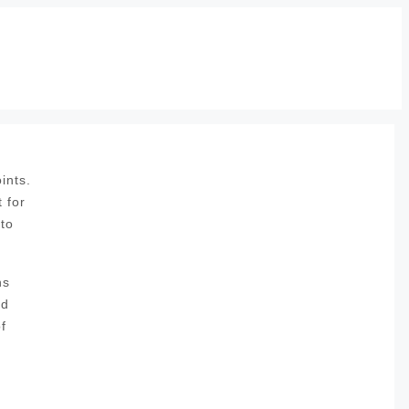
ints.
 for
 to
ns
nd
f