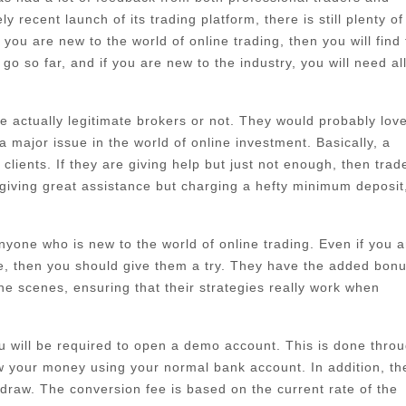
 recent launch of its trading platform, there is still plenty of
ou are new to the world of online trading, then you will find 
go so far, and if you are new to the industry, you will need al
 actually legitimate brokers or not. They would probably love
major issue in the world of online investment. Basically, a
lients. If they are giving help but just not enough, then trad
giving great assistance but charging a hefty minimum deposit
 anyone who is new to the world of online trading. Even if you a
re, then you should give them a try. They have the added bonu
he scenes, ensuring that their strategies really work when
ou will be required to open a demo account. This is done thro
w your money using your normal bank account. In addition, th
draw. The conversion fee is based on the current rate of the