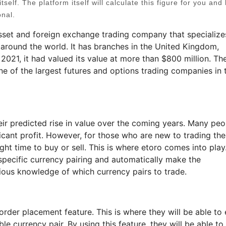
tself. The platform itself will calculate this figure for you and 
onal.
sset and foreign exchange trading company that specialize
 around the world. It has branches in the United Kingdom,
 2021, it had valued its value at more than $800 million. Th
e of the largest futures and options trading companies in 
ir predicted rise in value over the coming years. Many peo
ficant profit. However, for those who are new to trading th
ight time to buy or sell. This is where etoro comes into play
 specific currency pairing and automatically make the
ious knowledge of which currency pairs to trade.
order placement feature. This is where they will be able to 
e currency pair. By using this feature, they will be able to