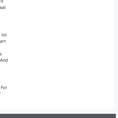
it
eat
 lot
art
s
s And
 For
f