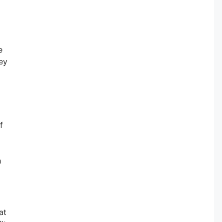
e
ey
f
h
at