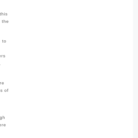
this
l the
 to
ers
,
re
s of
ugh
ere