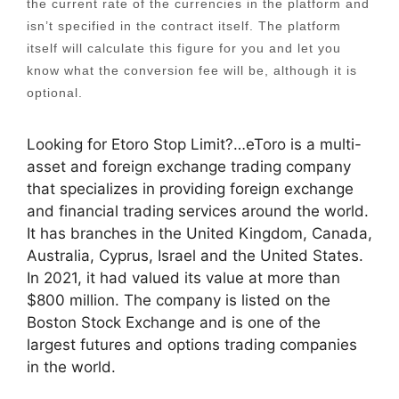
the current rate of the currencies in the platform and
isn’t specified in the contract itself. The platform
itself will calculate this figure for you and let you
know what the conversion fee will be, although it is
optional.
Looking for Etoro Stop Limit?…eToro is a multi-
asset and foreign exchange trading company
that specializes in providing foreign exchange
and financial trading services around the world.
It has branches in the United Kingdom, Canada,
Australia, Cyprus, Israel and the United States.
In 2021, it had valued its value at more than
$800 million. The company is listed on the
Boston Stock Exchange and is one of the
largest futures and options trading companies
in the world.