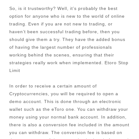
So, is it trustworthy? Well, it’s probably the best
option for anyone who is new to the world of online
trading. Even if you are not new to trading, or
haven’t been successful trading before, then you
should give them a try. They have the added bonus
of having the largest number of professionals
working behind the scenes, ensuring that their
strategies really work when implemented. Etoro Stop
Limit
In order to receive a certain amount of
Cryptocurrencies, you will be required to open a
demo account. This is done through an electronic
wallet such as the eToro one. You can withdraw your
money using your normal bank account. In addition,
there is also a conversion fee included in the amount
you can withdraw. The conversion fee is based on