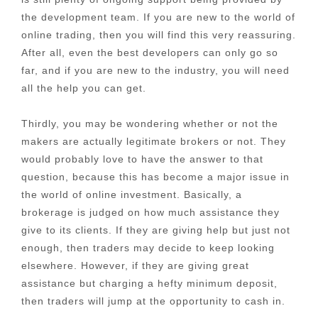
the development team. If you are new to the world of
online trading, then you will find this very reassuring.
After all, even the best developers can only go so
far, and if you are new to the industry, you will need
all the help you can get.
Thirdly, you may be wondering whether or not the
makers are actually legitimate brokers or not. They
would probably love to have the answer to that
question, because this has become a major issue in
the world of online investment. Basically, a
brokerage is judged on how much assistance they
give to its clients. If they are giving help but just not
enough, then traders may decide to keep looking
elsewhere. However, if they are giving great
assistance but charging a hefty minimum deposit,
then traders will jump at the opportunity to cash in.