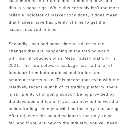
customers alike for a number of months now, and
this is a good sign. While this certainly isn’t the most
reliable indicator of market conditions, it does mean
that traders have had plenty of time to get their
issues resolved in time.
Secondly, has had some time to adjust to the
changes that are happening in the trading world,
with the introduction of its MetaTrader4 platform in
2021. The new software package has had a lot of
feedback from both professional traders and
amateur traders alike. This means that even with the
relatively recent launch of its trading platform, there
is still plenty of ongoing support being provided by
the development team. If you are new to the world of
online trading, then you will find this very reassuring.
After all, even the best developers can only go so
far, and if you are new to the industry, you will need