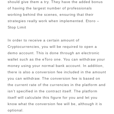
should give them a try. They have the added bonus
of having the largest number of professionals
working behind the scenes, ensuring that their
strategies really work when implemented. Etoro –
Stop Limit
In order to receive a certain amount of
Cryptocurrencies, you will be required to open a
demo account. This is done through an electronic
wallet such as the eToro one. You can withdraw your
money using your normal bank account. In addition,
there is also a conversion fee included in the amount
you can withdraw. The conversion fee is based on
the current rate of the currencies in the platform and
isn’t specified in the contract itself. The platform
itself will calculate this figure for you and let you
know what the conversion fee will be, although it is
optional.