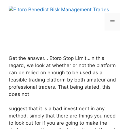
Skip
to
content
Menu
Get the answer… Etoro Stop Limit…In this
regard, we look at whether or not the platform
can be relied on enough to be used as a
feasible trading platform by both amateur and
professional traders. That being stated, this
does not
suggest that it is a bad investment in any
method, simply that there are things you need
to look out for if you are going to make the