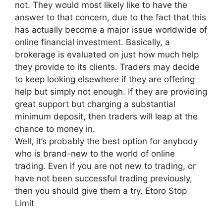
not. They would most likely like to have the
answer to that concern, due to the fact that this
has actually become a major issue worldwide of
online financial investment. Basically, a
brokerage is evaluated on just how much help
they provide to its clients. Traders may decide
to keep looking elsewhere if they are offering
help but simply not enough. If they are providing
great support but charging a substantial
minimum deposit, then traders will leap at the
chance to money in.
Well, it’s probably the best option for anybody
who is brand-new to the world of online
trading. Even if you are not new to trading, or
have not been successful trading previously,
then you should give them a try. Etoro Stop
Limit