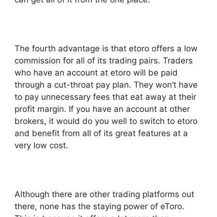
The fourth advantage is that etoro offers a low
commission for all of its trading pairs. Traders
who have an account at etoro will be paid
through a cut-throat pay plan. They won’t have
to pay unnecessary fees that eat away at their
profit margin. If you have an account at other
brokers, it would do you well to switch to etoro
and benefit from all of its great features at a
very low cost.
Although there are other trading platforms out
there, none has the staying power of eToro.