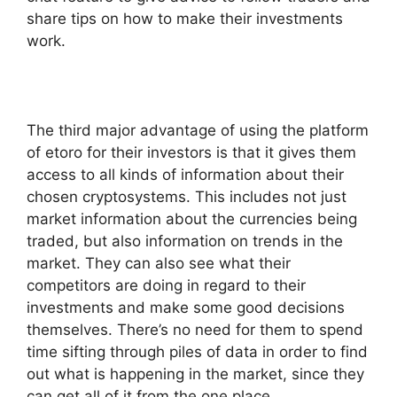
share tips on how to make their investments
work.
The third major advantage of using the platform
of etoro for their investors is that it gives them
access to all kinds of information about their
chosen cryptosystems. This includes not just
market information about the currencies being
traded, but also information on trends in the
market. They can also see what their
competitors are doing in regard to their
investments and make some good decisions
themselves. There’s no need for them to spend
time sifting through piles of data in order to find
out what is happening in the market, since they
can get all of it from the one place.