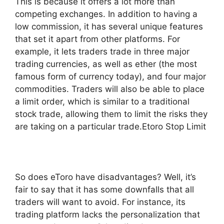
This is because it offers a lot more than
competing exchanges. In addition to having a
low commission, it has several unique features
that set it apart from other platforms. For
example, it lets traders trade in three major
trading currencies, as well as ether (the most
famous form of currency today), and four major
commodities. Traders will also be able to place
a limit order, which is similar to a traditional
stock trade, allowing them to limit the risks they
are taking on a particular trade.Etoro Stop Limit
So does eToro have disadvantages? Well, it’s
fair to say that it has some downfalls that all
traders will want to avoid. For instance, its
trading platform lacks the personalization that