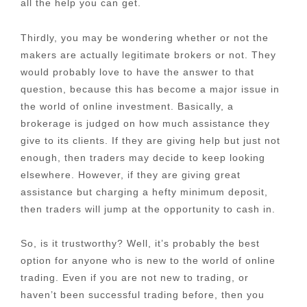
all the help you can get.
Thirdly, you may be wondering whether or not the
makers are actually legitimate brokers or not. They
would probably love to have the answer to that
question, because this has become a major issue in
the world of online investment. Basically, a
brokerage is judged on how much assistance they
give to its clients. If they are giving help but just not
enough, then traders may decide to keep looking
elsewhere. However, if they are giving great
assistance but charging a hefty minimum deposit,
then traders will jump at the opportunity to cash in.
So, is it trustworthy? Well, it’s probably the best
option for anyone who is new to the world of online
trading. Even if you are not new to trading, or
haven’t been successful trading before, then you