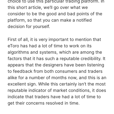
choice to use this particular trading platform. In
this short article, we’ll go over what we
consider to be the good and bad points of the
platform, so that you can make a notified
decision for yourself.
First of all, it is very important to mention that
eToro has had a lot of time to work on its
algorithms and systems, which are among the
factors that it has such a reputable credibility. It
appears that the designers have been listening
to feedback from both consumers and traders
alike for a number of months now, and this is an
excellent sign. While this certainly isn’t the most
reputable indicator of market conditions, it does
indicate that traders have had a lot of time to
get their concerns resolved in time.