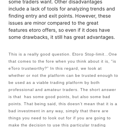
some traders want. Other disadvantages
include a lack of tools for analyzing trends and
finding entry and exit points. However, these
issues are minor compared to the great
features etoro offers, so even if it does have
some drawbacks, it still has great advantages.
This is a really good question. Etoro Stop-limit…One
that comes to the fore when you think about it is, “is
eToro trustworthy?” In this regard, we look at
whether or not the platform can be trusted enough to
be used as a viable trading platform by both
professional and amateur traders. The short answer
is that has some good points, but also some bad
points. That being said, this doesn’t mean that it is a
bad investment in any way, simply that there are
things you need to look out for if you are going to
make the decision to use this particular trading