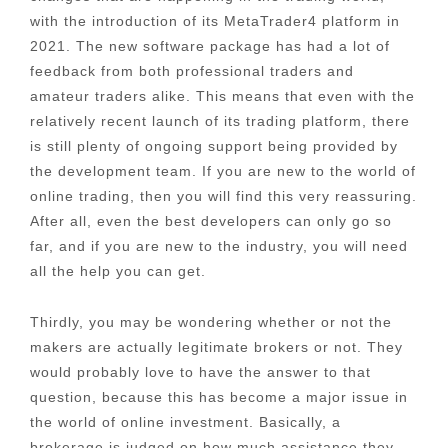
with the introduction of its MetaTrader4 platform in
2021. The new software package has had a lot of
feedback from both professional traders and
amateur traders alike. This means that even with the
relatively recent launch of its trading platform, there
is still plenty of ongoing support being provided by
the development team. If you are new to the world of
online trading, then you will find this very reassuring.
After all, even the best developers can only go so
far, and if you are new to the industry, you will need
all the help you can get.
Thirdly, you may be wondering whether or not the
makers are actually legitimate brokers or not. They
would probably love to have the answer to that
question, because this has become a major issue in
the world of online investment. Basically, a
brokerage is judged on how much assistance they