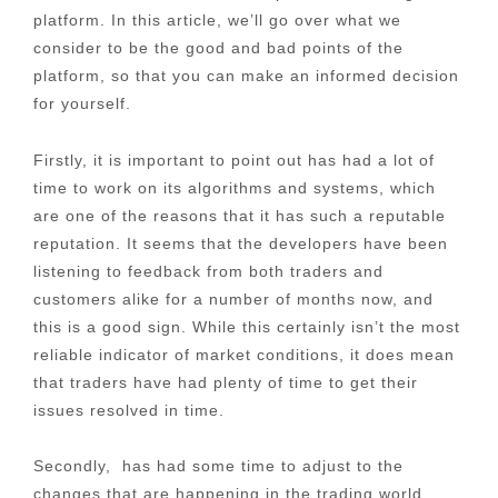
platform. In this article, we’ll go over what we
consider to be the good and bad points of the
platform, so that you can make an informed decision
for yourself.
Firstly, it is important to point out has had a lot of
time to work on its algorithms and systems, which
are one of the reasons that it has such a reputable
reputation. It seems that the developers have been
listening to feedback from both traders and
customers alike for a number of months now, and
this is a good sign. While this certainly isn’t the most
reliable indicator of market conditions, it does mean
that traders have had plenty of time to get their
issues resolved in time.
Secondly, has had some time to adjust to the
changes that are happening in the trading world,