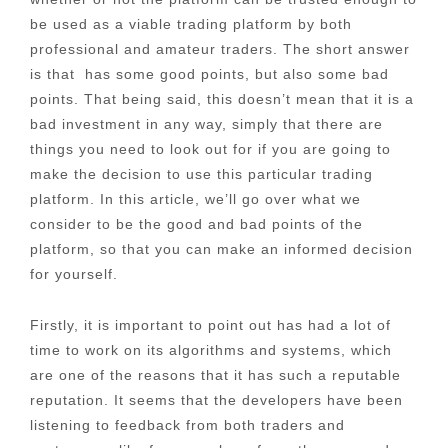
be used as a viable trading platform by both
professional and amateur traders. The short answer
is that has some good points, but also some bad
points. That being said, this doesn’t mean that it is a
bad investment in any way, simply that there are
things you need to look out for if you are going to
make the decision to use this particular trading
platform. In this article, we’ll go over what we
consider to be the good and bad points of the
platform, so that you can make an informed decision
for yourself.
Firstly, it is important to point out has had a lot of
time to work on its algorithms and systems, which
are one of the reasons that it has such a reputable
reputation. It seems that the developers have been
listening to feedback from both traders and