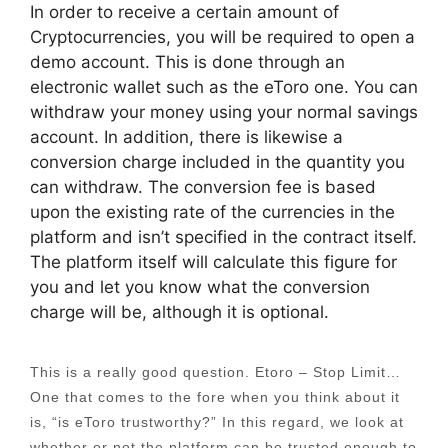
In order to receive a certain amount of
Cryptocurrencies, you will be required to open a
demo account. This is done through an
electronic wallet such as the eToro one. You can
withdraw your money using your normal savings
account. In addition, there is likewise a
conversion charge included in the quantity you
can withdraw. The conversion fee is based
upon the existing rate of the currencies in the
platform and isn’t specified in the contract itself.
The platform itself will calculate this figure for
you and let you know what the conversion
charge will be, although it is optional.
This is a really good question. Etoro – Stop Limit…
One that comes to the fore when you think about it
is, “is eToro trustworthy?” In this regard, we look at
whether or not the platform can be trusted enough to