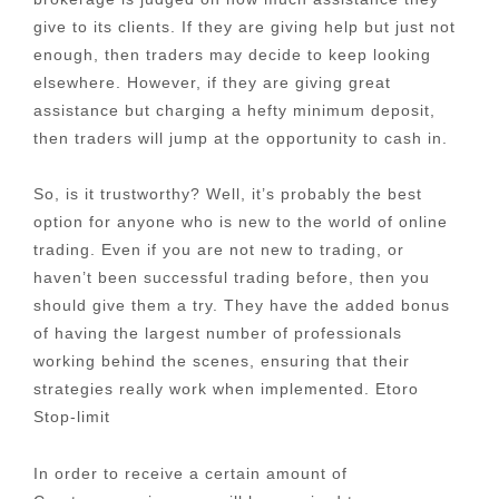
give to its clients. If they are giving help but just not
enough, then traders may decide to keep looking
elsewhere. However, if they are giving great
assistance but charging a hefty minimum deposit,
then traders will jump at the opportunity to cash in.
So, is it trustworthy? Well, it’s probably the best
option for anyone who is new to the world of online
trading. Even if you are not new to trading, or
haven’t been successful trading before, then you
should give them a try. They have the added bonus
of having the largest number of professionals
working behind the scenes, ensuring that their
strategies really work when implemented. Etoro
Stop-limit
In order to receive a certain amount of