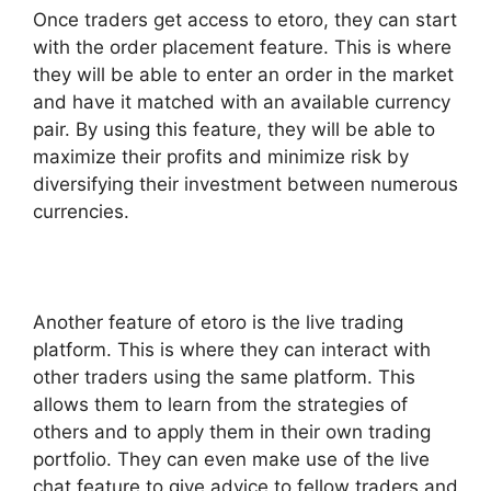
Once traders get access to etoro, they can start
with the order placement feature. This is where
they will be able to enter an order in the market
and have it matched with an available currency
pair. By using this feature, they will be able to
maximize their profits and minimize risk by
diversifying their investment between numerous
currencies.
Another feature of etoro is the live trading
platform. This is where they can interact with
other traders using the same platform. This
allows them to learn from the strategies of
others and to apply them in their own trading
portfolio. They can even make use of the live
chat feature to give advice to fellow traders and