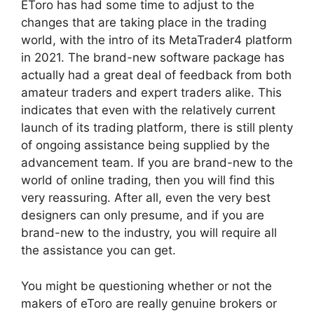
EToro has had some time to adjust to the
changes that are taking place in the trading
world, with the intro of its MetaTrader4 platform
in 2021. The brand-new software package has
actually had a great deal of feedback from both
amateur traders and expert traders alike. This
indicates that even with the relatively current
launch of its trading platform, there is still plenty
of ongoing assistance being supplied by the
advancement team. If you are brand-new to the
world of online trading, then you will find this
very reassuring. After all, even the very best
designers can only presume, and if you are
brand-new to the industry, you will require all
the assistance you can get.
You might be questioning whether or not the
makers of eToro are really genuine brokers or