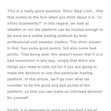
This is a really good question. Etoro Stop Limit…One
that comes to the fore when you think about it is, “is
eToro trustworthy?” In this regard, we look at
whether or not the platform can be trusted enough to
be used as a viable trading platform by both
professional and amateur traders. The short answer
is that has some good points, but also some bad
points. That being said, this doesn’t mean that it is a
bad investment in any way, simply that there are
things you need to look out for if you are going to
make the decision to use this particular trading
platform. In this article, we’ll go over what we
consider to be the good and bad points of the
platform, so that you can make an informed decision
for yourself.
Firstly, it is important to point out has had a lot of