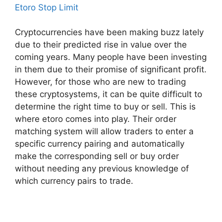
Etoro Stop Limit
Cryptocurrencies have been making buzz lately
due to their predicted rise in value over the
coming years. Many people have been investing
in them due to their promise of significant profit.
However, for those who are new to trading
these cryptosystems, it can be quite difficult to
determine the right time to buy or sell. This is
where etoro comes into play. Their order
matching system will allow traders to enter a
specific currency pairing and automatically
make the corresponding sell or buy order
without needing any previous knowledge of
which currency pairs to trade.