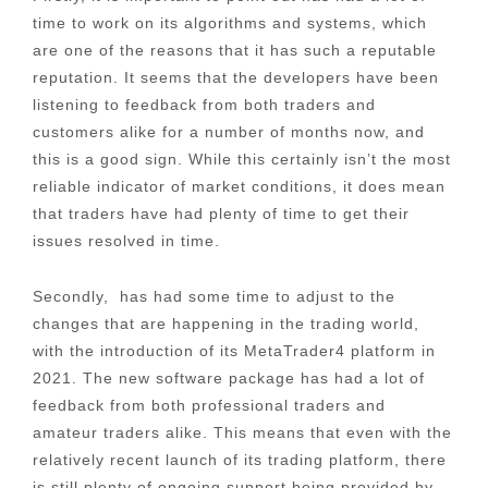
time to work on its algorithms and systems, which
are one of the reasons that it has such a reputable
reputation. It seems that the developers have been
listening to feedback from both traders and
customers alike for a number of months now, and
this is a good sign. While this certainly isn’t the most
reliable indicator of market conditions, it does mean
that traders have had plenty of time to get their
issues resolved in time.
Secondly, has had some time to adjust to the
changes that are happening in the trading world,
with the introduction of its MetaTrader4 platform in
2021. The new software package has had a lot of
feedback from both professional traders and
amateur traders alike. This means that even with the
relatively recent launch of its trading platform, there
is still plenty of ongoing support being provided by