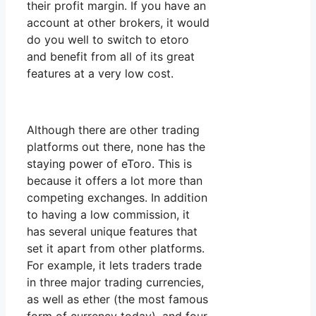
their profit margin. If you have an
account at other brokers, it would
do you well to switch to etoro
and benefit from all of its great
features at a very low cost.
Although there are other trading
platforms out there, none has the
staying power of eToro. This is
because it offers a lot more than
competing exchanges. In addition
to having a low commission, it
has several unique features that
set it apart from other platforms.
For example, it lets traders trade
in three major trading currencies,
as well as ether (the most famous