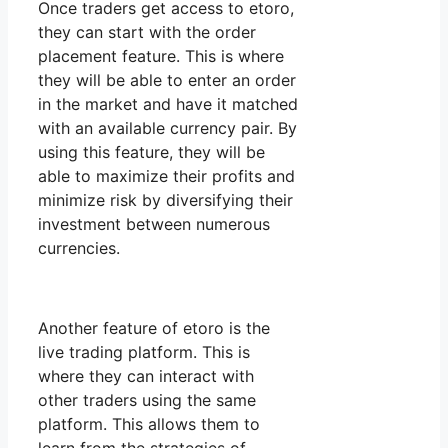
Once traders get access to etoro,
they can start with the order
placement feature. This is where
they will be able to enter an order
in the market and have it matched
with an available currency pair. By
using this feature, they will be
able to maximize their profits and
minimize risk by diversifying their
investment between numerous
currencies.
Another feature of etoro is the
live trading platform. This is
where they can interact with
other traders using the same
platform. This allows them to