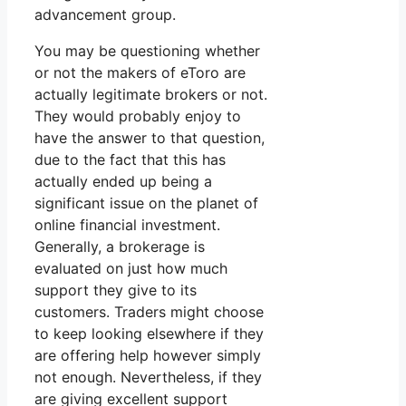
advancement group.
You may be questioning whether
or not the makers of eToro are
actually legitimate brokers or not.
They would probably enjoy to
have the answer to that question,
due to the fact that this has
actually ended up being a
significant issue on the planet of
online financial investment.
Generally, a brokerage is
evaluated on just how much
support they give to its
customers. Traders might choose
to keep looking elsewhere if they
are offering help however simply
not enough. Nevertheless, if they
are giving excellent support