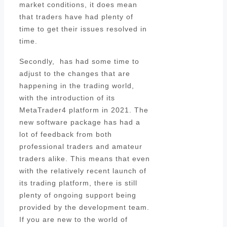
market conditions, it does mean
that traders have had plenty of
time to get their issues resolved in
time.
Secondly, has had some time to
adjust to the changes that are
happening in the trading world,
with the introduction of its
MetaTrader4 platform in 2021. The
new software package has had a
lot of feedback from both
professional traders and amateur
traders alike. This means that even
with the relatively recent launch of
its trading platform, there is still
plenty of ongoing support being
provided by the development team.
If you are new to the world of