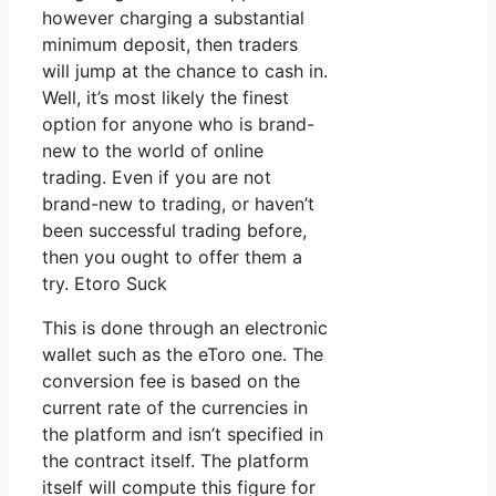
however charging a substantial
minimum deposit, then traders
will jump at the chance to cash in.
Well, it’s most likely the finest
option for anyone who is brand-
new to the world of online
trading. Even if you are not
brand-new to trading, or haven’t
been successful trading before,
then you ought to offer them a
try. Etoro Suck
This is done through an electronic
wallet such as the eToro one. The
conversion fee is based on the
current rate of the currencies in
the platform and isn’t specified in
the contract itself. The platform
itself will compute this figure for