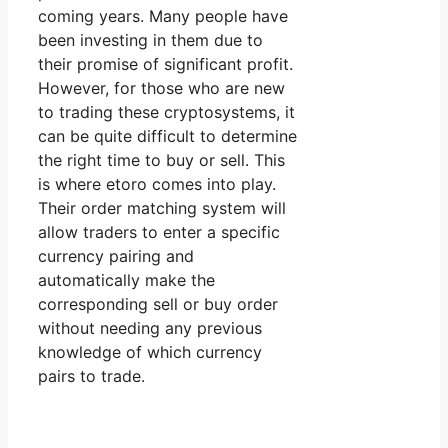
coming years. Many people have
been investing in them due to
their promise of significant profit.
However, for those who are new
to trading these cryptosystems, it
can be quite difficult to determine
the right time to buy or sell. This
is where etoro comes into play.
Their order matching system will
allow traders to enter a specific
currency pairing and
automatically make the
corresponding sell or buy order
without needing any previous
knowledge of which currency
pairs to trade.