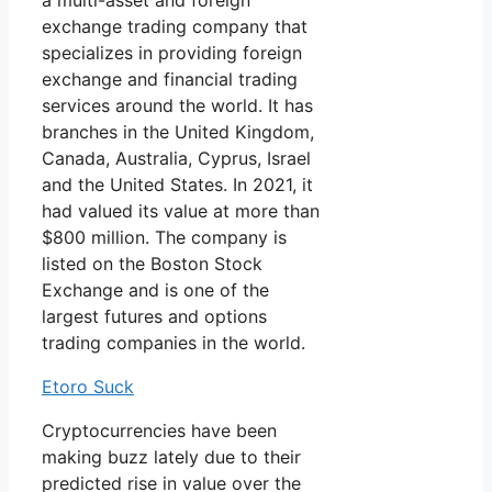
a multi-asset and foreign
exchange trading company that
specializes in providing foreign
exchange and financial trading
services around the world. It has
branches in the United Kingdom,
Canada, Australia, Cyprus, Israel
and the United States. In 2021, it
had valued its value at more than
$800 million. The company is
listed on the Boston Stock
Exchange and is one of the
largest futures and options
trading companies in the world.
Etoro Suck
Cryptocurrencies have been
making buzz lately due to their
predicted rise in value over the