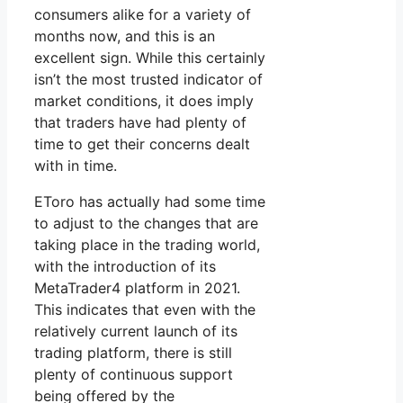
consumers alike for a variety of
months now, and this is an
excellent sign. While this certainly
isn’t the most trusted indicator of
market conditions, it does imply
that traders have had plenty of
time to get their concerns dealt
with in time.
EToro has actually had some time
to adjust to the changes that are
taking place in the trading world,
with the introduction of its
MetaTrader4 platform in 2021.
This indicates that even with the
relatively current launch of its
trading platform, there is still
plenty of continuous support
being offered by the