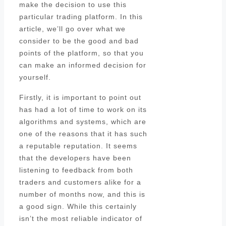
make the decision to use this
particular trading platform. In this
article, we’ll go over what we
consider to be the good and bad
points of the platform, so that you
can make an informed decision for
yourself.
Firstly, it is important to point out
has had a lot of time to work on its
algorithms and systems, which are
one of the reasons that it has such
a reputable reputation. It seems
that the developers have been
listening to feedback from both
traders and customers alike for a
number of months now, and this is
a good sign. While this certainly
isn’t the most reliable indicator of