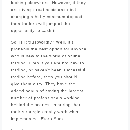
looking elsewhere. However, if they
are giving great assistance but
charging a hefty minimum deposit,
then traders will jump at the
opportunity to cash in.
So, is it trustworthy? Well, it’s
probably the best option for anyone
who is new to the world of online
trading. Even if you are not new to
trading, or haven’t been successful
trading before, then you should
give them a try. They have the
added bonus of having the largest
number of professionals working
behind the scenes, ensuring that
their strategies really work when
implemented. Etoro Suck