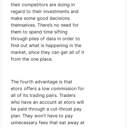
their competitors are doing in
regard to their investments and
make some good decisions
themselves. There’s no need for
them to spend time sifting
through piles of data in order to
find out what is happening in the
market, since they can get all of it
from the one place.
The fourth advantage is that
etoro offers a low commission for
all of its trading pairs. Traders
who have an account at etoro will
be paid through a cut-throat pay
plan. They won’t have to pay
unnecessary fees that eat away at