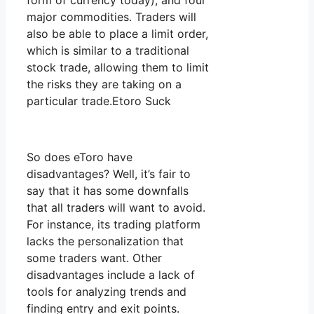
form of currency today), and four
major commodities. Traders will
also be able to place a limit order,
which is similar to a traditional
stock trade, allowing them to limit
the risks they are taking on a
particular trade.Etoro Suck
So does eToro have
disadvantages? Well, it’s fair to
say that it has some downfalls
that all traders will want to avoid.
For instance, its trading platform
lacks the personalization that
some traders want. Other
disadvantages include a lack of
tools for analyzing trends and
finding entry and exit points.