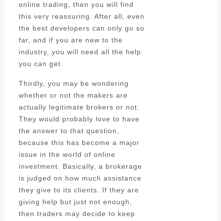
online trading, then you will find
this very reassuring. After all, even
the best developers can only go so
far, and if you are new to the
industry, you will need all the help
you can get.
Thirdly, you may be wondering
whether or not the makers are
actually legitimate brokers or not.
They would probably love to have
the answer to that question,
because this has become a major
issue in the world of online
investment. Basically, a brokerage
is judged on how much assistance
they give to its clients. If they are
giving help but just not enough,
then traders may decide to keep