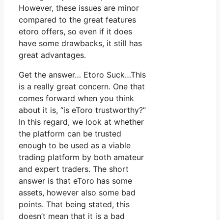
However, these issues are minor
compared to the great features
etoro offers, so even if it does
have some drawbacks, it still has
great advantages.
Get the answer… Etoro Suck…This
is a really great concern. One that
comes forward when you think
about it is, “is eToro trustworthy?”
In this regard, we look at whether
the platform can be trusted
enough to be used as a viable
trading platform by both amateur
and expert traders. The short
answer is that eToro has some
assets, however also some bad
points. That being stated, this
doesn’t mean that it is a bad