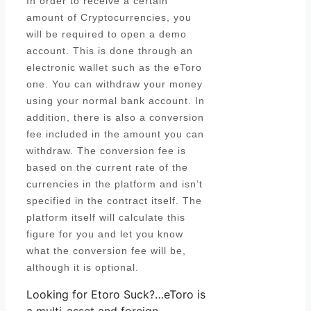
In order to receive a certain
amount of Cryptocurrencies, you
will be required to open a demo
account. This is done through an
electronic wallet such as the eToro
one. You can withdraw your money
using your normal bank account. In
addition, there is also a conversion
fee included in the amount you can
withdraw. The conversion fee is
based on the current rate of the
currencies in the platform and isn’t
specified in the contract itself. The
platform itself will calculate this
figure for you and let you know
what the conversion fee will be,
although it is optional.
Looking for Etoro Suck?…eToro is