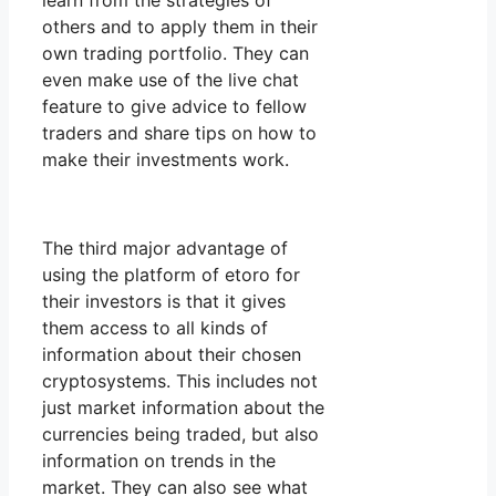
learn from the strategies of
others and to apply them in their
own trading portfolio. They can
even make use of the live chat
feature to give advice to fellow
traders and share tips on how to
make their investments work.
The third major advantage of
using the platform of etoro for
their investors is that it gives
them access to all kinds of
information about their chosen
cryptosystems. This includes not
just market information about the
currencies being traded, but also
information on trends in the
market. They can also see what