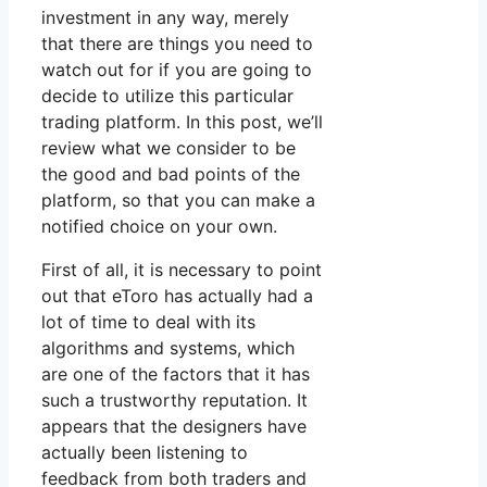
investment in any way, merely
that there are things you need to
watch out for if you are going to
decide to utilize this particular
trading platform. In this post, we’ll
review what we consider to be
the good and bad points of the
platform, so that you can make a
notified choice on your own.
First of all, it is necessary to point
out that eToro has actually had a
lot of time to deal with its
algorithms and systems, which
are one of the factors that it has
such a trustworthy reputation. It
appears that the designers have
actually been listening to
feedback from both traders and