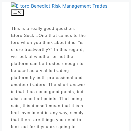
Skip
to
Menu
content
This is a really good question.
Etoro Suck…One that comes to the
fore when you think about it is, “is
eToro trustworthy?” In this regard,
we look at whether or not the
platform can be trusted enough to
be used as a viable trading
platform by both professional and
amateur traders. The short answer
is that has some good points, but
also some bad points. That being
said, this doesn’t mean that it is a
bad investment in any way, simply
that there are things you need to
look out for if you are going to