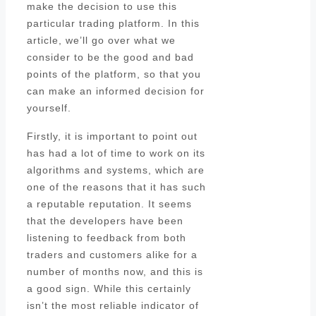
make the decision to use this
particular trading platform. In this
article, we’ll go over what we
consider to be the good and bad
points of the platform, so that you
can make an informed decision for
yourself.
Firstly, it is important to point out
has had a lot of time to work on its
algorithms and systems, which are
one of the reasons that it has such
a reputable reputation. It seems
that the developers have been
listening to feedback from both
traders and customers alike for a
number of months now, and this is
a good sign. While this certainly
isn’t the most reliable indicator of