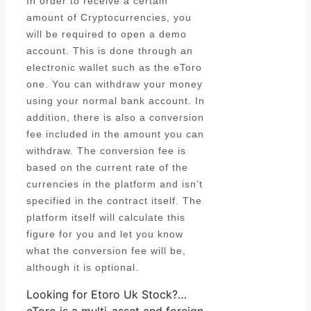
In order to receive a certain
amount of Cryptocurrencies, you
will be required to open a demo
account. This is done through an
electronic wallet such as the eToro
one. You can withdraw your money
using your normal bank account. In
addition, there is also a conversion
fee included in the amount you can
withdraw. The conversion fee is
based on the current rate of the
currencies in the platform and isn’t
specified in the contract itself. The
platform itself will calculate this
figure for you and let you know
what the conversion fee will be,
although it is optional.
Looking for Etoro Uk Stock?…