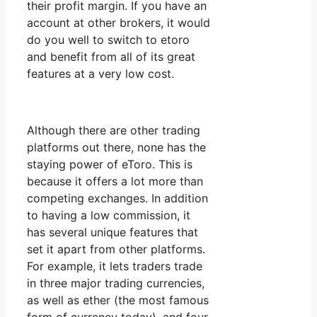
their profit margin. If you have an
account at other brokers, it would
do you well to switch to etoro
and benefit from all of its great
features at a very low cost.
Although there are other trading
platforms out there, none has the
staying power of eToro. This is
because it offers a lot more than
competing exchanges. In addition
to having a low commission, it
has several unique features that
set it apart from other platforms.
For example, it lets traders trade
in three major trading currencies,
as well as ether (the most famous