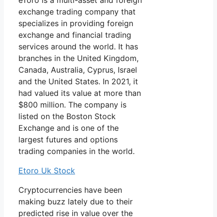
eToro is a multi-asset and foreign
exchange trading company that
specializes in providing foreign
exchange and financial trading
services around the world. It has
branches in the United Kingdom,
Canada, Australia, Cyprus, Israel
and the United States. In 2021, it
had valued its value at more than
$800 million. The company is
listed on the Boston Stock
Exchange and is one of the
largest futures and options
trading companies in the world.
Etoro Uk Stock
Cryptocurrencies have been
making buzz lately due to their
predicted rise in value over the