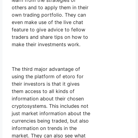
learn from the strategies of
others and to apply them in their
own trading portfolio. They can
even make use of the live chat
feature to give advice to fellow
traders and share tips on how to
make their investments work.
The third major advantage of
using the platform of etoro for
their investors is that it gives
them access to all kinds of
information about their chosen
cryptosystems. This includes not
just market information about the
currencies being traded, but also
information on trends in the
market. They can also see what