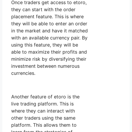
Once traders get access to etoro,
they can start with the order
placement feature. This is where
they will be able to enter an order
in the market and have it matched
with an available currency pair. By
using this feature, they will be
able to maximize their profits and
minimize risk by diversifying their
investment between numerous
currencies.
Another feature of etoro is the
live trading platform. This is
where they can interact with
other traders using the same
platform. This allows them to