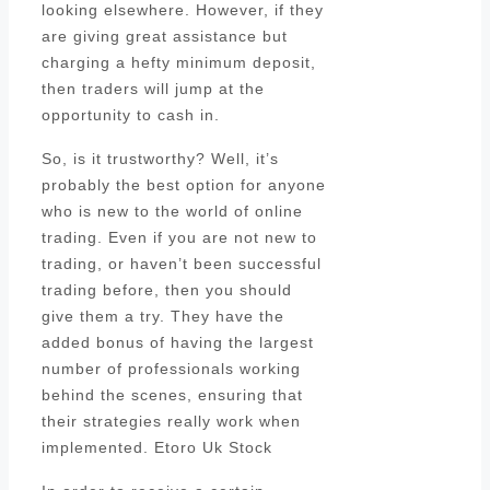
looking elsewhere. However, if they
are giving great assistance but
charging a hefty minimum deposit,
then traders will jump at the
opportunity to cash in.
So, is it trustworthy? Well, it’s
probably the best option for anyone
who is new to the world of online
trading. Even if you are not new to
trading, or haven’t been successful
trading before, then you should
give them a try. They have the
added bonus of having the largest
number of professionals working
behind the scenes, ensuring that
their strategies really work when
implemented. Etoro Uk Stock