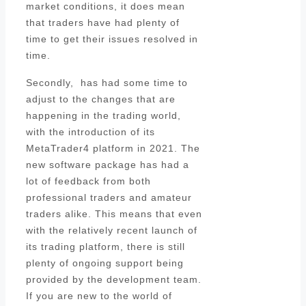
market conditions, it does mean
that traders have had plenty of
time to get their issues resolved in
time.
Secondly, has had some time to
adjust to the changes that are
happening in the trading world,
with the introduction of its
MetaTrader4 platform in 2021. The
new software package has had a
lot of feedback from both
professional traders and amateur
traders alike. This means that even
with the relatively recent launch of
its trading platform, there is still
plenty of ongoing support being
provided by the development team.
If you are new to the world of