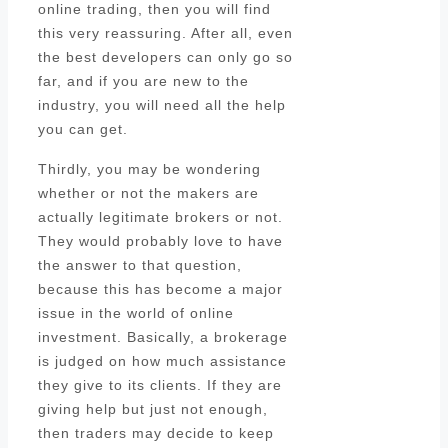
online trading, then you will find
this very reassuring. After all, even
the best developers can only go so
far, and if you are new to the
industry, you will need all the help
you can get.
Thirdly, you may be wondering
whether or not the makers are
actually legitimate brokers or not.
They would probably love to have
the answer to that question,
because this has become a major
issue in the world of online
investment. Basically, a brokerage
is judged on how much assistance
they give to its clients. If they are
giving help but just not enough,
then traders may decide to keep