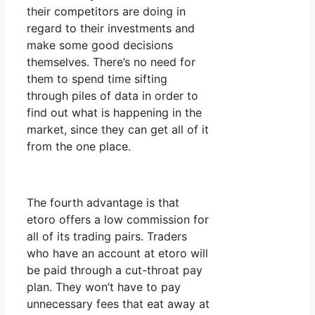
their competitors are doing in
regard to their investments and
make some good decisions
themselves. There’s no need for
them to spend time sifting
through piles of data in order to
find out what is happening in the
market, since they can get all of it
from the one place.
The fourth advantage is that
etoro offers a low commission for
all of its trading pairs. Traders
who have an account at etoro will
be paid through a cut-throat pay
plan. They won’t have to pay
unnecessary fees that eat away at