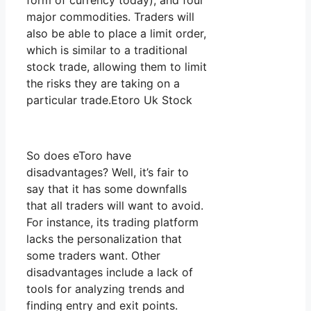
form of currency today), and four
major commodities. Traders will
also be able to place a limit order,
which is similar to a traditional
stock trade, allowing them to limit
the risks they are taking on a
particular trade.Etoro Uk Stock
So does eToro have
disadvantages? Well, it’s fair to
say that it has some downfalls
that all traders will want to avoid.
For instance, its trading platform
lacks the personalization that
some traders want. Other
disadvantages include a lack of
tools for analyzing trends and
finding entry and exit points.