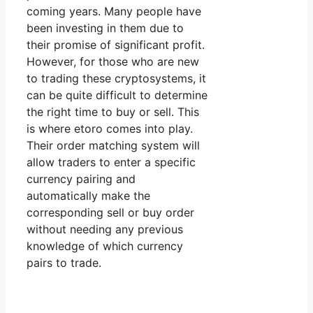
coming years. Many people have
been investing in them due to
their promise of significant profit.
However, for those who are new
to trading these cryptosystems, it
can be quite difficult to determine
the right time to buy or sell. This
is where etoro comes into play.
Their order matching system will
allow traders to enter a specific
currency pairing and
automatically make the
corresponding sell or buy order
without needing any previous
knowledge of which currency
pairs to trade.