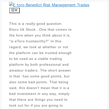
Skip
to
Menu
content
This is a really good question.
Etoro Uk Stock…One that comes to
the fore when you think about it is,
“is eToro trustworthy?” In this
regard, we look at whether or not
the platform can be trusted enough
to be used as a viable trading
platform by both professional and
amateur traders. The short answer
is that has some good points, but
also some bad points. That being
said, this doesn’t mean that it is a
bad investment in any way, simply
that there are things you need to
look out for if you are going to