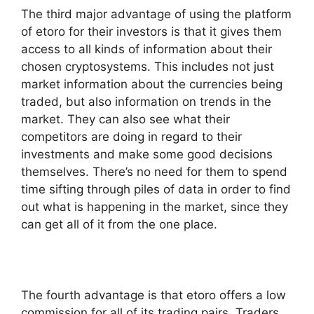
The third major advantage of using the platform
of etoro for their investors is that it gives them
access to all kinds of information about their
chosen cryptosystems. This includes not just
market information about the currencies being
traded, but also information on trends in the
market. They can also see what their
competitors are doing in regard to their
investments and make some good decisions
themselves. There’s no need for them to spend
time sifting through piles of data in order to find
out what is happening in the market, since they
can get all of it from the one place.
The fourth advantage is that etoro offers a low
commission for all of its trading pairs. Traders