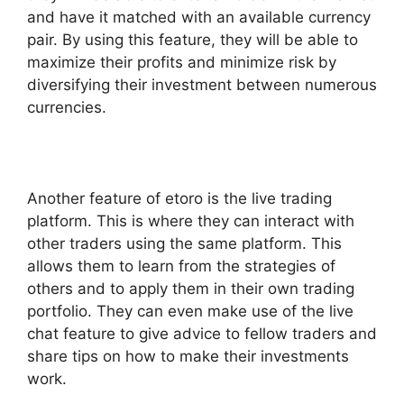
and have it matched with an available currency
pair. By using this feature, they will be able to
maximize their profits and minimize risk by
diversifying their investment between numerous
currencies.
Another feature of etoro is the live trading
platform. This is where they can interact with
other traders using the same platform. This
allows them to learn from the strategies of
others and to apply them in their own trading
portfolio. They can even make use of the live
chat feature to give advice to fellow traders and
share tips on how to make their investments
work.