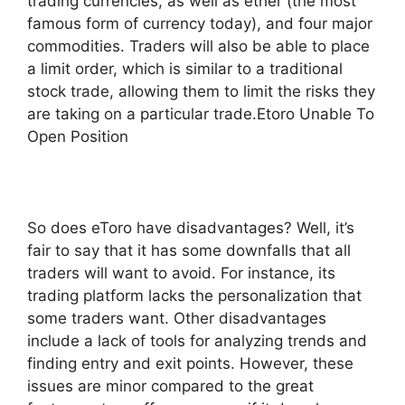
trading currencies, as well as ether (the most
famous form of currency today), and four major
commodities. Traders will also be able to place
a limit order, which is similar to a traditional
stock trade, allowing them to limit the risks they
are taking on a particular trade.Etoro Unable To
Open Position
So does eToro have disadvantages? Well, it’s
fair to say that it has some downfalls that all
traders will want to avoid. For instance, its
trading platform lacks the personalization that
some traders want. Other disadvantages
include a lack of tools for analyzing trends and
finding entry and exit points. However, these
issues are minor compared to the great