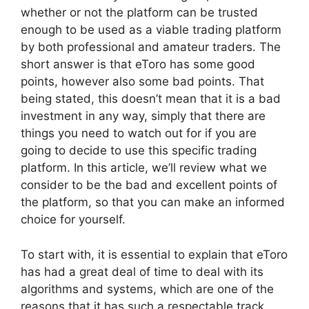
whether or not the platform can be trusted
enough to be used as a viable trading platform
by both professional and amateur traders. The
short answer is that eToro has some good
points, however also some bad points. That
being stated, this doesn’t mean that it is a bad
investment in any way, simply that there are
things you need to watch out for if you are
going to decide to use this specific trading
platform. In this article, we’ll review what we
consider to be the bad and excellent points of
the platform, so that you can make an informed
choice for yourself.
To start with, it is essential to explain that eToro
has had a great deal of time to deal with its
algorithms and systems, which are one of the
reasons that it has such a respectable track