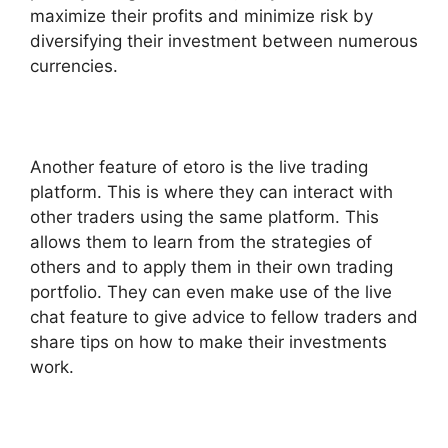
maximize their profits and minimize risk by
diversifying their investment between numerous
currencies.
Another feature of etoro is the live trading
platform. This is where they can interact with
other traders using the same platform. This
allows them to learn from the strategies of
others and to apply them in their own trading
portfolio. They can even make use of the live
chat feature to give advice to fellow traders and
share tips on how to make their investments
work.