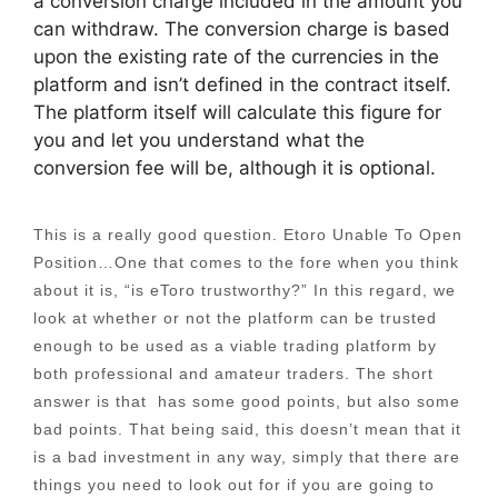
a conversion charge included in the amount you
can withdraw. The conversion charge is based
upon the existing rate of the currencies in the
platform and isn’t defined in the contract itself.
The platform itself will calculate this figure for
you and let you understand what the
conversion fee will be, although it is optional.
This is a really good question. Etoro Unable To Open
Position…One that comes to the fore when you think
about it is, “is eToro trustworthy?” In this regard, we
look at whether or not the platform can be trusted
enough to be used as a viable trading platform by
both professional and amateur traders. The short
answer is that has some good points, but also some
bad points. That being said, this doesn’t mean that it
is a bad investment in any way, simply that there are
things you need to look out for if you are going to