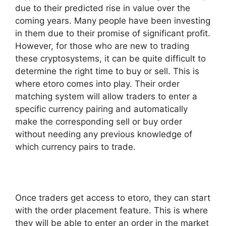
due to their predicted rise in value over the
coming years. Many people have been investing
in them due to their promise of significant profit.
However, for those who are new to trading
these cryptosystems, it can be quite difficult to
determine the right time to buy or sell. This is
where etoro comes into play. Their order
matching system will allow traders to enter a
specific currency pairing and automatically
make the corresponding sell or buy order
without needing any previous knowledge of
which currency pairs to trade.
Once traders get access to etoro, they can start
with the order placement feature. This is where
they will be able to enter an order in the market