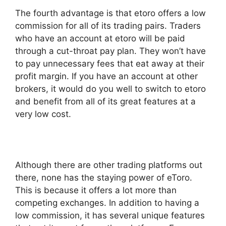
The fourth advantage is that etoro offers a low
commission for all of its trading pairs. Traders
who have an account at etoro will be paid
through a cut-throat pay plan. They won’t have
to pay unnecessary fees that eat away at their
profit margin. If you have an account at other
brokers, it would do you well to switch to etoro
and benefit from all of its great features at a
very low cost.
Although there are other trading platforms out
there, none has the staying power of eToro.
This is because it offers a lot more than
competing exchanges. In addition to having a
low commission, it has several unique features