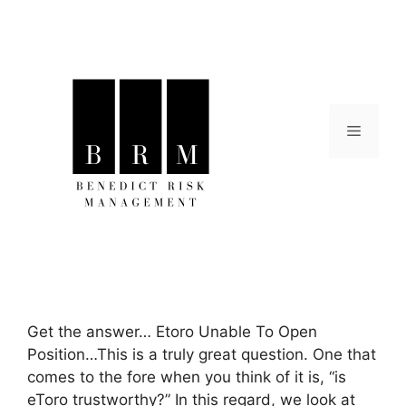
Skip
to
content
Menu
Get the answer… Etoro Unable To Open
Position…This is a truly great question. One that
comes to the fore when you think of it is, “is
eToro trustworthy?” In this regard, we look at