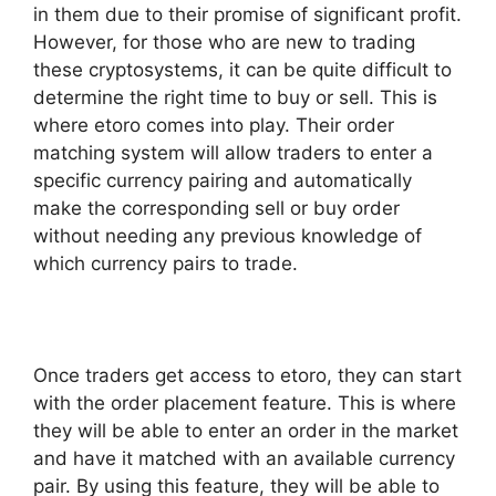
in them due to their promise of significant profit.
However, for those who are new to trading
these cryptosystems, it can be quite difficult to
determine the right time to buy or sell. This is
where etoro comes into play. Their order
matching system will allow traders to enter a
specific currency pairing and automatically
make the corresponding sell or buy order
without needing any previous knowledge of
which currency pairs to trade.
Once traders get access to etoro, they can start
with the order placement feature. This is where
they will be able to enter an order in the market
and have it matched with an available currency
pair. By using this feature, they will be able to