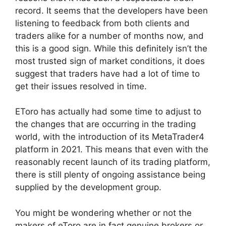
record. It seems that the developers have been
listening to feedback from both clients and
traders alike for a number of months now, and
this is a good sign. While this definitely isn’t the
most trusted sign of market conditions, it does
suggest that traders have had a lot of time to
get their issues resolved in time.
EToro has actually had some time to adjust to
the changes that are occurring in the trading
world, with the introduction of its MetaTrader4
platform in 2021. This means that even with the
reasonably recent launch of its trading platform,
there is still plenty of ongoing assistance being
supplied by the development group.
You might be wondering whether or not the
makers of eToro are in fact genuine brokers or