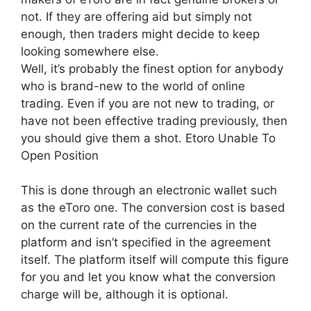
not. If they are offering aid but simply not
enough, then traders might decide to keep
looking somewhere else.
Well, it’s probably the finest option for anybody
who is brand-new to the world of online
trading. Even if you are not new to trading, or
have not been effective trading previously, then
you should give them a shot. Etoro Unable To
Open Position
This is done through an electronic wallet such
as the eToro one. The conversion cost is based
on the current rate of the currencies in the
platform and isn’t specified in the agreement
itself. The platform itself will compute this figure
for you and let you know what the conversion
charge will be, although it is optional.