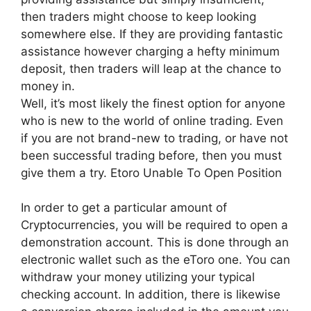
then traders might choose to keep looking
somewhere else. If they are providing fantastic
assistance however charging a hefty minimum
deposit, then traders will leap at the chance to
money in.
Well, it’s most likely the finest option for anyone
who is new to the world of online trading. Even
if you are not brand-new to trading, or have not
been successful trading before, then you must
give them a try. Etoro Unable To Open Position
In order to get a particular amount of
Cryptocurrencies, you will be required to open a
demonstration account. This is done through an
electronic wallet such as the eToro one. You can
withdraw your money utilizing your typical
checking account. In addition, there is likewise