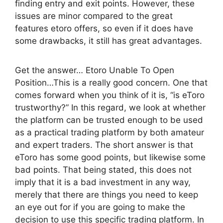
finding entry and exit points. However, these
issues are minor compared to the great
features etoro offers, so even if it does have
some drawbacks, it still has great advantages.
Get the answer… Etoro Unable To Open
Position…This is a really good concern. One that
comes forward when you think of it is, “is eToro
trustworthy?” In this regard, we look at whether
the platform can be trusted enough to be used
as a practical trading platform by both amateur
and expert traders. The short answer is that
eToro has some good points, but likewise some
bad points. That being stated, this does not
imply that it is a bad investment in any way,
merely that there are things you need to keep
an eye out for if you are going to make the
decision to use this specific trading platform. In