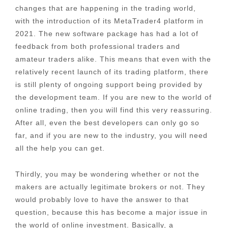
changes that are happening in the trading world,
with the introduction of its MetaTrader4 platform in
2021. The new software package has had a lot of
feedback from both professional traders and
amateur traders alike. This means that even with the
relatively recent launch of its trading platform, there
is still plenty of ongoing support being provided by
the development team. If you are new to the world of
online trading, then you will find this very reassuring.
After all, even the best developers can only go so
far, and if you are new to the industry, you will need
all the help you can get.
Thirdly, you may be wondering whether or not the
makers are actually legitimate brokers or not. They
would probably love to have the answer to that
question, because this has become a major issue in
the world of online investment. Basically, a