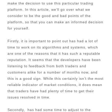
make the decision to use this particular trading
platform. In this article, we’ll go over what we
consider to be the good and bad points of the
platform, so that you can make an informed decision
for yourself.
Firstly, it is important to point out has had a lot of
time to work on its algorithms and systems, which
are one of the reasons that it has such a reputable
reputation. It seems that the developers have been
listening to feedback from both traders and
customers alike for a number of months now, and
this is a good sign. While this certainly isn’t the most
reliable indicator of market conditions, it does mean
that traders have had plenty of time to get their
issues resolved in time.
Secondly, has had some time to adjust to the