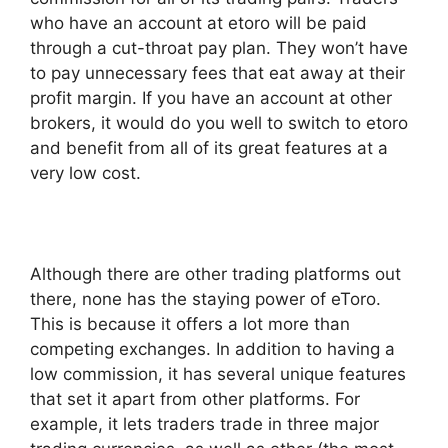
who have an account at etoro will be paid
through a cut-throat pay plan. They won’t have
to pay unnecessary fees that eat away at their
profit margin. If you have an account at other
brokers, it would do you well to switch to etoro
and benefit from all of its great features at a
very low cost.
Although there are other trading platforms out
there, none has the staying power of eToro.
This is because it offers a lot more than
competing exchanges. In addition to having a
low commission, it has several unique features
that set it apart from other platforms. For
example, it lets traders trade in three major