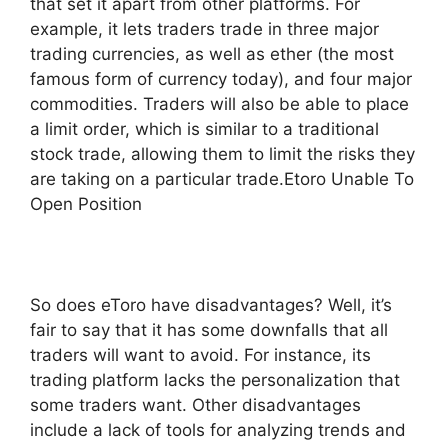
that set it apart from other platforms. For
example, it lets traders trade in three major
trading currencies, as well as ether (the most
famous form of currency today), and four major
commodities. Traders will also be able to place
a limit order, which is similar to a traditional
stock trade, allowing them to limit the risks they
are taking on a particular trade.Etoro Unable To
Open Position
So does eToro have disadvantages? Well, it’s
fair to say that it has some downfalls that all
traders will want to avoid. For instance, its
trading platform lacks the personalization that
some traders want. Other disadvantages
include a lack of tools for analyzing trends and