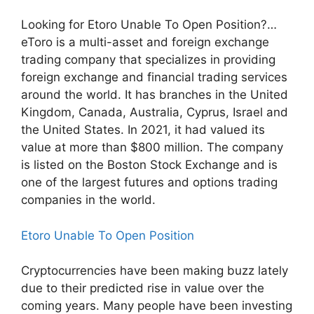
Looking for Etoro Unable To Open Position?…
eToro is a multi-asset and foreign exchange
trading company that specializes in providing
foreign exchange and financial trading services
around the world. It has branches in the United
Kingdom, Canada, Australia, Cyprus, Israel and
the United States. In 2021, it had valued its
value at more than $800 million. The company
is listed on the Boston Stock Exchange and is
one of the largest futures and options trading
companies in the world.
Etoro Unable To Open Position
Cryptocurrencies have been making buzz lately
due to their predicted rise in value over the
coming years. Many people have been investing