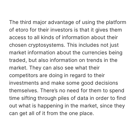
The third major advantage of using the platform
of etoro for their investors is that it gives them
access to all kinds of information about their
chosen cryptosystems. This includes not just
market information about the currencies being
traded, but also information on trends in the
market. They can also see what their
competitors are doing in regard to their
investments and make some good decisions
themselves. There’s no need for them to spend
time sifting through piles of data in order to find
out what is happening in the market, since they
can get all of it from the one place.