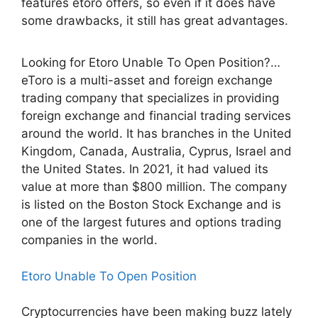
features etoro offers, so even if it does have
some drawbacks, it still has great advantages.
Looking for Etoro Unable To Open Position?…
eToro is a multi-asset and foreign exchange
trading company that specializes in providing
foreign exchange and financial trading services
around the world. It has branches in the United
Kingdom, Canada, Australia, Cyprus, Israel and
the United States. In 2021, it had valued its
value at more than $800 million. The company
is listed on the Boston Stock Exchange and is
one of the largest futures and options trading
companies in the world.
Etoro Unable To Open Position
Cryptocurrencies have been making buzz lately