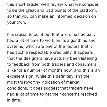
this short article, we’ll review what we consider
to be the great and bad points of the platform,
so that you can make an informed decision on
your own.
It is crucial to point out that eToro has actually
had a lot of time to work on its algorithms and
systems, which are one of the factors that it
has such a respectable credibility. It appears
that the designers have actually been listening
to feedback from both traders and consumers
alike for a number of months now, and this is an
excellent sign. While this definitely isn’t the
most trustworthy indication of market
conditions, it does suggest that traders have
had a lot of time to get their concerns resolved
in time.