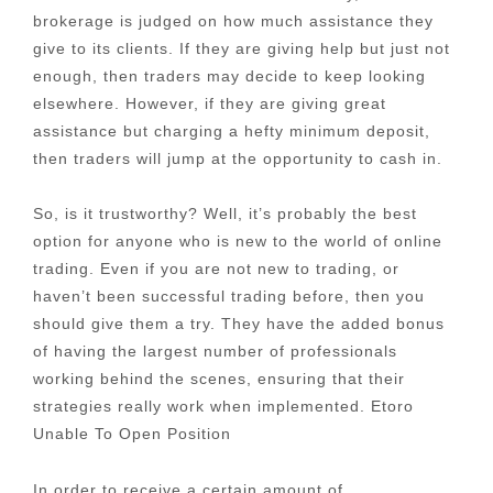
brokerage is judged on how much assistance they
give to its clients. If they are giving help but just not
enough, then traders may decide to keep looking
elsewhere. However, if they are giving great
assistance but charging a hefty minimum deposit,
then traders will jump at the opportunity to cash in.
So, is it trustworthy? Well, it’s probably the best
option for anyone who is new to the world of online
trading. Even if you are not new to trading, or
haven’t been successful trading before, then you
should give them a try. They have the added bonus
of having the largest number of professionals
working behind the scenes, ensuring that their
strategies really work when implemented. Etoro
Unable To Open Position
In order to receive a certain amount of