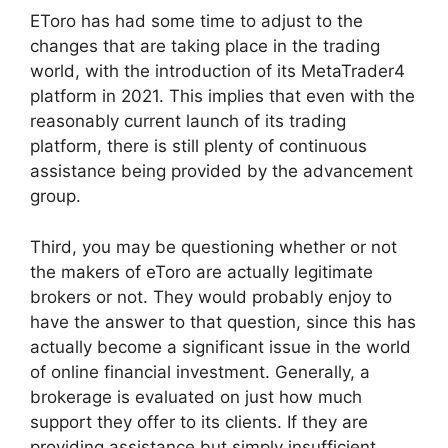
EToro has had some time to adjust to the
changes that are taking place in the trading
world, with the introduction of its MetaTrader4
platform in 2021. This implies that even with the
reasonably current launch of its trading
platform, there is still plenty of continuous
assistance being provided by the advancement
group.
Third, you may be questioning whether or not
the makers of eToro are actually legitimate
brokers or not. They would probably enjoy to
have the answer to that question, since this has
actually become a significant issue in the world
of online financial investment. Generally, a
brokerage is evaluated on just how much
support they offer to its clients. If they are
providing assistance but simply insufficient,