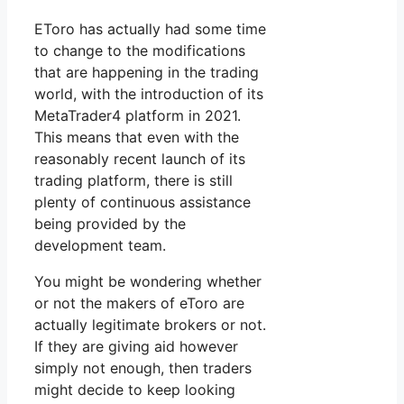
EToro has actually had some time
to change to the modifications
that are happening in the trading
world, with the introduction of its
MetaTrader4 platform in 2021.
This means that even with the
reasonably recent launch of its
trading platform, there is still
plenty of continuous assistance
being provided by the
development team.
You might be wondering whether
or not the makers of eToro are
actually legitimate brokers or not.
If they are giving aid however
simply not enough, then traders
might decide to keep looking