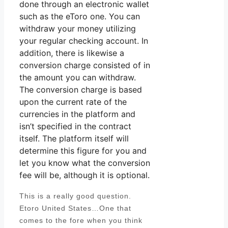
done through an electronic wallet
such as the eToro one. You can
withdraw your money utilizing
your regular checking account. In
addition, there is likewise a
conversion charge consisted of in
the amount you can withdraw.
The conversion charge is based
upon the current rate of the
currencies in the platform and
isn’t specified in the contract
itself. The platform itself will
determine this figure for you and
let you know what the conversion
fee will be, although it is optional.
This is a really good question.
Etoro United States…One that
comes to the fore when you think