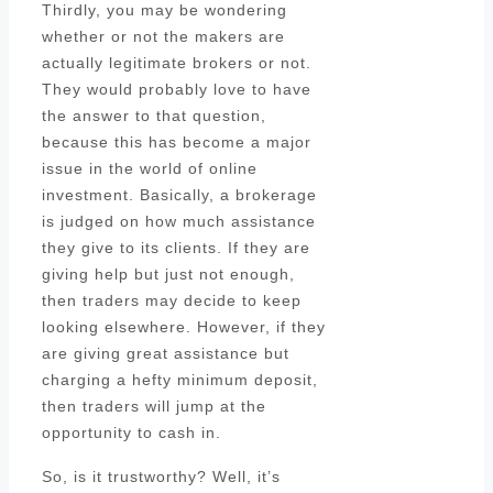
Thirdly, you may be wondering
whether or not the makers are
actually legitimate brokers or not.
They would probably love to have
the answer to that question,
because this has become a major
issue in the world of online
investment. Basically, a brokerage
is judged on how much assistance
they give to its clients. If they are
giving help but just not enough,
then traders may decide to keep
looking elsewhere. However, if they
are giving great assistance but
charging a hefty minimum deposit,
then traders will jump at the
opportunity to cash in.
So, is it trustworthy? Well, it’s