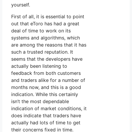
yourself.
First of all, it is essential to point
out that eToro has had a great
deal of time to work on its
systems and algorithms, which
are among the reasons that it has
such a trusted reputation. It
seems that the developers have
actually been listening to
feedback from both customers
and traders alike for a number of
months now, and this is a good
indication. While this certainly
isn’t the most dependable
indication of market conditions, it
does indicate that traders have
actually had lots of time to get
their concerns fixed in time.