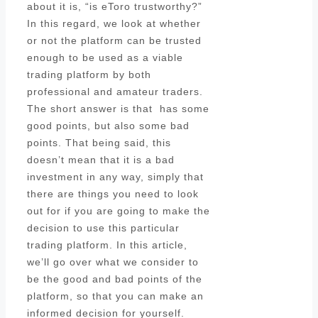
about it is, “is eToro trustworthy?”
In this regard, we look at whether
or not the platform can be trusted
enough to be used as a viable
trading platform by both
professional and amateur traders.
The short answer is that has some
good points, but also some bad
points. That being said, this
doesn’t mean that it is a bad
investment in any way, simply that
there are things you need to look
out for if you are going to make the
decision to use this particular
trading platform. In this article,
we’ll go over what we consider to
be the good and bad points of the
platform, so that you can make an
informed decision for yourself.