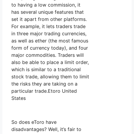
to having a low commission, it
has several unique features that
set it apart from other platforms.
For example, it lets traders trade
in three major trading currencies,
as well as ether (the most famous
form of currency today), and four
major commodities. Traders will
also be able to place a limit order,
which is similar to a traditional
stock trade, allowing them to limit
the risks they are taking on a
particular trade.Etoro United
States
So does eToro have
disadvantages? Well, it’s fair to