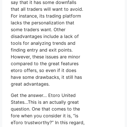
say that it has some downfalls
that all traders will want to avoid.
For instance, its trading platform
lacks the personalization that
some traders want. Other
disadvantages include a lack of
tools for analyzing trends and
finding entry and exit points.
However, these issues are minor
compared to the great features
etoro offers, so even if it does
have some drawbacks, it still has
great advantages.
Get the answer… Etoro United
States…This is an actually great
question. One that comes to the
fore when you consider it is, “is
eToro trustworthy?” In this regard,