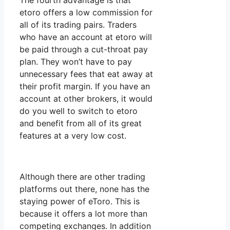
The fourth advantage is that
etoro offers a low commission for
all of its trading pairs. Traders
who have an account at etoro will
be paid through a cut-throat pay
plan. They won’t have to pay
unnecessary fees that eat away at
their profit margin. If you have an
account at other brokers, it would
do you well to switch to etoro
and benefit from all of its great
features at a very low cost.
Although there are other trading
platforms out there, none has the
staying power of eToro. This is
because it offers a lot more than
competing exchanges. In addition