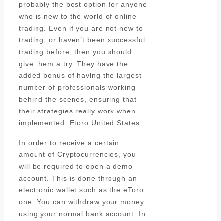
probably the best option for anyone
who is new to the world of online
trading. Even if you are not new to
trading, or haven’t been successful
trading before, then you should
give them a try. They have the
added bonus of having the largest
number of professionals working
behind the scenes, ensuring that
their strategies really work when
implemented. Etoro United States
In order to receive a certain
amount of Cryptocurrencies, you
will be required to open a demo
account. This is done through an
electronic wallet such as the eToro
one. You can withdraw your money
using your normal bank account. In