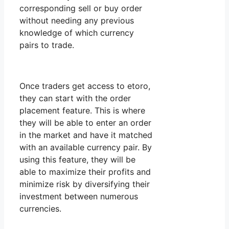
corresponding sell or buy order
without needing any previous
knowledge of which currency
pairs to trade.
Once traders get access to etoro,
they can start with the order
placement feature. This is where
they will be able to enter an order
in the market and have it matched
with an available currency pair. By
using this feature, they will be
able to maximize their profits and
minimize risk by diversifying their
investment between numerous
currencies.