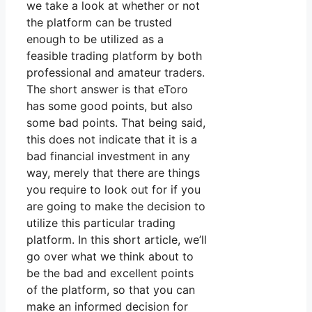
we take a look at whether or not
the platform can be trusted
enough to be utilized as a
feasible trading platform by both
professional and amateur traders.
The short answer is that eToro
has some good points, but also
some bad points. That being said,
this does not indicate that it is a
bad financial investment in any
way, merely that there are things
you require to look out for if you
are going to make the decision to
utilize this particular trading
platform. In this short article, we’ll
go over what we think about to
be the bad and excellent points
of the platform, so that you can
make an informed decision for