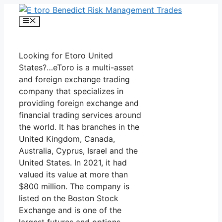
Skip
to
Menu
content
Looking for Etoro United
States?…eToro is a multi-asset
and foreign exchange trading
company that specializes in
providing foreign exchange and
financial trading services around
the world. It has branches in the
United Kingdom, Canada,
Australia, Cyprus, Israel and the
United States. In 2021, it had
valued its value at more than
$800 million. The company is
listed on the Boston Stock
Exchange and is one of the