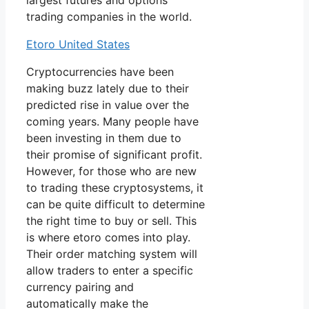
largest futures and options
trading companies in the world.
Etoro United States
Cryptocurrencies have been
making buzz lately due to their
predicted rise in value over the
coming years. Many people have
been investing in them due to
their promise of significant profit.
However, for those who are new
to trading these cryptosystems, it
can be quite difficult to determine
the right time to buy or sell. This
is where etoro comes into play.
Their order matching system will
allow traders to enter a specific
currency pairing and
automatically make the