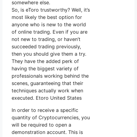
somewhere else.
So, is eToro trustworthy? Well, it’s
most likely the best option for
anyone who is new to the world
of online trading. Even if you are
not new to trading, or haven’t
succeeded trading previously,
then you should give them a try.
They have the added perk of
having the biggest variety of
professionals working behind the
scenes, guaranteeing that their
techniques actually work when
executed. Etoro United States
In order to receive a specific
quantity of Cryptocurrencies, you
will be required to open a
demonstration account. This is