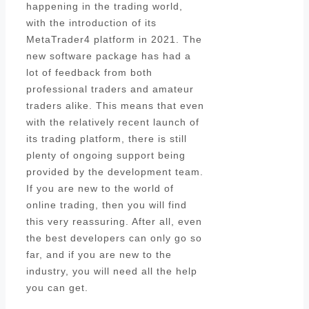
happening in the trading world,
with the introduction of its
MetaTrader4 platform in 2021. The
new software package has had a
lot of feedback from both
professional traders and amateur
traders alike. This means that even
with the relatively recent launch of
its trading platform, there is still
plenty of ongoing support being
provided by the development team.
If you are new to the world of
online trading, then you will find
this very reassuring. After all, even
the best developers can only go so
far, and if you are new to the
industry, you will need all the help
you can get.