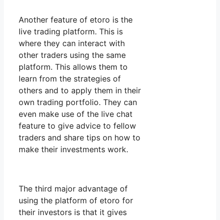
Another feature of etoro is the
live trading platform. This is
where they can interact with
other traders using the same
platform. This allows them to
learn from the strategies of
others and to apply them in their
own trading portfolio. They can
even make use of the live chat
feature to give advice to fellow
traders and share tips on how to
make their investments work.
The third major advantage of
using the platform of etoro for
their investors is that it gives