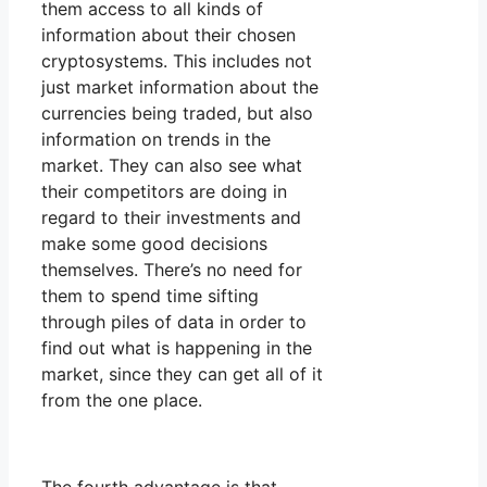
them access to all kinds of
information about their chosen
cryptosystems. This includes not
just market information about the
currencies being traded, but also
information on trends in the
market. They can also see what
their competitors are doing in
regard to their investments and
make some good decisions
themselves. There’s no need for
them to spend time sifting
through piles of data in order to
find out what is happening in the
market, since they can get all of it
from the one place.