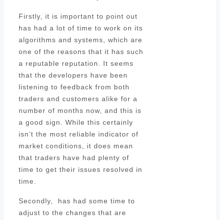
Firstly, it is important to point out
has had a lot of time to work on its
algorithms and systems, which are
one of the reasons that it has such
a reputable reputation. It seems
that the developers have been
listening to feedback from both
traders and customers alike for a
number of months now, and this is
a good sign. While this certainly
isn’t the most reliable indicator of
market conditions, it does mean
that traders have had plenty of
time to get their issues resolved in
time.
Secondly, has had some time to
adjust to the changes that are