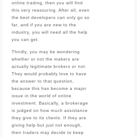
online trading, then you will find
this very reassuring. After all, even
the best developers can only go so
far, and if you are new to the
industry, you will need all the help
you can get.
Thirdly, you may be wondering
whether or not the makers are
actually legitimate brokers or not.
They would probably love to have
the answer to that question,
because this has become a major
issue in the world of online
investment. Basically, a brokerage
is judged on how much assistance
they give to its clients. If they are
giving help but just not enough,
then traders may decide to keep