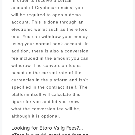
In order to receive a certain
amount of Cryptocurrencies, you
will be required to open a demo
account. This is done through an
electronic wallet such as the eToro
one. You can withdraw your money
using your normal bank account. In
addition, there is also a conversion
fee included in the amount you can
withdraw. The conversion fee is
based on the current rate of the
currencies in the platform and isn’t
specified in the contract itself. The
platform itself will calculate this
figure for you and let you know
what the conversion fee will be,
although it is optional.
Looking for Etoro Vs Ig Fees?…