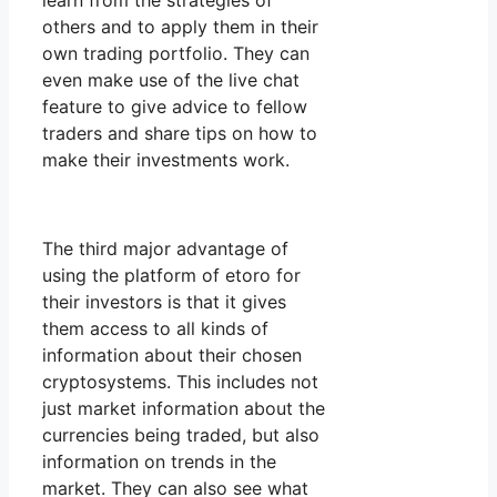
learn from the strategies of
others and to apply them in their
own trading portfolio. They can
even make use of the live chat
feature to give advice to fellow
traders and share tips on how to
make their investments work.
The third major advantage of
using the platform of etoro for
their investors is that it gives
them access to all kinds of
information about their chosen
cryptosystems. This includes not
just market information about the
currencies being traded, but also
information on trends in the
market. They can also see what