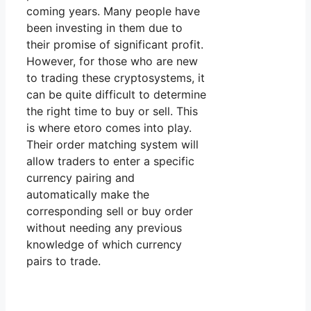
coming years. Many people have
been investing in them due to
their promise of significant profit.
However, for those who are new
to trading these cryptosystems, it
can be quite difficult to determine
the right time to buy or sell. This
is where etoro comes into play.
Their order matching system will
allow traders to enter a specific
currency pairing and
automatically make the
corresponding sell or buy order
without needing any previous
knowledge of which currency
pairs to trade.