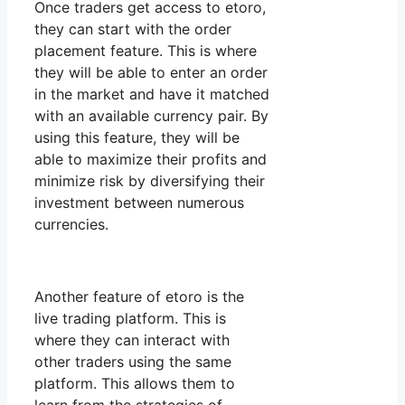
Once traders get access to etoro,
they can start with the order
placement feature. This is where
they will be able to enter an order
in the market and have it matched
with an available currency pair. By
using this feature, they will be
able to maximize their profits and
minimize risk by diversifying their
investment between numerous
currencies.
Another feature of etoro is the
live trading platform. This is
where they can interact with
other traders using the same
platform. This allows them to