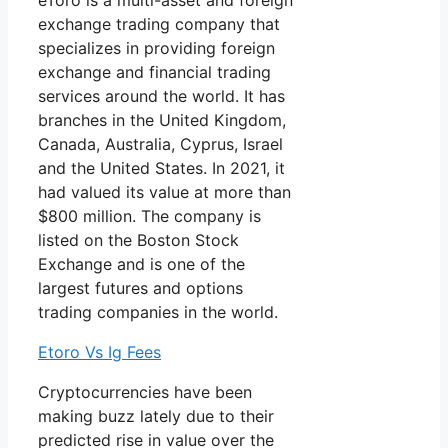
eToro is a multi-asset and foreign
exchange trading company that
specializes in providing foreign
exchange and financial trading
services around the world. It has
branches in the United Kingdom,
Canada, Australia, Cyprus, Israel
and the United States. In 2021, it
had valued its value at more than
$800 million. The company is
listed on the Boston Stock
Exchange and is one of the
largest futures and options
trading companies in the world.
Etoro Vs Ig Fees
Cryptocurrencies have been
making buzz lately due to their
predicted rise in value over the