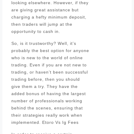
looking elsewhere. However, if they
are giving great assistance but
charging a hefty minimum deposit,
then traders will jump at the
opportunity to cash in.
So, is it trustworthy? Well, it’s
probably the best option for anyone
who is new to the world of online
trading. Even if you are not new to
trading, or haven’t been successful
trading before, then you should
give them a try. They have the
added bonus of having the largest
number of professionals working
behind the scenes, ensuring that
their strategies really work when
implemented. Etoro Vs Ig Fees