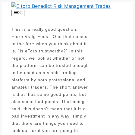
Skip
to
Menu
content
This is a really good question.
Etoro Vs Ig Fees…One that comes
to the fore when you think about it
is, “is eToro trustworthy?” In this
regard, we look at whether or not
the platform can be trusted enough
to be used as a viable trading
platform by both professional and
amateur traders. The short answer
is that has some good points, but
also some bad points. That being
said, this doesn’t mean that it is a
bad investment in any way, simply
that there are things you need to
look out for if you are going to