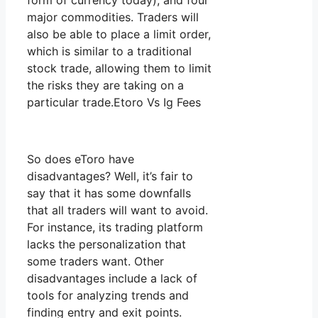
form of currency today), and four
major commodities. Traders will
also be able to place a limit order,
which is similar to a traditional
stock trade, allowing them to limit
the risks they are taking on a
particular trade.Etoro Vs Ig Fees
So does eToro have
disadvantages? Well, it’s fair to
say that it has some downfalls
that all traders will want to avoid.
For instance, its trading platform
lacks the personalization that
some traders want. Other
disadvantages include a lack of
tools for analyzing trends and
finding entry and exit points.