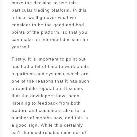
make the decision to use this
particular trading platform. In this
article, we’ll go over what we
consider to be the good and bad
points of the platform, so that you
can make an informed decision for
yourself.
Firstly, it is important to point out
has had a lot of time to work on its
algorithms and systems, which are
one of the reasons that it has such
a reputable reputation. It seems
that the developers have been
listening to feedback from both
traders and customers alike for a
number of months now, and this is
a good sign. While this certainly
isn’t the most reliable indicator of