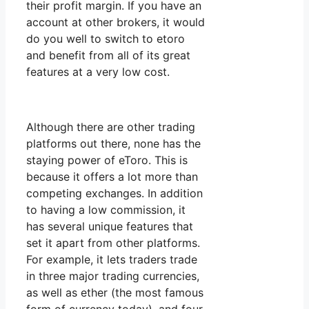
their profit margin. If you have an
account at other brokers, it would
do you well to switch to etoro
and benefit from all of its great
features at a very low cost.
Although there are other trading
platforms out there, none has the
staying power of eToro. This is
because it offers a lot more than
competing exchanges. In addition
to having a low commission, it
has several unique features that
set it apart from other platforms.
For example, it lets traders trade
in three major trading currencies,
as well as ether (the most famous