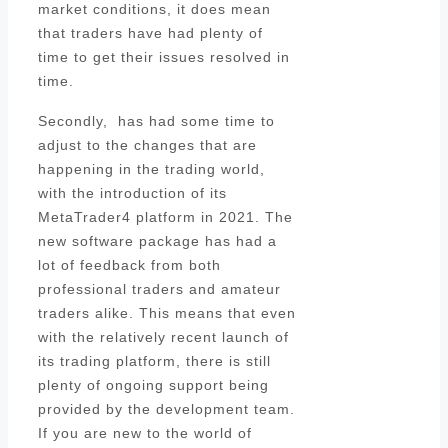
market conditions, it does mean
that traders have had plenty of
time to get their issues resolved in
time.
Secondly, has had some time to
adjust to the changes that are
happening in the trading world,
with the introduction of its
MetaTrader4 platform in 2021. The
new software package has had a
lot of feedback from both
professional traders and amateur
traders alike. This means that even
with the relatively recent launch of
its trading platform, there is still
plenty of ongoing support being
provided by the development team.
If you are new to the world of