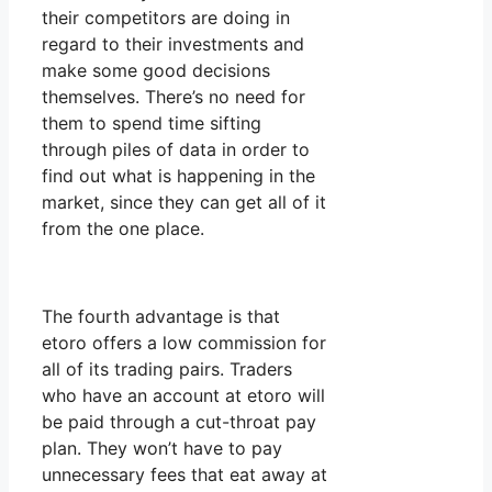
their competitors are doing in
regard to their investments and
make some good decisions
themselves. There’s no need for
them to spend time sifting
through piles of data in order to
find out what is happening in the
market, since they can get all of it
from the one place.
The fourth advantage is that
etoro offers a low commission for
all of its trading pairs. Traders
who have an account at etoro will
be paid through a cut-throat pay
plan. They won’t have to pay
unnecessary fees that eat away at