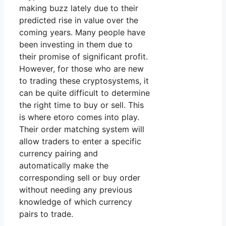
making buzz lately due to their
predicted rise in value over the
coming years. Many people have
been investing in them due to
their promise of significant profit.
However, for those who are new
to trading these cryptosystems, it
can be quite difficult to determine
the right time to buy or sell. This
is where etoro comes into play.
Their order matching system will
allow traders to enter a specific
currency pairing and
automatically make the
corresponding sell or buy order
without needing any previous
knowledge of which currency
pairs to trade.