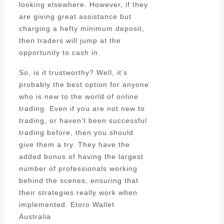
looking elsewhere. However, if they
are giving great assistance but
charging a hefty minimum deposit,
then traders will jump at the
opportunity to cash in.
So, is it trustworthy? Well, it’s
probably the best option for anyone
who is new to the world of online
trading. Even if you are not new to
trading, or haven’t been successful
trading before, then you should
give them a try. They have the
added bonus of having the largest
number of professionals working
behind the scenes, ensuring that
their strategies really work when
implemented. Etoro Wallet
Australia