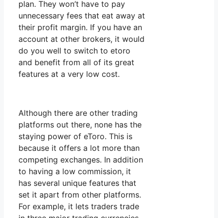
plan. They won’t have to pay
unnecessary fees that eat away at
their profit margin. If you have an
account at other brokers, it would
do you well to switch to etoro
and benefit from all of its great
features at a very low cost.
Although there are other trading
platforms out there, none has the
staying power of eToro. This is
because it offers a lot more than
competing exchanges. In addition
to having a low commission, it
has several unique features that
set it apart from other platforms.
For example, it lets traders trade