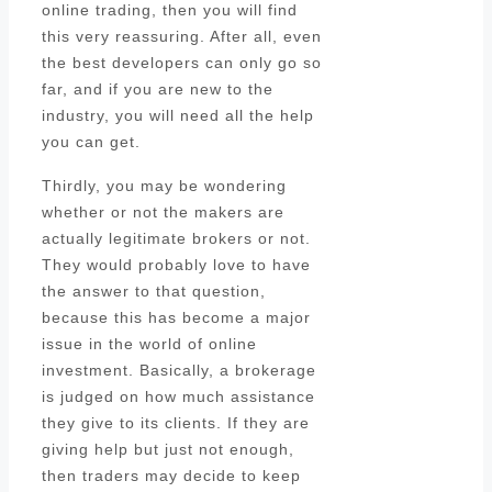
online trading, then you will find
this very reassuring. After all, even
the best developers can only go so
far, and if you are new to the
industry, you will need all the help
you can get.
Thirdly, you may be wondering
whether or not the makers are
actually legitimate brokers or not.
They would probably love to have
the answer to that question,
because this has become a major
issue in the world of online
investment. Basically, a brokerage
is judged on how much assistance
they give to its clients. If they are
giving help but just not enough,
then traders may decide to keep