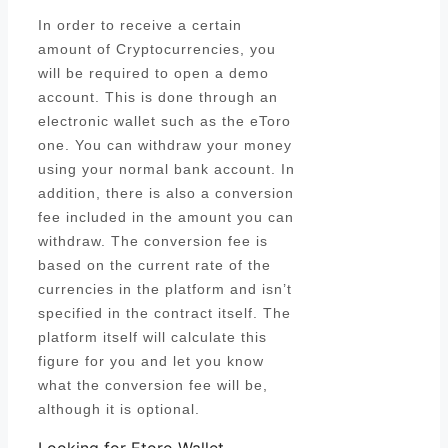
In order to receive a certain
amount of Cryptocurrencies, you
will be required to open a demo
account. This is done through an
electronic wallet such as the eToro
one. You can withdraw your money
using your normal bank account. In
addition, there is also a conversion
fee included in the amount you can
withdraw. The conversion fee is
based on the current rate of the
currencies in the platform and isn’t
specified in the contract itself. The
platform itself will calculate this
figure for you and let you know
what the conversion fee will be,
although it is optional.