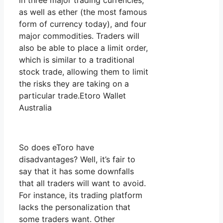
in three major trading currencies,
as well as ether (the most famous
form of currency today), and four
major commodities. Traders will
also be able to place a limit order,
which is similar to a traditional
stock trade, allowing them to limit
the risks they are taking on a
particular trade.Etoro Wallet
Australia
So does eToro have
disadvantages? Well, it’s fair to
say that it has some downfalls
that all traders will want to avoid.
For instance, its trading platform
lacks the personalization that
some traders want. Other