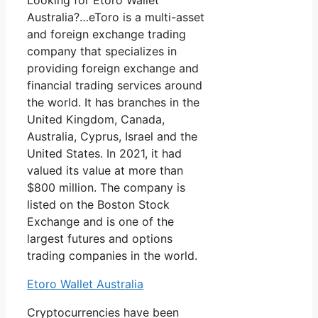
Looking for Etoro Wallet
Australia?…eToro is a multi-asset
and foreign exchange trading
company that specializes in
providing foreign exchange and
financial trading services around
the world. It has branches in the
United Kingdom, Canada,
Australia, Cyprus, Israel and the
United States. In 2021, it had
valued its value at more than
$800 million. The company is
listed on the Boston Stock
Exchange and is one of the
largest futures and options
trading companies in the world.
Etoro Wallet Australia
Cryptocurrencies have been