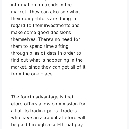
information on trends in the
market. They can also see what
their competitors are doing in
regard to their investments and
make some good decisions
themselves. There’s no need for
them to spend time sifting
through piles of data in order to
find out what is happening in the
market, since they can get all of it
from the one place.
The fourth advantage is that
etoro offers a low commission for
all of its trading pairs. Traders
who have an account at etoro will
be paid through a cut-throat pay