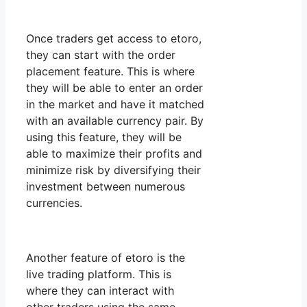
Once traders get access to etoro,
they can start with the order
placement feature. This is where
they will be able to enter an order
in the market and have it matched
with an available currency pair. By
using this feature, they will be
able to maximize their profits and
minimize risk by diversifying their
investment between numerous
currencies.
Another feature of etoro is the
live trading platform. This is
where they can interact with