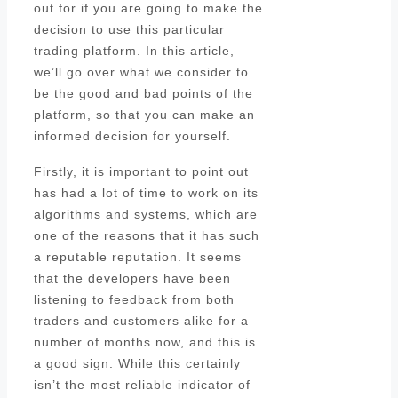
out for if you are going to make the
decision to use this particular
trading platform. In this article,
we’ll go over what we consider to
be the good and bad points of the
platform, so that you can make an
informed decision for yourself.
Firstly, it is important to point out
has had a lot of time to work on its
algorithms and systems, which are
one of the reasons that it has such
a reputable reputation. It seems
that the developers have been
listening to feedback from both
traders and customers alike for a
number of months now, and this is
a good sign. While this certainly
isn’t the most reliable indicator of