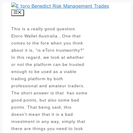
Skip
to
Menu
content
This is a really good question.
Etoro Wallet Australia…One that
comes to the fore when you think
about it is, “is eToro trustworthy?”
In this regard, we look at whether
or not the platform can be trusted
enough to be used as a viable
trading platform by both
professional and amateur traders.
The short answer is that has some
good points, but also some bad
points. That being said, this
doesn’t mean that it is a bad
investment in any way, simply that
there are things you need to look