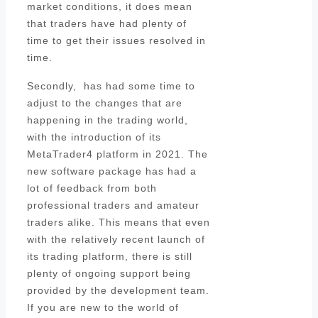
market conditions, it does mean
that traders have had plenty of
time to get their issues resolved in
time.
Secondly, has had some time to
adjust to the changes that are
happening in the trading world,
with the introduction of its
MetaTrader4 platform in 2021. The
new software package has had a
lot of feedback from both
professional traders and amateur
traders alike. This means that even
with the relatively recent launch of
its trading platform, there is still
plenty of ongoing support being
provided by the development team.
If you are new to the world of