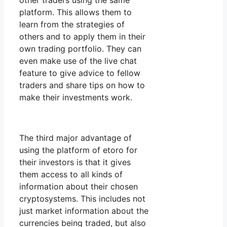
other traders using the same
platform. This allows them to
learn from the strategies of
others and to apply them in their
own trading portfolio. They can
even make use of the live chat
feature to give advice to fellow
traders and share tips on how to
make their investments work.
The third major advantage of
using the platform of etoro for
their investors is that it gives
them access to all kinds of
information about their chosen
cryptosystems. This includes not
just market information about the
currencies being traded, but also