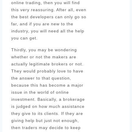
online trading, then you will find
this very reassuring. After all, even
the best developers can only go so
far, and if you are new to the
industry, you will need all the help
you can get.
Thirdly, you may be wondering
whether or not the makers are
actually legitimate brokers or not.
They would probably love to have
the answer to that question,
because this has become a major
issue in the world of online
investment. Basically, a brokerage
is judged on how much assistance
they give to its clients. If they are
giving help but just not enough,
then traders may decide to keep