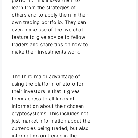
platform. This allows them to
learn from the strategies of
others and to apply them in their
own trading portfolio. They can
even make use of the live chat
feature to give advice to fellow
traders and share tips on how to
make their investments work.
The third major advantage of
using the platform of etoro for
their investors is that it gives
them access to all kinds of
information about their chosen
cryptosystems. This includes not
just market information about the
currencies being traded, but also
information on trends in the