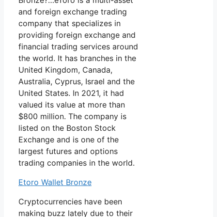
Bronze?…eToro is a multi-asset
and foreign exchange trading
company that specializes in
providing foreign exchange and
financial trading services around
the world. It has branches in the
United Kingdom, Canada,
Australia, Cyprus, Israel and the
United States. In 2021, it had
valued its value at more than
$800 million. The company is
listed on the Boston Stock
Exchange and is one of the
largest futures and options
trading companies in the world.
Etoro Wallet Bronze
Cryptocurrencies have been
making buzz lately due to their