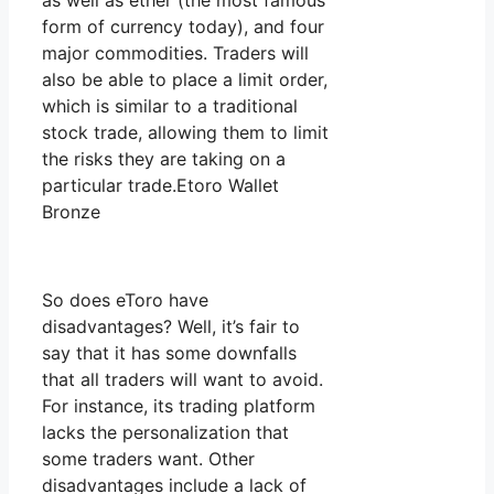
as well as ether (the most famous
form of currency today), and four
major commodities. Traders will
also be able to place a limit order,
which is similar to a traditional
stock trade, allowing them to limit
the risks they are taking on a
particular trade.Etoro Wallet
Bronze
So does eToro have
disadvantages? Well, it’s fair to
say that it has some downfalls
that all traders will want to avoid.
For instance, its trading platform
lacks the personalization that
some traders want. Other
disadvantages include a lack of