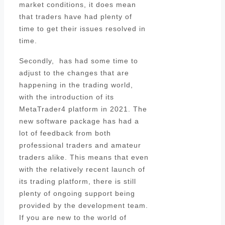
market conditions, it does mean
that traders have had plenty of
time to get their issues resolved in
time.
Secondly, has had some time to
adjust to the changes that are
happening in the trading world,
with the introduction of its
MetaTrader4 platform in 2021. The
new software package has had a
lot of feedback from both
professional traders and amateur
traders alike. This means that even
with the relatively recent launch of
its trading platform, there is still
plenty of ongoing support being
provided by the development team.
If you are new to the world of