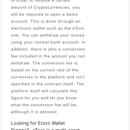
In order to receive a certain
amount of Cryptocurrencies, you
will be required to open a demo
account. This is done through an
electronic wallet such as the eToro
one. You can withdraw your money
using your normal bank account. In
addition, there is also a conversion
fee included in the amount you can
withdraw. The conversion fee is
based on the current rate of the
currencies in the platform and isn’t
specified in the contract itself. The
platform itself will calculate this
figure for you and let you know
what the conversion fee will be,
although it is optional.
Looking for Etoro Wallet