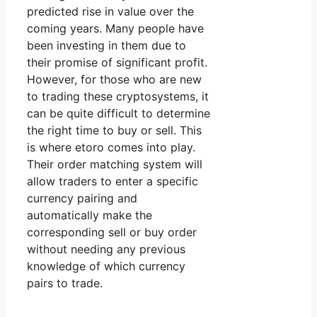
predicted rise in value over the
coming years. Many people have
been investing in them due to
their promise of significant profit.
However, for those who are new
to trading these cryptosystems, it
can be quite difficult to determine
the right time to buy or sell. This
is where etoro comes into play.
Their order matching system will
allow traders to enter a specific
currency pairing and
automatically make the
corresponding sell or buy order
without needing any previous
knowledge of which currency
pairs to trade.