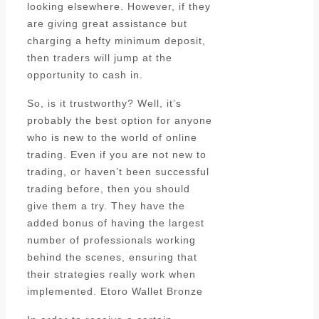
looking elsewhere. However, if they
are giving great assistance but
charging a hefty minimum deposit,
then traders will jump at the
opportunity to cash in.
So, is it trustworthy? Well, it’s
probably the best option for anyone
who is new to the world of online
trading. Even if you are not new to
trading, or haven’t been successful
trading before, then you should
give them a try. They have the
added bonus of having the largest
number of professionals working
behind the scenes, ensuring that
their strategies really work when
implemented. Etoro Wallet Bronze