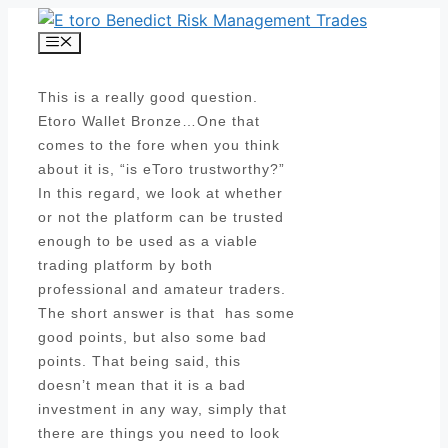
Skip
to
Menu
content
This is a really good question.
Etoro Wallet Bronze…One that
comes to the fore when you think
about it is, “is eToro trustworthy?”
In this regard, we look at whether
or not the platform can be trusted
enough to be used as a viable
trading platform by both
professional and amateur traders.
The short answer is that has some
good points, but also some bad
points. That being said, this
doesn’t mean that it is a bad
investment in any way, simply that
there are things you need to look