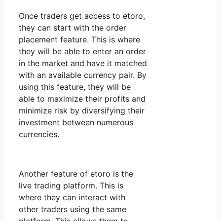
Once traders get access to etoro,
they can start with the order
placement feature. This is where
they will be able to enter an order
in the market and have it matched
with an available currency pair. By
using this feature, they will be
able to maximize their profits and
minimize risk by diversifying their
investment between numerous
currencies.
Another feature of etoro is the
live trading platform. This is
where they can interact with
other traders using the same