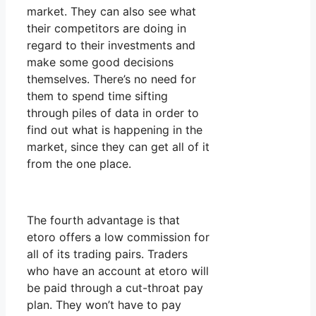
market. They can also see what
their competitors are doing in
regard to their investments and
make some good decisions
themselves. There’s no need for
them to spend time sifting
through piles of data in order to
find out what is happening in the
market, since they can get all of it
from the one place.
The fourth advantage is that
etoro offers a low commission for
all of its trading pairs. Traders
who have an account at etoro will
be paid through a cut-throat pay
plan. They won’t have to pay