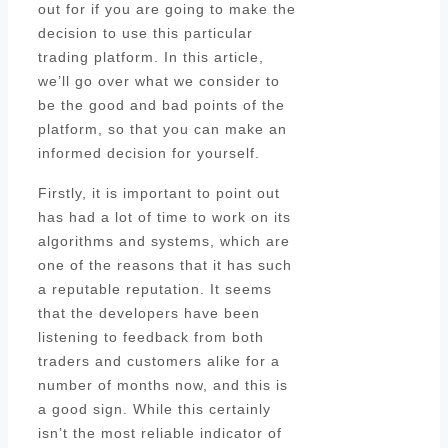
out for if you are going to make the
decision to use this particular
trading platform. In this article,
we’ll go over what we consider to
be the good and bad points of the
platform, so that you can make an
informed decision for yourself.
Firstly, it is important to point out
has had a lot of time to work on its
algorithms and systems, which are
one of the reasons that it has such
a reputable reputation. It seems
that the developers have been
listening to feedback from both
traders and customers alike for a
number of months now, and this is
a good sign. While this certainly
isn’t the most reliable indicator of