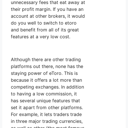
unnecessary fees that eat away at
their profit margin. If you have an
account at other brokers, it would
do you well to switch to etoro
and benefit from all of its great
features at a very low cost.
Although there are other trading
platforms out there, none has the
staying power of eToro. This is
because it offers a lot more than
competing exchanges. In addition
to having a low commission, it
has several unique features that
set it apart from other platforms.
For example, it lets traders trade
in three major trading currencies,