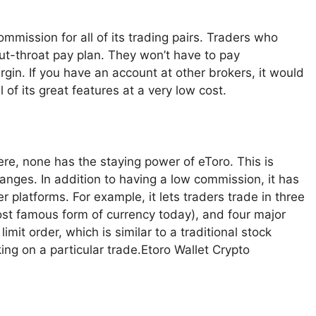
mmission for all of its trading pairs. Traders who
cut-throat pay plan. They won’t have to pay
rgin. If you have an account at other brokers, it would
 of its great features at a very low cost.
ere, none has the staying power of eToro. This is
anges. In addition to having a low commission, it has
r platforms. For example, it lets traders trade in three
most famous form of currency today), and four major
imit order, which is similar to a traditional stock
king on a particular trade.Etoro Wallet Crypto