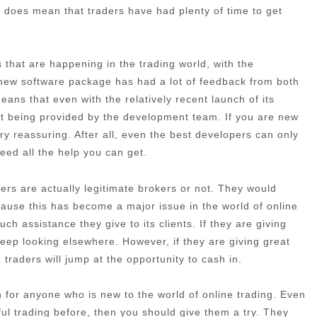
 it does mean that traders have had plenty of time to get
that are happening in the trading world, with the
 new software package has had a lot of feedback from both
ans that even with the relatively recent launch of its
port being provided by the development team. If you are new
very reassuring. After all, even the best developers can only
need all the help you can get.
rs are actually legitimate brokers or not. They would
cause this has become a major issue in the world of online
h assistance they give to its clients. If they are giving
eep looking elsewhere. However, if they are giving great
traders will jump at the opportunity to cash in.
ion for anyone who is new to the world of online trading. Even
ful trading before, then you should give them a try. They