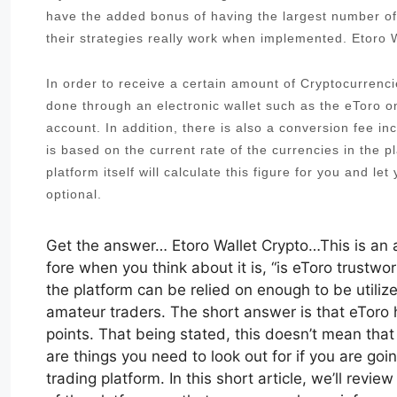
have the added bonus of having the largest number of
their strategies really work when implemented. Etoro 
In order to receive a certain amount of Cryptocurrenci
done through an electronic wallet such as the eToro 
account. In addition, there is also a conversion fee i
is based on the current rate of the currencies in the pl
platform itself will calculate this figure for you and le
optional.
Get the answer… Etoro Wallet Crypto…This is an a
fore when you think about it is, “is eToro trustwo
the platform can be relied on enough to be utiliz
amateur traders. The short answer is that eTor
points. That being stated, this doesn’t mean that
are things you need to look out for if you are goin
trading platform. In this short article, we’ll rev