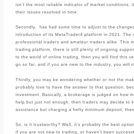
isn’t the most reliable indicator of market conditions,
their issues resolved in time.
Secondly, has had some time to adjust to the changes 
introduction of its MetaTrader4 platform in 2021. The
professional traders and amateur traders alike. This me
trading platform, there is still plenty of ongoing sup
to the world of online trading, then you will find this 
go so far, and if you are new to the industry, you will 
Thirdly, you may be wondering whether or not the make
probably love to have the answer to that question, be
investment. Basically, a brokerage is judged on how muc
help but just not enough, then traders may decide to k
assistance but charging a hefty minimum deposit, then 
So, is it trustworthy? Well, it’s probably the best opt
if you are not new to trading, or haven’t been success