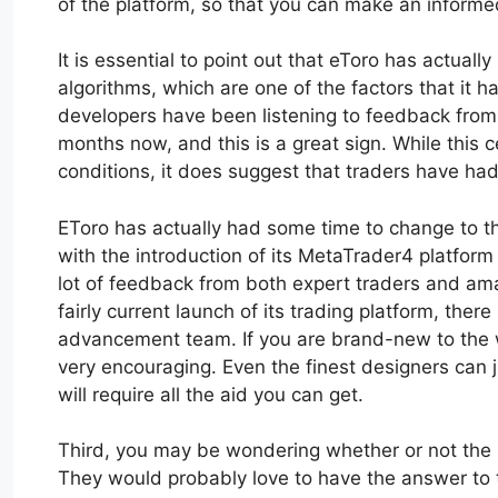
of the platform, so that you can make an inform
It is essential to point out that eToro has actuall
algorithms, which are one of the factors that it ha
developers have been listening to feedback from 
months now, and this is a great sign. While this c
conditions, it does suggest that traders have had 
EToro has actually had some time to change to th
with the introduction of its MetaTrader4 platfo
lot of feedback from both expert traders and amat
fairly current launch of its trading platform, there
advancement team. If you are brand-new to the wor
very encouraging. Even the finest designers can ju
will require all the aid you can get.
Third, you may be wondering whether or not the m
They would probably love to have the answer to t