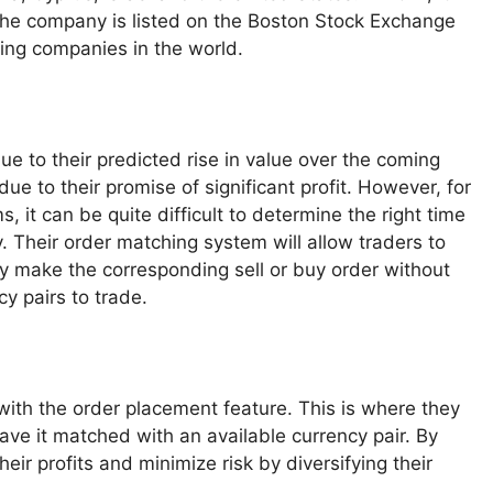
 The company is listed on the Boston Stock Exchange
ding companies in the world.
e to their predicted rise in value over the coming
e to their promise of significant profit. However, for
 it can be quite difficult to determine the right time
y. Their order matching system will allow traders to
ly make the corresponding sell or buy order without
y pairs to trade.
with the order placement feature. This is where they
have it matched with an available currency pair. By
heir profits and minimize risk by diversifying their