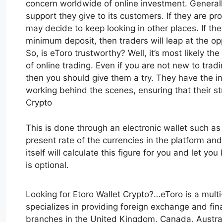
concern worldwide of online investment. General
support they give to its customers. If they are p
may decide to keep looking in other places. If the
minimum deposit, then traders will leap at the opp
So, is eToro trustworthy? Well, it’s most likely t
of online trading. Even if you are not new to trad
then you should give them a try. They have the i
working behind the scenes, ensuring that their s
Crypto
This is done through an electronic wallet such a
present rate of the currencies in the platform and
itself will calculate this figure for you and let y
is optional.
Looking for Etoro Wallet Crypto?…eToro is a mul
specializes in providing foreign exchange and fina
branches in the United Kingdom, Canada, Australia