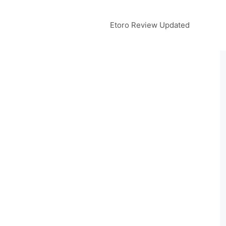
Etoro Review Updated