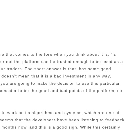
e that comes to the fore when you think about it is, “is
 or not the platform can be trusted enough to be used as a
teur traders. The short answer is that has some good
s doesn’t mean that it is a bad investment in any way,
f you are going to make the decision to use this particular
e consider to be the good and bad points of the platform, so
ime to work on its algorithms and systems, which are one of
t seems that the developers have been listening to feedback
months now, and this is a good sign. While this certainly