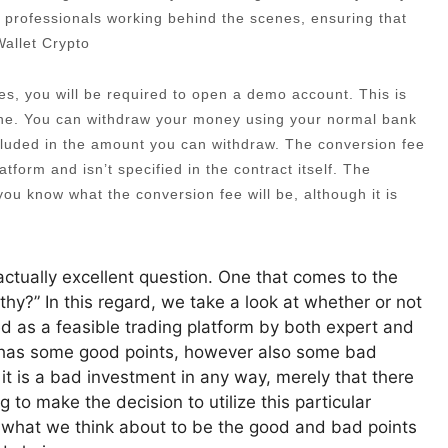
 professionals working behind the scenes, ensuring that
Wallet Crypto
es, you will be required to open a demo account. This is
one. You can withdraw your money using your normal bank
ncluded in the amount you can withdraw. The conversion fee
atform and isn’t specified in the contract itself. The
t you know what the conversion fee will be, although it is
ctually excellent question. One that comes to the
rthy?” In this regard, we take a look at whether or not
ed as a feasible trading platform by both expert and
o has some good points, however also some bad
 it is a bad investment in any way, merely that there
g to make the decision to utilize this particular
iew what we think about to be the good and bad points