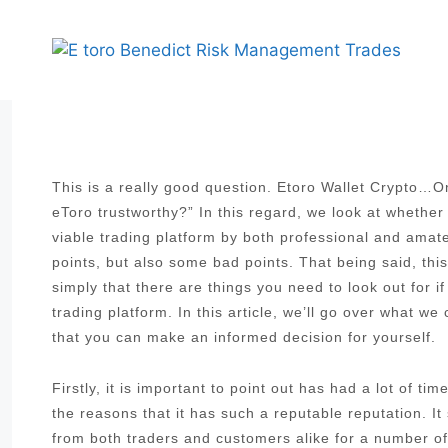
Skip
to
content
This is a really good question. Etoro Wallet Crypto…On
eToro trustworthy?” In this regard, we look at whether
viable trading platform by both professional and ama
points, but also some bad points. That being said, thi
simply that there are things you need to look out for i
trading platform. In this article, we’ll go over what w
that you can make an informed decision for yourself.
Firstly, it is important to point out has had a lot of t
the reasons that it has such a reputable reputation. I
from both traders and customers alike for a number of 