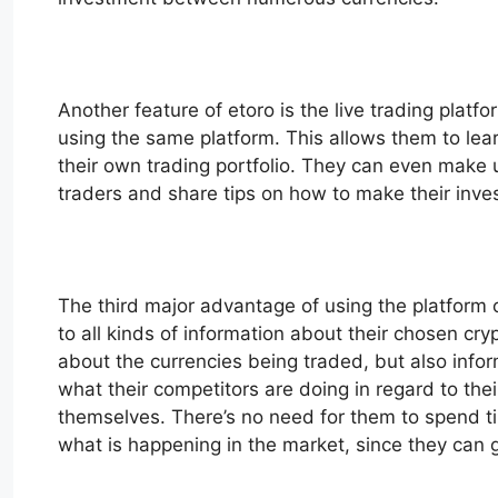
Another feature of etoro is the live trading platf
using the same platform. This allows them to lear
their own trading portfolio. They can even make us
traders and share tips on how to make their inv
The third major advantage of using the platform of
to all kinds of information about their chosen cr
about the currencies being traded, but also info
what their competitors are doing in regard to t
themselves. There’s no need for them to spend tim
what is happening in the market, since they can ge