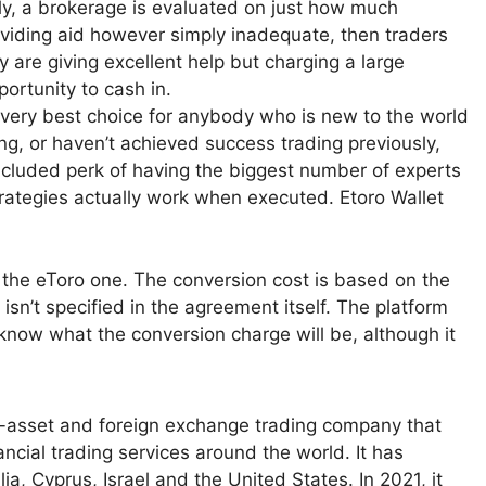
ly, a brokerage is evaluated on just how much
roviding aid however simply inadequate, then traders
y are giving excellent help but charging a large
ortunity to cash in.
he very best choice for anybody who is new to the world
ing, or haven’t achieved success trading previously,
ncluded perk of having the biggest number of experts
trategies actually work when executed. Etoro Wallet
s the eToro one. The conversion cost is based on the
 isn’t specified in the agreement itself. The platform
ou know what the conversion charge will be, although it
ti-asset and foreign exchange trading company that
ncial trading services around the world. It has
, Cyprus, Israel and the United States. In 2021, it