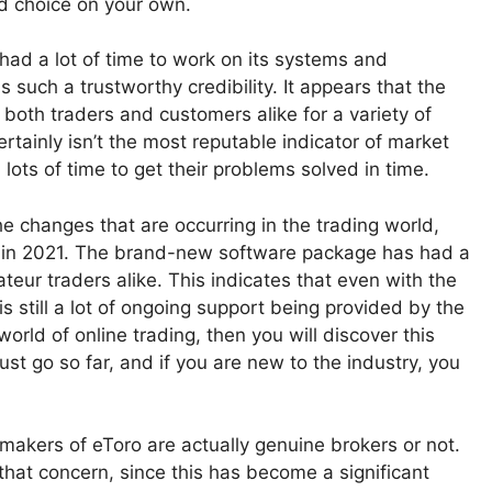
ed choice on your own.
y had a lot of time to work on its systems and
s such a trustworthy credibility. It appears that the
both traders and customers alike for a variety of
ertainly isn’t the most reputable indicator of market
lots of time to get their problems solved in time.
e changes that are occurring in the trading world,
rm in 2021. The brand-new software package has had a
eur traders alike. This indicates that even with the
 is still a lot of ongoing support being provided by the
ld of online trading, then you will discover this
st go so far, and if you are new to the industry, you
akers of eToro are actually genuine brokers or not.
hat concern, since this has become a significant