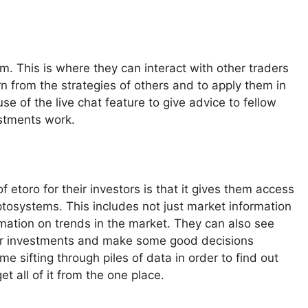
orm. This is where they can interact with other traders
n from the strategies of others and to apply them in
e of the live chat feature to give advice to fellow
estments work.
 etoro for their investors is that it gives them access
yptosystems. This includes not just market information
rmation on trends in the market. They can also see
heir investments and make some good decisions
e sifting through piles of data in order to find out
t all of it from the one place.