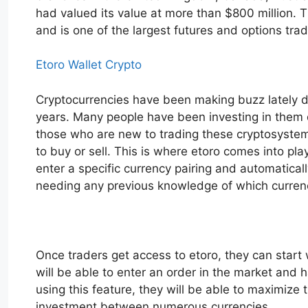
had valued its value at more than $800 million.
and is one of the largest futures and options tra
Etoro Wallet Crypto
Cryptocurrencies have been making buzz lately du
years. Many people have been investing in them du
those who are new to trading these cryptosystems,
to buy or sell. This is where etoro comes into pla
enter a specific currency pairing and automatical
needing any previous knowledge of which currenc
Once traders get access to etoro, they can start 
will be able to enter an order in the market and 
using this feature, they will be able to maximize t
investment between numerous currencies.