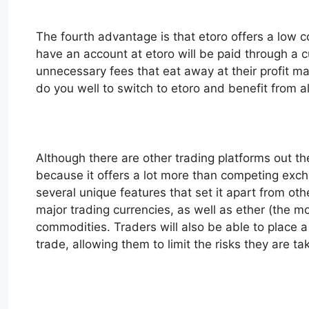
The fourth advantage is that etoro offers a low co
have an account at etoro will be paid through a 
unnecessary fees that eat away at their profit ma
do you well to switch to etoro and benefit from all
Although there are other trading platforms out th
because it offers a lot more than competing exch
several unique features that set it apart from othe
major trading currencies, as well as ether (the 
commodities. Traders will also be able to place a l
trade, allowing them to limit the risks they are ta