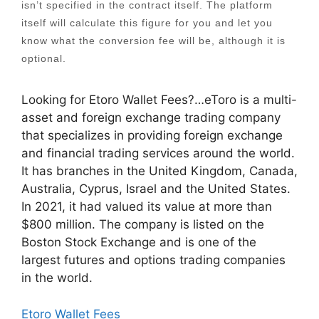
isn’t specified in the contract itself. The platform
itself will calculate this figure for you and let you
know what the conversion fee will be, although it is
optional.
Looking for Etoro Wallet Fees?…eToro is a multi-
asset and foreign exchange trading company
that specializes in providing foreign exchange
and financial trading services around the world.
It has branches in the United Kingdom, Canada,
Australia, Cyprus, Israel and the United States.
In 2021, it had valued its value at more than
$800 million. The company is listed on the
Boston Stock Exchange and is one of the
largest futures and options trading companies
in the world.
Etoro Wallet Fees