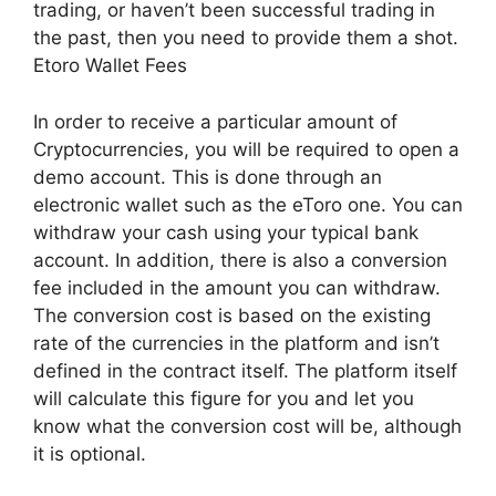
trading, or haven’t been successful trading in
the past, then you need to provide them a shot.
Etoro Wallet Fees
In order to receive a particular amount of
Cryptocurrencies, you will be required to open a
demo account. This is done through an
electronic wallet such as the eToro one. You can
withdraw your cash using your typical bank
account. In addition, there is also a conversion
fee included in the amount you can withdraw.
The conversion cost is based on the existing
rate of the currencies in the platform and isn’t
defined in the contract itself. The platform itself
will calculate this figure for you and let you
know what the conversion cost will be, although
it is optional.