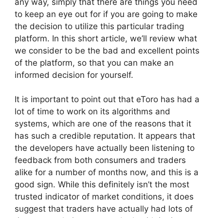
any way, simply that there are things you need
to keep an eye out for if you are going to make
the decision to utilize this particular trading
platform. In this short article, we’ll review what
we consider to be the bad and excellent points
of the platform, so that you can make an
informed decision for yourself.
It is important to point out that eToro has had a
lot of time to work on its algorithms and
systems, which are one of the reasons that it
has such a credible reputation. It appears that
the developers have actually been listening to
feedback from both consumers and traders
alike for a number of months now, and this is a
good sign. While this definitely isn’t the most
trusted indicator of market conditions, it does
suggest that traders have actually had lots of