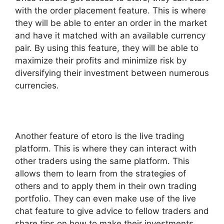
with the order placement feature. This is where
they will be able to enter an order in the market
and have it matched with an available currency
pair. By using this feature, they will be able to
maximize their profits and minimize risk by
diversifying their investment between numerous
currencies.
Another feature of etoro is the live trading
platform. This is where they can interact with
other traders using the same platform. This
allows them to learn from the strategies of
others and to apply them in their own trading
portfolio. They can even make use of the live
chat feature to give advice to fellow traders and
share tips on how to make their investments