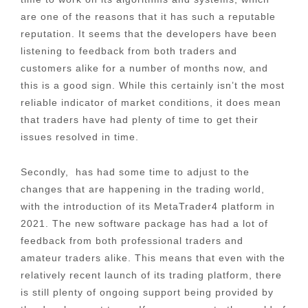
are one of the reasons that it has such a reputable
reputation. It seems that the developers have been
listening to feedback from both traders and
customers alike for a number of months now, and
this is a good sign. While this certainly isn’t the most
reliable indicator of market conditions, it does mean
that traders have had plenty of time to get their
issues resolved in time.
Secondly, has had some time to adjust to the
changes that are happening in the trading world,
with the introduction of its MetaTrader4 platform in
2021. The new software package has had a lot of
feedback from both professional traders and
amateur traders alike. This means that even with the
relatively recent launch of its trading platform, there
is still plenty of ongoing support being provided by