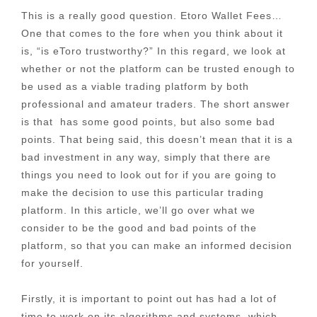
This is a really good question. Etoro Wallet Fees…
One that comes to the fore when you think about it
is, “is eToro trustworthy?” In this regard, we look at
whether or not the platform can be trusted enough to
be used as a viable trading platform by both
professional and amateur traders. The short answer
is that has some good points, but also some bad
points. That being said, this doesn’t mean that it is a
bad investment in any way, simply that there are
things you need to look out for if you are going to
make the decision to use this particular trading
platform. In this article, we’ll go over what we
consider to be the good and bad points of the
platform, so that you can make an informed decision
for yourself.
Firstly, it is important to point out has had a lot of
time to work on its algorithms and systems, which