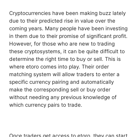
Cryptocurrencies have been making buzz lately
due to their predicted rise in value over the
coming years. Many people have been investing
in them due to their promise of significant profit.
However, for those who are new to trading
these cryptosystems, it can be quite difficult to
determine the right time to buy or sell. This is
where etoro comes into play. Their order
matching system will allow traders to enter a
specific currency pairing and automatically
make the corresponding sell or buy order
without needing any previous knowledge of
which currency pairs to trade.
Once traders get access to etoro, they can start