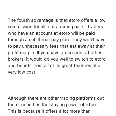
The fourth advantage is that etoro offers a low
commission for all of its trading pairs. Traders
who have an account at etoro will be paid
through a cut-throat pay plan. They won’t have
to pay unnecessary fees that eat away at their
profit margin. If you have an account at other
brokers, it would do you well to switch to etoro
and benefit from all of its great features at a
very low cost.
Although there are other trading platforms out
there, none has the staying power of eToro.
This is because it offers a lot more than