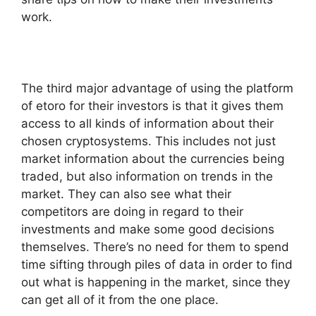
work.
The third major advantage of using the platform
of etoro for their investors is that it gives them
access to all kinds of information about their
chosen cryptosystems. This includes not just
market information about the currencies being
traded, but also information on trends in the
market. They can also see what their
competitors are doing in regard to their
investments and make some good decisions
themselves. There’s no need for them to spend
time sifting through piles of data in order to find
out what is happening in the market, since they
can get all of it from the one place.