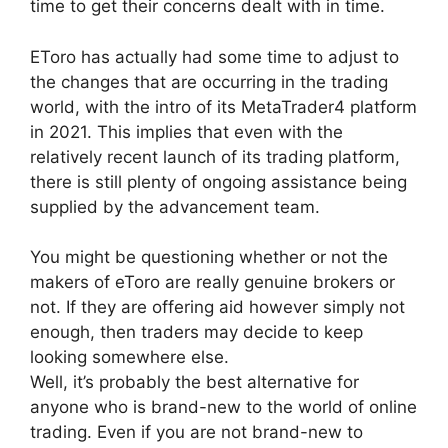
time to get their concerns dealt with in time.
EToro has actually had some time to adjust to
the changes that are occurring in the trading
world, with the intro of its MetaTrader4 platform
in 2021. This implies that even with the
relatively recent launch of its trading platform,
there is still plenty of ongoing assistance being
supplied by the advancement team.
You might be questioning whether or not the
makers of eToro are really genuine brokers or
not. If they are offering aid however simply not
enough, then traders may decide to keep
looking somewhere else.
Well, it’s probably the best alternative for
anyone who is brand-new to the world of online
trading. Even if you are not brand-new to