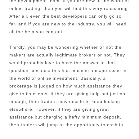
the development team. If you are new to the world of
online trading, then you will find this very reassuring.
After all, even the best developers can only go so
far, and if you are new to the industry, you will need
all the help you can get.
Thirdly, you may be wondering whether or not the
makers are actually legitimate brokers or not. They
would probably love to have the answer to that
question, because this has become a major issue in
the world of online investment. Basically, a
brokerage is judged on how much assistance they
give to its clients. If they are giving help but just not
enough, then traders may decide to keep looking
elsewhere. However, if they are giving great
assistance but charging a hefty minimum deposit,
then traders will jump at the opportunity to cash in.