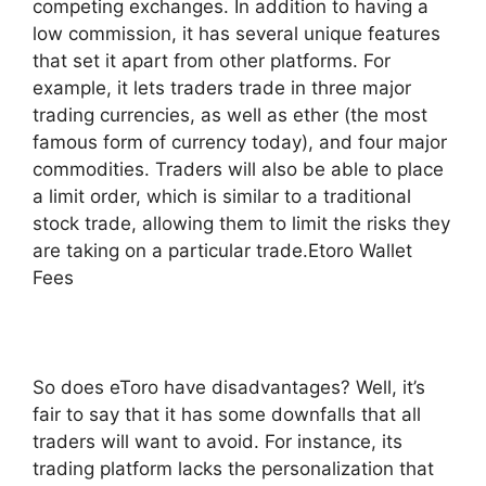
competing exchanges. In addition to having a
low commission, it has several unique features
that set it apart from other platforms. For
example, it lets traders trade in three major
trading currencies, as well as ether (the most
famous form of currency today), and four major
commodities. Traders will also be able to place
a limit order, which is similar to a traditional
stock trade, allowing them to limit the risks they
are taking on a particular trade.Etoro Wallet
Fees
So does eToro have disadvantages? Well, it’s
fair to say that it has some downfalls that all
traders will want to avoid. For instance, its
trading platform lacks the personalization that