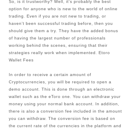
So, is it trustworthy? Well, it’s probably the best
option for anyone who is new to the world of online
trading. Even if you are not new to trading, or
haven’t been successful trading before, then you
should give them a try. They have the added bonus
of having the largest number of professionals
working behind the scenes, ensuring that their
strategies really work when implemented. Etoro
Wallet Fees
In order to receive a certain amount of
Cryptocurrencies, you will be required to open a
demo account. This is done through an electronic
wallet such as the eToro one. You can withdraw your
money using your normal bank account. In addition,
there is also a conversion fee included in the amount
you can withdraw. The conversion fee is based on
the current rate of the currencies in the platform and