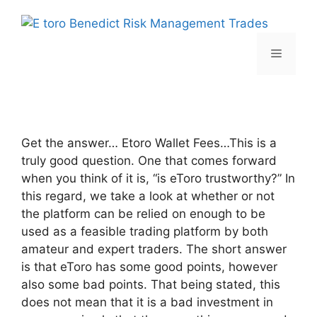
Skip
to
content
Menu
Get the answer… Etoro Wallet Fees…This is a
truly good question. One that comes forward
when you think of it is, “is eToro trustworthy?” In
this regard, we take a look at whether or not
the platform can be relied on enough to be
used as a feasible trading platform by both
amateur and expert traders. The short answer
is that eToro has some good points, however
also some bad points. That being stated, this
does not mean that it is a bad investment in