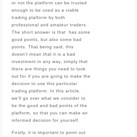
or not the platform can be trusted
enough to be used as a viable
trading platform by both
professional and amateur traders.
The short answer is that has some
good points, but also some bad
points. That being said, this
doesn’t mean that it is a bad
investment in any way, simply that
there are things you need to look
out for if you are going to make the
decision to use this particular
trading platform. In this article,
we’ll go over what we consider to
be the good and bad points of the
platform, so that you can make an
informed decision for yourself.
Firstly, it is important to point out