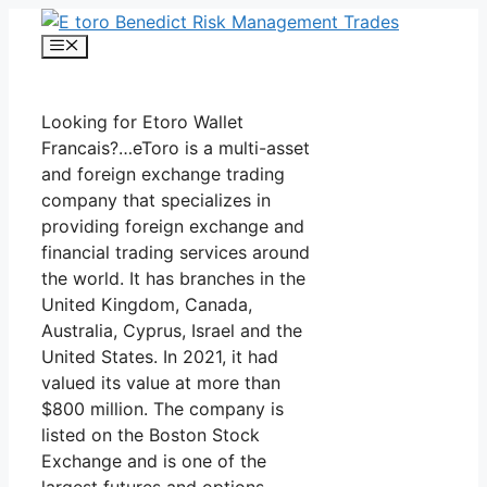
Skip
to
Menu
content
Looking for Etoro Wallet
Francais?…eToro is a multi-asset
and foreign exchange trading
company that specializes in
providing foreign exchange and
financial trading services around
the world. It has branches in the
United Kingdom, Canada,
Australia, Cyprus, Israel and the
United States. In 2021, it had
valued its value at more than
$800 million. The company is
listed on the Boston Stock
Exchange and is one of the