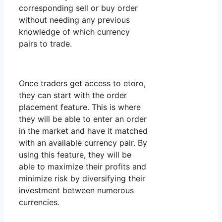
corresponding sell or buy order
without needing any previous
knowledge of which currency
pairs to trade.
Once traders get access to etoro,
they can start with the order
placement feature. This is where
they will be able to enter an order
in the market and have it matched
with an available currency pair. By
using this feature, they will be
able to maximize their profits and
minimize risk by diversifying their
investment between numerous
currencies.