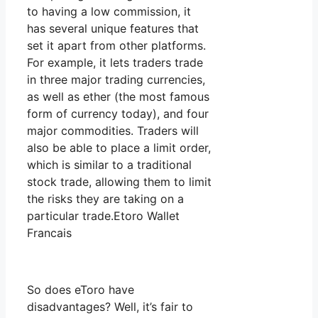
to having a low commission, it
has several unique features that
set it apart from other platforms.
For example, it lets traders trade
in three major trading currencies,
as well as ether (the most famous
form of currency today), and four
major commodities. Traders will
also be able to place a limit order,
which is similar to a traditional
stock trade, allowing them to limit
the risks they are taking on a
particular trade.Etoro Wallet
Francais
So does eToro have
disadvantages? Well, it’s fair to