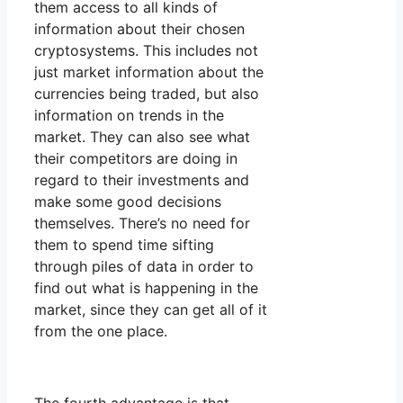
them access to all kinds of
information about their chosen
cryptosystems. This includes not
just market information about the
currencies being traded, but also
information on trends in the
market. They can also see what
their competitors are doing in
regard to their investments and
make some good decisions
themselves. There’s no need for
them to spend time sifting
through piles of data in order to
find out what is happening in the
market, since they can get all of it
from the one place.