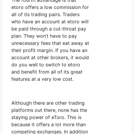
The fourth advantage is that
etoro offers a low commission for
all of its trading pairs. Traders
who have an account at etoro will
be paid through a cut-throat pay
plan. They won’t have to pay
unnecessary fees that eat away at
their profit margin. If you have an
account at other brokers, it would
do you well to switch to etoro
and benefit from all of its great
features at a very low cost.
Although there are other trading
platforms out there, none has the
staying power of eToro. This is
because it offers a lot more than
competing exchanges. In addition