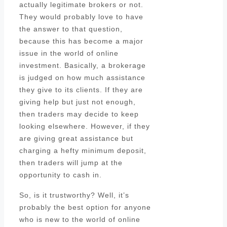
actually legitimate brokers or not.
They would probably love to have
the answer to that question,
because this has become a major
issue in the world of online
investment. Basically, a brokerage
is judged on how much assistance
they give to its clients. If they are
giving help but just not enough,
then traders may decide to keep
looking elsewhere. However, if they
are giving great assistance but
charging a hefty minimum deposit,
then traders will jump at the
opportunity to cash in.
So, is it trustworthy? Well, it’s
probably the best option for anyone
who is new to the world of online