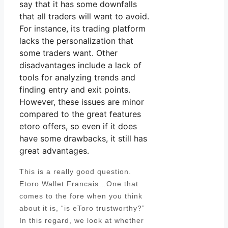
say that it has some downfalls
that all traders will want to avoid.
For instance, its trading platform
lacks the personalization that
some traders want. Other
disadvantages include a lack of
tools for analyzing trends and
finding entry and exit points.
However, these issues are minor
compared to the great features
etoro offers, so even if it does
have some drawbacks, it still has
great advantages.
This is a really good question.
Etoro Wallet Francais…One that
comes to the fore when you think
about it is, “is eToro trustworthy?”
In this regard, we look at whether