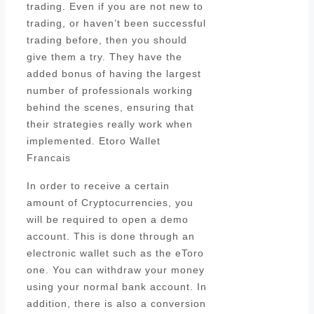
trading. Even if you are not new to
trading, or haven’t been successful
trading before, then you should
give them a try. They have the
added bonus of having the largest
number of professionals working
behind the scenes, ensuring that
their strategies really work when
implemented. Etoro Wallet
Francais
In order to receive a certain
amount of Cryptocurrencies, you
will be required to open a demo
account. This is done through an
electronic wallet such as the eToro
one. You can withdraw your money
using your normal bank account. In
addition, there is also a conversion