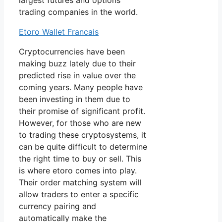
largest futures and options
trading companies in the world.
Etoro Wallet Francais
Cryptocurrencies have been
making buzz lately due to their
predicted rise in value over the
coming years. Many people have
been investing in them due to
their promise of significant profit.
However, for those who are new
to trading these cryptosystems, it
can be quite difficult to determine
the right time to buy or sell. This
is where etoro comes into play.
Their order matching system will
allow traders to enter a specific
currency pairing and
automatically make the