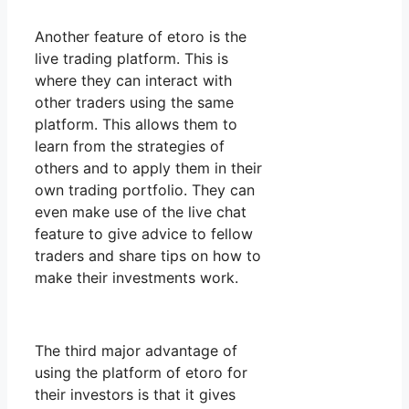
Another feature of etoro is the
live trading platform. This is
where they can interact with
other traders using the same
platform. This allows them to
learn from the strategies of
others and to apply them in their
own trading portfolio. They can
even make use of the live chat
feature to give advice to fellow
traders and share tips on how to
make their investments work.
The third major advantage of
using the platform of etoro for
their investors is that it gives