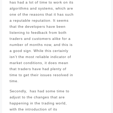
has had a lot of time to work on its
algorithms and systems, which are
one of the reasons that it has such
a reputable reputation. It seems
that the developers have been
listening to feedback from both
traders and customers alike for a
number of months now, and this is
a good sign. While this certainly
isn’t the most reliable indicator of
market conditions, it does mean
that traders have had plenty of
time to get their issues resolved in
time.
Secondly, has had some time to
adjust to the changes that are
happening in the trading world,
with the introduction of its