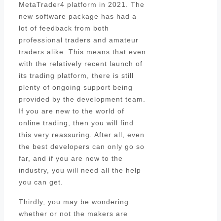
MetaTrader4 platform in 2021. The
new software package has had a
lot of feedback from both
professional traders and amateur
traders alike. This means that even
with the relatively recent launch of
its trading platform, there is still
plenty of ongoing support being
provided by the development team.
If you are new to the world of
online trading, then you will find
this very reassuring. After all, even
the best developers can only go so
far, and if you are new to the
industry, you will need all the help
you can get.
Thirdly, you may be wondering
whether or not the makers are