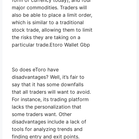
form of currency today), and four
major commodities. Traders will
also be able to place a limit order,
which is similar to a traditional
stock trade, allowing them to limit
the risks they are taking on a
particular trade.Etoro Wallet Gbp
So does eToro have
disadvantages? Well, it’s fair to
say that it has some downfalls
that all traders will want to avoid.
For instance, its trading platform
lacks the personalization that
some traders want. Other
disadvantages include a lack of
tools for analyzing trends and
finding entry and exit points.