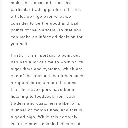
make the decision to use this
particular trading platform. In this
article, we’ll go over what we
consider to be the good and bad
points of the platform, so that you
can make an informed decision for
yourself.
Firstly, it is important to point out
has had a lot of time to work on its
algorithms and systems, which are
one of the reasons that it has such
a reputable reputation. It seems
that the developers have been
listening to feedback from both
traders and customers alike for a
number of months now, and this is
a good sign. While this certainly
isn’t the most reliable indicator of