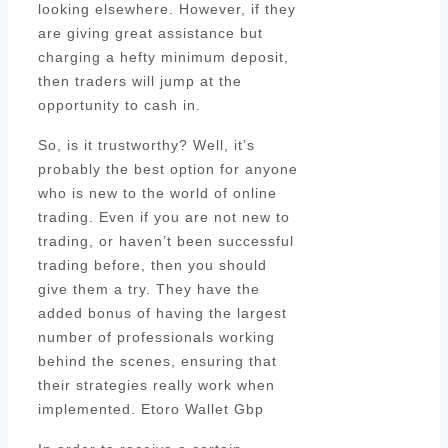
looking elsewhere. However, if they
are giving great assistance but
charging a hefty minimum deposit,
then traders will jump at the
opportunity to cash in.
So, is it trustworthy? Well, it’s
probably the best option for anyone
who is new to the world of online
trading. Even if you are not new to
trading, or haven’t been successful
trading before, then you should
give them a try. They have the
added bonus of having the largest
number of professionals working
behind the scenes, ensuring that
their strategies really work when
implemented. Etoro Wallet Gbp