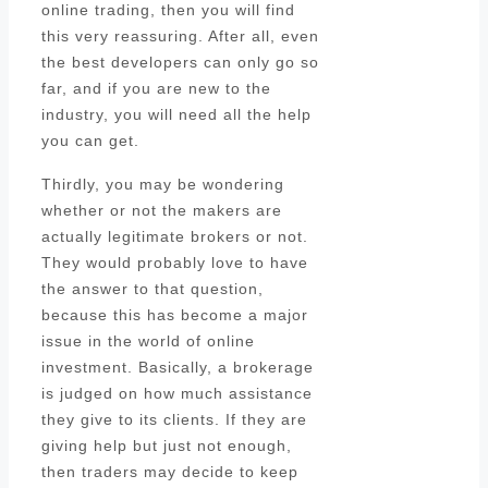
online trading, then you will find
this very reassuring. After all, even
the best developers can only go so
far, and if you are new to the
industry, you will need all the help
you can get.
Thirdly, you may be wondering
whether or not the makers are
actually legitimate brokers or not.
They would probably love to have
the answer to that question,
because this has become a major
issue in the world of online
investment. Basically, a brokerage
is judged on how much assistance
they give to its clients. If they are
giving help but just not enough,
then traders may decide to keep