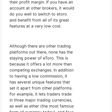
their profit margin. If you have an
account at other brokers, it would
do you well to switch to etoro
and benefit from all of its great
features at a very low cost.
Although there are other trading
platforms out there, none has the
staying power of eToro. This is
because it offers a lot more than
competing exchanges. In addition
to having a low commission, it
has several unique features that
set it apart from other platforms.
For example, it lets traders trade
in three major trading currencies,
as well as ether (the most famous