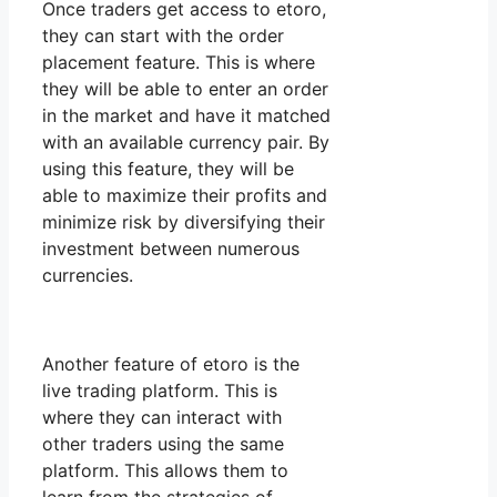
Once traders get access to etoro,
they can start with the order
placement feature. This is where
they will be able to enter an order
in the market and have it matched
with an available currency pair. By
using this feature, they will be
able to maximize their profits and
minimize risk by diversifying their
investment between numerous
currencies.
Another feature of etoro is the
live trading platform. This is
where they can interact with
other traders using the same
platform. This allows them to