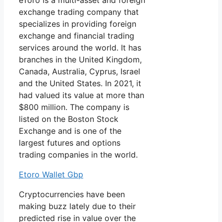
eToro is a multi-asset and foreign
exchange trading company that
specializes in providing foreign
exchange and financial trading
services around the world. It has
branches in the United Kingdom,
Canada, Australia, Cyprus, Israel
and the United States. In 2021, it
had valued its value at more than
$800 million. The company is
listed on the Boston Stock
Exchange and is one of the
largest futures and options
trading companies in the world.
Etoro Wallet Gbp
Cryptocurrencies have been
making buzz lately due to their
predicted rise in value over the