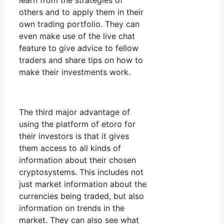
learn from the strategies of
others and to apply them in their
own trading portfolio. They can
even make use of the live chat
feature to give advice to fellow
traders and share tips on how to
make their investments work.
The third major advantage of
using the platform of etoro for
their investors is that it gives
them access to all kinds of
information about their chosen
cryptosystems. This includes not
just market information about the
currencies being traded, but also
information on trends in the
market. They can also see what