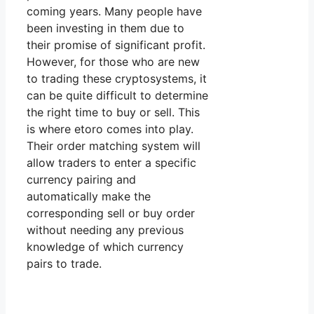
coming years. Many people have
been investing in them due to
their promise of significant profit.
However, for those who are new
to trading these cryptosystems, it
can be quite difficult to determine
the right time to buy or sell. This
is where etoro comes into play.
Their order matching system will
allow traders to enter a specific
currency pairing and
automatically make the
corresponding sell or buy order
without needing any previous
knowledge of which currency
pairs to trade.