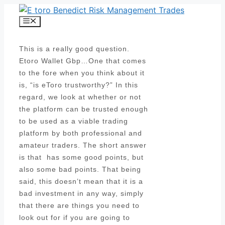
Skip
to
Menu
content
This is a really good question.
Etoro Wallet Gbp…One that comes
to the fore when you think about it
is, “is eToro trustworthy?” In this
regard, we look at whether or not
the platform can be trusted enough
to be used as a viable trading
platform by both professional and
amateur traders. The short answer
is that has some good points, but
also some bad points. That being
said, this doesn’t mean that it is a
bad investment in any way, simply
that there are things you need to
look out for if you are going to