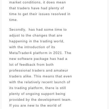
market conditions, it does mean
that traders have had plenty of
time to get their issues resolved in
time.
Secondly, has had some time to
adjust to the changes that are
happening in the trading world,
with the introduction of its
MetaTrader4 platform in 2021. The
new software package has had a
lot of feedback from both
professional traders and amateur
traders alike. This means that even
with the relatively recent launch of
its trading platform, there is still
plenty of ongoing support being
provided by the development team.
If you are new to the world of