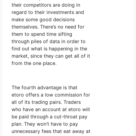
their competitors are doing in
regard to their investments and
make some good decisions
themselves. There’s no need for
them to spend time sifting
through piles of data in order to
find out what is happening in the
market, since they can get all of it
from the one place.
The fourth advantage is that
etoro offers a low commission for
all of its trading pairs. Traders
who have an account at etoro will
be paid through a cut-throat pay
plan. They won’t have to pay
unnecessary fees that eat away at