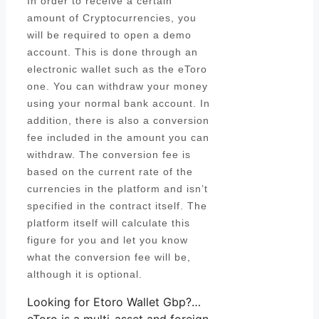
In order to receive a certain
amount of Cryptocurrencies, you
will be required to open a demo
account. This is done through an
electronic wallet such as the eToro
one. You can withdraw your money
using your normal bank account. In
addition, there is also a conversion
fee included in the amount you can
withdraw. The conversion fee is
based on the current rate of the
currencies in the platform and isn’t
specified in the contract itself. The
platform itself will calculate this
figure for you and let you know
what the conversion fee will be,
although it is optional.
Looking for Etoro Wallet Gbp?…