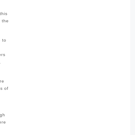
this
l the
 to
ers
,
re
s of
ugh
ere