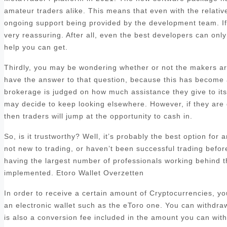
amateur traders alike. This means that even with the relatively
ongoing support being provided by the development team. If y
very reassuring. After all, even the best developers can only 
help you can get.
Thirdly, you may be wondering whether or not the makers are
have the answer to that question, because this has become a 
brokerage is judged on how much assistance they give to its c
may decide to keep looking elsewhere. However, if they are 
then traders will jump at the opportunity to cash in.
So, is it trustworthy? Well, it’s probably the best option for
not new to trading, or haven’t been successful trading befo
having the largest number of professionals working behind t
implemented. Etoro Wallet Overzetten
In order to receive a certain amount of Cryptocurrencies, y
an electronic wallet such as the eToro one. You can withdra
is also a conversion fee included in the amount you can with