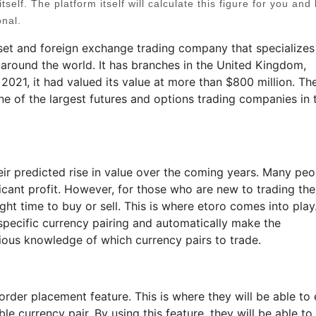
tself. The platform itself will calculate this figure for you and 
onal.
set and foreign exchange trading company that specializes
 around the world. It has branches in the United Kingdom,
 2021, it had valued its value at more than $800 million. Th
e of the largest futures and options trading companies in 
ir predicted rise in value over the coming years. Many peo
ficant profit. However, for those who are new to trading th
ight time to buy or sell. This is where etoro comes into play
 specific currency pairing and automatically make the
ious knowledge of which currency pairs to trade.
order placement feature. This is where they will be able to 
e currency pair. By using this feature, they will be able to