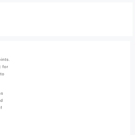
ints.
 for
 to
ns
nd
f