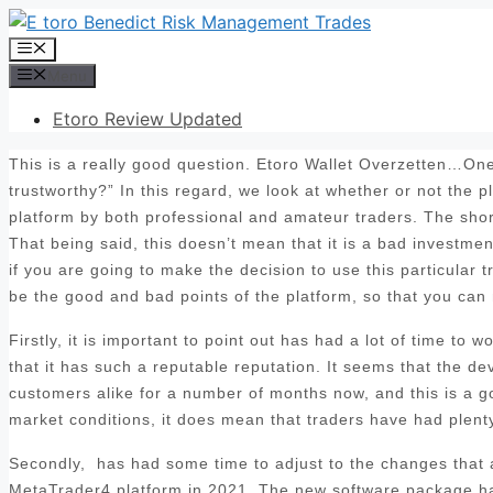
Skip
to
Menu
content
Menu
Etoro Review Updated
This is a really good question. Etoro Wallet Overzetten…One 
trustworthy?” In this regard, we look at whether or not the 
platform by both professional and amateur traders. The sho
That being said, this doesn’t mean that it is a bad investmen
if you are going to make the decision to use this particular t
be the good and bad points of the platform, so that you can
Firstly, it is important to point out has had a lot of time to
that it has such a reputable reputation. It seems that the d
customers alike for a number of months now, and this is a goo
market conditions, it does mean that traders have had plenty 
Secondly, has had some time to adjust to the changes that ar
MetaTrader4 platform in 2021. The new software package has