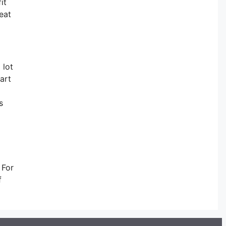
it
eat
 lot
art
s
 For
f