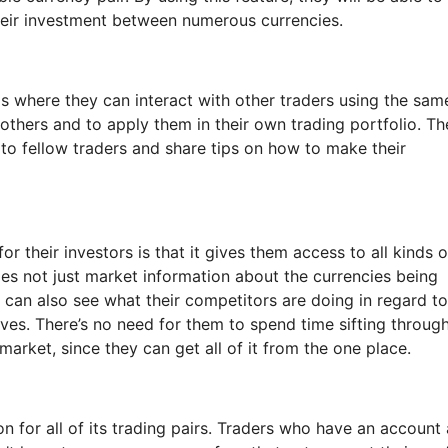
their investment between numerous currencies.
 is where they can interact with other traders using the sam
 others and to apply them in their own trading portfolio. Th
 to fellow traders and share tips on how to make their
r their investors is that it gives them access to all kinds o
es not just market information about the currencies being
y can also see what their competitors are doing in regard to
es. There’s no need for them to spend time sifting throug
 market, since they can get all of it from the one place.
 for all of its trading pairs. Traders who have an account 