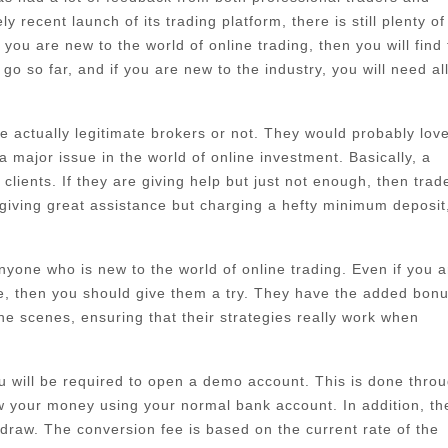
 recent launch of its trading platform, there is still plenty of
ou are new to the world of online trading, then you will find 
go so far, and if you are new to the industry, you will need al
 actually legitimate brokers or not. They would probably love
major issue in the world of online investment. Basically, a
lients. If they are giving help but just not enough, then trad
giving great assistance but charging a hefty minimum deposit
 anyone who is new to the world of online trading. Even if you a
re, then you should give them a try. They have the added bonu
he scenes, ensuring that their strategies really work when
ou will be required to open a demo account. This is done thro
w your money using your normal bank account. In addition, th
draw. The conversion fee is based on the current rate of the