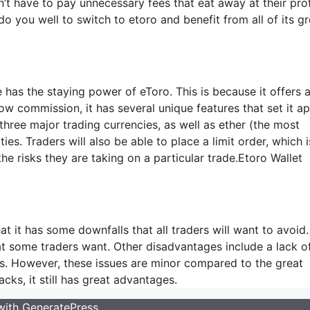
’t have to pay unnecessary fees that eat away at their prof
do you well to switch to etoro and benefit from all of its gr
 has the staying power of eToro. This is because it offers a
w commission, it has several unique features that set it ap
 three major trading currencies, as well as ether (the most
. Traders will also be able to place a limit order, which i
 the risks they are taking on a particular trade.Etoro Wallet
at it has some downfalls that all traders will want to avoid.
hat some traders want. Other disadvantages include a lack o
nts. However, these issues are minor compared to the great
cks, it still has great advantages.
 with
GeneratePress