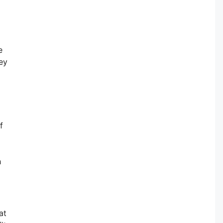
e
ey
f
h
at