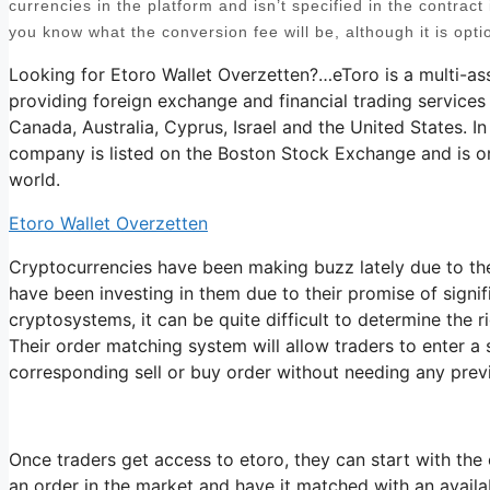
currencies in the platform and isn’t specified in the contract i
you know what the conversion fee will be, although it is opti
Looking for Etoro Wallet Overzetten?…eToro is a multi-as
providing foreign exchange and financial trading services
Canada, Australia, Cyprus, Israel and the United States. In
company is listed on the Boston Stock Exchange and is on
world.
Etoro Wallet Overzetten
Cryptocurrencies have been making buzz lately due to the
have been investing in them due to their promise of signi
cryptosystems, it can be quite difficult to determine the r
Their order matching system will allow traders to enter a
corresponding sell or buy order without needing any prev
Once traders get access to etoro, they can start with the 
an order in the market and have it matched with an availabl