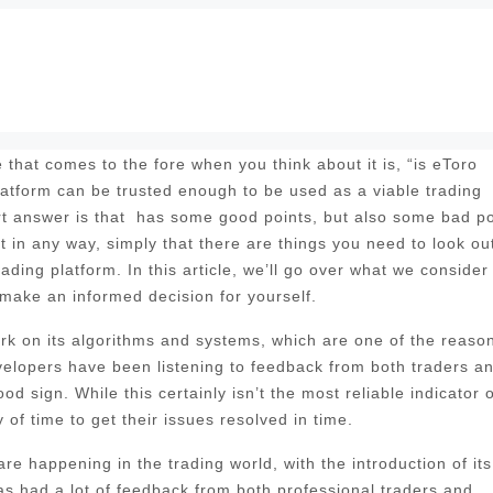
that comes to the fore when you think about it is, “is eToro
platform can be trusted enough to be used as a viable trading
rt answer is that has some good points, but also some bad po
t in any way, simply that there are things you need to look out
rading platform. In this article, we’ll go over what we consider
 make an informed decision for yourself.
 work on its algorithms and systems, which are one of the reaso
evelopers have been listening to feedback from both traders a
d sign. While this certainly isn’t the most reliable indicator o
of time to get their issues resolved in time.
e happening in the trading world, with the introduction of its
 had a lot of feedback from both professional traders and