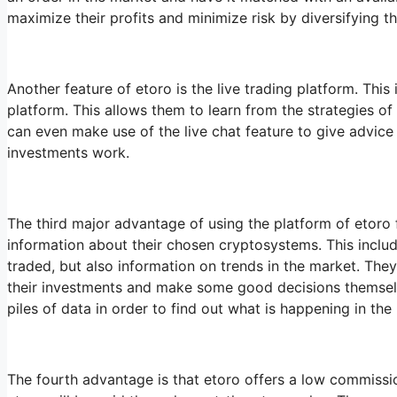
maximize their profits and minimize risk by diversifying 
Another feature of etoro is the live trading platform. This
platform. This allows them to learn from the strategies of
can even make use of the live chat feature to give advice
investments work.
The third major advantage of using the platform of etoro fo
information about their chosen cryptosystems. This includ
traded, but also information on trends in the market. The
their investments and make some good decisions themselv
piles of data in order to find out what is happening in the
The fourth advantage is that etoro offers a low commission