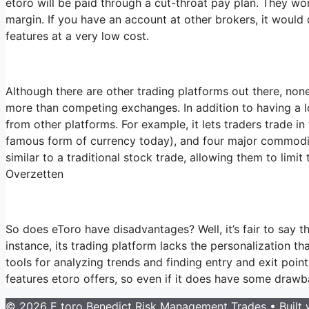
etoro will be paid through a cut-throat pay plan. They won
margin. If you have an account at other brokers, it would 
features at a very low cost.
Although there are other trading platforms out there, none
more than competing exchanges. In addition to having a lo
from other platforms. For example, it lets traders trade in
famous form of currency today), and four major commodities
similar to a traditional stock trade, allowing them to limit
Overzetten
So does eToro have disadvantages? Well, it’s fair to say th
instance, its trading platform lacks the personalization t
tools for analyzing trends and finding entry and exit poi
features etoro offers, so even if it does have some drawba
© 2026 E toro Benedict Risk Management Trades
• Built