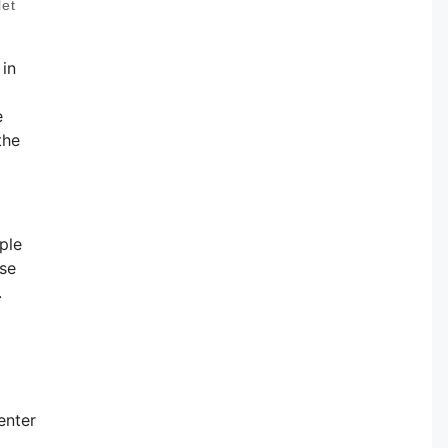
let
 in
e
the
ple
ese
.
enter