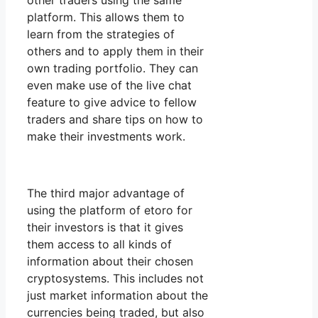
other traders using the same
platform. This allows them to
learn from the strategies of
others and to apply them in their
own trading portfolio. They can
even make use of the live chat
feature to give advice to fellow
traders and share tips on how to
make their investments work.
The third major advantage of
using the platform of etoro for
their investors is that it gives
them access to all kinds of
information about their chosen
cryptosystems. This includes not
just market information about the
currencies being traded, but also