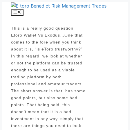
Skip
to
Menu
content
This is a really good question.
Etoro Wallet Vs Exodus…One that
comes to the fore when you think
about it is, “is eToro trustworthy?”
In this regard, we look at whether
or not the platform can be trusted
enough to be used as a viable
trading platform by both
professional and amateur traders.
The short answer is that has some
good points, but also some bad
points. That being said, this
doesn’t mean that it is a bad
investment in any way, simply that
there are things you need to look