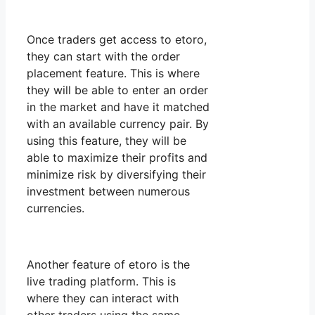
Once traders get access to etoro,
they can start with the order
placement feature. This is where
they will be able to enter an order
in the market and have it matched
with an available currency pair. By
using this feature, they will be
able to maximize their profits and
minimize risk by diversifying their
investment between numerous
currencies.
Another feature of etoro is the
live trading platform. This is
where they can interact with