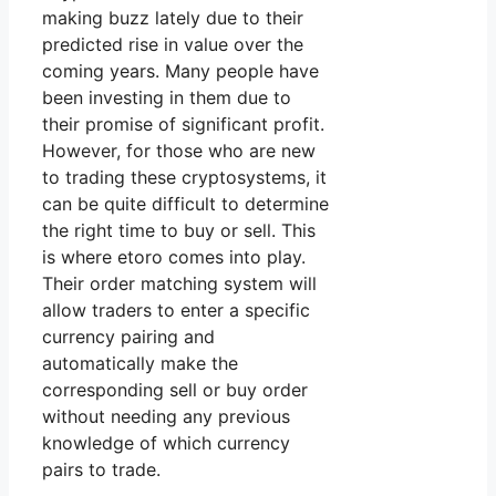
making buzz lately due to their
predicted rise in value over the
coming years. Many people have
been investing in them due to
their promise of significant profit.
However, for those who are new
to trading these cryptosystems, it
can be quite difficult to determine
the right time to buy or sell. This
is where etoro comes into play.
Their order matching system will
allow traders to enter a specific
currency pairing and
automatically make the
corresponding sell or buy order
without needing any previous
knowledge of which currency
pairs to trade.