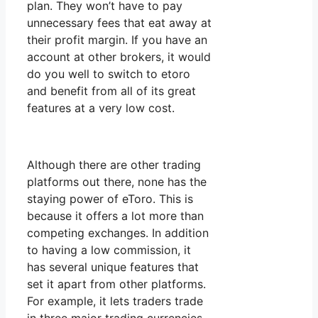
plan. They won’t have to pay
unnecessary fees that eat away at
their profit margin. If you have an
account at other brokers, it would
do you well to switch to etoro
and benefit from all of its great
features at a very low cost.
Although there are other trading
platforms out there, none has the
staying power of eToro. This is
because it offers a lot more than
competing exchanges. In addition
to having a low commission, it
has several unique features that
set it apart from other platforms.
For example, it lets traders trade