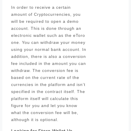
In order to receive a certain
amount of Cryptocurrencies, you
will be required to open a demo
account. This is done through an
electronic wallet such as the eToro
one. You can withdraw your money
using your normal bank account. In
addition, there is also a conversion
fee included in the amount you can
withdraw. The conversion fee is
based on the current rate of the
currencies in the platform and isn’t
specified in the contract itself. The
platform itself will calculate this
figure for you and let you know
what the conversion fee will be,
although it is optional.