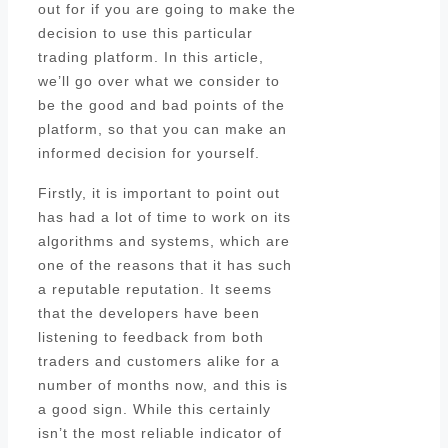
out for if you are going to make the
decision to use this particular
trading platform. In this article,
we’ll go over what we consider to
be the good and bad points of the
platform, so that you can make an
informed decision for yourself.
Firstly, it is important to point out
has had a lot of time to work on its
algorithms and systems, which are
one of the reasons that it has such
a reputable reputation. It seems
that the developers have been
listening to feedback from both
traders and customers alike for a
number of months now, and this is
a good sign. While this certainly
isn’t the most reliable indicator of