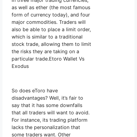
in three major trading currencies,
as well as ether (the most famous
form of currency today), and four
major commodities. Traders will
also be able to place a limit order,
which is similar to a traditional
stock trade, allowing them to limit
the risks they are taking on a
particular trade.Etoro Wallet Vs
Exodus
So does eToro have
disadvantages? Well, it’s fair to
say that it has some downfalls
that all traders will want to avoid.
For instance, its trading platform
lacks the personalization that
some traders want. Other