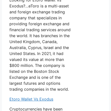
Looking for Etoro Wallet Vs
Exodus?…eToro is a multi-asset
and foreign exchange trading
company that specializes in
providing foreign exchange and
financial trading services around
the world. It has branches in the
United Kingdom, Canada,
Australia, Cyprus, Israel and the
United States. In 2021, it had
valued its value at more than
$800 million. The company is
listed on the Boston Stock
Exchange and is one of the
largest futures and options
trading companies in the world.
Etoro Wallet Vs Exodus
Cryptocurrencies have been