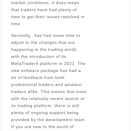
market conditions, it does mean
that traders have had plenty of
time to get their issues resolved in
time.
Secondly, has had some time to
adjust to the changes that are
happening in the trading world,
with the introduction of its
MetaTrader4 platform in 2021. The
new software package has had a
lot of feedback from both
professional traders and amateur
traders alike. This means that even
with the relatively recent launch of
its trading platform, there is still
plenty of ongoing support being
provided by the development team.
If you are new to the world of