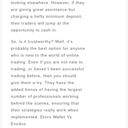
looking elsewhere. However, if they
are giving great assistance but
charging a hefty minimum deposit,
then traders will jump at the
opportunity to cash in.
So, is it trustworthy? Well, it’s
probably the best option for anyone
who is new to the world of online
trading. Even if you are not new to
trading, or haven’t been successful
trading before, then you should
give them a try. They have the
added bonus of having the largest
number of professionals working
behind the scenes, ensuring that
their strategies really work when
implemented. Etoro Wallet Vs
Exodus