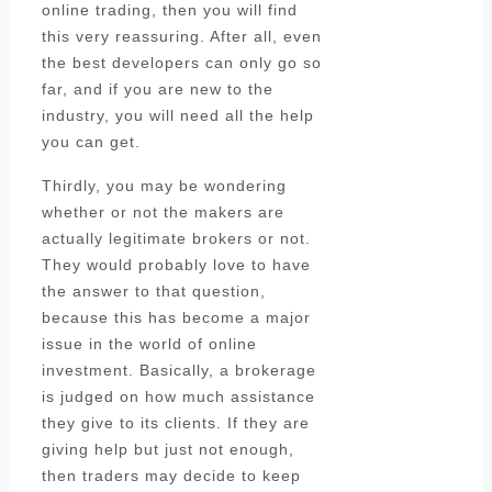
online trading, then you will find
this very reassuring. After all, even
the best developers can only go so
far, and if you are new to the
industry, you will need all the help
you can get.
Thirdly, you may be wondering
whether or not the makers are
actually legitimate brokers or not.
They would probably love to have
the answer to that question,
because this has become a major
issue in the world of online
investment. Basically, a brokerage
is judged on how much assistance
they give to its clients. If they are
giving help but just not enough,
then traders may decide to keep