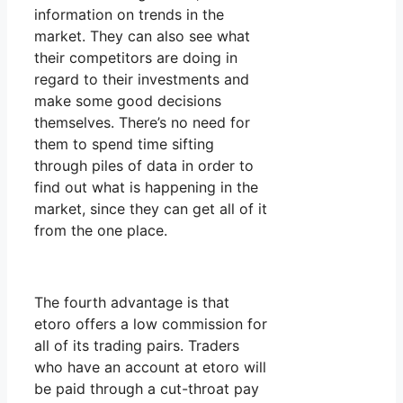
information on trends in the
market. They can also see what
their competitors are doing in
regard to their investments and
make some good decisions
themselves. There’s no need for
them to spend time sifting
through piles of data in order to
find out what is happening in the
market, since they can get all of it
from the one place.
The fourth advantage is that
etoro offers a low commission for
all of its trading pairs. Traders
who have an account at etoro will
be paid through a cut-throat pay