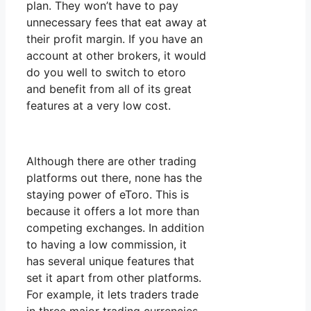
plan. They won’t have to pay
unnecessary fees that eat away at
their profit margin. If you have an
account at other brokers, it would
do you well to switch to etoro
and benefit from all of its great
features at a very low cost.
Although there are other trading
platforms out there, none has the
staying power of eToro. This is
because it offers a lot more than
competing exchanges. In addition
to having a low commission, it
has several unique features that
set it apart from other platforms.
For example, it lets traders trade