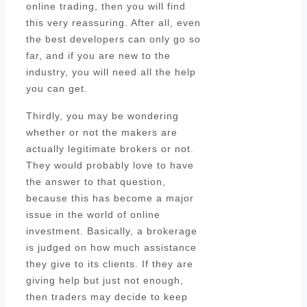
online trading, then you will find
this very reassuring. After all, even
the best developers can only go so
far, and if you are new to the
industry, you will need all the help
you can get.
Thirdly, you may be wondering
whether or not the makers are
actually legitimate brokers or not.
They would probably love to have
the answer to that question,
because this has become a major
issue in the world of online
investment. Basically, a brokerage
is judged on how much assistance
they give to its clients. If they are
giving help but just not enough,
then traders may decide to keep