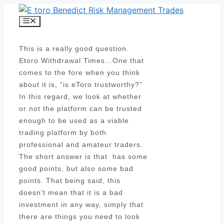
Skip
to
Menu
content
This is a really good question.
Etoro Withdrawal Times…One that
comes to the fore when you think
about it is, “is eToro trustworthy?”
In this regard, we look at whether
or not the platform can be trusted
enough to be used as a viable
trading platform by both
professional and amateur traders.
The short answer is that has some
good points, but also some bad
points. That being said, this
doesn’t mean that it is a bad
investment in any way, simply that
there are things you need to look