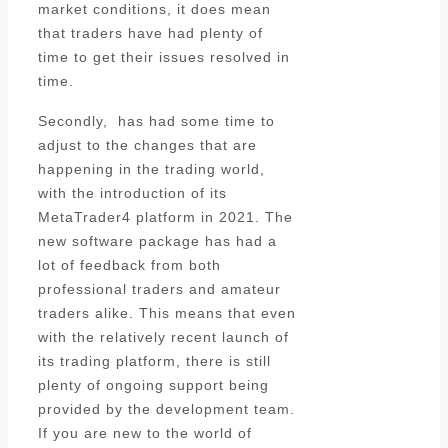
market conditions, it does mean
that traders have had plenty of
time to get their issues resolved in
time.
Secondly, has had some time to
adjust to the changes that are
happening in the trading world,
with the introduction of its
MetaTrader4 platform in 2021. The
new software package has had a
lot of feedback from both
professional traders and amateur
traders alike. This means that even
with the relatively recent launch of
its trading platform, there is still
plenty of ongoing support being
provided by the development team.
If you are new to the world of