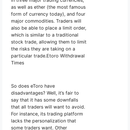
in three major trading currencies,
as well as ether (the most famous
form of currency today), and four
major commodities. Traders will
also be able to place a limit order,
which is similar to a traditional
stock trade, allowing them to limit
the risks they are taking on a
particular trade.Etoro Withdrawal
Times
So does eToro have
disadvantages? Well, it’s fair to
say that it has some downfalls
that all traders will want to avoid.
For instance, its trading platform
lacks the personalization that
some traders want. Other