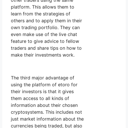
other traders using the same
platform. This allows them to
learn from the strategies of
others and to apply them in their
own trading portfolio. They can
even make use of the live chat
feature to give advice to fellow
traders and share tips on how to
make their investments work.
The third major advantage of
using the platform of etoro for
their investors is that it gives
them access to all kinds of
information about their chosen
cryptosystems. This includes not
just market information about the
currencies being traded, but also