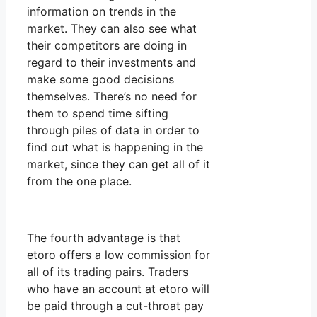
information on trends in the
market. They can also see what
their competitors are doing in
regard to their investments and
make some good decisions
themselves. There’s no need for
them to spend time sifting
through piles of data in order to
find out what is happening in the
market, since they can get all of it
from the one place.
The fourth advantage is that
etoro offers a low commission for
all of its trading pairs. Traders
who have an account at etoro will
be paid through a cut-throat pay