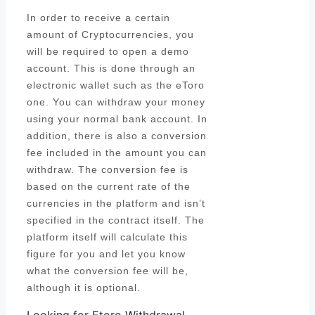
In order to receive a certain
amount of Cryptocurrencies, you
will be required to open a demo
account. This is done through an
electronic wallet such as the eToro
one. You can withdraw your money
using your normal bank account. In
addition, there is also a conversion
fee included in the amount you can
withdraw. The conversion fee is
based on the current rate of the
currencies in the platform and isn’t
specified in the contract itself. The
platform itself will calculate this
figure for you and let you know
what the conversion fee will be,
although it is optional.