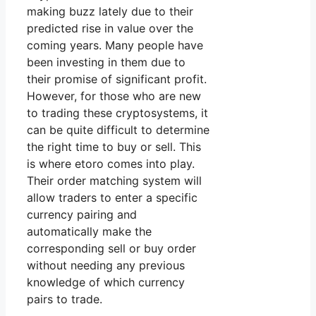
making buzz lately due to their
predicted rise in value over the
coming years. Many people have
been investing in them due to
their promise of significant profit.
However, for those who are new
to trading these cryptosystems, it
can be quite difficult to determine
the right time to buy or sell. This
is where etoro comes into play.
Their order matching system will
allow traders to enter a specific
currency pairing and
automatically make the
corresponding sell or buy order
without needing any previous
knowledge of which currency
pairs to trade.