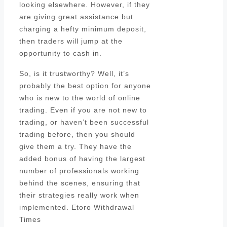
looking elsewhere. However, if they
are giving great assistance but
charging a hefty minimum deposit,
then traders will jump at the
opportunity to cash in.
So, is it trustworthy? Well, it’s
probably the best option for anyone
who is new to the world of online
trading. Even if you are not new to
trading, or haven’t been successful
trading before, then you should
give them a try. They have the
added bonus of having the largest
number of professionals working
behind the scenes, ensuring that
their strategies really work when
implemented. Etoro Withdrawal
Times