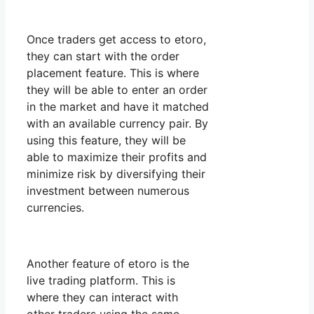
Once traders get access to etoro,
they can start with the order
placement feature. This is where
they will be able to enter an order
in the market and have it matched
with an available currency pair. By
using this feature, they will be
able to maximize their profits and
minimize risk by diversifying their
investment between numerous
currencies.
Another feature of etoro is the
live trading platform. This is
where they can interact with