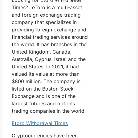
Looking for Etoro Withdrawal
Times?…eToro is a multi-asset
and foreign exchange trading
company that specializes in
providing foreign exchange and
financial trading services around
the world. It has branches in the
United Kingdom, Canada,
Australia, Cyprus, Israel and the
United States. In 2021, it had
valued its value at more than
$800 million. The company is
listed on the Boston Stock
Exchange and is one of the
largest futures and options
trading companies in the world.
Etoro Withdrawal Times
Cryptocurrencies have been