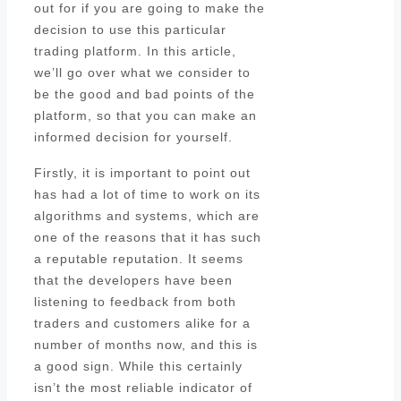
out for if you are going to make the
decision to use this particular
trading platform. In this article,
we’ll go over what we consider to
be the good and bad points of the
platform, so that you can make an
informed decision for yourself.
Firstly, it is important to point out
has had a lot of time to work on its
algorithms and systems, which are
one of the reasons that it has such
a reputable reputation. It seems
that the developers have been
listening to feedback from both
traders and customers alike for a
number of months now, and this is
a good sign. While this certainly
isn’t the most reliable indicator of