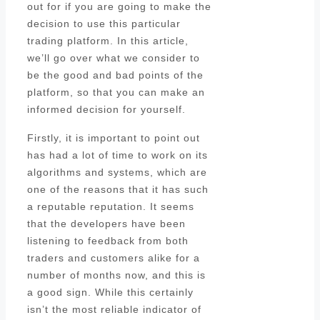
out for if you are going to make the
decision to use this particular
trading platform. In this article,
we’ll go over what we consider to
be the good and bad points of the
platform, so that you can make an
informed decision for yourself.
Firstly, it is important to point out
has had a lot of time to work on its
algorithms and systems, which are
one of the reasons that it has such
a reputable reputation. It seems
that the developers have been
listening to feedback from both
traders and customers alike for a
number of months now, and this is
a good sign. While this certainly
isn’t the most reliable indicator of