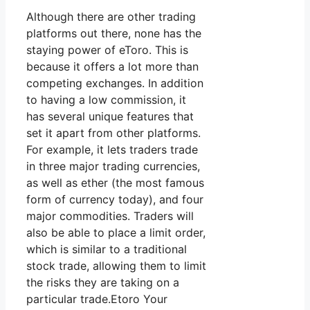
Although there are other trading
platforms out there, none has the
staying power of eToro. This is
because it offers a lot more than
competing exchanges. In addition
to having a low commission, it
has several unique features that
set it apart from other platforms.
For example, it lets traders trade
in three major trading currencies,
as well as ether (the most famous
form of currency today), and four
major commodities. Traders will
also be able to place a limit order,
which is similar to a traditional
stock trade, allowing them to limit
the risks they are taking on a
particular trade.Etoro Your