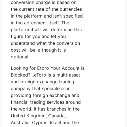
conversion charge is based on
the current rate of the currencies
in the platform and isn’t specified
in the agreement itself. The
platform itself will determine this
figure for you and let you
understand what the conversion
cost will be, although it is
optional.
Looking for Etoro Your Account Is
Blocked?…eToro is a multi-asset
and foreign exchange trading
company that specializes in
providing foreign exchange and
financial trading services around
the world. It has branches in the
United Kingdom, Canada,
Australia, Cyprus, Israel and the