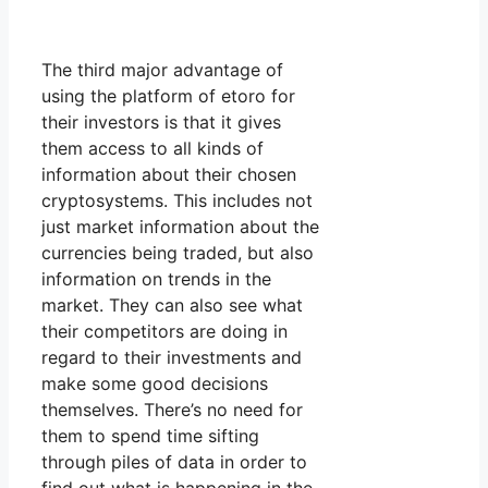
The third major advantage of
using the platform of etoro for
their investors is that it gives
them access to all kinds of
information about their chosen
cryptosystems. This includes not
just market information about the
currencies being traded, but also
information on trends in the
market. They can also see what
their competitors are doing in
regard to their investments and
make some good decisions
themselves. There’s no need for
them to spend time sifting
through piles of data in order to