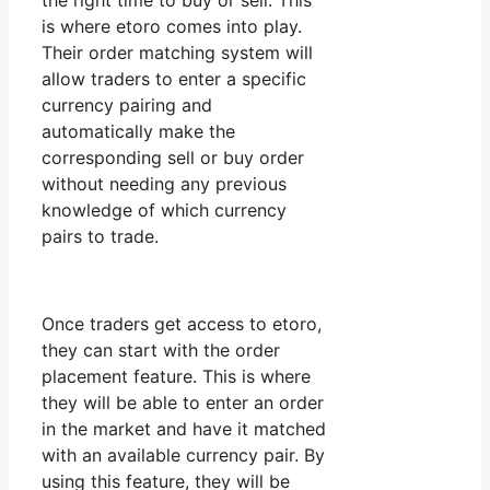
the right time to buy or sell. This
is where etoro comes into play.
Their order matching system will
allow traders to enter a specific
currency pairing and
automatically make the
corresponding sell or buy order
without needing any previous
knowledge of which currency
pairs to trade.
Once traders get access to etoro,
they can start with the order
placement feature. This is where
they will be able to enter an order
in the market and have it matched
with an available currency pair. By
using this feature, they will be