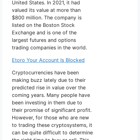
United States. In 2021, it had
valued its value at more than
$800 million. The company is
listed on the Boston Stock
Exchange and is one of the
largest futures and options
trading companies in the world.
Etoro Your Account Is Blocked
Cryptocurrencies have been
making buzz lately due to their
predicted rise in value over the
coming years. Many people have
been investing in them due to
their promise of significant profit.
However, for those who are new
to trading these cryptosystems, it
can be quite difficult to determine