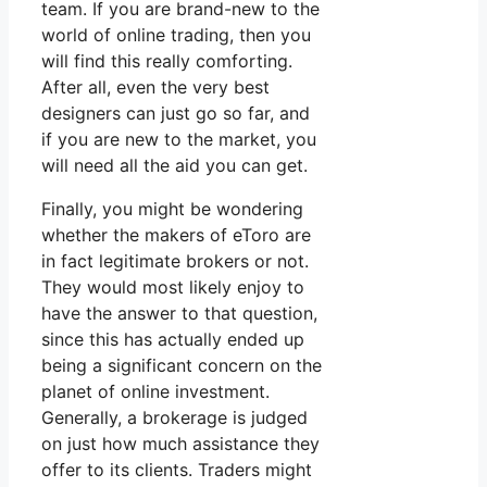
team. If you are brand-new to the
world of online trading, then you
will find this really comforting.
After all, even the very best
designers can just go so far, and
if you are new to the market, you
will need all the aid you can get.
Finally, you might be wondering
whether the makers of eToro are
in fact legitimate brokers or not.
They would most likely enjoy to
have the answer to that question,
since this has actually ended up
being a significant concern on the
planet of online investment.
Generally, a brokerage is judged
on just how much assistance they
offer to its clients. Traders might