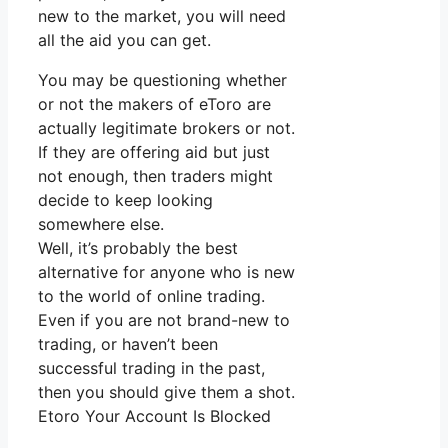
new to the market, you will need
all the aid you can get.
You may be questioning whether
or not the makers of eToro are
actually legitimate brokers or not.
If they are offering aid but just
not enough, then traders might
decide to keep looking
somewhere else.
Well, it’s probably the best
alternative for anyone who is new
to the world of online trading.
Even if you are not brand-new to
trading, or haven’t been
successful trading in the past,
then you should give them a shot.
Etoro Your Account Is Blocked