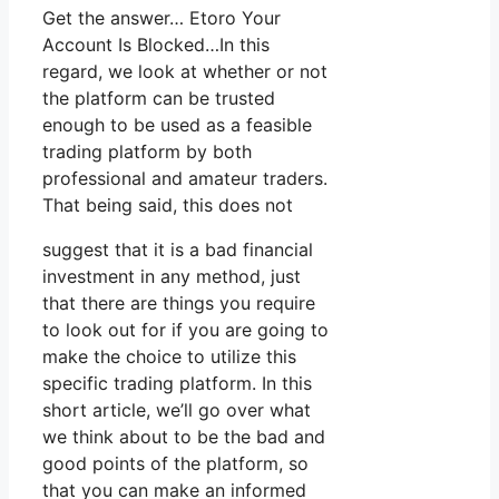
Get the answer… Etoro Your
Account Is Blocked…In this
regard, we look at whether or not
the platform can be trusted
enough to be used as a feasible
trading platform by both
professional and amateur traders.
That being said, this does not
suggest that it is a bad financial
investment in any method, just
that there are things you require
to look out for if you are going to
make the choice to utilize this
specific trading platform. In this
short article, we’ll go over what
we think about to be the bad and
good points of the platform, so
that you can make an informed