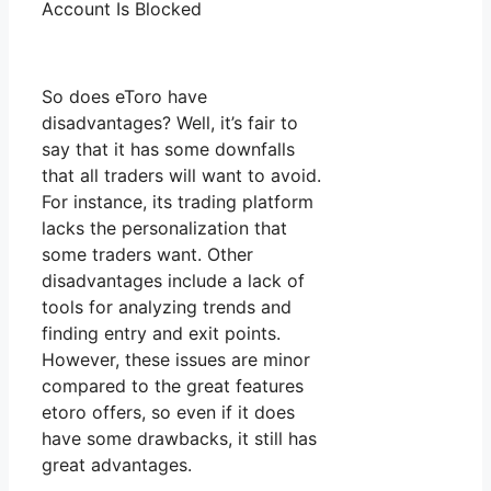
Account Is Blocked
So does eToro have
disadvantages? Well, it’s fair to
say that it has some downfalls
that all traders will want to avoid.
For instance, its trading platform
lacks the personalization that
some traders want. Other
disadvantages include a lack of
tools for analyzing trends and
finding entry and exit points.
However, these issues are minor
compared to the great features
etoro offers, so even if it does
have some drawbacks, it still has
great advantages.