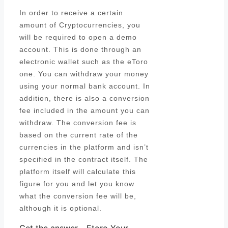
In order to receive a certain
amount of Cryptocurrencies, you
will be required to open a demo
account. This is done through an
electronic wallet such as the eToro
one. You can withdraw your money
using your normal bank account. In
addition, there is also a conversion
fee included in the amount you can
withdraw. The conversion fee is
based on the current rate of the
currencies in the platform and isn’t
specified in the contract itself. The
platform itself will calculate this
figure for you and let you know
what the conversion fee will be,
although it is optional.