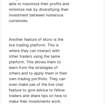
able to maximize their profits and
minimize risk by diversifying their
investment between numerous
currencies.
Another feature of etoro is the
live trading platform. This is
where they can interact with
other traders using the same
platform. This allows them to
learn from the strategies of
others and to apply them in their
own trading portfolio. They can
even make use of the live chat
feature to give advice to fellow
traders and share tips on how to
make their investments work.