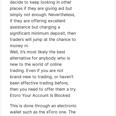
decide to keep looking in other
places if they are giving aid but
simply not enough. Nevertheless,
if they are offering excellent
assistance but charging a
significant minimum deposit, then
traders will jump at the chance to
money in.
Well, it’s most likely the best
alternative for anybody who is
new to the world of online
trading. Even if you are not
brand-new to trading, or haven’t
been effective trading before,
then you need to offer them a try.
Etoro Your Account Is Blocked
This is done through an electronic
wallet such as the eToro one. The