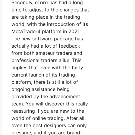
Secondly, eToro has had a long
time to adjust to the changes that
are taking place in the trading
world, with the introduction of its
MetaTrader4 platform in 2021.
The new software package has
actually had a lot of feedback
from both amateur traders and
professional traders alike. This
implies that even with the fairly
current launch of its trading
platform, there is still a lot of
ongoing assistance being
provided by the advancement
team. You will discover this really
reassuring if you are new to the
world of online trading. After all,
even the best designers can only
presume, and if you are brand-