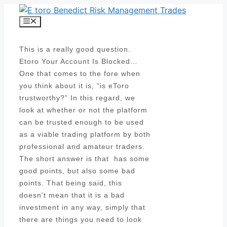
Skip
to
Menu
content
This is a really good question.
Etoro Your Account Is Blocked…
One that comes to the fore when
you think about it is, “is eToro
trustworthy?” In this regard, we
look at whether or not the platform
can be trusted enough to be used
as a viable trading platform by both
professional and amateur traders.
The short answer is that has some
good points, but also some bad
points. That being said, this
doesn’t mean that it is a bad
investment in any way, simply that
there are things you need to look