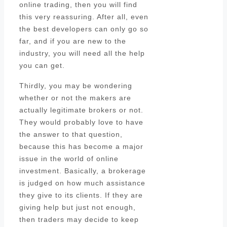
online trading, then you will find
this very reassuring. After all, even
the best developers can only go so
far, and if you are new to the
industry, you will need all the help
you can get.
Thirdly, you may be wondering
whether or not the makers are
actually legitimate brokers or not.
They would probably love to have
the answer to that question,
because this has become a major
issue in the world of online
investment. Basically, a brokerage
is judged on how much assistance
they give to its clients. If they are
giving help but just not enough,
then traders may decide to keep