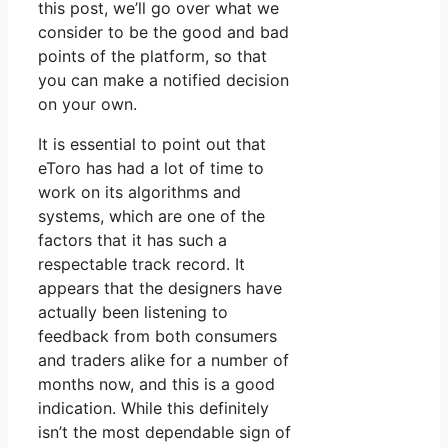
this post, we’ll go over what we
consider to be the good and bad
points of the platform, so that
you can make a notified decision
on your own.
It is essential to point out that
eToro has had a lot of time to
work on its algorithms and
systems, which are one of the
factors that it has such a
respectable track record. It
appears that the designers have
actually been listening to
feedback from both consumers
and traders alike for a number of
months now, and this is a good
indication. While this definitely
isn’t the most dependable sign of