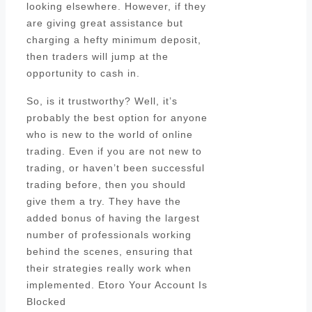
looking elsewhere. However, if they
are giving great assistance but
charging a hefty minimum deposit,
then traders will jump at the
opportunity to cash in.
So, is it trustworthy? Well, it’s
probably the best option for anyone
who is new to the world of online
trading. Even if you are not new to
trading, or haven’t been successful
trading before, then you should
give them a try. They have the
added bonus of having the largest
number of professionals working
behind the scenes, ensuring that
their strategies really work when
implemented. Etoro Your Account Is
Blocked