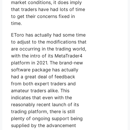
market conditions, it does imply
that traders have had lots of time
to get their concerns fixed in
time.
EToro has actually had some time
to adjust to the modifications that
are occurring in the trading world,
with the intro of its MetaTrader4
platform in 2021. The brand-new
software package has actually
had a great deal of feedback
from both expert traders and
amateur traders alike. This
indicates that even with the
reasonably recent launch of its
trading platform, there is still
plenty of ongoing support being
supplied by the advancement