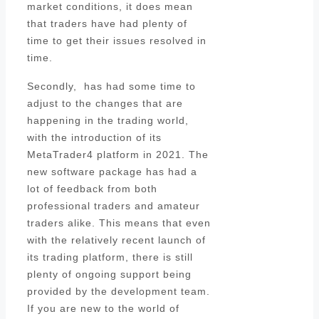
market conditions, it does mean
that traders have had plenty of
time to get their issues resolved in
time.
Secondly, has had some time to
adjust to the changes that are
happening in the trading world,
with the introduction of its
MetaTrader4 platform in 2021. The
new software package has had a
lot of feedback from both
professional traders and amateur
traders alike. This means that even
with the relatively recent launch of
its trading platform, there is still
plenty of ongoing support being
provided by the development team.
If you are new to the world of