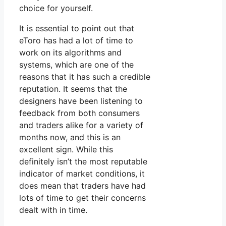
choice for yourself.
It is essential to point out that
eToro has had a lot of time to
work on its algorithms and
systems, which are one of the
reasons that it has such a credible
reputation. It seems that the
designers have been listening to
feedback from both consumers
and traders alike for a variety of
months now, and this is an
excellent sign. While this
definitely isn’t the most reputable
indicator of market conditions, it
does mean that traders have had
lots of time to get their concerns
dealt with in time.