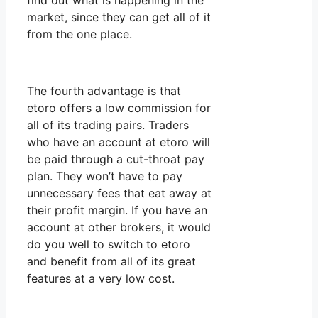
find out what is happening in the
market, since they can get all of it
from the one place.
The fourth advantage is that
etoro offers a low commission for
all of its trading pairs. Traders
who have an account at etoro will
be paid through a cut-throat pay
plan. They won’t have to pay
unnecessary fees that eat away at
their profit margin. If you have an
account at other brokers, it would
do you well to switch to etoro
and benefit from all of its great
features at a very low cost.