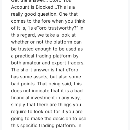
Get the answer… Etoro Your
Account Is Blocked…This is a
really good question. One that
comes to the fore when you think
of it is, “is eToro trustworthy?” In
this regard, we take a look at
whether or not the platform can
be trusted enough to be used as
a practical trading platform by
both amateur and expert traders.
The short answer is that eToro
has some assets, but also some
bad points. That being said, this
does not indicate that it is a bad
financial investment in any way,
simply that there are things you
require to look out for if you are
going to make the decision to use
this specific trading platform. In