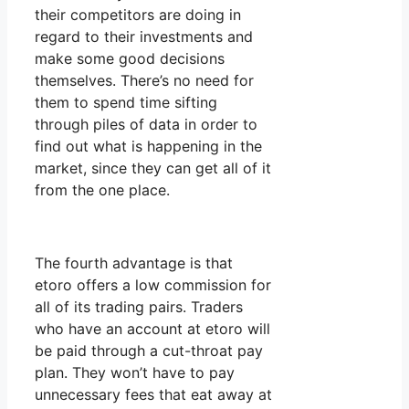
their competitors are doing in
regard to their investments and
make some good decisions
themselves. There’s no need for
them to spend time sifting
through piles of data in order to
find out what is happening in the
market, since they can get all of it
from the one place.
The fourth advantage is that
etoro offers a low commission for
all of its trading pairs. Traders
who have an account at etoro will
be paid through a cut-throat pay
plan. They won’t have to pay
unnecessary fees that eat away at