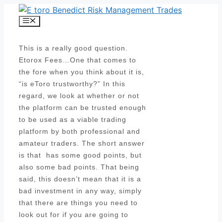
Skip
to
Menu
content
This is a really good question.
Etorox Fees…One that comes to
the fore when you think about it is,
“is eToro trustworthy?” In this
regard, we look at whether or not
the platform can be trusted enough
to be used as a viable trading
platform by both professional and
amateur traders. The short answer
is that has some good points, but
also some bad points. That being
said, this doesn’t mean that it is a
bad investment in any way, simply
that there are things you need to
look out for if you are going to