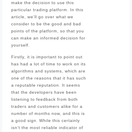
make the decision to use this
particular trading platform. In this
article, we’ll go over what we
consider to be the good and bad
points of the platform, so that you
can make an informed decision for
yourself.
Firstly, it is important to point out
has had a lot of time to work on its
algorithms and systems, which are
one of the reasons that it has such
a reputable reputation. It seems
that the developers have been
listening to feedback from both
traders and customers alike for a
number of months now, and this is
a good sign. While this certainly
isn’t the most reliable indicator of