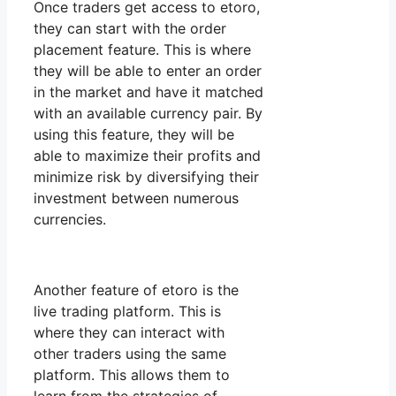
Once traders get access to etoro,
they can start with the order
placement feature. This is where
they will be able to enter an order
in the market and have it matched
with an available currency pair. By
using this feature, they will be
able to maximize their profits and
minimize risk by diversifying their
investment between numerous
currencies.
Another feature of etoro is the
live trading platform. This is
where they can interact with
other traders using the same
platform. This allows them to