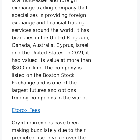
is a multi-asset and foreign
exchange trading company that
specializes in providing foreign
exchange and financial trading
services around the world. It has
branches in the United Kingdom,
Canada, Australia, Cyprus, Israel
and the United States. In 2021, it
had valued its value at more than
$800 million. The company is
listed on the Boston Stock
Exchange and is one of the
largest futures and options
trading companies in the world.
Etorox Fees
Cryptocurrencies have been
making buzz lately due to their
predicted rise in value over the