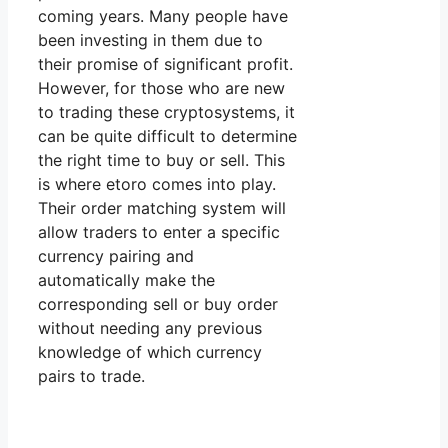
coming years. Many people have
been investing in them due to
their promise of significant profit.
However, for those who are new
to trading these cryptosystems, it
can be quite difficult to determine
the right time to buy or sell. This
is where etoro comes into play.
Their order matching system will
allow traders to enter a specific
currency pairing and
automatically make the
corresponding sell or buy order
without needing any previous
knowledge of which currency
pairs to trade.