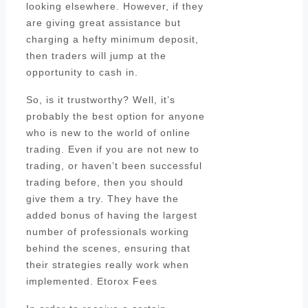
looking elsewhere. However, if they
are giving great assistance but
charging a hefty minimum deposit,
then traders will jump at the
opportunity to cash in.
So, is it trustworthy? Well, it’s
probably the best option for anyone
who is new to the world of online
trading. Even if you are not new to
trading, or haven’t been successful
trading before, then you should
give them a try. They have the
added bonus of having the largest
number of professionals working
behind the scenes, ensuring that
their strategies really work when
implemented. Etorox Fees