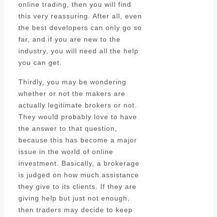
online trading, then you will find
this very reassuring. After all, even
the best developers can only go so
far, and if you are new to the
industry, you will need all the help
you can get.
Thirdly, you may be wondering
whether or not the makers are
actually legitimate brokers or not.
They would probably love to have
the answer to that question,
because this has become a major
issue in the world of online
investment. Basically, a brokerage
is judged on how much assistance
they give to its clients. If they are
giving help but just not enough,
then traders may decide to keep