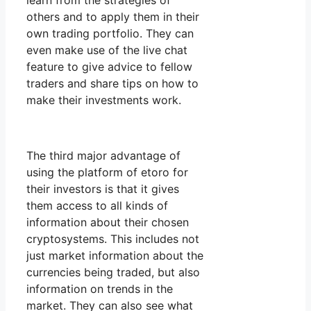
learn from the strategies of
others and to apply them in their
own trading portfolio. They can
even make use of the live chat
feature to give advice to fellow
traders and share tips on how to
make their investments work.
The third major advantage of
using the platform of etoro for
their investors is that it gives
them access to all kinds of
information about their chosen
cryptosystems. This includes not
just market information about the
currencies being traded, but also
information on trends in the
market. They can also see what