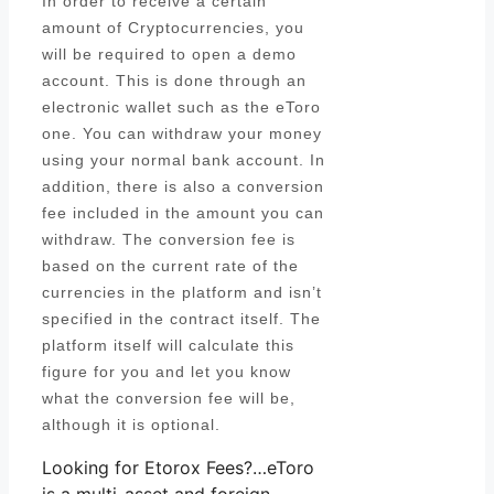
In order to receive a certain
amount of Cryptocurrencies, you
will be required to open a demo
account. This is done through an
electronic wallet such as the eToro
one. You can withdraw your money
using your normal bank account. In
addition, there is also a conversion
fee included in the amount you can
withdraw. The conversion fee is
based on the current rate of the
currencies in the platform and isn’t
specified in the contract itself. The
platform itself will calculate this
figure for you and let you know
what the conversion fee will be,
although it is optional.
Looking for Etorox Fees?…eToro