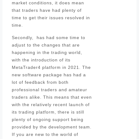
market conditions, it does mean
that traders have had plenty of
time to get their issues resolved in
time.
Secondly, has had some time to
adjust to the changes that are
happening in the trading world,
with the introduction of its
MetaTrader4 platform in 2021. The
new software package has had a
lot of feedback from both
professional traders and amateur
traders alike. This means that even
with the relatively recent launch of
its trading platform, there is still
plenty of ongoing support being
provided by the development team.
If you are new to the world of