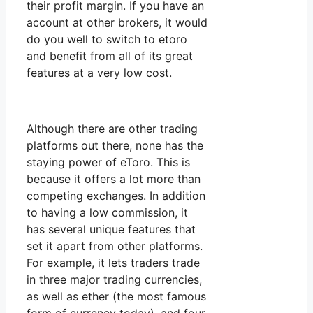
their profit margin. If you have an
account at other brokers, it would
do you well to switch to etoro
and benefit from all of its great
features at a very low cost.
Although there are other trading
platforms out there, none has the
staying power of eToro. This is
because it offers a lot more than
competing exchanges. In addition
to having a low commission, it
has several unique features that
set it apart from other platforms.
For example, it lets traders trade
in three major trading currencies,
as well as ether (the most famous