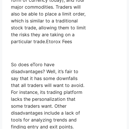
form of currency today), and four
major commodities. Traders will
also be able to place a limit order,
which is similar to a traditional
stock trade, allowing them to limit
the risks they are taking on a
particular trade.Etorox Fees
So does eToro have
disadvantages? Well, it’s fair to
say that it has some downfalls
that all traders will want to avoid.
For instance, its trading platform
lacks the personalization that
some traders want. Other
disadvantages include a lack of
tools for analyzing trends and
finding entry and exit points.