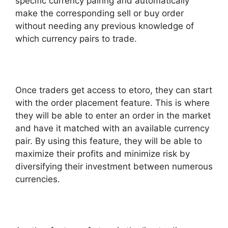
specific currency pairing and automatically
make the corresponding sell or buy order
without needing any previous knowledge of
which currency pairs to trade.
Once traders get access to etoro, they can start
with the order placement feature. This is where
they will be able to enter an order in the market
and have it matched with an available currency
pair. By using this feature, they will be able to
maximize their profits and minimize risk by
diversifying their investment between numerous
currencies.