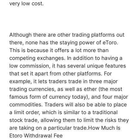
very low cost.
Although there are other trading platforms out
there, none has the staying power of eToro.
This is because it offers a lot more than
competing exchanges. In addition to having a
low commission, it has several unique features
that set it apart from other platforms. For
example, it lets traders trade in three major
trading currencies, as well as ether (the most
famous form of currency today), and four major
commodities. Traders will also be able to place
a limit order, which is similar to a traditional
stock trade, allowing them to limit the risks they
are taking on a particular trade.How Much Is
Etoro Withdrawal Fee