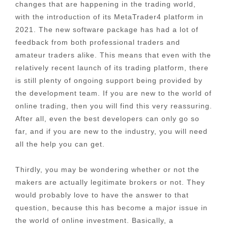
changes that are happening in the trading world,
with the introduction of its MetaTrader4 platform in
2021. The new software package has had a lot of
feedback from both professional traders and
amateur traders alike. This means that even with the
relatively recent launch of its trading platform, there
is still plenty of ongoing support being provided by
the development team. If you are new to the world of
online trading, then you will find this very reassuring.
After all, even the best developers can only go so
far, and if you are new to the industry, you will need
all the help you can get.
Thirdly, you may be wondering whether or not the
makers are actually legitimate brokers or not. They
would probably love to have the answer to that
question, because this has become a major issue in
the world of online investment. Basically, a