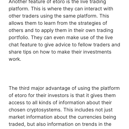
Another feature of etoro is the live trading
platform. This is where they can interact with
other traders using the same platform. This
allows them to learn from the strategies of
others and to apply them in their own trading
portfolio. They can even make use of the live
chat feature to give advice to fellow traders and
share tips on how to make their investments
work.
The third major advantage of using the platform
of etoro for their investors is that it gives them
access to all kinds of information about their
chosen cryptosystems. This includes not just
market information about the currencies being
traded, but also information on trends in the