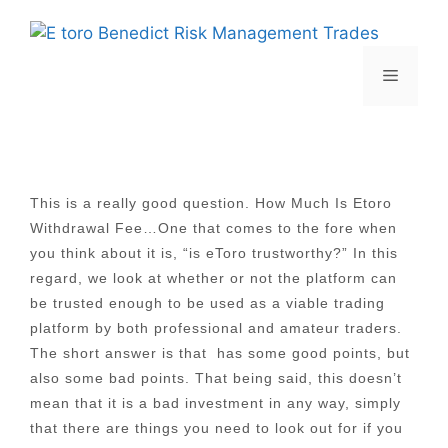
Skip
to
content
Menu
This is a really good question. How Much Is Etoro
Withdrawal Fee…One that comes to the fore when
you think about it is, “is eToro trustworthy?” In this
regard, we look at whether or not the platform can
be trusted enough to be used as a viable trading
platform by both professional and amateur traders.
The short answer is that has some good points, but
also some bad points. That being said, this doesn’t
mean that it is a bad investment in any way, simply
that there are things you need to look out for if you