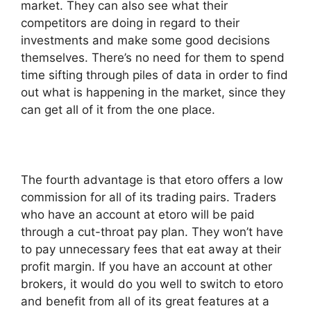
market. They can also see what their
competitors are doing in regard to their
investments and make some good decisions
themselves. There’s no need for them to spend
time sifting through piles of data in order to find
out what is happening in the market, since they
can get all of it from the one place.
The fourth advantage is that etoro offers a low
commission for all of its trading pairs. Traders
who have an account at etoro will be paid
through a cut-throat pay plan. They won’t have
to pay unnecessary fees that eat away at their
profit margin. If you have an account at other
brokers, it would do you well to switch to etoro
and benefit from all of its great features at a