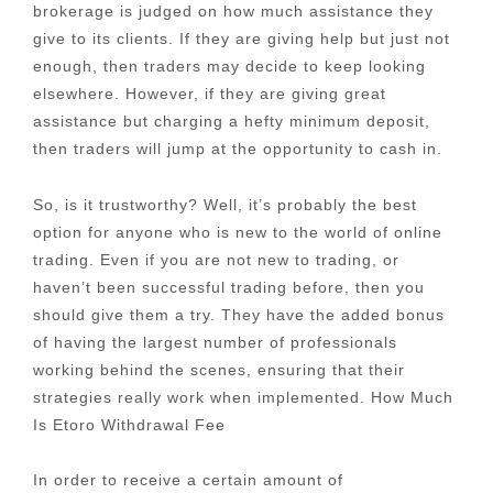
brokerage is judged on how much assistance they
give to its clients. If they are giving help but just not
enough, then traders may decide to keep looking
elsewhere. However, if they are giving great
assistance but charging a hefty minimum deposit,
then traders will jump at the opportunity to cash in.
So, is it trustworthy? Well, it’s probably the best
option for anyone who is new to the world of online
trading. Even if you are not new to trading, or
haven’t been successful trading before, then you
should give them a try. They have the added bonus
of having the largest number of professionals
working behind the scenes, ensuring that their
strategies really work when implemented. How Much
Is Etoro Withdrawal Fee
In order to receive a certain amount of