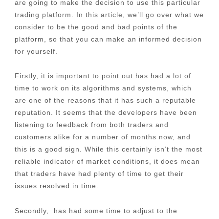
are going to make the decision to use this particular
trading platform. In this article, we’ll go over what we
consider to be the good and bad points of the
platform, so that you can make an informed decision
for yourself.
Firstly, it is important to point out has had a lot of
time to work on its algorithms and systems, which
are one of the reasons that it has such a reputable
reputation. It seems that the developers have been
listening to feedback from both traders and
customers alike for a number of months now, and
this is a good sign. While this certainly isn’t the most
reliable indicator of market conditions, it does mean
that traders have had plenty of time to get their
issues resolved in time.
Secondly, has had some time to adjust to the