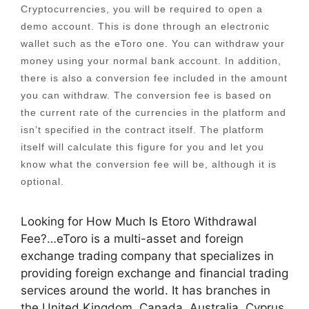
Cryptocurrencies, you will be required to open a
demo account. This is done through an electronic
wallet such as the eToro one. You can withdraw your
money using your normal bank account. In addition,
there is also a conversion fee included in the amount
you can withdraw. The conversion fee is based on
the current rate of the currencies in the platform and
isn’t specified in the contract itself. The platform
itself will calculate this figure for you and let you
know what the conversion fee will be, although it is
optional.
Looking for How Much Is Etoro Withdrawal
Fee?…eToro is a multi-asset and foreign
exchange trading company that specializes in
providing foreign exchange and financial trading
services around the world. It has branches in
the United Kingdom, Canada, Australia, Cyprus,