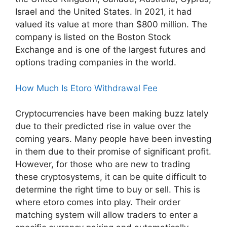
Israel and the United States. In 2021, it had
valued its value at more than $800 million. The
company is listed on the Boston Stock
Exchange and is one of the largest futures and
options trading companies in the world.
How Much Is Etoro Withdrawal Fee
Cryptocurrencies have been making buzz lately
due to their predicted rise in value over the
coming years. Many people have been investing
in them due to their promise of significant profit.
However, for those who are new to trading
these cryptosystems, it can be quite difficult to
determine the right time to buy or sell. This is
where etoro comes into play. Their order
matching system will allow traders to enter a