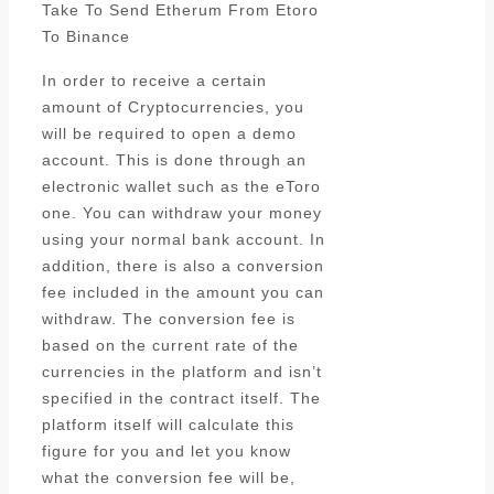
Take To Send Etherum From Etoro
To Binance
In order to receive a certain
amount of Cryptocurrencies, you
will be required to open a demo
account. This is done through an
electronic wallet such as the eToro
one. You can withdraw your money
using your normal bank account. In
addition, there is also a conversion
fee included in the amount you can
withdraw. The conversion fee is
based on the current rate of the
currencies in the platform and isn’t
specified in the contract itself. The
platform itself will calculate this
figure for you and let you know
what the conversion fee will be,