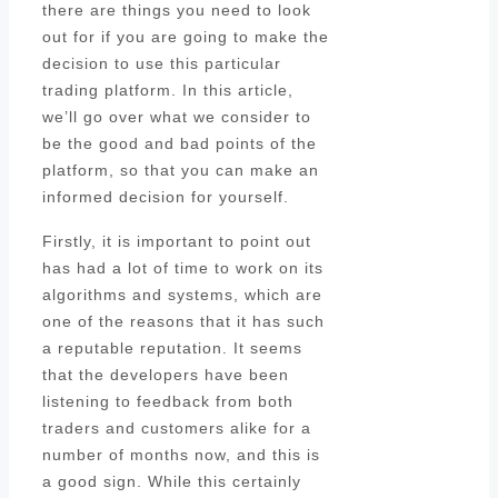
there are things you need to look
out for if you are going to make the
decision to use this particular
trading platform. In this article,
we’ll go over what we consider to
be the good and bad points of the
platform, so that you can make an
informed decision for yourself.
Firstly, it is important to point out
has had a lot of time to work on its
algorithms and systems, which are
one of the reasons that it has such
a reputable reputation. It seems
that the developers have been
listening to feedback from both
traders and customers alike for a
number of months now, and this is
a good sign. While this certainly