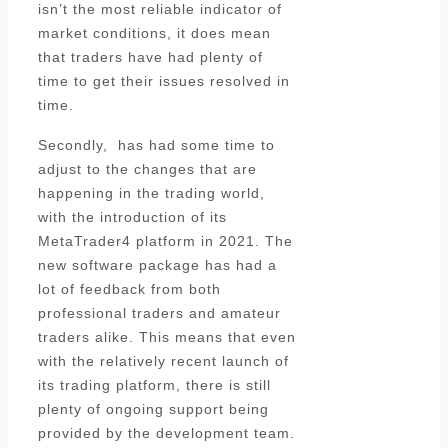
isn’t the most reliable indicator of
market conditions, it does mean
that traders have had plenty of
time to get their issues resolved in
time.
Secondly, has had some time to
adjust to the changes that are
happening in the trading world,
with the introduction of its
MetaTrader4 platform in 2021. The
new software package has had a
lot of feedback from both
professional traders and amateur
traders alike. This means that even
with the relatively recent launch of
its trading platform, there is still
plenty of ongoing support being
provided by the development team.