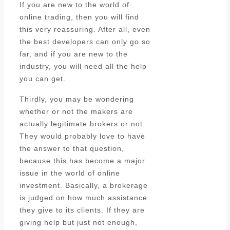
If you are new to the world of
online trading, then you will find
this very reassuring. After all, even
the best developers can only go so
far, and if you are new to the
industry, you will need all the help
you can get.
Thirdly, you may be wondering
whether or not the makers are
actually legitimate brokers or not.
They would probably love to have
the answer to that question,
because this has become a major
issue in the world of online
investment. Basically, a brokerage
is judged on how much assistance
they give to its clients. If they are
giving help but just not enough,