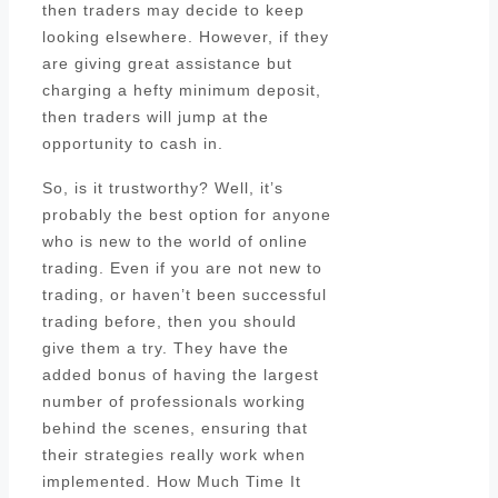
then traders may decide to keep
looking elsewhere. However, if they
are giving great assistance but
charging a hefty minimum deposit,
then traders will jump at the
opportunity to cash in.
So, is it trustworthy? Well, it’s
probably the best option for anyone
who is new to the world of online
trading. Even if you are not new to
trading, or haven’t been successful
trading before, then you should
give them a try. They have the
added bonus of having the largest
number of professionals working
behind the scenes, ensuring that
their strategies really work when
implemented. How Much Time It