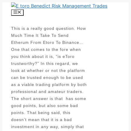
Skip
to
Menu
content
This is a really good question. How
Much Time It Take To Send
Etherum From Etoro To Binance…
One that comes to the fore when
you think about it is, “is eToro
trustworthy?” In this regard, we
look at whether or not the platform
can be trusted enough to be used
as a viable trading platform by both
professional and amateur traders.
The short answer is that has some
good points, but also some bad
points. That being said, this
doesn’t mean that it is a bad
investment in any way, simply that