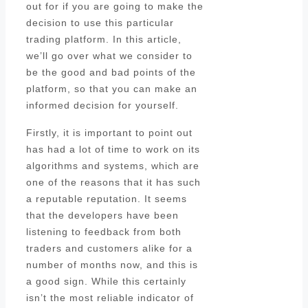
out for if you are going to make the
decision to use this particular
trading platform. In this article,
we’ll go over what we consider to
be the good and bad points of the
platform, so that you can make an
informed decision for yourself.
Firstly, it is important to point out
has had a lot of time to work on its
algorithms and systems, which are
one of the reasons that it has such
a reputable reputation. It seems
that the developers have been
listening to feedback from both
traders and customers alike for a
number of months now, and this is
a good sign. While this certainly
isn’t the most reliable indicator of