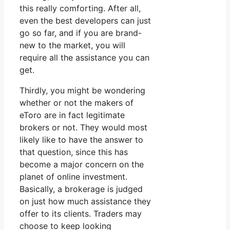
this really comforting. After all,
even the best developers can just
go so far, and if you are brand-
new to the market, you will
require all the assistance you can
get.
Thirdly, you might be wondering
whether or not the makers of
eToro are in fact legitimate
brokers or not. They would most
likely like to have the answer to
that question, since this has
become a major concern on the
planet of online investment.
Basically, a brokerage is judged
on just how much assistance they
offer to its clients. Traders may
choose to keep looking