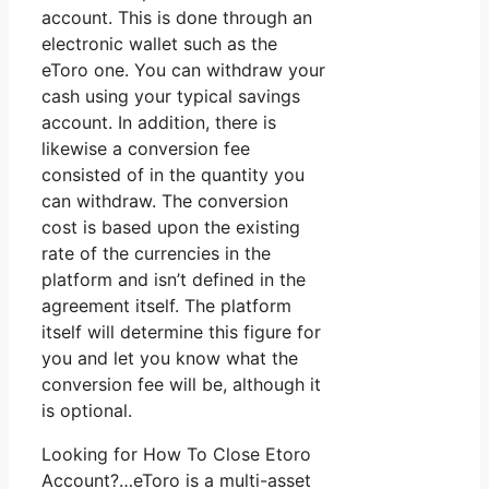
account. This is done through an
electronic wallet such as the
eToro one. You can withdraw your
cash using your typical savings
account. In addition, there is
likewise a conversion fee
consisted of in the quantity you
can withdraw. The conversion
cost is based upon the existing
rate of the currencies in the
platform and isn’t defined in the
agreement itself. The platform
itself will determine this figure for
you and let you know what the
conversion fee will be, although it
is optional.
Looking for How To Close Etoro
Account?…eToro is a multi-asset