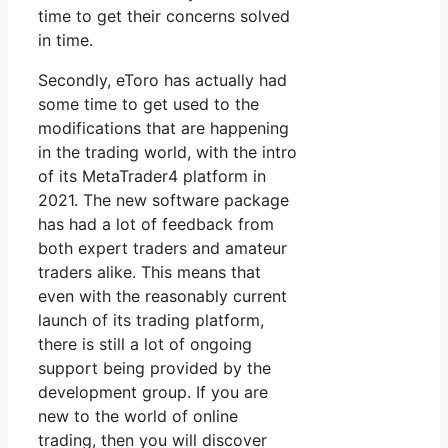
time to get their concerns solved
in time.
Secondly, eToro has actually had
some time to get used to the
modifications that are happening
in the trading world, with the intro
of its MetaTrader4 platform in
2021. The new software package
has had a lot of feedback from
both expert traders and amateur
traders alike. This means that
even with the reasonably current
launch of its trading platform,
there is still a lot of ongoing
support being provided by the
development group. If you are
new to the world of online
trading, then you will discover