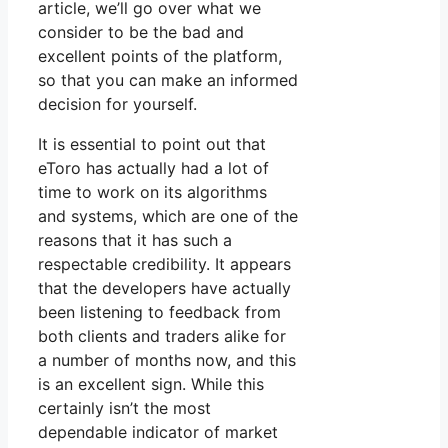
article, we’ll go over what we
consider to be the bad and
excellent points of the platform,
so that you can make an informed
decision for yourself.
It is essential to point out that
eToro has actually had a lot of
time to work on its algorithms
and systems, which are one of the
reasons that it has such a
respectable credibility. It appears
that the developers have actually
been listening to feedback from
both clients and traders alike for
a number of months now, and this
is an excellent sign. While this
certainly isn’t the most
dependable indicator of market