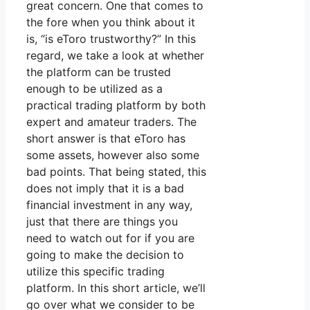
great concern. One that comes to
the fore when you think about it
is, “is eToro trustworthy?” In this
regard, we take a look at whether
the platform can be trusted
enough to be utilized as a
practical trading platform by both
expert and amateur traders. The
short answer is that eToro has
some assets, however also some
bad points. That being stated, this
does not imply that it is a bad
financial investment in any way,
just that there are things you
need to watch out for if you are
going to make the decision to
utilize this specific trading
platform. In this short article, we’ll
go over what we consider to be