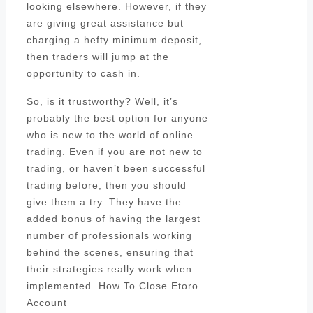
looking elsewhere. However, if they
are giving great assistance but
charging a hefty minimum deposit,
then traders will jump at the
opportunity to cash in.
So, is it trustworthy? Well, it’s
probably the best option for anyone
who is new to the world of online
trading. Even if you are not new to
trading, or haven’t been successful
trading before, then you should
give them a try. They have the
added bonus of having the largest
number of professionals working
behind the scenes, ensuring that
their strategies really work when
implemented. How To Close Etoro
Account