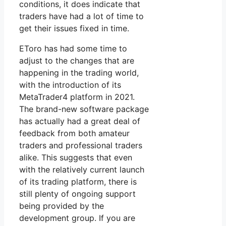
conditions, it does indicate that
traders have had a lot of time to
get their issues fixed in time.
EToro has had some time to
adjust to the changes that are
happening in the trading world,
with the introduction of its
MetaTrader4 platform in 2021.
The brand-new software package
has actually had a great deal of
feedback from both amateur
traders and professional traders
alike. This suggests that even
with the relatively current launch
of its trading platform, there is
still plenty of ongoing support
being provided by the
development group. If you are