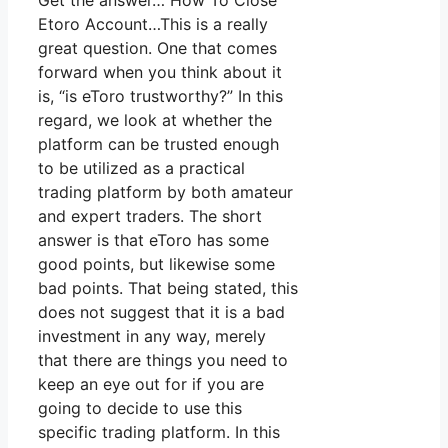
Get the answer… How To Close
Etoro Account…This is a really
great question. One that comes
forward when you think about it
is, “is eToro trustworthy?” In this
regard, we look at whether the
platform can be trusted enough
to be utilized as a practical
trading platform by both amateur
and expert traders. The short
answer is that eToro has some
good points, but likewise some
bad points. That being stated, this
does not suggest that it is a bad
investment in any way, merely
that there are things you need to
keep an eye out for if you are
going to decide to use this
specific trading platform. In this