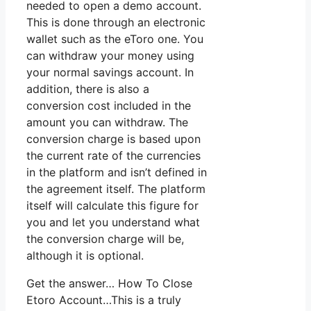
needed to open a demo account.
This is done through an electronic
wallet such as the eToro one. You
can withdraw your money using
your normal savings account. In
addition, there is also a
conversion cost included in the
amount you can withdraw. The
conversion charge is based upon
the current rate of the currencies
in the platform and isn’t defined in
the agreement itself. The platform
itself will calculate this figure for
you and let you understand what
the conversion charge will be,
although it is optional.
Get the answer… How To Close
Etoro Account…This is a truly