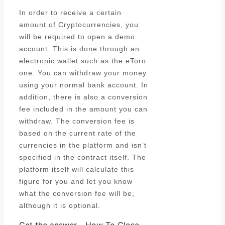
In order to receive a certain
amount of Cryptocurrencies, you
will be required to open a demo
account. This is done through an
electronic wallet such as the eToro
one. You can withdraw your money
using your normal bank account. In
addition, there is also a conversion
fee included in the amount you can
withdraw. The conversion fee is
based on the current rate of the
currencies in the platform and isn’t
specified in the contract itself. The
platform itself will calculate this
figure for you and let you know
what the conversion fee will be,
although it is optional.