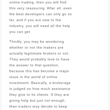
online trading, then you will find
this very reassuring. After all, even
the best developers can only go so
far, and if you are new to the
industry, you will need all the help
you can get.
Thirdly, you may be wondering
whether or not the makers are
actually legitimate brokers or not.
They would probably love to have
the answer to that question,
because this has become a major
issue in the world of online
investment. Basically, a brokerage
is judged on how much assistance
they give to its clients. If they are
giving help but just not enough,
then traders may decide to keep