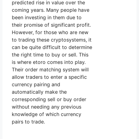
predicted rise in value over the
coming years. Many people have
been investing in them due to
their promise of significant profit.
However, for those who are new
to trading these cryptosystems, it
can be quite difficult to determine
the right time to buy or sell. This
is where etoro comes into play.
Their order matching system will
allow traders to enter a specific
currency pairing and
automatically make the
corresponding sell or buy order
without needing any previous
knowledge of which currency
pairs to trade.