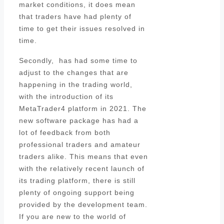
market conditions, it does mean
that traders have had plenty of
time to get their issues resolved in
time.
Secondly, has had some time to
adjust to the changes that are
happening in the trading world,
with the introduction of its
MetaTrader4 platform in 2021. The
new software package has had a
lot of feedback from both
professional traders and amateur
traders alike. This means that even
with the relatively recent launch of
its trading platform, there is still
plenty of ongoing support being
provided by the development team.
If you are new to the world of