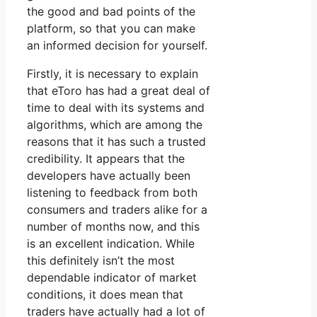
the good and bad points of the
platform, so that you can make
an informed decision for yourself.
Firstly, it is necessary to explain
that eToro has had a great deal of
time to deal with its systems and
algorithms, which are among the
reasons that it has such a trusted
credibility. It appears that the
developers have actually been
listening to feedback from both
consumers and traders alike for a
number of months now, and this
is an excellent indication. While
this definitely isn’t the most
dependable indicator of market
conditions, it does mean that
traders have actually had a lot of