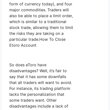
form of currency today), and four
major commodities. Traders will
also be able to place a limit order,
which is similar to a traditional
stock trade, allowing them to limit
the risks they are taking on a
particular trade.How To Close
Etoro Account
So does eToro have
disadvantages? Well, it’s fair to
say that it has some downfalls
that all traders will want to avoid.
For instance, its trading platform
lacks the personalization that
some traders want. Other
disadvantages include a lack of