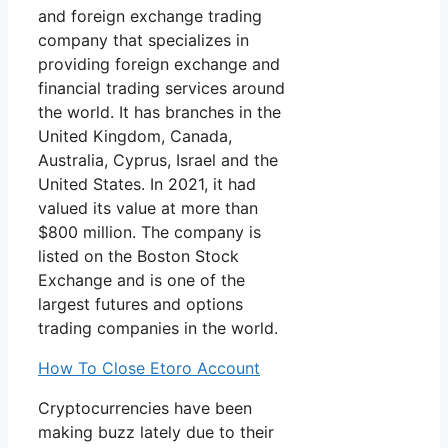
and foreign exchange trading
company that specializes in
providing foreign exchange and
financial trading services around
the world. It has branches in the
United Kingdom, Canada,
Australia, Cyprus, Israel and the
United States. In 2021, it had
valued its value at more than
$800 million. The company is
listed on the Boston Stock
Exchange and is one of the
largest futures and options
trading companies in the world.
How To Close Etoro Account
Cryptocurrencies have been
making buzz lately due to their