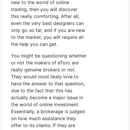
new to the world of online
trading, then you will discover
this really comforting. After all,
even the very best designers can
only go so far, and if you are new
to the market, you will require all
the help you can get.
You might be questioning whether
or not the makers of eToro are
really genuine brokers or not.
They would most likely love to
have the answer to that question,
due to the fact that this has
actually become a major issue in
the world of online investment.
Essentially, a brokerage is judged
on how much assistance they
offer to its clients. If they are