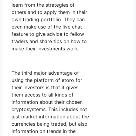
learn from the strategies of
others and to apply them in their
own trading portfolio. They can
even make use of the live chat
feature to give advice to fellow
traders and share tips on how to
make their investments work.
The third major advantage of
using the platform of etoro for
their investors is that it gives
them access to all kinds of
information about their chosen
cryptosystems. This includes not
just market information about the
currencies being traded, but also
information on trends in the