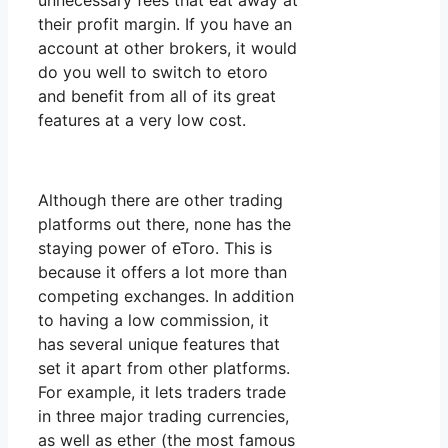
unnecessary fees that eat away at
their profit margin. If you have an
account at other brokers, it would
do you well to switch to etoro
and benefit from all of its great
features at a very low cost.
Although there are other trading
platforms out there, none has the
staying power of eToro. This is
because it offers a lot more than
competing exchanges. In addition
to having a low commission, it
has several unique features that
set it apart from other platforms.
For example, it lets traders trade
in three major trading currencies,
as well as ether (the most famous