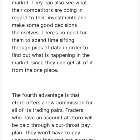
market. They can also see what
their competitors are doing in
regard to their investments and
make some good decisions
themselves. There’s no need for
them to spend time sifting
through piles of data in order to
find out what is happening in the
market, since they can get all of it
from the one place.
The fourth advantage is that
etoro offers a low commission for
all of its trading pairs. Traders
who have an account at etoro will
be paid through a cut-throat pay
plan. They won’t have to pay