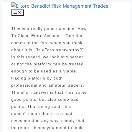
Skip
to
Menu
content
This is a really good question. How
To Close Etoro Account…One that
comes to the fore when you think
about it is, “is eToro trustworthy?”
In this regard, we look at whether
or not the platform can be trusted
enough to be used as a viable
trading platform by both
professional and amateur traders.
The short answer is that has some
good points, but also some bad
points. That being said, this
doesn’t mean that it is a bad
investment in any way, simply that
there are things you need to look