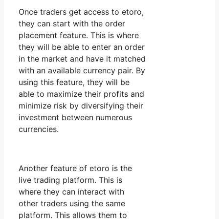
Once traders get access to etoro,
they can start with the order
placement feature. This is where
they will be able to enter an order
in the market and have it matched
with an available currency pair. By
using this feature, they will be
able to maximize their profits and
minimize risk by diversifying their
investment between numerous
currencies.
Another feature of etoro is the
live trading platform. This is
where they can interact with
other traders using the same
platform. This allows them to