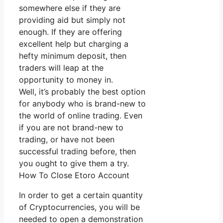
somewhere else if they are
providing aid but simply not
enough. If they are offering
excellent help but charging a
hefty minimum deposit, then
traders will leap at the
opportunity to money in.
Well, it’s probably the best option
for anybody who is brand-new to
the world of online trading. Even
if you are not brand-new to
trading, or have not been
successful trading before, then
you ought to give them a try.
How To Close Etoro Account
In order to get a certain quantity
of Cryptocurrencies, you will be
needed to open a demonstration