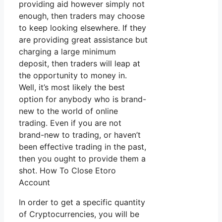
providing aid however simply not
enough, then traders may choose
to keep looking elsewhere. If they
are providing great assistance but
charging a large minimum
deposit, then traders will leap at
the opportunity to money in.
Well, it’s most likely the best
option for anybody who is brand-
new to the world of online
trading. Even if you are not
brand-new to trading, or haven’t
been effective trading in the past,
then you ought to provide them a
shot. How To Close Etoro
Account
In order to get a specific quantity
of Cryptocurrencies, you will be