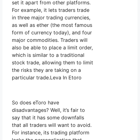
set it apart from other platforms.
For example, it lets traders trade
in three major trading currencies,
as well as ether (the most famous
form of currency today), and four
major commodities. Traders will
also be able to place a limit order,
which is similar to a traditional
stock trade, allowing them to limit
the risks they are taking on a
particular trade.Leva In Etoro
So does eToro have
disadvantages? Well, it’s fair to
say that it has some downfalls
that all traders will want to avoid.
For instance, its trading platform