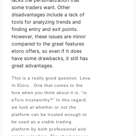
lacks the personalization that
some traders want. Other
disadvantages include a lack of
tools for analyzing trends and
finding entry and exit points.
However, these issues are minor
compared to the great features
etoro offers, so even if it does
have some drawbacks, it still has
great advantages.
This is a really good question. Leva
In Etoro…One that comes to the
fore when you think about it is, “is
eToro trustworthy?” In this regard,
we look at whether or not the
platform can be trusted enough to
be used as a viable trading
platform by both professional and