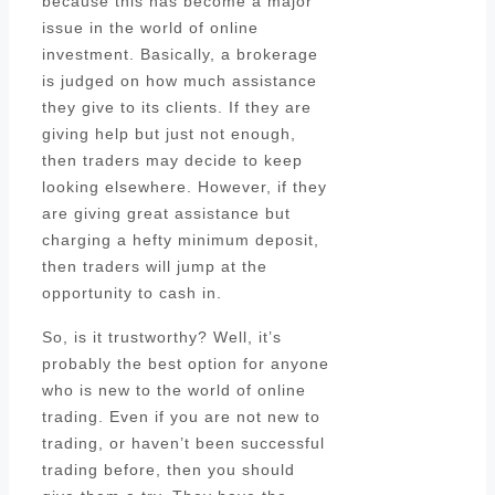
because this has become a major
issue in the world of online
investment. Basically, a brokerage
is judged on how much assistance
they give to its clients. If they are
giving help but just not enough,
then traders may decide to keep
looking elsewhere. However, if they
are giving great assistance but
charging a hefty minimum deposit,
then traders will jump at the
opportunity to cash in.
So, is it trustworthy? Well, it’s
probably the best option for anyone
who is new to the world of online
trading. Even if you are not new to
trading, or haven’t been successful
trading before, then you should