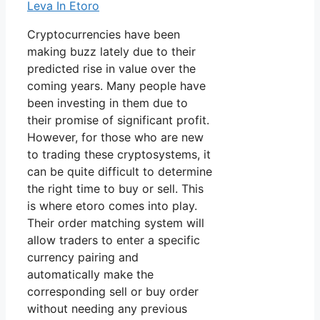
Leva In Etoro
Cryptocurrencies have been
making buzz lately due to their
predicted rise in value over the
coming years. Many people have
been investing in them due to
their promise of significant profit.
However, for those who are new
to trading these cryptosystems, it
can be quite difficult to determine
the right time to buy or sell. This
is where etoro comes into play.
Their order matching system will
allow traders to enter a specific
currency pairing and
automatically make the
corresponding sell or buy order
without needing any previous