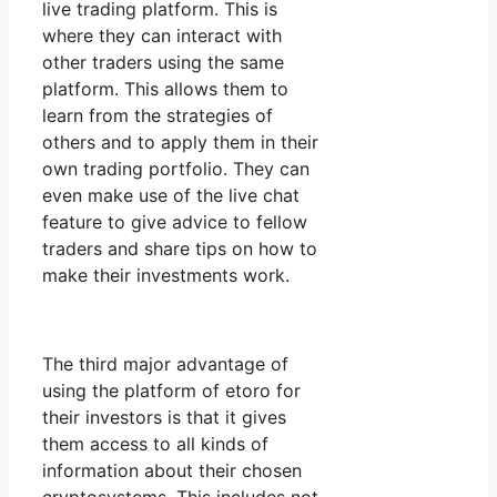
live trading platform. This is
where they can interact with
other traders using the same
platform. This allows them to
learn from the strategies of
others and to apply them in their
own trading portfolio. They can
even make use of the live chat
feature to give advice to fellow
traders and share tips on how to
make their investments work.
The third major advantage of
using the platform of etoro for
their investors is that it gives
them access to all kinds of
information about their chosen