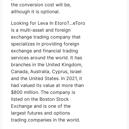
the conversion cost will be,
although it is optional.
Looking for Leva In Etoro?…eToro
is a multi-asset and foreign
exchange trading company that
specializes in providing foreign
exchange and financial trading
services around the world. It has
branches in the United Kingdom,
Canada, Australia, Cyprus, Israel
and the United States. In 2021, it
had valued its value at more than
$800 million. The company is
listed on the Boston Stock
Exchange and is one of the
largest futures and options
trading companies in the world.