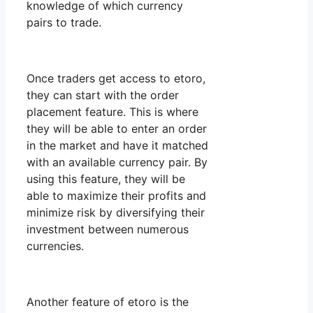
knowledge of which currency
pairs to trade.
Once traders get access to etoro,
they can start with the order
placement feature. This is where
they will be able to enter an order
in the market and have it matched
with an available currency pair. By
using this feature, they will be
able to maximize their profits and
minimize risk by diversifying their
investment between numerous
currencies.
Another feature of etoro is the