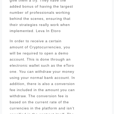
give them a try. They have the
added bonus of having the largest
number of professionals working
behind the scenes, ensuring that
their strategies really work when
implemented. Leva In Etoro
In order to receive a certain
amount of Cryptocurrencies, you
will be required to open a demo
account. This is done through an
electronic wallet such as the eToro
one. You can withdraw your money
using your normal bank account. In
addition, there is also a conversion
fee included in the amount you can
withdraw. The conversion fee is
based on the current rate of the
currencies in the platform and isn’t