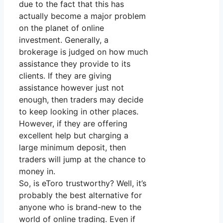
due to the fact that this has
actually become a major problem
on the planet of online
investment. Generally, a
brokerage is judged on how much
assistance they provide to its
clients. If they are giving
assistance however just not
enough, then traders may decide
to keep looking in other places.
However, if they are offering
excellent help but charging a
large minimum deposit, then
traders will jump at the chance to
money in.
So, is eToro trustworthy? Well, it’s
probably the best alternative for
anyone who is brand-new to the
world of online trading. Even if