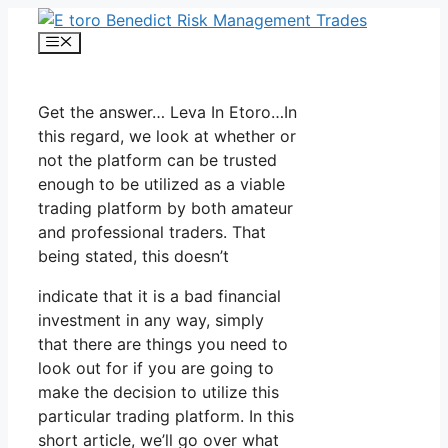
Skip
to
Menu
content
Get the answer… Leva In Etoro…In
this regard, we look at whether or
not the platform can be trusted
enough to be utilized as a viable
trading platform by both amateur
and professional traders. That
being stated, this doesn’t
indicate that it is a bad financial
investment in any way, simply
that there are things you need to
look out for if you are going to
make the decision to utilize this
particular trading platform. In this
short article, we’ll go over what