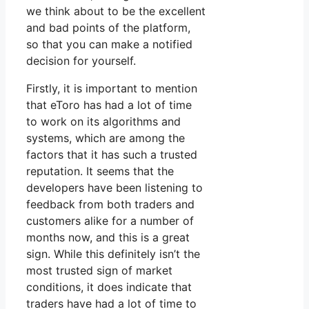
we think about to be the excellent
and bad points of the platform,
so that you can make a notified
decision for yourself.
Firstly, it is important to mention
that eToro has had a lot of time
to work on its algorithms and
systems, which are among the
factors that it has such a trusted
reputation. It seems that the
developers have been listening to
feedback from both traders and
customers alike for a number of
months now, and this is a great
sign. While this definitely isn’t the
most trusted sign of market
conditions, it does indicate that
traders have had a lot of time to