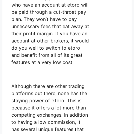
who have an account at etoro will
be paid through a cut-throat pay
plan. They won’t have to pay
unnecessary fees that eat away at
their profit margin. If you have an
account at other brokers, it would
do you well to switch to etoro
and benefit from all of its great
features at a very low cost.
Although there are other trading
platforms out there, none has the
staying power of eToro. This is
because it offers a lot more than
competing exchanges. In addition
to having a low commission, it
has several unique features that