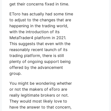
get their concerns fixed in time.
EToro has actually had some time
to adjust to the changes that are
happening in the trading world,
with the introduction of its
MetaTrader4 platform in 2021.
This suggests that even with the
reasonably recent launch of its
trading platform, there is still
plenty of ongoing support being
offered by the advancement
group.
You might be wondering whether
or not the makers of eToro are
really legitimate brokers or not.
They would most likely love to
have the answer to that concern,