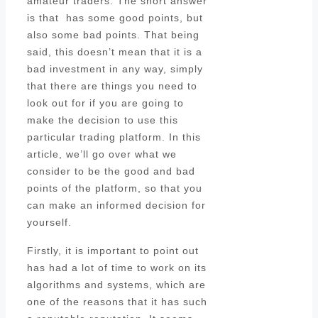
amateur traders. The short answer
is that has some good points, but
also some bad points. That being
said, this doesn’t mean that it is a
bad investment in any way, simply
that there are things you need to
look out for if you are going to
make the decision to use this
particular trading platform. In this
article, we’ll go over what we
consider to be the good and bad
points of the platform, so that you
can make an informed decision for
yourself.
Firstly, it is important to point out
has had a lot of time to work on its
algorithms and systems, which are
one of the reasons that it has such