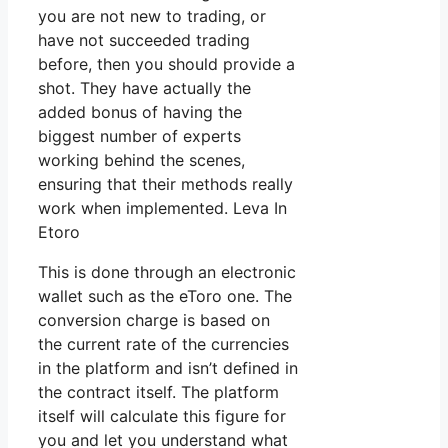
you are not new to trading, or
have not succeeded trading
before, then you should provide a
shot. They have actually the
added bonus of having the
biggest number of experts
working behind the scenes,
ensuring that their methods really
work when implemented. Leva In
Etoro
This is done through an electronic
wallet such as the eToro one. The
conversion charge is based on
the current rate of the currencies
in the platform and isn’t defined in
the contract itself. The platform
itself will calculate this figure for
you and let you understand what