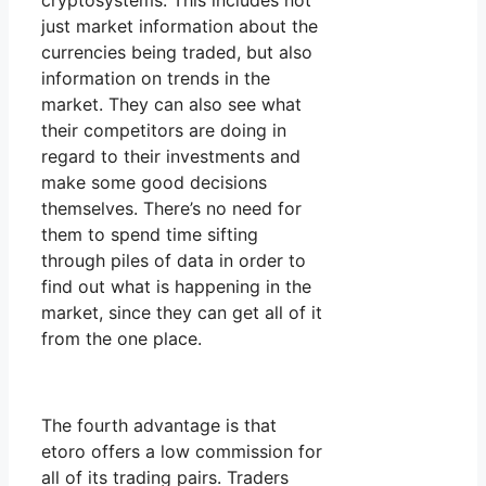
cryptosystems. This includes not
just market information about the
currencies being traded, but also
information on trends in the
market. They can also see what
their competitors are doing in
regard to their investments and
make some good decisions
themselves. There’s no need for
them to spend time sifting
through piles of data in order to
find out what is happening in the
market, since they can get all of it
from the one place.
The fourth advantage is that
etoro offers a low commission for
all of its trading pairs. Traders