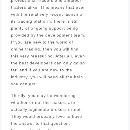
professional traders and amateur
traders alike. This means that even
with the relatively recent launch of
its trading platform, there is still
plenty of ongoing support being
provided by the development team.
If you are new to the world of
online trading, then you will find
this very reassuring. After all, even
the best developers can only go so
far, and if you are new to the
industry, you will need all the help
you can get.
Thirdly, you may be wondering
whether or not the makers are
actually legitimate brokers or not.
They would probably love to have
the answer to that question,