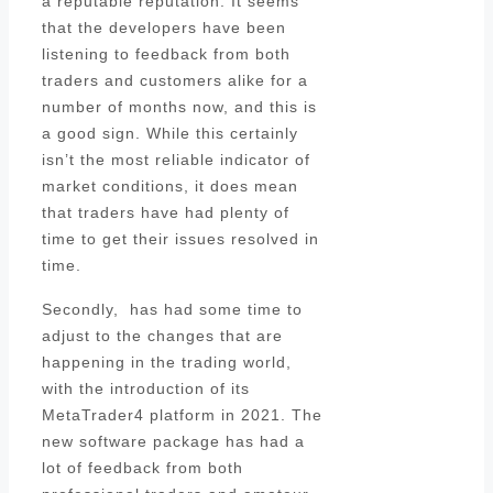
a reputable reputation. It seems
that the developers have been
listening to feedback from both
traders and customers alike for a
number of months now, and this is
a good sign. While this certainly
isn’t the most reliable indicator of
market conditions, it does mean
that traders have had plenty of
time to get their issues resolved in
time.
Secondly, has had some time to
adjust to the changes that are
happening in the trading world,
with the introduction of its
MetaTrader4 platform in 2021. The
new software package has had a
lot of feedback from both