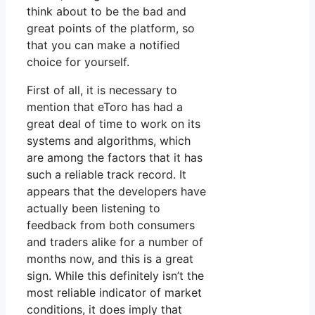
think about to be the bad and
great points of the platform, so
that you can make a notified
choice for yourself.
First of all, it is necessary to
mention that eToro has had a
great deal of time to work on its
systems and algorithms, which
are among the factors that it has
such a reliable track record. It
appears that the developers have
actually been listening to
feedback from both consumers
and traders alike for a number of
months now, and this is a great
sign. While this definitely isn’t the
most reliable indicator of market
conditions, it does imply that