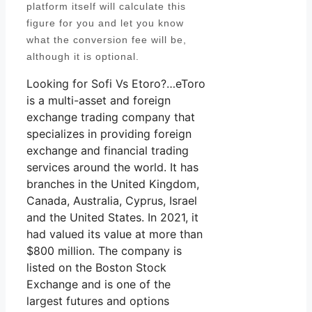
platform itself will calculate this
figure for you and let you know
what the conversion fee will be,
although it is optional.
Looking for Sofi Vs Etoro?…eToro
is a multi-asset and foreign
exchange trading company that
specializes in providing foreign
exchange and financial trading
services around the world. It has
branches in the United Kingdom,
Canada, Australia, Cyprus, Israel
and the United States. In 2021, it
had valued its value at more than
$800 million. The company is
listed on the Boston Stock
Exchange and is one of the
largest futures and options