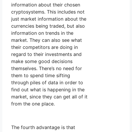
information about their chosen
cryptosystems. This includes not
just market information about the
currencies being traded, but also
information on trends in the
market. They can also see what
their competitors are doing in
regard to their investments and
make some good decisions
themselves. There’s no need for
them to spend time sifting
through piles of data in order to
find out what is happening in the
market, since they can get all of it
from the one place.
The fourth advantage is that