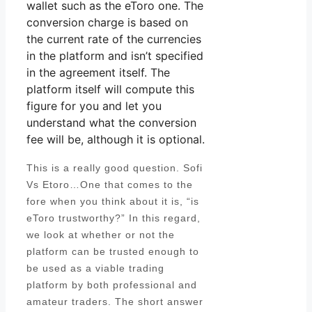
wallet such as the eToro one. The
conversion charge is based on
the current rate of the currencies
in the platform and isn’t specified
in the agreement itself. The
platform itself will compute this
figure for you and let you
understand what the conversion
fee will be, although it is optional.
This is a really good question. Sofi
Vs Etoro…One that comes to the
fore when you think about it is, “is
eToro trustworthy?” In this regard,
we look at whether or not the
platform can be trusted enough to
be used as a viable trading
platform by both professional and
amateur traders. The short answer