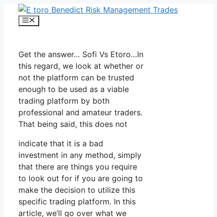
Skip
to
Menu
content
Get the answer… Sofi Vs Etoro…In
this regard, we look at whether or
not the platform can be trusted
enough to be used as a viable
trading platform by both
professional and amateur traders.
That being said, this does not
indicate that it is a bad
investment in any method, simply
that there are things you require
to look out for if you are going to
make the decision to utilize this
specific trading platform. In this
article, we’ll go over what we