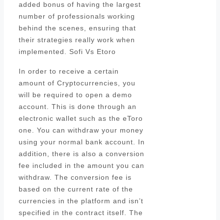
added bonus of having the largest
number of professionals working
behind the scenes, ensuring that
their strategies really work when
implemented. Sofi Vs Etoro
In order to receive a certain
amount of Cryptocurrencies, you
will be required to open a demo
account. This is done through an
electronic wallet such as the eToro
one. You can withdraw your money
using your normal bank account. In
addition, there is also a conversion
fee included in the amount you can
withdraw. The conversion fee is
based on the current rate of the
currencies in the platform and isn’t
specified in the contract itself. The