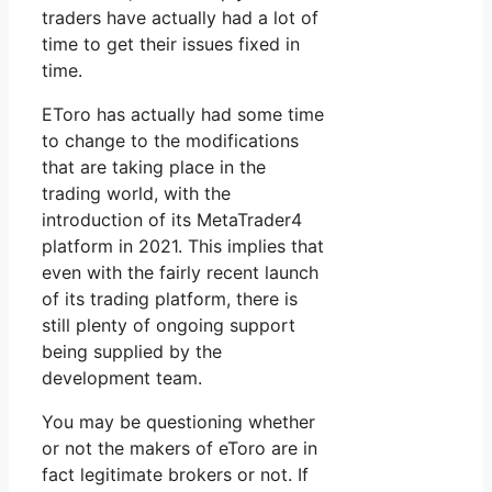
traders have actually had a lot of
time to get their issues fixed in
time.
EToro has actually had some time
to change to the modifications
that are taking place in the
trading world, with the
introduction of its MetaTrader4
platform in 2021. This implies that
even with the fairly recent launch
of its trading platform, there is
still plenty of ongoing support
being supplied by the
development team.
You may be questioning whether
or not the makers of eToro are in
fact legitimate brokers or not. If