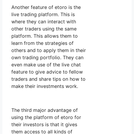
Another feature of etoro is the
live trading platform. This is
where they can interact with
other traders using the same
platform. This allows them to
learn from the strategies of
others and to apply them in their
own trading portfolio. They can
even make use of the live chat
feature to give advice to fellow
traders and share tips on how to
make their investments work.
The third major advantage of
using the platform of etoro for
their investors is that it gives
them access to all kinds of