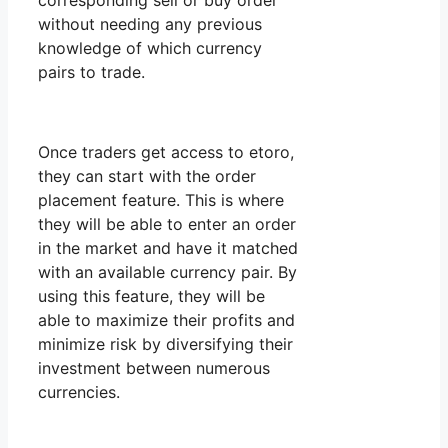
corresponding sell or buy order
without needing any previous
knowledge of which currency
pairs to trade.
Once traders get access to etoro,
they can start with the order
placement feature. This is where
they will be able to enter an order
in the market and have it matched
with an available currency pair. By
using this feature, they will be
able to maximize their profits and
minimize risk by diversifying their
investment between numerous
currencies.