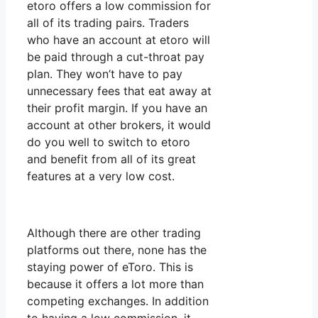
etoro offers a low commission for
all of its trading pairs. Traders
who have an account at etoro will
be paid through a cut-throat pay
plan. They won’t have to pay
unnecessary fees that eat away at
their profit margin. If you have an
account at other brokers, it would
do you well to switch to etoro
and benefit from all of its great
features at a very low cost.
Although there are other trading
platforms out there, none has the
staying power of eToro. This is
because it offers a lot more than
competing exchanges. In addition