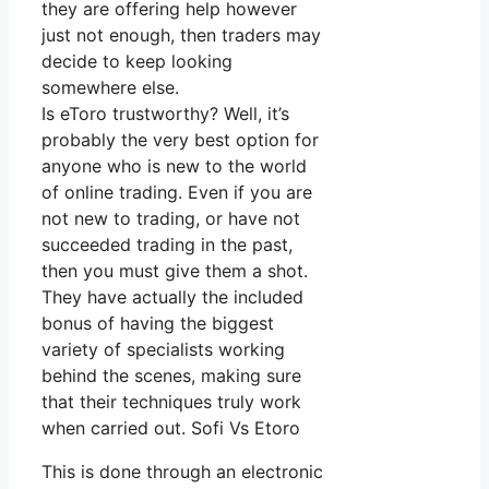
they are offering help however
just not enough, then traders may
decide to keep looking
somewhere else.
Is eToro trustworthy? Well, it’s
probably the very best option for
anyone who is new to the world
of online trading. Even if you are
not new to trading, or have not
succeeded trading in the past,
then you must give them a shot.
They have actually the included
bonus of having the biggest
variety of specialists working
behind the scenes, making sure
that their techniques truly work
when carried out. Sofi Vs Etoro
This is done through an electronic