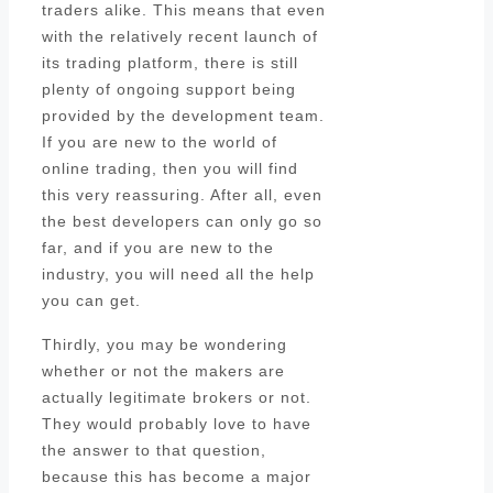
traders alike. This means that even
with the relatively recent launch of
its trading platform, there is still
plenty of ongoing support being
provided by the development team.
If you are new to the world of
online trading, then you will find
this very reassuring. After all, even
the best developers can only go so
far, and if you are new to the
industry, you will need all the help
you can get.
Thirdly, you may be wondering
whether or not the makers are
actually legitimate brokers or not.
They would probably love to have
the answer to that question,
because this has become a major