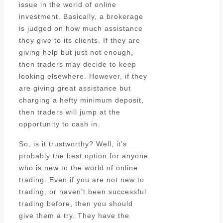
issue in the world of online
investment. Basically, a brokerage
is judged on how much assistance
they give to its clients. If they are
giving help but just not enough,
then traders may decide to keep
looking elsewhere. However, if they
are giving great assistance but
charging a hefty minimum deposit,
then traders will jump at the
opportunity to cash in.
So, is it trustworthy? Well, it’s
probably the best option for anyone
who is new to the world of online
trading. Even if you are not new to
trading, or haven’t been successful
trading before, then you should
give them a try. They have the