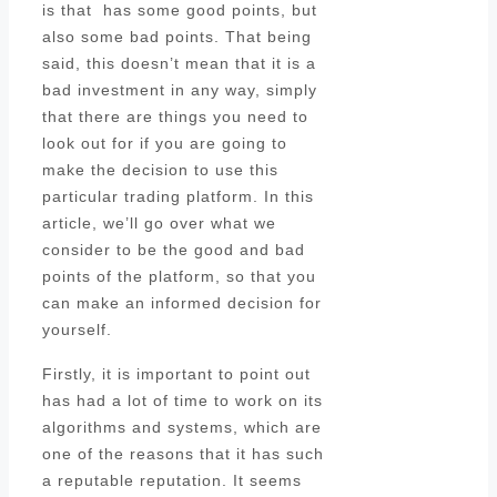
is that has some good points, but
also some bad points. That being
said, this doesn’t mean that it is a
bad investment in any way, simply
that there are things you need to
look out for if you are going to
make the decision to use this
particular trading platform. In this
article, we’ll go over what we
consider to be the good and bad
points of the platform, so that you
can make an informed decision for
yourself.
Firstly, it is important to point out
has had a lot of time to work on its
algorithms and systems, which are
one of the reasons that it has such
a reputable reputation. It seems