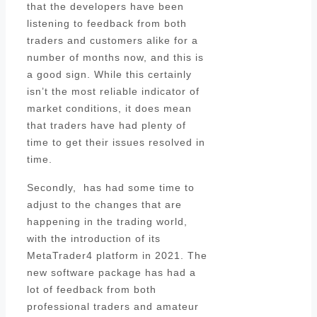
that the developers have been
listening to feedback from both
traders and customers alike for a
number of months now, and this is
a good sign. While this certainly
isn’t the most reliable indicator of
market conditions, it does mean
that traders have had plenty of
time to get their issues resolved in
time.
Secondly, has had some time to
adjust to the changes that are
happening in the trading world,
with the introduction of its
MetaTrader4 platform in 2021. The
new software package has had a
lot of feedback from both
professional traders and amateur