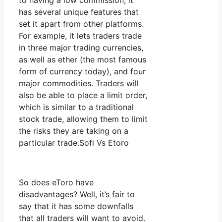
to having a low commission, it
has several unique features that
set it apart from other platforms.
For example, it lets traders trade
in three major trading currencies,
as well as ether (the most famous
form of currency today), and four
major commodities. Traders will
also be able to place a limit order,
which is similar to a traditional
stock trade, allowing them to limit
the risks they are taking on a
particular trade.Sofi Vs Etoro
So does eToro have
disadvantages? Well, it’s fair to
say that it has some downfalls
that all traders will want to avoid.