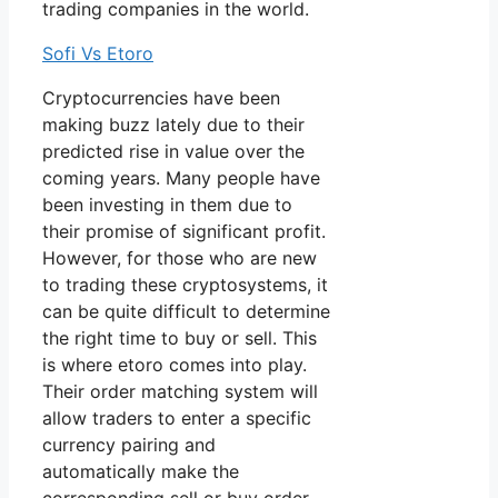
trading companies in the world.
Sofi Vs Etoro
Cryptocurrencies have been
making buzz lately due to their
predicted rise in value over the
coming years. Many people have
been investing in them due to
their promise of significant profit.
However, for those who are new
to trading these cryptosystems, it
can be quite difficult to determine
the right time to buy or sell. This
is where etoro comes into play.
Their order matching system will
allow traders to enter a specific
currency pairing and
automatically make the