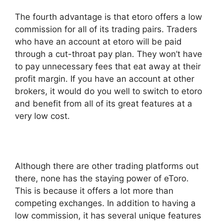
The fourth advantage is that etoro offers a low
commission for all of its trading pairs. Traders
who have an account at etoro will be paid
through a cut-throat pay plan. They won’t have
to pay unnecessary fees that eat away at their
profit margin. If you have an account at other
brokers, it would do you well to switch to etoro
and benefit from all of its great features at a
very low cost.
Although there are other trading platforms out
there, none has the staying power of eToro.
This is because it offers a lot more than
competing exchanges. In addition to having a
low commission, it has several unique features