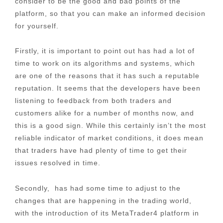
consider to be the good and bad points of the
platform, so that you can make an informed decision
for yourself.
Firstly, it is important to point out has had a lot of
time to work on its algorithms and systems, which
are one of the reasons that it has such a reputable
reputation. It seems that the developers have been
listening to feedback from both traders and
customers alike for a number of months now, and
this is a good sign. While this certainly isn’t the most
reliable indicator of market conditions, it does mean
that traders have had plenty of time to get their
issues resolved in time.
Secondly, has had some time to adjust to the
changes that are happening in the trading world,
with the introduction of its MetaTrader4 platform in