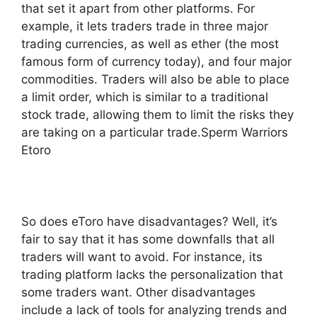
that set it apart from other platforms. For
example, it lets traders trade in three major
trading currencies, as well as ether (the most
famous form of currency today), and four major
commodities. Traders will also be able to place
a limit order, which is similar to a traditional
stock trade, allowing them to limit the risks they
are taking on a particular trade.Sperm Warriors
Etoro
So does eToro have disadvantages? Well, it’s
fair to say that it has some downfalls that all
traders will want to avoid. For instance, its
trading platform lacks the personalization that
some traders want. Other disadvantages
include a lack of tools for analyzing trends and