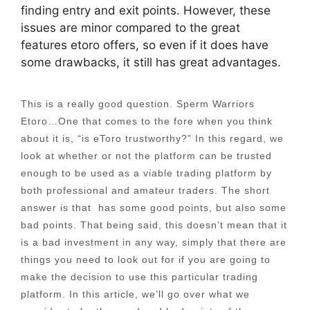
finding entry and exit points. However, these
issues are minor compared to the great
features etoro offers, so even if it does have
some drawbacks, it still has great advantages.
This is a really good question. Sperm Warriors
Etoro…One that comes to the fore when you think
about it is, “is eToro trustworthy?” In this regard, we
look at whether or not the platform can be trusted
enough to be used as a viable trading platform by
both professional and amateur traders. The short
answer is that has some good points, but also some
bad points. That being said, this doesn’t mean that it
is a bad investment in any way, simply that there are
things you need to look out for if you are going to
make the decision to use this particular trading
platform. In this article, we’ll go over what we