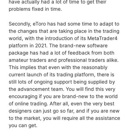
have actually had a lot of time to get their
problems fixed in time.
Secondly, eToro has had some time to adapt to
the changes that are taking place in the trading
world, with the introduction of its MetaTrader4
platform in 2021. The brand-new software
package has had a lot of feedback from both
amateur traders and professional traders alike.
This implies that even with the reasonably
current launch of its trading platform, there is
still lots of ongoing support being supplied by
the advancement team. You will find this very
encouraging if you are brand-new to the world
of online trading. After all, even the very best
designers can just go so far, and if you are new
to the market, you will require all the assistance
you can get.