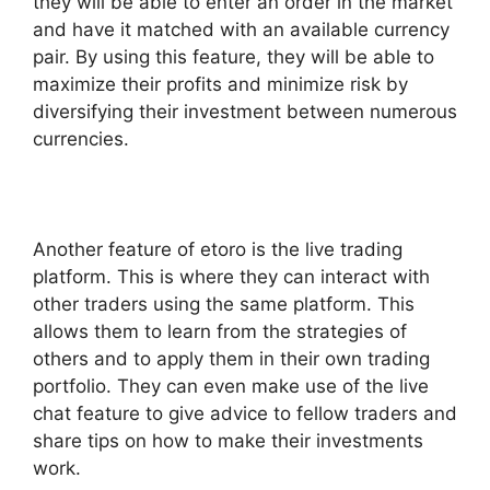
they will be able to enter an order in the market
and have it matched with an available currency
pair. By using this feature, they will be able to
maximize their profits and minimize risk by
diversifying their investment between numerous
currencies.
Another feature of etoro is the live trading
platform. This is where they can interact with
other traders using the same platform. This
allows them to learn from the strategies of
others and to apply them in their own trading
portfolio. They can even make use of the live
chat feature to give advice to fellow traders and
share tips on how to make their investments
work.