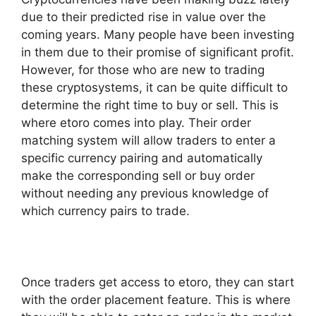
due to their predicted rise in value over the
coming years. Many people have been investing
in them due to their promise of significant profit.
However, for those who are new to trading
these cryptosystems, it can be quite difficult to
determine the right time to buy or sell. This is
where etoro comes into play. Their order
matching system will allow traders to enter a
specific currency pairing and automatically
make the corresponding sell or buy order
without needing any previous knowledge of
which currency pairs to trade.
Once traders get access to etoro, they can start
with the order placement feature. This is where