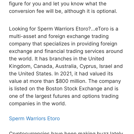
figure for you and let you know what the
conversion fee will be, although it is optional.
Looking for Sperm Warriors Etoro?…eToro is a
multi-asset and foreign exchange trading
company that specializes in providing foreign
exchange and financial trading services around
the world. It has branches in the United
Kingdom, Canada, Australia, Cyprus, Israel and
the United States. In 2021, it had valued its
value at more than $800 million. The company
is listed on the Boston Stock Exchange and is
one of the largest futures and options trading
companies in the world.
Sperm Warriors Etoro
Cryptocurrencies have been making buzz lately