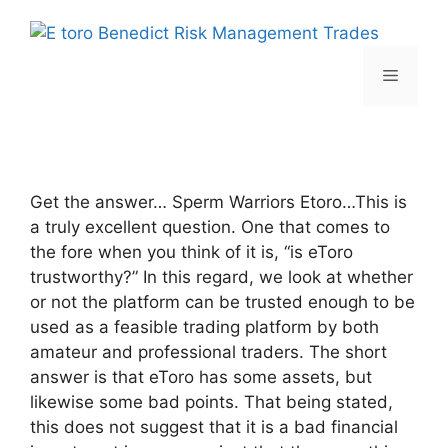
Skip
to
content
Menu
Get the answer… Sperm Warriors Etoro…This is
a truly excellent question. One that comes to
the fore when you think of it is, “is eToro
trustworthy?” In this regard, we look at whether
or not the platform can be trusted enough to be
used as a feasible trading platform by both
amateur and professional traders. The short
answer is that eToro has some assets, but
likewise some bad points. That being stated,
this does not suggest that it is a bad financial