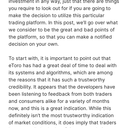
investment in any way, just that there are things
you require to look out for if you are going to
make the decision to utilize this particular
trading platform. In this post, we’ll go over what
we consider to be the great and bad points of
the platform, so that you can make a notified
decision on your own.
To start with, it is important to point out that
eToro has had a great deal of time to deal with
its systems and algorithms, which are among
the reasons that it has such a trustworthy
credibility. It appears that the developers have
been listening to feedback from both traders
and consumers alike for a variety of months
now, and this is a great indication. While this
definitely isn’t the most trustworthy indication
of market conditions, it does imply that traders