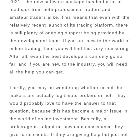
2021. The new software package has had a lot of
feedback from both professional traders and
amateur traders alike. This means that even with the
relatively recent launch of its trading platform, there
is still plenty of ongoing support being provided by
the development team. If you are new to the world of
online trading, then you will find this very reassuring.
After all, even the best developers can only go so
far, and if you are new to the industry, you will need
all the help you can get.
Thirdly, you may be wondering whether or not the
makers are actually legitimate brokers or not. They
would probably love to have the answer to that
question, because this has become a major issue in
the world of online investment. Basically, a
brokerage is judged on how much assistance they
give to its clients. If they are giving help but just not