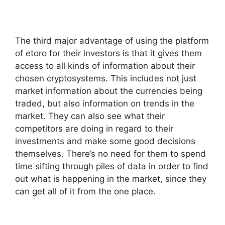
The third major advantage of using the platform
of etoro for their investors is that it gives them
access to all kinds of information about their
chosen cryptosystems. This includes not just
market information about the currencies being
traded, but also information on trends in the
market. They can also see what their
competitors are doing in regard to their
investments and make some good decisions
themselves. There’s no need for them to spend
time sifting through piles of data in order to find
out what is happening in the market, since they
can get all of it from the one place.