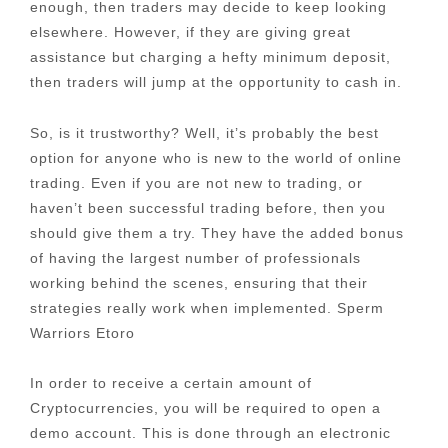
enough, then traders may decide to keep looking
elsewhere. However, if they are giving great
assistance but charging a hefty minimum deposit,
then traders will jump at the opportunity to cash in.
So, is it trustworthy? Well, it’s probably the best
option for anyone who is new to the world of online
trading. Even if you are not new to trading, or
haven’t been successful trading before, then you
should give them a try. They have the added bonus
of having the largest number of professionals
working behind the scenes, ensuring that their
strategies really work when implemented. Sperm
Warriors Etoro
In order to receive a certain amount of
Cryptocurrencies, you will be required to open a
demo account. This is done through an electronic