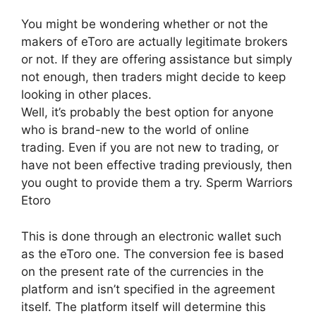
You might be wondering whether or not the
makers of eToro are actually legitimate brokers
or not. If they are offering assistance but simply
not enough, then traders might decide to keep
looking in other places.
Well, it’s probably the best option for anyone
who is brand-new to the world of online
trading. Even if you are not new to trading, or
have not been effective trading previously, then
you ought to provide them a try. Sperm Warriors
Etoro
This is done through an electronic wallet such
as the eToro one. The conversion fee is based
on the present rate of the currencies in the
platform and isn’t specified in the agreement
itself. The platform itself will determine this